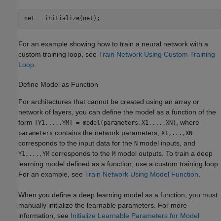
net = initialize(net);
For an example showing how to train a neural network with a
custom training loop, see
Train Network Using Custom Training
Loop
.
Define Model as Function
For architectures that cannot be created using an array or
network of layers, you can define the model as a function of the
form
, where
[Y1,...,YM] = model(parameters,X1,...,XN)
contains the network parameters,
parameters
X1,...,XN
corresponds to the input data for the
model inputs, and
N
corresponds to the
model outputs. To train a deep
Y1,...,YM
M
learning model defined as a function, use a custom training loop.
For an example, see
Train Network Using Model Function
.
When you define a deep learning model as a function, you must
manually initialize the learnable parameters. For more
information, see
Initialize Learnable Parameters for Model