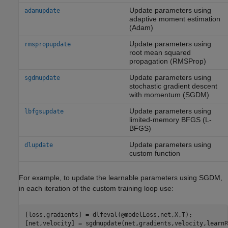
Update parameters using
adamupdate
adaptive moment estimation
(Adam)
Update parameters using
rmspropupdate
root mean squared
propagation (RMSProp)
Update parameters using
sgdmupdate
stochastic gradient descent
with momentum (SGDM)
Update parameters using
lbfgsupdate
limited-memory BFGS (L-
BFGS)
Update parameters using
dlupdate
custom function
For example, to update the learnable parameters using SGDM,
in each iteration of the custom training loop use:
[loss,gradients] = dlfeval(@modelLoss,net,X,T);

[net,velocity] = sgdmupdate(net,gradients,velocity,learnR