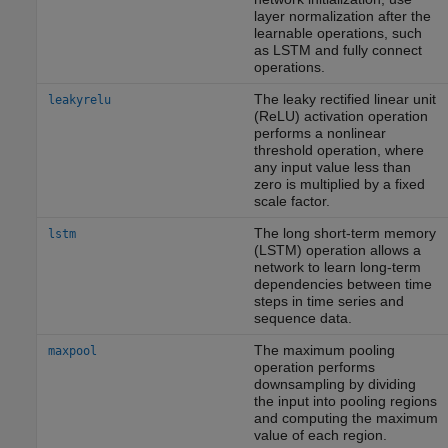
layer normalization after the
learnable operations, such
as LSTM and fully connect
operations.
The leaky rectified linear unit
leakyrelu
(ReLU) activation operation
performs a nonlinear
threshold operation, where
any input value less than
zero is multiplied by a fixed
scale factor.
The long short-term memory
lstm
(LSTM) operation allows a
network to learn long-term
dependencies between time
steps in time series and
sequence data.
The maximum pooling
maxpool
operation performs
downsampling by dividing
the input into pooling regions
and computing the maximum
value of each region.