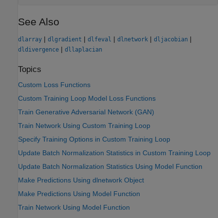
See Also
|
|
|
|
|
dlarray
dlgradient
dlfeval
dlnetwork
dljacobian
|
dldivergence
dllaplacian
Topics
Custom Loss Functions
Custom Training Loop Model Loss Functions
Train Generative Adversarial Network (GAN)
Train Network Using Custom Training Loop
Specify Training Options in Custom Training Loop
Update Batch Normalization Statistics in Custom Training Loop
Update Batch Normalization Statistics Using Model Function
Make Predictions Using dlnetwork Object
Make Predictions Using Model Function
Train Network Using Model Function