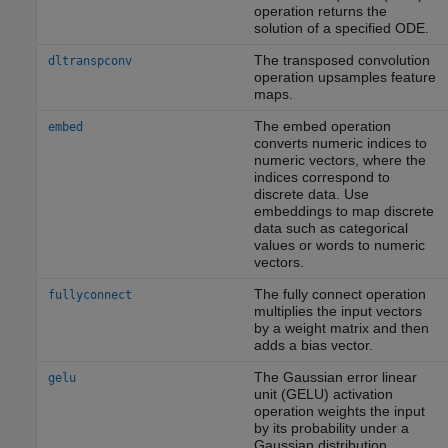
operation returns the
solution of a specified ODE.
The transposed convolution
dltranspconv
operation upsamples feature
maps.
The embed operation
embed
converts numeric indices to
numeric vectors, where the
indices correspond to
discrete data. Use
embeddings to map discrete
data such as categorical
values or words to numeric
vectors.
The fully connect operation
fullyconnect
multiplies the input vectors
by a weight matrix and then
adds a bias vector.
The Gaussian error linear
gelu
unit (GELU) activation
operation weights the input
by its probability under a
Gaussian distribution.