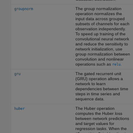
The group normalization
groupnorm
operation normalizes the
input data across grouped
subsets of channels for each
observation independently.
To speed up training of the
convolutional neural network
and reduce the sensitivity to
network initialization, use
group normalization between
convolution and nonlinear
operations such as
.
relu
The gated recurrent unit
gru
(GRU) operation allows a
network to learn
dependencies between time
steps in time series and
sequence data.
The Huber operation
huber
computes the Huber loss
between network predictions
and target values for
regression tasks. When the