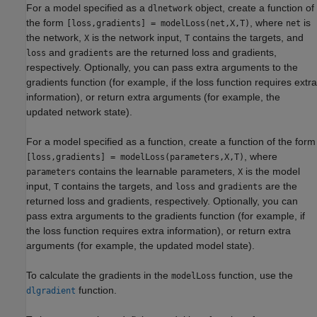
For a model specified as a
object, create a function of
dlnetwork
the form
, where
is
[loss,gradients] = modelLoss(net,X,T)
net
the network,
is the network input,
contains the targets, and
X
T
and
are the returned loss and gradients,
loss
gradients
respectively. Optionally, you can pass extra arguments to the
gradients function (for example, if the loss function requires extra
information), or return extra arguments (for example, the
updated network state).
For a model specified as a function, create a function of the form
, where
[loss,gradients] = modelLoss(parameters,X,T)
contains the learnable parameters,
is the model
parameters
X
input,
contains the targets, and
and
are the
T
loss
gradients
returned loss and gradients, respectively. Optionally, you can
pass extra arguments to the gradients function (for example, if
the loss function requires extra information), or return extra
arguments (for example, the updated model state).
To calculate the gradients in the
function, use the
modelLoss
function.
dlgradient