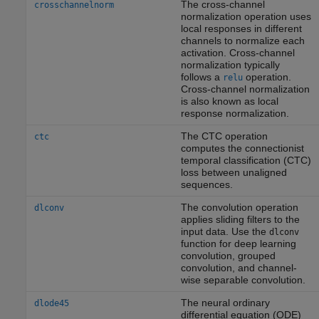
The cross-channel
crosschannelnorm
normalization operation uses
local responses in different
channels to normalize each
activation. Cross-channel
normalization typically
follows a
operation.
relu
Cross-channel normalization
is also known as local
response normalization.
The CTC operation
ctc
computes the connectionist
temporal classification (CTC)
loss between unaligned
sequences.
The convolution operation
dlconv
applies sliding filters to the
input data. Use the
dlconv
function for deep learning
convolution, grouped
convolution, and channel-
wise separable convolution.
The neural ordinary
dlode45
differential equation (ODE)