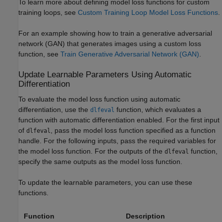
To learn more about defining model loss functions for custom
training loops, see
Custom Training Loop Model Loss Functions
.
For an example showing how to train a generative adversarial
network (GAN) that generates images using a custom loss
function, see
Train Generative Adversarial Network (GAN)
.
Update Learnable Parameters Using Automatic
Differentiation
To evaluate the model loss function using automatic
differentiation, use the
function, which evaluates a
dlfeval
function with automatic differentiation enabled. For the first input
of
, pass the model loss function specified as a function
dlfeval
handle. For the following inputs, pass the required variables for
the model loss function. For the outputs of the
function,
dlfeval
specify the same outputs as the model loss function.
To update the learnable parameters, you can use these
functions.
Function
Description