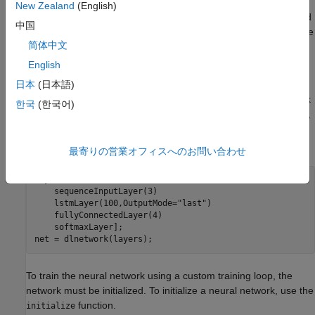
using the
and
functions. If the
trainingOptions
trainnet
New Zealand
(English)
function does not provide the options you need
trainingOptions
中国
for your task (for example, a custom solver), then you can define
简体中文
your own custom training loop.
English
Define Model as Neural Network
日本
(日本語)
For models that you can specify as an array or a neural network
한국
(한국어)
of layers, specify the model as a
object. For example,
dlnetwork
to define a simple LSTM neural network for a custom training
loop, use:
最寄りの営業オフィスへのお問い合わせ
layers = [

    sequenceInputLayer(3)

    lstmLayer(100,OutputMode=
"last"
)

    fullyConnectedLayer(4)

    softmaxLayer];

net = dlnetwork(layers);
To train the neural network using a custom training loop, the
network must be initialized. To initialize a neural network, use the
function.
initialize