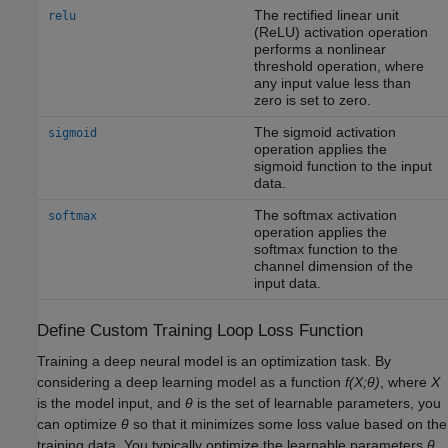
The rectified linear unit
relu
(ReLU) activation operation
performs a nonlinear
threshold operation, where
any input value less than
zero is set to zero.
The sigmoid activation
sigmoid
operation applies the
sigmoid function to the input
data.
The softmax activation
softmax
operation applies the
softmax function to the
channel dimension of the
input data.
Define Custom Training Loop Loss Function
Training a deep neural model is an optimization task. By
considering a deep learning model as a function
f(X;θ)
, where
X
is the model input, and
θ
is the set of learnable parameters, you
can optimize
θ
so that it minimizes some loss value based on the
training data. You typically optimize the learnable parameters
θ