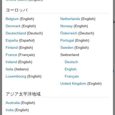
If the
function does not provide the loss function that
trainnet
you need for your task, then you can specify a custom loss
ヨーロッパ
function to the
as a function handle. For loss functions
trainnet
that require more inputs than the predictions and targets (for
Belgium
(English)
Netherlands
(English)
example, loss functions that require access to the neural network
Denmark
(English)
Norway
(English)
or additional inputs), train the model using a custom training
loop. To learn more, see
Train Network Using Custom Training
Deutschland
(Deutsch)
Österreich
(Deutsch)
Loop
.
España
(Español)
Portugal
(English)
Finland
(English)
Sweden
(English)
If Deep Learning Toolbox™ does not provide the layers you
need for your task, then you can create a custom layer. To learn
France
(Français)
Switzerland
more, see
Define Custom Deep Learning Layers
. For models
Ireland
(English)
Deutsch
that cannot be specified as networks of layers, you can define
Italia
(Italiano)
English
the model as a function. To learn more, see
Train Network Using
Model Function
.
Luxembourg
(English)
Français
United Kingdom
(English)
For more information about which training method to use for
which task, see
Train Deep Learning Model in MATLAB
.
アジア太平洋地域
Define Model for Custom Training Loop
Australia
(English)
India
(English)
For most tasks, you can control the training algorithm details