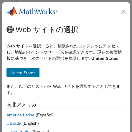
コンテンツへスキップ
MATLAB ヘルプ センター
オフキャンバス ナビゲーション メ
メインコンテンツ
Web サイトの選択
ドキュメンテーションのホーム
Custom Training Loops
AI および統計
Web サイトを選択すると、翻訳されたコンテンツにアクセス
For most deep learning tasks, you can use a pretrained neural
し、地域のイベントやサービスを確認できます。現在の位置情
Deep Learning Toolbox
network and adapt it to your own data. For an example showing
報に基づき、次のサイトの選択を推奨します:
United States
Train Deep Neural Networks
how to use transfer learning to retrain a convolutional neural
Custom Training Using Automatic Differentiation
network to classify a new set of images, see
Retrain Neural
United States
Network to Classify New Images
. Alternatively, you can create
Custom Training Loops
and train neural networks from scratch using the
and
trainnet
また、以下のリストから Web サイトを選択することもできま
ON THIS PAGE
functions.
trainingOptions
す。
Define Model for Custom Training Loop
If the
function does not provide the training
Define Custom Training Loop Loss Function
trainingOptions
南北アメリカ
options that you need for your task, then you can create a
Update Learnable Parameters Using
Automatic Differentiation
custom training loop using automatic differentiation. To learn
América Latina
(Español)
more, see
Train Network Using Custom Training Loop
.
See Also
Canada
(English)
United States
(English)