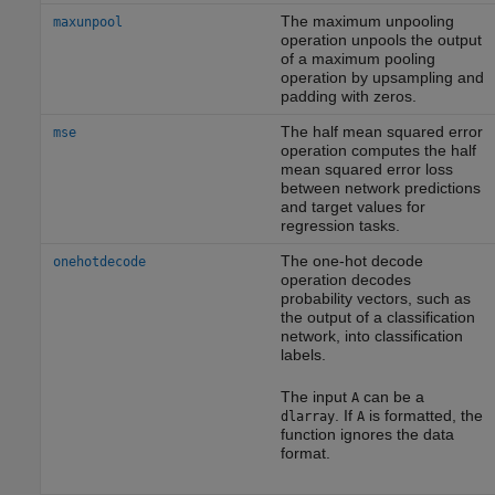
The maximum unpooling
maxunpool
operation unpools the output
of a maximum pooling
operation by upsampling and
padding with zeros.
The half mean squared error
mse
operation computes the half
mean squared error loss
between network predictions
and target values for
regression tasks.
The one-hot decode
onehotdecode
operation decodes
probability vectors, such as
the output of a classification
network, into classification
labels.
The input
can be a
A
. If
is formatted, the
dlarray
A
function ignores the data
format.