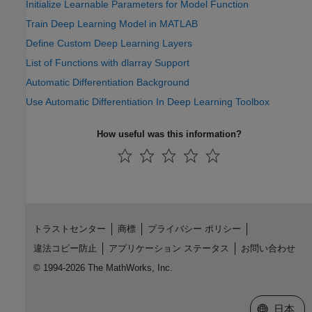
Initialize Learnable Parameters for Model Function
Train Deep Learning Model in MATLAB
Define Custom Deep Learning Layers
List of Functions with dlarray Support
Automatic Differentiation Background
Use Automatic Differentiation In Deep Learning Toolbox
How useful was this information?
トラストセンター
商標
プライバシー ポリシー
違法コピー防止
アプリケーション ステータス
お問い合わせ
© 1994-2026 The MathWorks, Inc.
Web サイ
日本