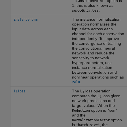
option is
'TransitionPoint'
1, this is also known as
smooth
L
loss
.
1
The instance normalization
instancenorm
operation normalizes the
input data across each
channel for each observation
independently. To improve
the convergence of training
the convolutional neural
network and reduce the
sensitivity to network
hyperparameters, use
instance normalization
between convolution and
nonlinear operations such as
.
relu
The L
loss operation
l1loss
1
computes the L
loss given
1
network predictions and
target values. When the
option is
Reduction
"sum"
and the
option
NormalizationFactor
is
, the
"batch-size"