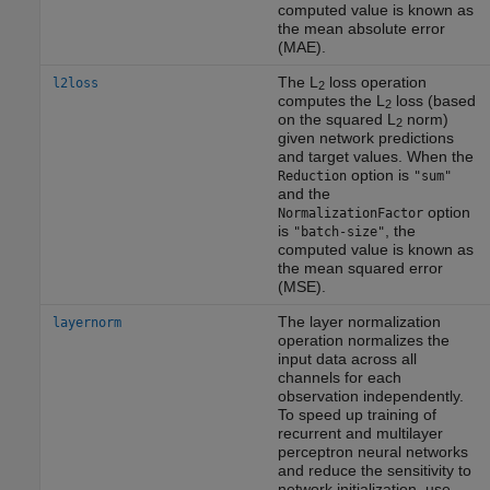
computed value is known as
the mean absolute error
(MAE).
The L
loss operation
l2loss
2
computes the L
loss (based
2
on the squared L
norm)
2
given network predictions
and target values. When the
option is
Reduction
"sum"
and the
option
NormalizationFactor
is
, the
"batch-size"
computed value is known as
the mean squared error
(MSE).
The layer normalization
layernorm
operation normalizes the
input data across all
channels for each
observation independently.
To speed up training of
recurrent and multilayer
perceptron neural networks
and reduce the sensitivity to
network initialization, use