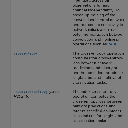
input data across all
observations for each
channel independently. To
speed up training of the
convolutional neural network
and reduce the sensitivity to
network initialization, use
batch normalization between
convolution and nonlinear
operations such as
.
relu
The cross-entropy operation
crossentropy
computes the cross-entropy
loss between network
predictions and binary or
one-hot encoded targets for
single-label and multi-label
classification tasks.
(since
The index cross-entropy
indexcrossentropy
R2024b)
operation computes the
cross-entropy loss between
network predictions and
targets specified as integer
class indices for single-label
classification tasks.