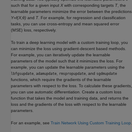
such that for a given input
X
with corresponding targets
T
, the
learnable parameters minimize the error between the predictions
Y=f(X;θ)
and
T
. For example, for regression and classification
tasks, you can use cross-entropy and mean squared error
(MSE) loss, respectively.
To train a deep learning model with a custom training loop, you
can minimize the loss using gradient-descent based methods.
For example, you can iteratively update the learnable
parameters of the model such that it minimizes the loss. For
example, you can update the learnable parameters using the
,
,
, and
lbfgsupdate
adamupdate
rmspropupdate
sgdmupdate
functions, which require the gradients of the learnable
parameters with respect to the loss. To calculate these gradients,
you can use automatic differentiation. Create a custom loss
function that takes the model and training data, and returns the
loss and the gradients of the loss with respect to the learnable
parameters.
For an example, see
Train Network Using Custom Training Loop
.