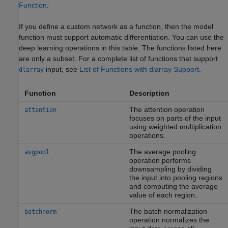
Function
.
If you define a custom network as a function, then the model
function must support automatic differentiation. You can use the
deep learning operations in this table. The functions listed here
are only a subset. For a complete list of functions that support
input, see
List of Functions with dlarray Support
.
dlarray
Function
Description
The attention operation
attention
focuses on parts of the input
using weighted multiplication
operations.
The average pooling
avgpool
operation performs
downsampling by dividing
the input into pooling regions
and computing the average
value of each region.
The batch normalization
batchnorm
operation normalizes the