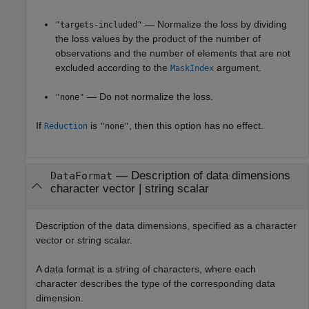
— Normalize the loss by dividing
"targets-included"
the loss values by the product of the number of
observations and the number of elements that are not
excluded according to the
argument.
MaskIndex
— Do not normalize the loss.
"none"
If
is
, then this option has no effect.
Reduction
"none"
—
Description of data dimensions
DataFormat
character vector
|
string scalar
Description of the data dimensions, specified as a character
vector or string scalar.
A data format is a string of characters, where each
character describes the type of the corresponding data
dimension.