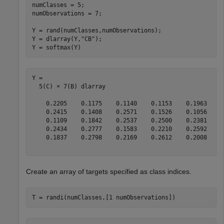
numClasses = 5;

numObservations = 7;

Y = rand(numClasses,numObservations);

Y = dlarray(Y,
"CB"
);

Y = softmax(Y)
Y = 

  5(C) × 7(B) dlarray

    0.2205    0.1175    0.1140    0.1153    0.1963    0
    0.2415    0.1408    0.2571    0.1526    0.1056    0
    0.1109    0.1842    0.2537    0.2500    0.2381    0
    0.2434    0.2777    0.1583    0.2210    0.2592    0
    0.1837    0.2798    0.2169    0.2612    0.2008    0
Create an array of targets specified as class indices.
T = randi(numClasses,[1 numObservations])