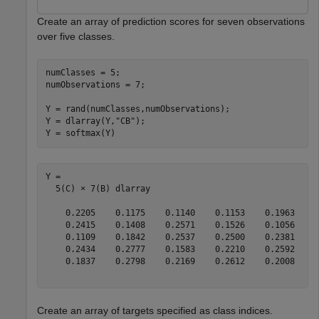
Create an array of prediction scores for seven observations
over five classes.
numClasses = 5;

numObservations = 7;

Y = rand(numClasses,numObservations);

Y = dlarray(Y,
"CB"
);

Y = softmax(Y)
Y = 

  5(C) × 7(B) dlarray

    0.2205    0.1175    0.1140    0.1153    0.1963    0
    0.2415    0.1408    0.2571    0.1526    0.1056    0
    0.1109    0.1842    0.2537    0.2500    0.2381    0
    0.2434    0.2777    0.1583    0.2210    0.2592    0
    0.1837    0.2798    0.2169    0.2612    0.2008    0
Create an array of targets specified as class indices.