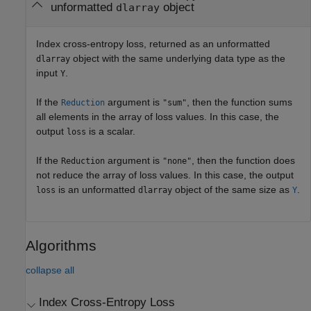
unformatted
object
dlarray
Index cross-entropy loss, returned as an unformatted
object with the same underlying data type as the
dlarray
input
.
Y
If the
argument is
, then the function sums
Reduction
"sum"
all elements in the array of loss values. In this case, the
output
is a scalar.
loss
If the
argument is
, then the function does
Reduction
"none"
not reduce the array of loss values. In this case, the output
is an unformatted
object of the same size as
.
loss
dlarray
Y
Algorithms
collapse all
Index Cross-Entropy Loss