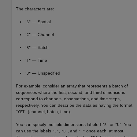
The characters are:
— Spatial
"S"
— Channel
"C"
— Batch
"B"
— Time
"T"
— Unspecified
"U"
For example, consider an array that represents a batch of
sequences where the first, second, and third dimensions
correspond to channels, observations, and time steps,
respectively. You can describe the data as having the format
(channel, batch, time).
"CBT"
You can specify multiple dimensions labeled
or
. You
"S"
"U"
can use the labels
,
, and
once each, at most.
"C"
"B"
"T"