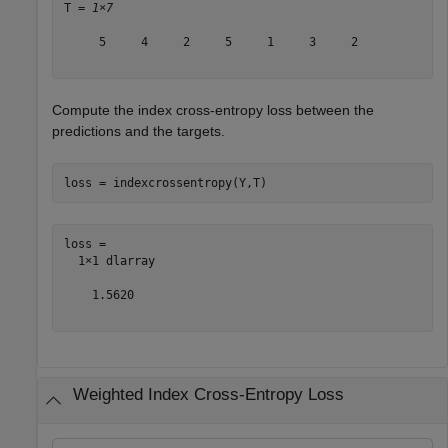
T = 
1×7
     5     4     2     5     1     3     2

Compute the index cross-entropy loss between the
predictions and the targets.
loss = indexcrossentropy(Y,T)
loss = 

  1×1 dlarray

    1.5620

Weighted Index Cross-Entropy Loss