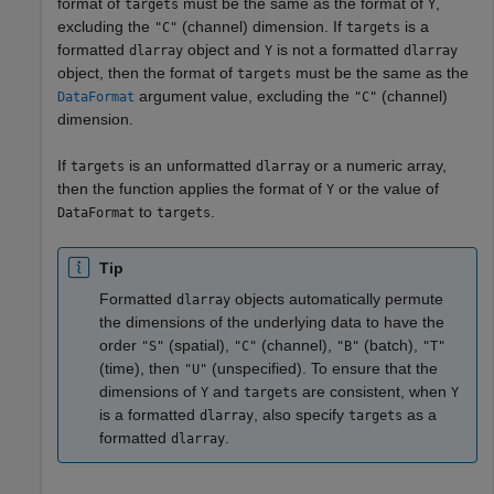
format of
must be the same as the format of
,
targets
Y
excluding the
(channel) dimension. If
is a
"C"
targets
formatted
object and
is not a formatted
dlarray
Y
dlarray
object, then the format of
must be the same as the
targets
argument value, excluding the
(channel)
DataFormat
"C"
dimension.
If
is an unformatted
or a numeric array,
targets
dlarray
then the function applies the format of
or the value of
Y
to
.
DataFormat
targets
Tip
Formatted
objects automatically permute
dlarray
the dimensions of the underlying data to have the
order
(spatial),
(channel),
(batch),
"S"
"C"
"B"
"T"
(time), then
(unspecified). To ensure that the
"U"
dimensions of
and
are consistent, when
Y
targets
Y
is a formatted
, also specify
as a
dlarray
targets
formatted
.
dlarray