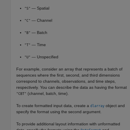
— Spatial
"S"
— Channel
"C"
— Batch
"B"
— Time
"T"
— Unspecified
"U"
For example, consider an array that represents a batch of
sequences where the first, second, and third dimensions
correspond to channels, observations, and time steps,
respectively. You can describe the data as having the format
(channel, batch, time).
"CBT"
To create formatted input data, create a
object and
dlarray
specify the format using the second argument.
To provide additional layout information with unformatted