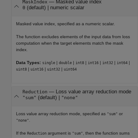
—
Masked value index
MaskIndex
(default) |
numeric scalar
0
Masked value index, specified as a numeric scalar.
The function excludes elements of the input data from loss
computation when the target elements match the mask
index.
Data Types:
|
|
|
|
|
|
single
double
int8
int16
int32
int64
|
|
|
uint8
uint16
uint32
uint64
—
Loss value array reduction mode
Reduction
(default) |
"sum"
"none"
Loss value array reduction mode, specified as
or
"sum"
.
"none"
If the
argument is
, then the function sums
Reduction
"sum"