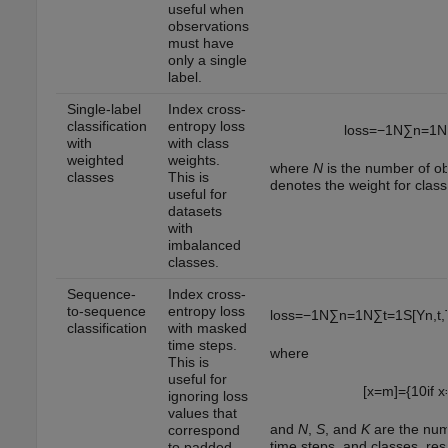
useful when
observations
must have
only a single
label.
Single-label
Index cross-
classification
entropy loss
loss
=
−
1
N
∑
n
=
1
N
with
with class
weighted
weights.
where
N
is the number of o
classes
This is
denotes the weight for clas
useful for
datasets
with
imbalanced
classes.
Sequence-
Index cross-
to-sequence
entropy loss
loss
=
−
1
N
∑
n
=
1
N
∑
t
=
1
S
[
Y
n
,
t
,
classification
with masked
time steps.
where
This is
useful for
[
x
=
m
]
=
{
1
0
if
x
ignoring loss
values that
and
N
,
S
, and
K
are the num
correspond
time steps, and classes, res
to padded