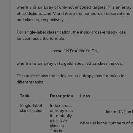
where
T
is an array of one-hot encoded targets,
Y
is an array
of predictions, and
N
and
K
are the numbers of observations
and classes, respectively.
For single-label classification, the index cross-entropy loss
function uses the formula:
loss
=
−
1
N
∑
n
=
1
N
ln
Y
n
,
T
n
,
where
T
is an array of targets, specified as class indices.
This table shows the index cross-entropy loss formulas for
different tasks.
Task
Description
Loss
Single-label
Index cross-
classification
entropy loss
loss
=
−
1
N
∑
n
=
for mutually
exclusive
where
N
is the numbers of o
classes.
This is