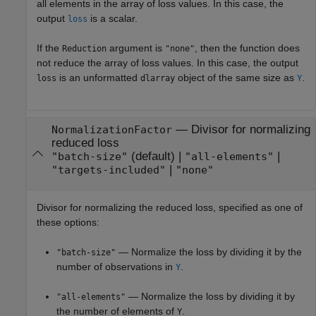
all elements in the array of loss values. In this case, the
output
is a scalar.
loss
If the
argument is
, then the function does
Reduction
"none"
not reduce the array of loss values. In this case, the output
is an unformatted
object of the same size as
.
loss
dlarray
Y
—
Divisor for normalizing
NormalizationFactor
reduced loss
(default) |
|
"batch-size"
"all-elements"
|
"targets-included"
"none"
Divisor for normalizing the reduced loss, specified as one of
these options:
— Normalize the loss by dividing it by the
"batch-size"
number of observations in
.
Y
— Normalize the loss by dividing it by
"all-elements"
the number of elements of
.
Y