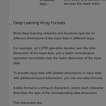
denotes the mask index.
data.
Deep Learning Array Formats
Most deep learning networks and functions operate on
different dimensions of the input data in different ways.
For example, an LSTM operation iterates over the time
dimension of the input data, and a batch normalization
operation normalizes over the batch dimension of the input
data.
To provide input data with labeled dimensions or input data
with additional layout information, you can use
data formats
.
A data format is a string of characters, where each character
describes the type of the corresponding data dimension.
The characters are: