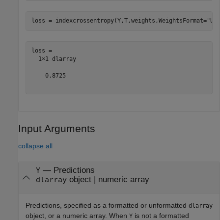
loss = indexcrossentropy(Y,T,weights,WeightsFormat=
"UC
loss = 

  1×1 dlarray

    0.8725

Input Arguments
collapse all
—
Predictions
Y
object
|
numeric array
dlarray
Predictions, specified as a formatted or unformatted
dlarray
object, or a numeric array. When
is not a formatted
Y