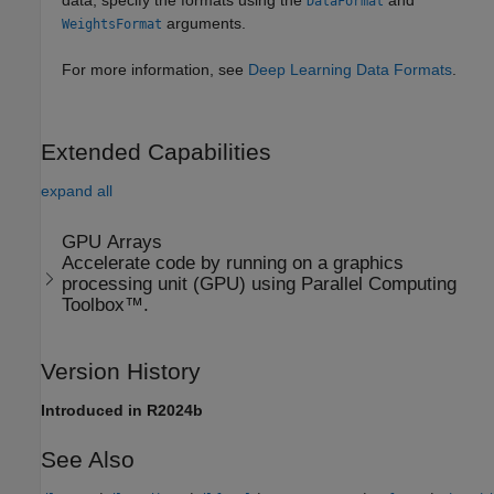
data, specify the formats using the
and
DataFormat
arguments.
WeightsFormat
For more information, see
Deep Learning Data Formats
.
Extended Capabilities
expand all
GPU Arrays
Accelerate code by running on a graphics
processing unit (GPU) using Parallel Computing
Toolbox™.
Version History
Introduced in R2024b
See Also