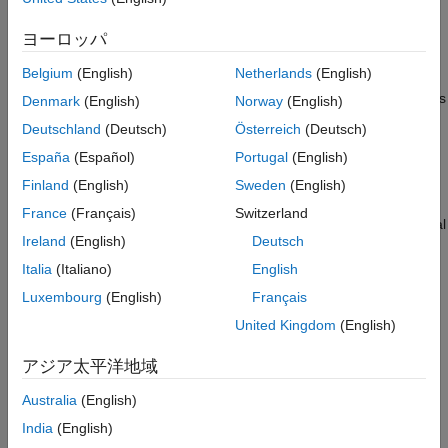
Examples
Input Arguments
Index cross-entropy loss, also known as
sparse cross-entropy
ヨーロッパ
Name-Value Arguments
loss
, is a more memory and computationally efficient alternative
Belgium
(English)
Netherlands
(English)
to the standard cross-entropy loss algorithm. It does not require
Output Arguments
binary or one-hot encoded targets. Instead, the function requires
Algorithms
Denmark
(English)
Norway
(English)
targets specified as integer class indices. Index cross-entropy
Extended Capabilities
Deutschland
(Deutsch)
Österreich
(Deutsch)
loss is particularly well-suited to targets that span many classes,
Version History
España
(Español)
Portugal
(English)
where one-hot encoded data presents unnecessary memory
See Also
overhead.
Finland
(English)
Sweden
(English)
France
(Français)
Switzerland
calculates the categorical
= indexcrossentropy(
,
)
loss
Y
targets
Ireland
(English)
Deutsch
cross-entropy loss between the formatted predictions
and the
Y
integer class indices
for single-label classification tasks.
targets
Italia
(Italiano)
English
Luxembourg
(English)
Français
For unformatted input data, use the
argument.
DataFormat
United Kingdom
(English)
example
アジア太平洋地域
applies weights
= indexcrossentropy(
,
,
)
loss
Y
targets
weights
Australia
(English)
to the calculated loss values. Use this syntax to weight the
India
(English)
contributions of classes, observations, regions, or individual