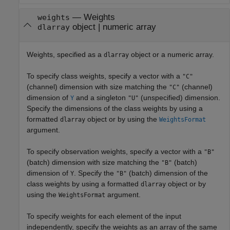
—
Weights
weights
object
|
numeric array
dlarray
Weights, specified as a
object or a numeric array.
dlarray
To specify class weights, specify a vector with a
"C"
(channel) dimension with size matching the
(channel)
"C"
dimension of
and a singleton
(unspecified) dimension.
Y
"U"
Specify the dimensions of the class weights by using a
formatted
object or by using the
dlarray
WeightsFormat
argument.
To specify observation weights, specify a vector with a
"B"
(batch) dimension with size matching the
(batch)
"B"
dimension of
. Specify the
(batch) dimension of the
Y
"B"
class weights by using a formatted
object or by
dlarray
using the
argument.
WeightsFormat
To specify weights for each element of the input
independently, specify the weights as an array of the same