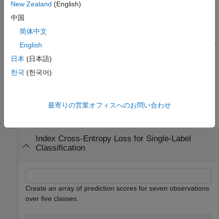
elements of the input to the calculated loss values.
New Zealand
(English)
中国
specifies options
= indexcrossentropy(
___
,
)
loss
Name=Value
简体中文
using one or more name-value arguments in addition to any
combination of the input arguments from previous syntaxes. For
English
example,
specifies that the first and second
DataFormat="BC"
日本
(日本語)
dimensions of the input data correspond to the batch and
한국
(한국어)
channel dimensions, respectively.
Examples
最寄りの営業オフィスへのお問い合わせ
collapse all
Index Cross-Entropy Loss for Single-Label
Classification
Create an array of prediction scores for seven observations
over five classes.