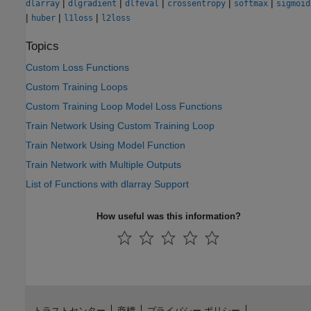
|
|
|
|
|
dlarray
dlgradient
dlfeval
crossentropy
softmax
sigmoid
|
|
|
huber
l1loss
l2loss
Topics
Custom Loss Functions
Custom Training Loops
Custom Training Loop Model Loss Functions
Train Network Using Custom Training Loop
Train Network Using Model Function
Train Network with Multiple Outputs
List of Functions with dlarray Support
How useful was this information?
トラストセンター
商標
プライバシー ポリシー