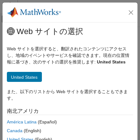
コンテンツへスキップ
MATLAB ヘルプ センター
オフキャンバス ナビゲーション メ
メインコンテンツ
Web サイトの選択
ドキュメンテーションのホーム
indexcrossentropy
AI および統計
Web サイトを選択すると、翻訳されたコンテンツにアクセス
Index cross-entropy loss for classification tasks
し、地域のイベントやサービスを確認できます。現在の位置情
Deep Learning Toolbox
Since R2024b
報に基づき、次のサイトの選択を推奨します:
United States
Import and Build Deep Neural Networks
collapse all in page
Operations
United States
Syntax
Deep Learning Toolbox
Train Deep Neural Networks
また、以下のリストから Web サイトを選択することもできま
loss = indexcrossentropy(Y,targets)
Custom Training Using Automatic Differentiation
す。
loss = indexcrossentropy(Y,targets,weights)
loss = indexcrossentropy(
___
,Name=Value)
indexcrossentropy
南北アメリカ
Description
ON THIS PAGE
América Latina
(Español)
The index cross-entropy operation computes the cross-entropy
Syntax
Canada
(English)
loss between network predictions and targets specified as
Description
integer class indices for single-label classification tasks.
United States
(English)