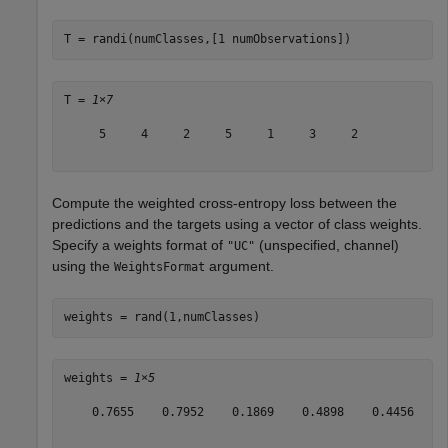
T = randi(numClasses,[1 numObservations])
T = 
1×7
     5     4     2     5     1     3     2

Compute the weighted cross-entropy loss between the
predictions and the targets using a vector of class weights.
Specify a weights format of
(unspecified, channel)
"UC"
using the
argument.
WeightsFormat
weights = rand(1,numClasses)
weights = 
1×5
    0.7655    0.7952    0.1869    0.4898    0.4456
