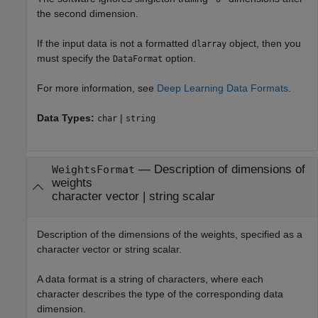
the second dimension.
If the input data is not a formatted
object, then you
dlarray
must specify the
option.
DataFormat
For more information, see
Deep Learning Data Formats
.
Data Types:
|
char
string
—
Description of dimensions of
WeightsFormat
weights
character vector
|
string scalar
Description of the dimensions of the weights, specified as a
character vector or string scalar.
A data format is a string of characters, where each
character describes the type of the corresponding data
dimension.