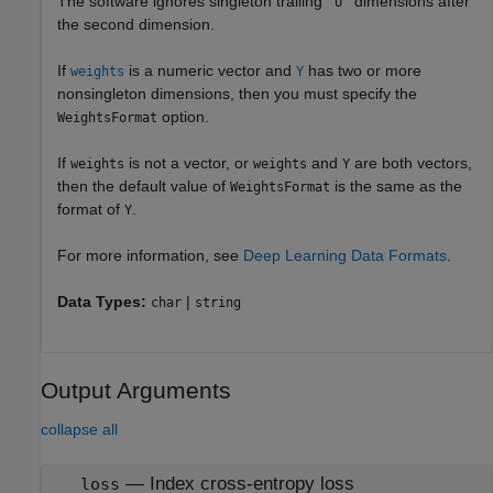
The software ignores singleton trailing
dimensions after
"U"
the second dimension.
If
is a numeric vector and
has two or more
weights
Y
nonsingleton dimensions, then you must specify the
option.
WeightsFormat
If
is not a vector, or
and
are both vectors,
weights
weights
Y
then the default value of
is the same as the
WeightsFormat
format of
.
Y
For more information, see
Deep Learning Data Formats
.
Data Types:
|
char
string
Output Arguments
collapse all
— Index cross-entropy loss
loss