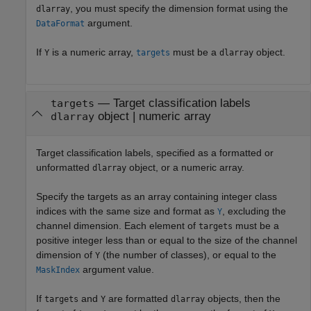
, you must specify the dimension format using the
dlarray
argument.
DataFormat
If
is a numeric array,
must be a
object.
Y
targets
dlarray
—
Target classification labels
targets
object
|
numeric array
dlarray
Target classification labels, specified as a formatted or
unformatted
object, or a numeric array.
dlarray
Specify the targets as an array containing integer class
indices with the same size and format as
, excluding the
Y
channel dimension. Each element of
must be a
targets
positive integer less than or equal to the size of the channel
dimension of
(the number of classes), or equal to the
Y
argument value.
MaskIndex
If
and
are formatted
objects, then the
targets
Y
dlarray