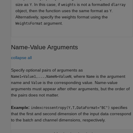
size as
. In this case, if
is not a formatted
Y
weights
dlarray
object, then the function uses the same format as
.
Y
Alternatively, specify the weights format using the
argument.
WeightsFormat
Name-Value Arguments
collapse all
Specify optional pairs of arguments as
, where
is the argument
Name1=Value1,...,NameN=ValueN
Name
name and
is the corresponding value. Name-value
Value
arguments must appear after other arguments, but the order of
the pairs does not matter.
Example:
specifies
indexcrossentropy(Y,T,DataFormat="BC")
that the first and second dimension of the input data correspond
to the batch and channel dimensions, respectively.