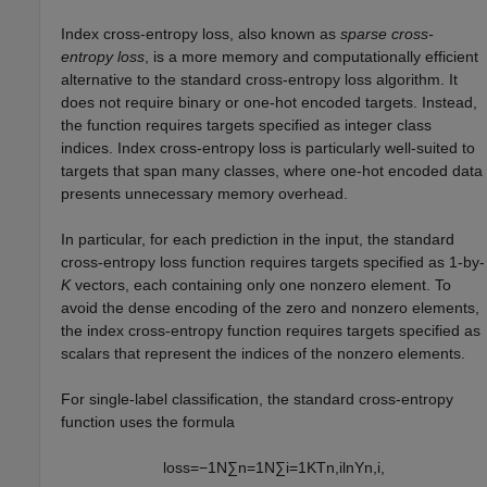
Index cross-entropy loss, also known as
sparse cross-
entropy loss
, is a more memory and computationally efficient
alternative to the standard cross-entropy loss algorithm. It
does not require binary or one-hot encoded targets. Instead,
the function requires targets specified as integer class
indices. Index cross-entropy loss is particularly well-suited to
targets that span many classes, where one-hot encoded data
presents unnecessary memory overhead.
In particular, for each prediction in the input, the standard
cross-entropy loss function requires targets specified as 1-by-
K
vectors, each containing only one nonzero element. To
avoid the dense encoding of the zero and nonzero elements,
the index cross-entropy function requires targets specified as
scalars that represent the indices of the nonzero elements.
For single-label classification, the standard cross-entropy
function uses the formula
loss
=
−
1
N
∑
n
=
1
N
∑
i
=
1
K
T
n
,
i
ln
Y
n
,
i
,