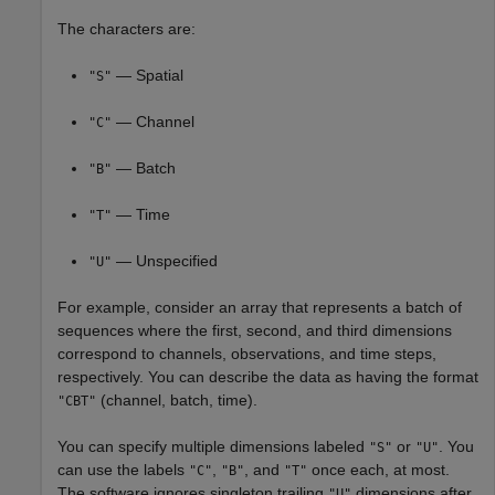
The characters are:
— Spatial
"S"
— Channel
"C"
— Batch
"B"
— Time
"T"
— Unspecified
"U"
For example, consider an array that represents a batch of
sequences where the first, second, and third dimensions
correspond to channels, observations, and time steps,
respectively. You can describe the data as having the format
(channel, batch, time).
"CBT"
You can specify multiple dimensions labeled
or
. You
"S"
"U"
can use the labels
,
, and
once each, at most.
"C"
"B"
"T"
The software ignores singleton trailing
dimensions after
"U"