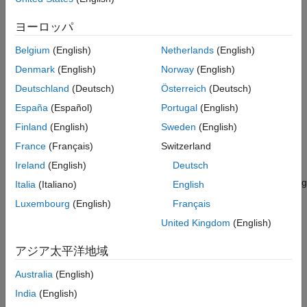
See Also
The time and frequency specifications for the added
ヨーロッパ
response are computed automatically.
Belgium
(English)
Netherlands
(English)
The line width and color for the response are assigned
Denmark
(English)
Norway
(English)
automatically.
Deutschland
(Deutsch)
Österreich
(Deutsch)
España
(Español)
Portugal
(English)
example
Finland
(English)
Sweden
(English)
add the responses for
addResponse(
,
1,
2,...,
N)
rp
sys
sys
sys
France
(Français)
Switzerland
multiple dynamic system models.
Ireland
(English)
Deutsch
configures added responses using
addResponse(
___
,
)
Name=Value
Italia
(Italiano)
English
one or more name-value arguments. For example,
Luxembourg
(English)
Français
adds the response for model
addResponse(rp,sys,LineWidth=1)
United Kingdom
(English)
and sets the plot line width to 1.
sys
アジア太平洋地域
When adding responses for multiple systems, the specified
name-value arguments apply to all responses.
Australia
(English)
India
(English)
Examples