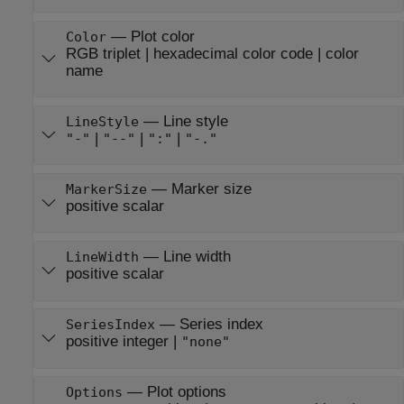
—
Plot color
Color
RGB triplet
|
hexadecimal color code
|
color
name
—
Line style
LineStyle
|
|
|
"-"
"--"
":"
"-."
—
Marker size
MarkerSize
positive scalar
—
Line width
LineWidth
positive scalar
—
Series index
SeriesIndex
positive integer
|
"none"
—
Plot options
Options