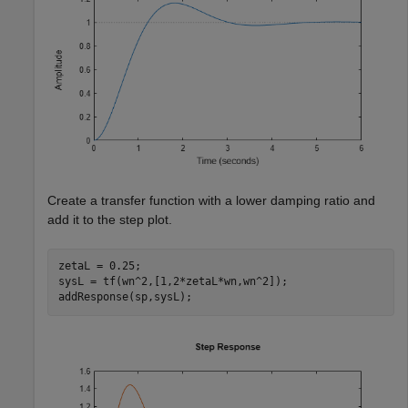
Create a transfer function with a lower damping ratio and
add it to the step plot.
zetaL = 0.25;

sysL = tf(wn^2,[1,2*zetaL*wn,wn^2]);

addResponse(sp,sysL);