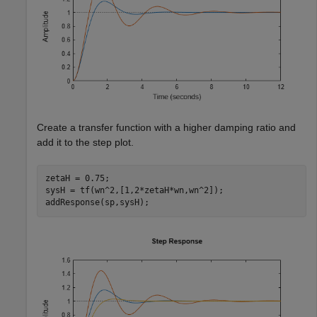
Create a transfer function with a higher damping ratio and
add it to the step plot.
zetaH = 0.75;

sysH = tf(wn^2,[1,2*zetaH*wn,wn^2]);

addResponse(sp,sysH);