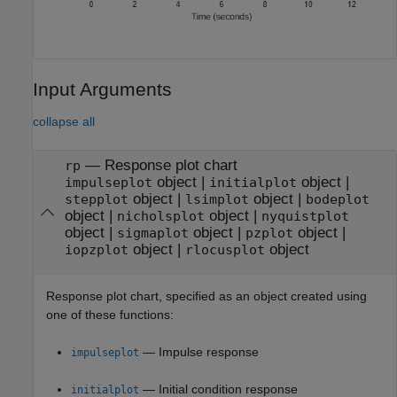
Input Arguments
collapse all
—
Response plot chart
rp
object
|
object
|
impulseplot
initialplot
object
|
object
|
stepplot
lsimplot
bodeplot
object
|
object
|
nicholsplot
nyquistplot
object
|
object
|
object
|
sigmaplot
pzplot
object
|
object
iopzplot
rlocusplot
Response plot chart, specified as an object created using
one of these functions:
— Impulse response
impulseplot
— Initial condition response
initialplot