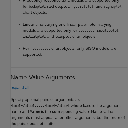
Frequency-response data models are supported only
for
,
,
, and
bodeplot
nicholsplot
nyquistplot
sigmaplot
chart objects.
Linear time-varying and linear parameter-varying
models are supported only for
,
,
stepplot
impulseplot
, and
chart objects.
initialplot
lsimplot
For
chart objects, only SISO models are
rlocusplot
supported.
Name-Value Arguments
expand all
Specify optional pairs of arguments as
, where
is the argument
Name1=Value1,...,NameN=ValueN
Name
name and
is the corresponding value. Name-value
Value
arguments must appear after other arguments, but the order of
the pairs does not matter.