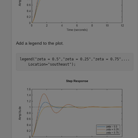
Add a legend to the plot.
legend(
"zeta = 0.5"
,
"zeta = 0.25"
,
"zeta = 0.75"
,
...
    Location=
"southeast"
);