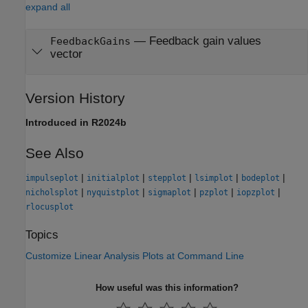
expand all
—
Feedback gain values
FeedbackGains
vector
Version History
Introduced in R2024b
See Also
|
|
|
|
|
impulseplot
initialplot
stepplot
lsimplot
bodeplot
|
|
|
|
|
nicholsplot
nyquistplot
sigmaplot
pzplot
iopzplot
rlocusplot
Topics
Customize Linear Analysis Plots at Command Line
How useful was this information?