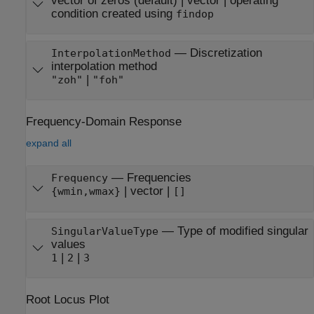
vector of zeros
(default) |
vector
|
operating
condition created using
findop
—
Discretization
InterpolationMethod
interpolation method
|
"zoh"
"foh"
Frequency-Domain Response
expand all
—
Frequencies
Frequency
|
vector
|
{wmin,wmax}
[]
—
Type of modified singular
SingularValueType
values
|
|
1
2
3
Root Locus Plot