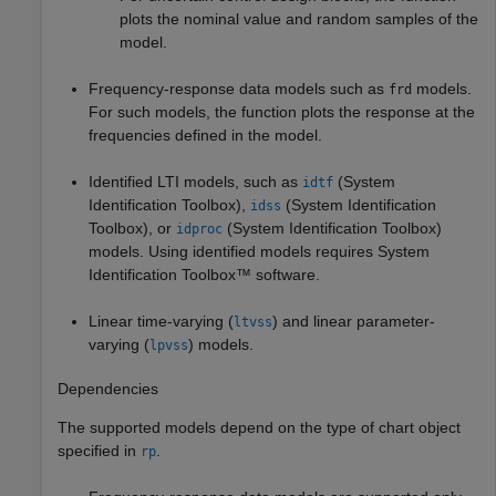
plots the nominal value and random samples of the
model.
Frequency-response data models such as
models.
frd
For such models, the function plots the response at the
frequencies defined in the model.
Identified LTI models, such as
(System
idtf
Identification Toolbox)
,
(System Identification
idss
Toolbox)
, or
(System Identification Toolbox)
idproc
models.
Using identified models requires System
Identification Toolbox™ software.
Linear time-varying (
) and linear parameter-
ltvss
varying (
) models.
lpvss
Dependencies
The supported models depend on the type of chart object
specified in
.
rp