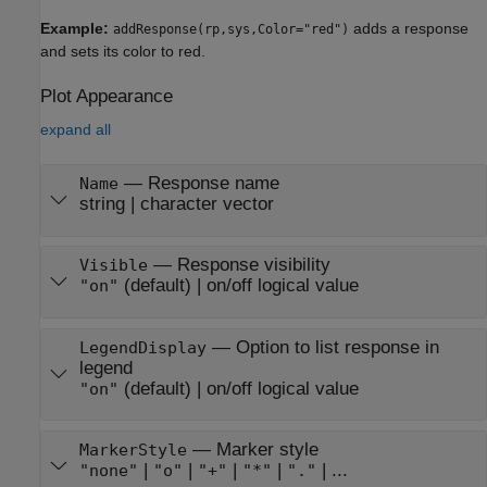
Example:
adds a response
addResponse(rp,sys,Color="red")
and sets its color to red.
Plot Appearance
expand all
—
Response name
Name
string
|
character vector
—
Response visibility
Visible
(default) |
on/off logical value
"on"
—
Option to list response in
LegendDisplay
legend
(default) |
on/off logical value
"on"
—
Marker style
MarkerStyle
|
|
|
|
| ...
"none"
"o"
"+"
"*"
"."