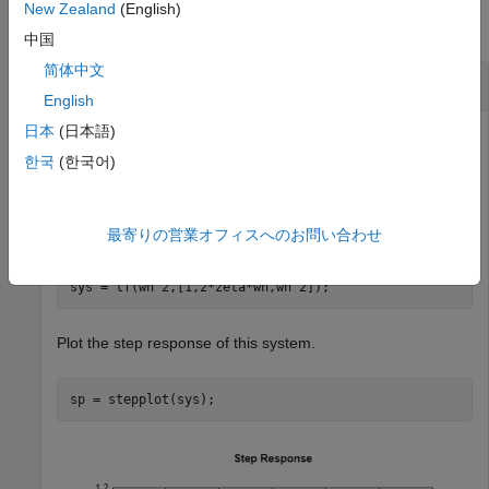
New Zealand
(English)
collapse all
中国
简体中文
Plot Multiple Step Responses
English
日本
(日本語)
한국
(한국어)
Create a second-order transfer function with a damping
ratio of 0.5.
最寄りの営業オフィスへのお問い合わせ
wn = 2;

zeta = 0.5;

sys = tf(wn^2,[1,2*zeta*wn,wn^2]);
Plot the step response of this system.
sp = stepplot(sys);