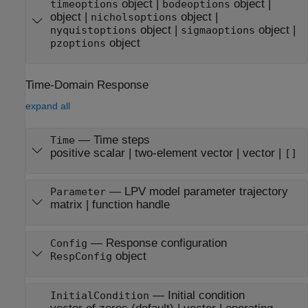
object
|
object
|
timeoptions
bodeoptions
object
|
object
|
nicholsoptions
object
|
object
|
nyquistoptions
sigmaoptions
object
pzoptions
Time-Domain Response
expand all
—
Time steps
Time
positive scalar
|
two-element vector
|
vector
|
[]
—
LPV model parameter trajectory
Parameter
matrix
|
function handle
—
Response configuration
Config
object
RespConfig
—
Initial condition
InitialCondition