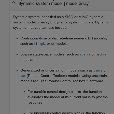
dynamic system model
|
model array
Dynamic system, specified as a SISO or MIMO dynamic
system model or array of dynamic system models. Dynamic
systems that you can use include:
Continuous-time or discrete-time numeric LTI models,
such as
,
, or
models.
tf
zpk
ss
Sparse state-space models, such as
or
sparss
mechss
models.
Generalized or uncertain LTI models such as
or
genss
(Robust Control Toolbox)
models. Using uncertain
uss
models requires Robust Control Toolbox™ software.
For tunable control design blocks, the function
evaluates the model at its current value to plot the
response.
For uncertain control design blocks, the function