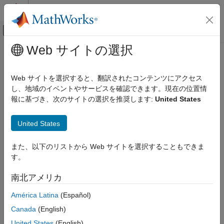
コンテンツへスキップ
MATLAB ヘルプ センター
オフキャンバス ナビゲーション メ
メインコンテンツ
Web サイトの選択
ドキュメンテーションのホーム
addResponse
制御システム
Web サイトを選択すると、翻訳されたコンテンツにアクセス
Add dynamic system response to existing response plot
し、地域のイベントやサービスを確認できます。現在の位置情
Control System Toolbox
Since R2024b
報に基づき、次のサイトの選択を推奨します:
United States
Linear Analysis
collapse all in page
Plot Customization
United States
Syntax
addResponse
また、以下のリストから Web サイトを選択することもできま
ON THIS PAGE
addResponse(rp,sys)
す。
Syntax
addResponse(rp, sys1,sys2,...,sysN)
addResponse(
___
,Name=Value)
Description
南北アメリカ
Description
Examples
América Latina
(Español)
Input Arguments
adds the response for
dynamic system
addResponse(
,
)
rp
sys
Name-Value Arguments
Canada
(English)
model
to the existing response plot associated with chart
sys
Version History
object
.
rp
United States
(English)