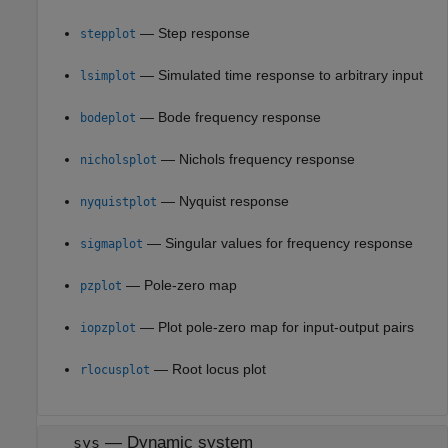
— Step response
stepplot
— Simulated time response to arbitrary input
lsimplot
— Bode frequency response
bodeplot
— Nichols frequency response
nicholsplot
— Nyquist response
nyquistplot
— Singular values for frequency response
sigmaplot
— Pole-zero map
pzplot
— Plot pole-zero map for input-output pairs
iopzplot
— Root locus plot
rlocusplot
—
Dynamic system
sys