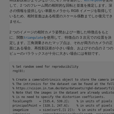
再投影誤差がより少なかったモデルを選択し、
を使用
estrelpose
して、2 つのフレーム間の相対的な回転と並進を推定します。深
さの情報を提供しない単眼カメラから RGB イメージを取得して
いるため、相対並進はある程度のスケール係数までしか復元でき
ません。
2 つのイメージの相対カメラ姿勢および一致した特徴点をもと
に、関数
を使用して、特徴点の 3 次元での位置を決
triangulate
定します。三角測量されたマップ点は、それが両方のカメラの正
面にある場合、再投影誤差が小さい場合、およびその点の 2 つの
ビューのパララックスが十分に大きい場合には有効です。
% Set random seed for reproducibility
rng(0);

% Create a cameraIntrinsics object to store the camera in
% The intrinsics for the dataset can be found at the foll
% https://vision.in.tum.de/data/datasets/rgbd-dataset/fil
% Note that the images in the dataset are already undisto
% is no need to specify the distortion coefficients.
focalLength    = [535.4, 539.2];    
% in units of pixels
principalPoint = [320.1, 247.6];    
% in units of pixels
imageSize      = size(currI,[1 2]);  
% in units of pixels