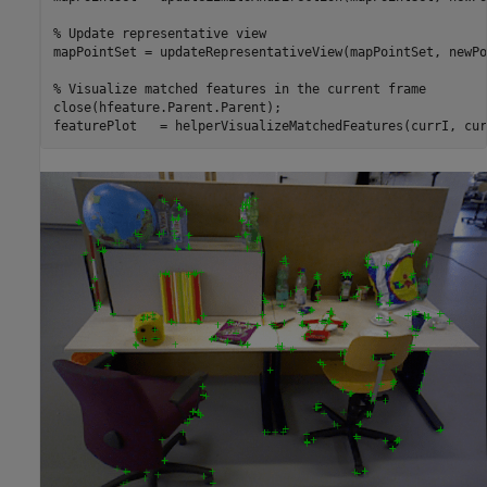
% Update representative view
mapPointSet = updateRepresentativeView(mapPointSet, newPo
% Visualize matched features in the current frame
close(hfeature.Parent.Parent);

featurePlot   = helperVisualizeMatchedFeatures(currI, cur