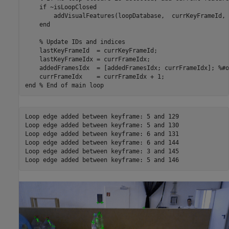
if
 ~isLoopClosed

        addVisualFeatures(loopDatabase,  currKeyFrameId, 
end
% Update IDs and indices
    lastKeyFrameId  = currKeyFrameId;

    lastKeyFrameIdx = currFrameIdx;

    addedFramesIdx  = [addedFramesIdx; currFrameIdx]; 
%#o
end
% End of main loop
Loop edge added between keyframe: 5 and 129

Loop edge added between keyframe: 5 and 130

Loop edge added between keyframe: 6 and 131

Loop edge added between keyframe: 6 and 144

Loop edge added between keyframe: 3 and 145
