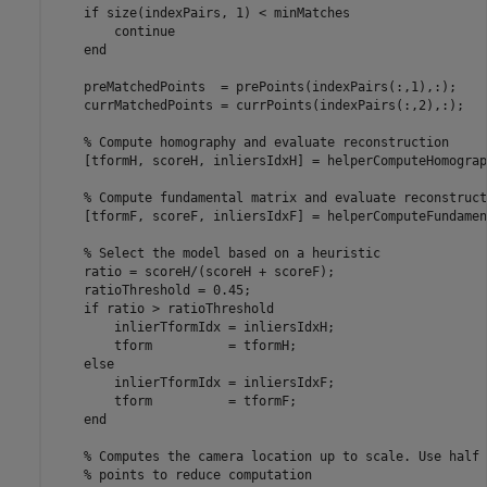
if
 size(indexPairs, 1) < minMatches

continue
end
    preMatchedPoints  = prePoints(indexPairs(:,1),:);

    currMatchedPoints = currPoints(indexPairs(:,2),:);

% Compute homography and evaluate reconstruction
    [tformH, scoreH, inliersIdxH] = helperComputeHomograp
% Compute fundamental matrix and evaluate reconstruct
    [tformF, scoreF, inliersIdxF] = helperComputeFundamen
% Select the model based on a heuristic
    ratio = scoreH/(scoreH + scoreF);

    ratioThreshold = 0.45;

if
 ratio > ratioThreshold

        inlierTformIdx = inliersIdxH;

        tform          = tformH;

else
        inlierTformIdx = inliersIdxF;

        tform          = tformF;

end
% Computes the camera location up to scale. Use half 
% points to reduce computation