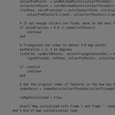
    inlierPrePoints  = preMatchedPoints(inlierTformIdx);

    inlierCurrPoints = currMatchedPoints(inlierTformIdx);

    [relPose, validFraction] = estrelpose(tform, intrinsi
        inlierPrePoints(1:2:end), inlierCurrPoints(1:2:end
% If not enough inliers are found, move to the next f
if
 validFraction < 0.9 || numel(relPose)>1

continue
end
% Triangulate two views to obtain 3-D map points
    minParallax = 1; 
% In degrees
    [isValid, xyzWorldPoints, inlierTriangulationIdx] = h
        rigidtform3d, relPose, inlierPrePoints, inlierCur
if
 ~isValid

continue
end
% Get the original index of features in the two key f
    indexPairs = indexPairs(inlierTformIdx(inlierTriangul
    isMapInitialized = true;

    disp([
'Map initialized with frame 1 and frame '
end
% End of map initialization loop