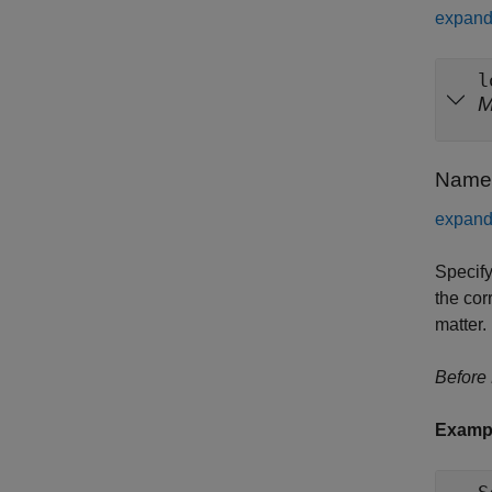
expand 
l
Name-
expand 
Specify
the cor
matter.
Before
Examp