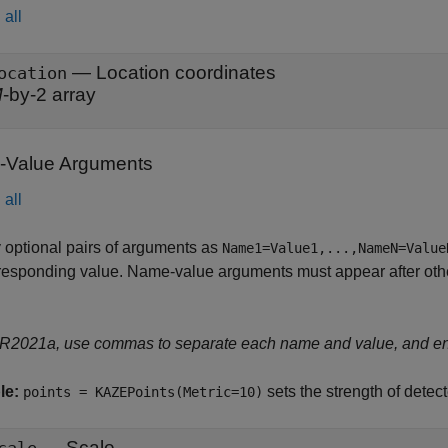
all
—
Location coordinates
ocation
M
-by-2 array
Value Arguments
all
 optional pairs of arguments as
Name1=Value1,...,NameN=Value
responding value. Name-value arguments must appear after other
 R2021a, use commas to separate each name and value, and e
le:
sets the strength of dete
points = KAZEPoints(Metric=10)
—
Scale