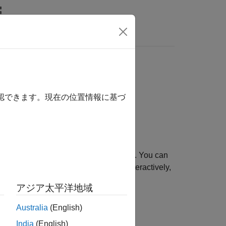
Answers
確認できます。現在の位置情報に基づ
and
functions. You can
atures
extractFeatures
tions. Use the object to fill points interactively,
 KAZE descriptor.
アジア太平洋地域
Australia
(English)
India
(English)