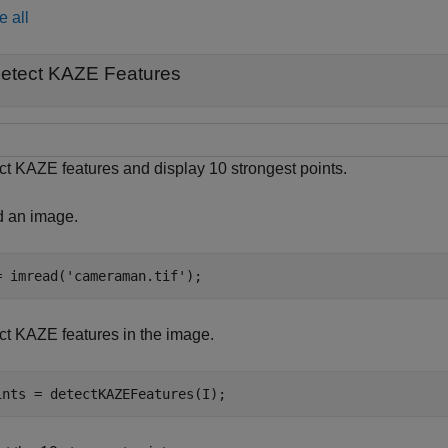
e all
etect KAZE Features
ct KAZE features and display 10 strongest points.
 an image.
= imread(
'cameraman.tif'
);
ct KAZE features in the image.
ints = detectKAZEFeatures(I);