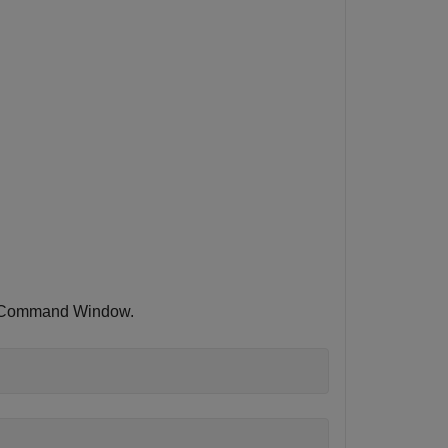
LAB Command Window.