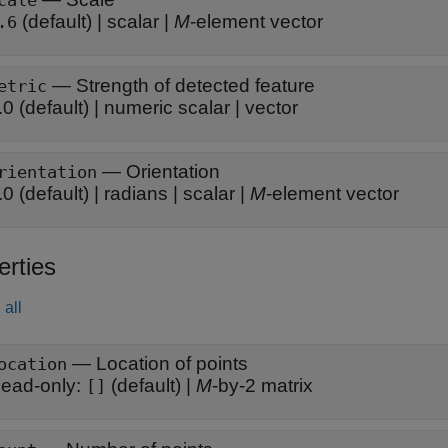
cale
(default) |
scalar
|
M
-element vector
.6
—
Strength of detected feature
etric
.0
(default) |
numeric scalar
|
vector
—
Orientation
rientation
.0
(default) |
radians
|
scalar
|
M
-element vector
erties
all
—
Location of points
ocation
ead-only:
(default) |
M
-by-2 matrix
[]