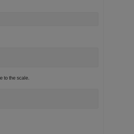
e to the scale.