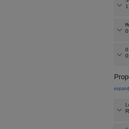
S
1
M
0
O
0
Prop
expand 
L
R