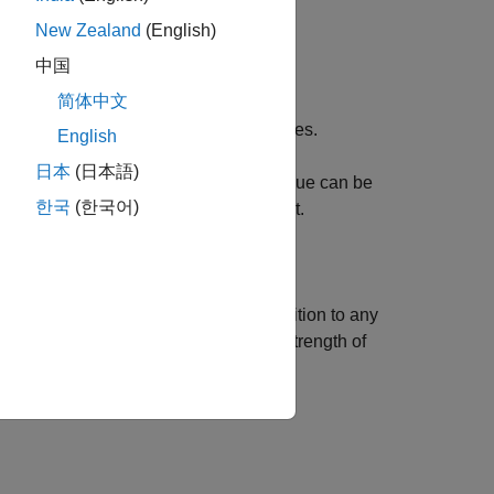
New Zealand
(English)
中国
简体中文
M
-by-2 array [
x
y
] of location coordinates.
English
日本
(日本語)
always returns
. This value can be
KAZEPoints)
1
한국
(한국어)
number of points contained in the object.
 or more name-value arguments in addition to any
sets the strength of
s = KAZEPoints(Metric=10)