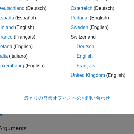
Deutschland
(Deutsch)
Österreich
(Deutsch)
 = KAZEPoints(location)
 = KAZEPoints(location,Name=Value)
España
(Español)
Portugal
(English)
iption
inland
(English)
Sweden
(English)
constructs a
object from an
 KAZEPoints(
)
KAZEPoints
location
France
(Français)
Switzerland
reland
(English)
Deutsch
alar KAZEPoints object contains many points. Therefore
numel
(
talia
(Italiano)
English
t than the result of
, which returns the true 
length(KAZEPoints)
Luxembourg
(English)
Français
le
United Kingdom
(English)
specifies options using one
 KAZEPoints(
,
)
location
Name=Value
ation of arguments from previous syntaxes. For example,
point
最寄りの営業オフィスへのお問い合わせ
ed KAZE features to
.
10
le
 Arguments