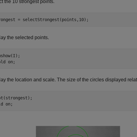
t the 10 strongest points.
rongest = selectStrongest(points,10);
ay the selected points.
show(I);

old 
on
;
ay the location and scale. The size of the circles displayed relat
ot(strongest);

ld 
on
;