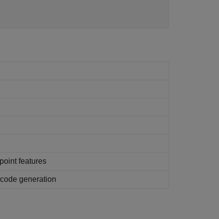
point features
g code generation