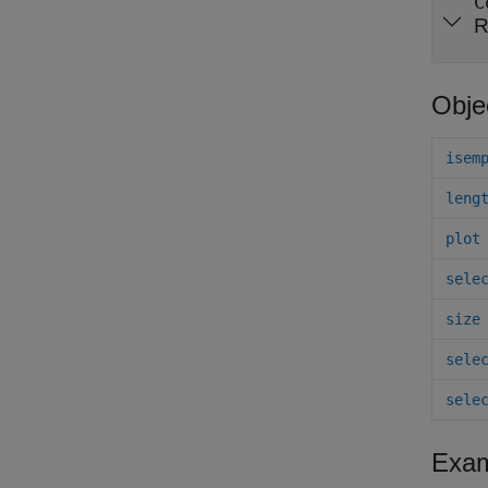
C
R
Obje
isem
leng
plot
sele
size
sele
sele
Exam