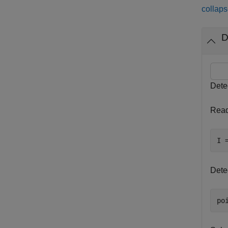
collaps
D
Dete
Read
I 
Dete
po