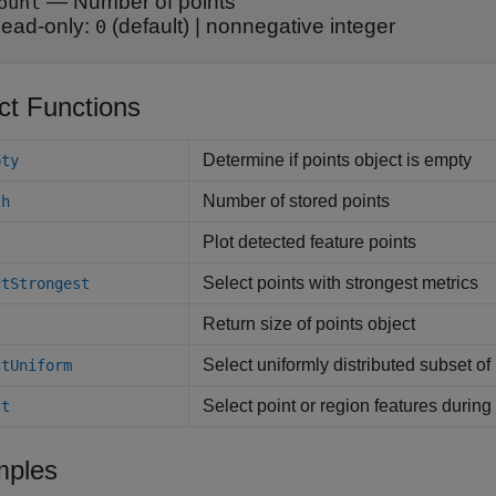
—
Number of points
ount
ead-only:
(default) |
nonnegative integer
0
ct Functions
Determine if points object is empty
pty
Number of stored points
th
Plot detected feature points
Select points with strongest metrics
ctStrongest
Return size of points object
Select uniformly distributed subset of 
ctUniform
Select point or region features durin
ct
ples