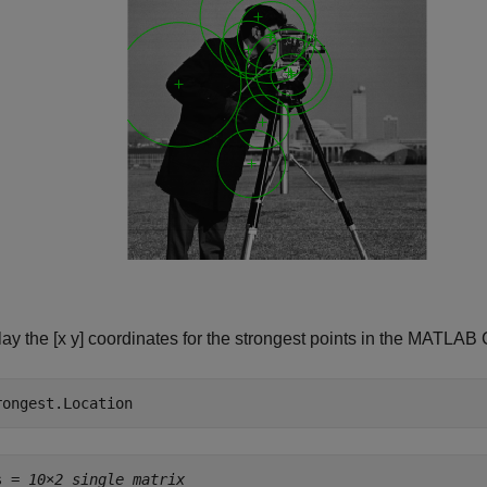
lay the [x y] coordinates for the strongest points in the MAT
rongest.Location
s = 
10×2 single matrix