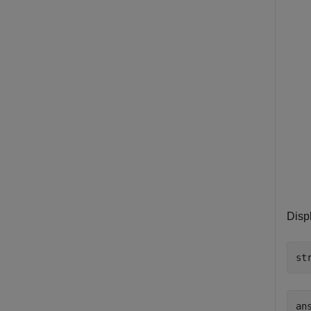
Disp
st
an