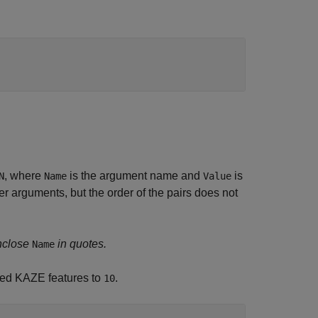
, where
is the argument name and
is
N
Name
Value
 arguments, but the order of the pairs does not
nclose
in quotes.
Name
cted KAZE features to
.
10