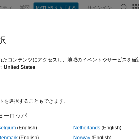
ニティ
学習
サインイン
MATLAB を入手する
ンテーション
例
関数
ブロック
アプリ
Videos
EPoints
択
for storing KAZE interest points
されたコンテンツにアクセスし、地域のイベントやサービスを
:
United States
all in page
ription
ject provides the ability to pass data between the
detectKAZEFe
イトを選択することもできます。
e this object to manipulate and plot the data returned by these func
ou might want to mix a non-KAZE interest point detector with a
ヨーロッパ
tion
Belgium
(English)
Netherlands
(English)
Denmark
(English)
Norway
(English)
x