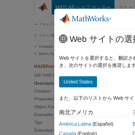
コンテンツへスキップ
MATLAB ヘルプ センター
コミュ
ドキュメ
ドキュメンテーションのホーム
イメージ処理とコンピューター ビジョン
KAZ
Web サイトの選
Computer Vision Toolbox
Detect, Extract, and Match Features
Object 
Web サイトを選択すると、翻訳
き、次のサイトの選択を推奨します
KAZEPoints
expand 
ON THIS PAGE
Desc
United States
Description
Creation
This ob
また、以下のリストから Web サ
Properties
also us
Object Functions
where y
南北アメリカ
Examples
Crea
Tips
América Latina
(Español)
Extended Capabilities
Canada
(English)
Synta