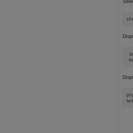
Selec
st
Displ
 im
 h
Displ
pl
ho