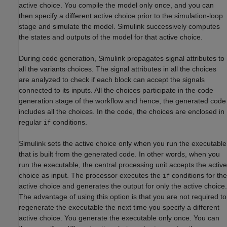
active choice. You compile the model only once, and you can
then specify a different active choice prior to the simulation-loop
stage and simulate the model. Simulink successively computes
the states and outputs of the model for that active choice.
During code generation, Simulink propagates signal attributes to
all the variants choices. The signal attributes in all the choices
are analyzed to check if each block can accept the signals
connected to its inputs. All the choices participate in the code
generation stage of the workflow and hence, the generated code
includes all the choices. In the code, the choices are enclosed in
regular
conditions.
if
Simulink sets the active choice only when you run the executable
that is built from the generated code. In other words, when you
run the executable, the central processing unit accepts the active
choice as input. The processor executes the
conditions for the
if
active choice and generates the output for only the active choice.
The advantage of using this option is that you are not required to
regenerate the executable the next time you specify a different
active choice. You generate the executable only once. You can