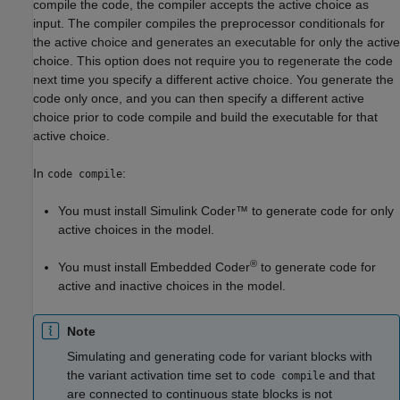
compile the code, the compiler accepts the active choice as
input. The compiler compiles the preprocessor conditionals for
the active choice and generates an executable for only the active
choice. This option does not require you to regenerate the code
next time you specify a different active choice. You generate the
code only once, and you can then specify a different active
choice prior to code compile and build the executable for that
active choice.
In
:
code compile
You must install
Simulink Coder™
to generate code for only
active choices in the model.
®
You must install Embedded Coder
to generate code for
active and inactive choices in the model.
Note
Simulating and generating code for variant blocks with
the variant activation time set to
and that
code compile
are connected to continuous state blocks is not