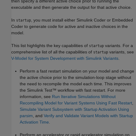
then specify a different active choice prior to running the
executable and then generate the output for that active choice.
In
, you must install either
Simulink Coder
or Embedded
startup
Coder to generate code for active and inactive choices in the
model.
This list highlights the key capabilities of
variants. For a
startup
comprehensive list of all the capabilities of
variants, see
startup
V-Model for System Development with Simulink Variants
.
Perform a fast restart simulation on your model and change
the active choice prior to the simulation-loop stage without
the need to recompile the model each time. This improves
the
Simulink Test™
workflow with fast restart. For more
information, see
Run Iterative Simulations Without
Recompiling Model for Variant Systems Using Fast Restart
,
Simulate Variant Subsystem with Startup Activation Using
parsim
, and
Verify and Validate Variant Models with Startup
Activation Time
.
Perform an accelerator or rapid accelerator simulation on