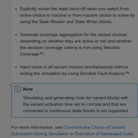
Explicitly model the state hand-off when you switch from
active choice to inactive or from inactive choice to active by
using the
State Reader
and
State Writer
blocks.
Generate coverage aggregation for the variant choices
depending on whether they are active or not and whether
the decision coverage criteria is met using
Simulink
Coverage™
.
Inject noise in all variant choices simultaneously without
exiting the simulation by using
Simulink Fault Analyzer™
.
Note
Simulating and generating code for variant blocks with
the variant activation time set to
and that are
runtime
connected to continuous state blocks is not supported.
For more information, see
Control Active Choice of Variant
Subsystem During Simulation or Execution of Generated Code
.