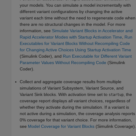
your models. You can simulate a model incrementally with
different variant configurations by changing the active
variant each time without the need to regenerate code when
there are no structural changes in the model. For more
information, see
Simulate Variant Blocks in Accelerator and
Rapid Accelerator Modes with Startup Activation Time
,
Run
Executables for Variant Blocks Without Recompiling Code
for Changing Active Choices Using Startup Activation Time
(Simulink Coder)
, and
Run Executable for Different Variant
Parameter Values Without Recompiling Code
(Simulink
Coder)
.
Collect and aggregate coverage results from multiple
simulations of Variant Subsystem, Variant Source, and
Variant Sink blocks. With activation time set to
, the
startup
coverage report displays all variant choices, regardless of
whether they activate during the simulation. If a variant is
not active during a simulation, the coverage analysis reports
0% coverage for that variant choice. For more information,
see
Model Coverage for Variant Blocks
(Simulink Coverage)
.