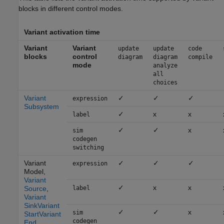
blocks in different control modes.
Variant activation time
Variant
Variant
update
update
code
blocks
control
diagram
diagram
compile
mode
analyze
all
choices
Variant
✓
✓
✓
expression
Subsystem
✓
x
x
label
✓
✓
x
sim
codegen
switching
Variant
✓
✓
✓
expression
Model
,
Variant
✓
x
x
Source
,
label
Variant
Sink
Variant
✓
✓
x
sim
Start
Variant
codegen
End