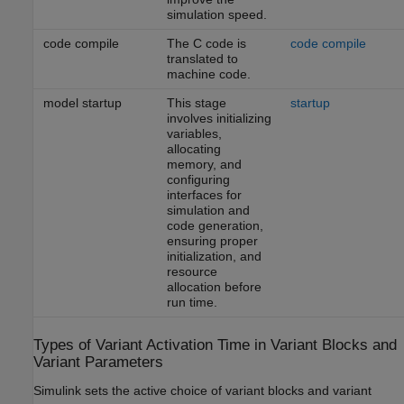
simulation speed.
code compile
The C code is
code compile
translated to
machine code.
model startup
This stage
startup
involves initializing
variables,
allocating
memory, and
configuring
interfaces for
simulation and
code generation,
ensuring proper
initialization, and
resource
allocation before
run time.
Types of Variant Activation Time in Variant Blocks and
Variant Parameters
Simulink sets the active choice of variant blocks and variant