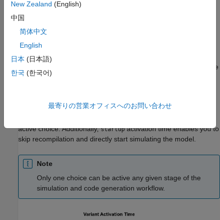
New Zealand
(English)
Simulink sets the active choice, and the code is conditionally
compiled only for the active choice. You can reuse the same
中国
code every time you change the value of the variant control
简体中文
variable. The code conditionally compiles for the given active
English
choice.
日本
(日本語)
Similarly, the code that you generate with
activation time
startup
한국
(한국어)
also contains all the choices. Prior to running the executable of
the code, you can specify the active choice by changing the
value of the variant control variable. You can reuse the same
最寄りの営業オフィスへのお問い合わせ
executable every time you change the value of the variant
control variable. The executable conditionally runs for the given
active choice. Additionally,
activation time enables you to
startup
skip recompilation and directly start simulating the model.
Note
Only one choice can be active any given stage of the
simulation and code generation workflow.