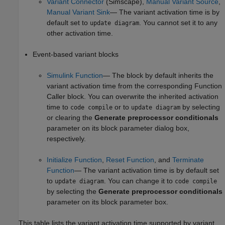
Variant Connector
(Simscape)
,
Manual Variant Source
,
Manual Variant Sink
— The variant activation time is by
default set to
. You cannot set it to any
update diagram
other activation time.
Event-based variant blocks
Simulink Function
— The block by default inherits the
variant activation time from the corresponding Function
Caller block. You can overwrite the inherited activation
time to
or to
by selecting
code compile
update diagram
or clearing the
Generate preprocessor conditionals
parameter on its block parameter dialog box,
respectively.
Initialize Function
,
Reset Function
, and
Terminate
Function
— The variant activation time is by default set
to
. You can change it to
update diagram
code compile
by selecting the
Generate preprocessor conditionals
parameter on its block parameter box.
This table lists the variant activation time supported by variant