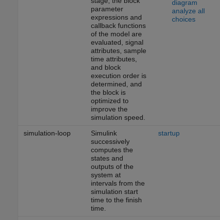
stage, the block
diagram
parameter
analyze all
expressions and
choices
callback functions
of the model are
evaluated, signal
attributes, sample
time attributes,
and block
execution order is
determined, and
the block is
optimized to
improve the
simulation speed.
simulation-loop
Simulink
startup
successively
computes the
states and
outputs of the
system at
intervals from the
simulation start
time to the finish
time.