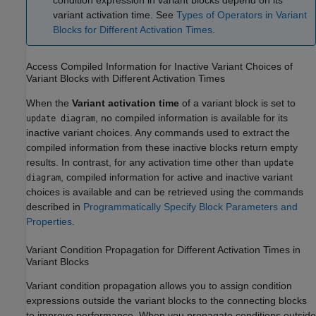
condition expression in variant blocks depend on its
variant activation time. See
Types of Operators in Variant
Blocks for Different Activation Times
.
Access Compiled Information for Inactive Variant Choices of
Variant Blocks with Different Activation Times
When the
Variant activation time
of a variant block is set to
, no compiled information is available for its
update diagram
inactive variant choices. Any commands used to extract the
compiled information from these inactive blocks return empty
results. In contrast, for any activation time other than
update
, compiled information for active and inactive variant
diagram
choices is available and can be retrieved using the commands
described in
Programmatically Specify Block Parameters and
Properties
.
Variant Condition Propagation for Different Activation Times in
Variant Blocks
Variant condition propagation allows you to assign condition
expressions outside the variant blocks to the connecting blocks
to improve performance. When you propagate conditions outside