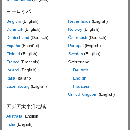
Storage Classes for Different Variant
Activation Times
See
Stages to Set Active Choices in Variant Blocks and Variant
ヨーロッパ
See Also
Parameters
.
Belgium
(English)
Netherlands
(English)
To set the active choice, Simulink evaluates the variant controls
Denmark
(English)
Norway
(English)
that you specify in the workspace browser, at the command line,
Deutschland
(Deutsch)
Österreich
(Deutsch)
or in the callbacks, such as
,
, and
InitFcn
PreLoadFcn
España
(Español)
Portugal
(English)
. For more information on callbacks, see
Model
PostLoadFcn
Callbacks
.
Finland
(English)
Sweden
(English)
France
(Français)
Switzerland
Setting the active choice at intermediate stages improves the
Ireland
(English)
Deutsch
speed of simulation and allows you to reuse the artifacts from
the previous run in code generation workflows. It also enables
Italia
(Italiano)
English
you to analyze variant choices for incompatibilities, such as
Luxembourg
(English)
Français
datatype and dimension mismatches, prior to simulation and
United Kingdom
(English)
code generation.
アジア太平洋地域
For example, the code that you generate with
code compile
activation time contains all the choices. Prior to the code
Australia
(English)
compilation, you can specify the value of the variant control
India
(English)
variable. Based on the value of the variant control variable,