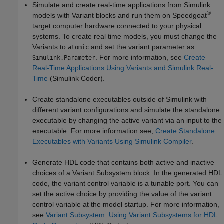
Simulate and create real-time applications from Simulink
®
models with Variant blocks and run them on Speedgoat
target computer hardware connected to your physical
systems. To create real time models, you must change the
Variants to
and set the variant parameter as
atomic
. For more information, see
Create
Simulink.Parameter
Real-Time Applications Using Variants and Simulink Real-
Time
(Simulink Coder)
.
Create standalone executables outside of Simulink with
different variant configurations and simulate the standalone
executable by changing the active variant via an input to the
executable. For more information see,
Create Standalone
Executables with Variants Using Simulink Compiler
.
Generate HDL code that contains both active and inactive
choices of a
Variant Subsystem
block. In the generated HDL
code, the variant control variable is a tunable port. You can
set the active choice by providing the value of the variant
control variable at the model startup. For more information,
see
Variant Subsystem: Using Variant Subsystems for HDL