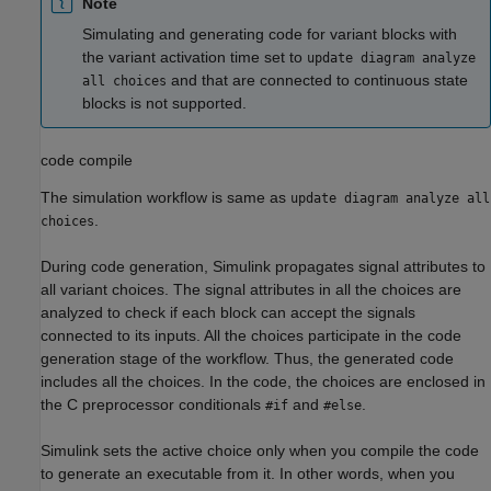
Note
Simulating and generating code for variant blocks with
the variant activation time set to
update diagram analyze
and that are connected to continuous state
all choices
blocks is not supported.
code compile
The simulation workflow is same as
update diagram analyze all
.
choices
During code generation, Simulink propagates signal attributes to
all variant choices. The signal attributes in all the choices are
analyzed to check if each block can accept the signals
connected to its inputs. All the choices participate in the code
generation stage of the workflow. Thus, the generated code
includes all the choices. In the code, the choices are enclosed in
the C preprocessor conditionals
and
.
#if
#else
Simulink sets the active choice only when you compile the code
to generate an executable from it. In other words, when you