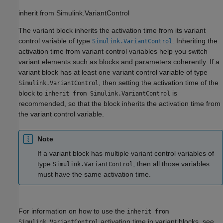
inherit from Simulink.VariantControl
The variant block inherits the activation time from its variant
control variable of type
. Inheriting the
Simulink.VariantControl
activation time from variant control variables help you switch
variant elements such as blocks and parameters coherently. If a
variant block has at least one variant control variable of type
, then setting the activation time of the
Simulink.VariantControl
block to
is
inherit from Simulink.VariantControl
recommended, so that the block inherits the activation time from
the variant control variable.
Note
If a variant block has multiple variant control variables of
type
, then all those variables
Simulink.VariantControl
must have the same activation time.
For information on how to use the
inherit from
activation time in variant blocks, see
Simulink.VariantControl