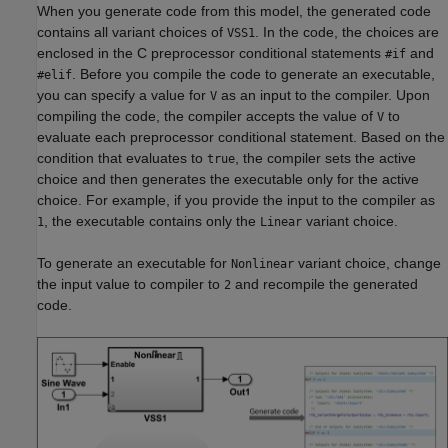
When you generate code from this model, the generated code
contains all variant choices of
. In the code, the choices are
VSS1
enclosed in the C preprocessor conditional statements
and
#if
. Before you compile the code to generate an executable,
#elif
you can specify a value for
as an input to the compiler. Upon
V
compiling the code, the compiler accepts the value of
to
V
evaluate each preprocessor conditional statement. Based on the
condition that evaluates to
, the compiler sets the active
true
choice and then generates the executable only for the active
choice. For example, if you provide the input to the compiler as
, the executable contains only the
variant choice.
1
Linear
To generate an executable for
variant choice, change
Nonlinear
the input value to compiler to
and recompile the generated
2
code.