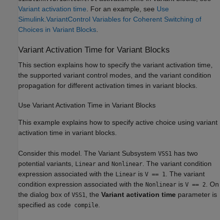
Variant activation time
. For an example, see
Use
Simulink.VariantControl Variables for Coherent Switching of
Choices in Variant Blocks
.
Variant Activation Time for Variant Blocks
This section explains how to specify the variant activation time,
the supported variant control modes, and the variant condition
propagation for different activation times in variant blocks.
Use Variant Activation Time in Variant Blocks
This example explains how to specify active choice using variant
activation time in variant blocks.
Consider this model. The Variant Subsystem
has two
VSS1
potential variants,
and
. The variant condition
Linear
Nonlinear
expression associated with the
is
. The variant
Linear
V == 1
condition expression associated with the
is
. On
Nonlinear
V == 2
the dialog box of
, the
Variant activation time
parameter is
VSS1
specified as
.
code compile