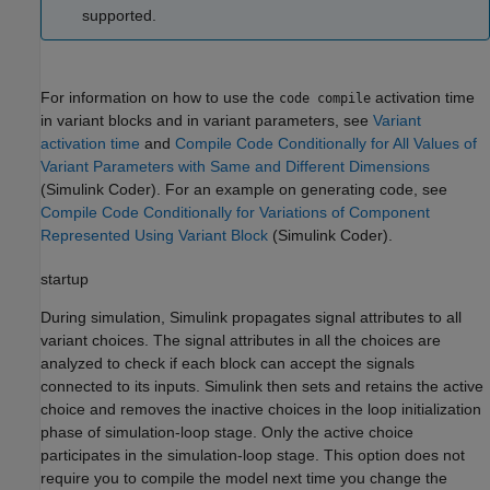
supported.
For information on how to use the
activation time
code compile
in variant blocks and in variant parameters, see
Variant
activation time
and
Compile Code Conditionally for All Values of
Variant Parameters with Same and Different Dimensions
(Simulink Coder)
. For an example on generating code, see
Compile Code Conditionally for Variations of Component
Represented Using Variant Block
(Simulink Coder)
.
startup
During simulation, Simulink propagates signal attributes to all
variant choices. The signal attributes in all the choices are
analyzed to check if each block can accept the signals
connected to its inputs. Simulink then sets and retains the active
choice and removes the inactive choices in the loop initialization
phase of simulation-loop stage. Only the active choice
participates in the simulation-loop stage. This option does not
require you to compile the model next time you change the