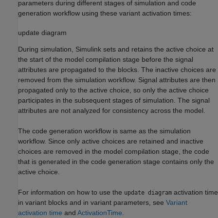
parameters during different stages of simulation and code
generation workflow using these variant activation times:
update diagram
During simulation, Simulink sets and retains the active choice at
the start of the model compilation stage before the signal
attributes are propagated to the blocks. The inactive choices are
removed from the simulation workflow. Signal attributes are then
propagated only to the active choice, so only the active choice
participates in the subsequent stages of simulation. The signal
attributes are not analyzed for consistency across the model.
The code generation workflow is same as the simulation
workflow. Since only active choices are retained and inactive
choices are removed in the model compilation stage, the code
that is generated in the code generation stage contains only the
active choice.
For information on how to use the
activation time
update diagram
in variant blocks and in variant parameters, see
Variant
activation time
and
ActivationTime
.