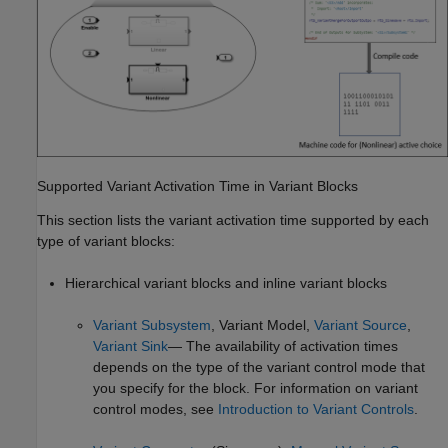
Supported Variant Activation Time in Variant Blocks
This section lists the variant activation time supported by each
type of variant blocks:
Hierarchical variant blocks and inline variant blocks
Variant Subsystem
,
Variant Model
,
Variant Source
,
Variant Sink
— The availability of activation times
depends on the type of the variant control mode that
you specify for the block. For information on variant
control modes, see
Introduction to Variant Controls
.