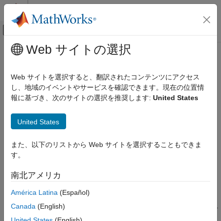
コンテンツへスキップ
MATLAB ヘルプ センター
オフキャンバス ナビゲーション メ
メインコンテンツ
Web サイトの選択
ドキュメンテーションのホーム
Activate Variant During Different
Simulink
Stages of Simulation and Code
Web サイトを選択すると、翻訳されたコンテンツにアクセス
Modeling
Generation Workflow
し、地域のイベントやサービスを確認できます。現在の位置情
Design Model Architecture
報に基づき、次のサイトの選択を推奨します:
United States
Variant Systems
®
Using variant activation time, Simulink
sets active choices in
United States
variant blocks and variant parameters during different stages of
Activate Variant During Different Stages of
Simulation and Code Generation Workflow
simulation and code generation workflows.
また、以下のリストから Web サイトを選択することもできま
ON THIS PAGE
す。
The active choice is set:
Stages to Set Active Choices in Variant
Blocks and Variant Parameters
南北アメリカ
During the model compile stage, or the simulation-loop
Types of Variant Activation Time in Variant
Blocks and Variant Parameters
stage of the simulation workflow.
América Latina
(Español)
Variant Activation Time for Variant Blocks
Canada
(English)
During the model compile stage, the code compile stage, or
Variant Activation Time in Variant
Parameters
the model startup stage of the code generation workflow.
United States
(English)