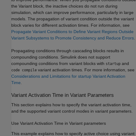
the Variant block, the inactive choices do not run during
simulation, which can improve performance, particularly in large
models. The propagation of variant condition outside the variant
block varies for different activation times. For information, see
Propagate Variant Conditions to Define Variant Regions Outside
Variant Subsystems to Promote Consistency and Reduce Errors
.
Propagating conditions through cascading blocks results in
compounding conditions. Simulink does not support
compounding conditions from variant blocks with
and
startup
variant activation times. For more information, see
code compile
Considerations and Limitations for startup Variant Activation
Time
.
Variant Activation Time in Variant Parameters
This section explains how to specify the variant activation time,
and the supported variant control modes in variant parameters.
Use Variant Activation Time in Variant parameters
This example explains how to specify active choice using variant