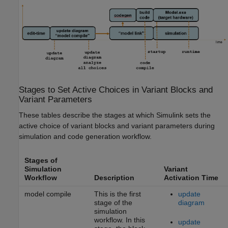
Stages to Set Active Choices in Variant Blocks and
Variant Parameters
These tables describe the stages at which Simulink sets the
active choice of variant blocks and variant parameters during
simulation and code generation workflow.
Stages of
Simulation
Variant
Workflow
Description
Activation Time
model compile
This is the first
update
stage of the
diagram
simulation
workflow. In this
update