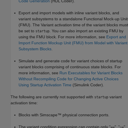
Code Generation
(HDL Coder)
.
Export and import models with inline variant blocks, and
variant subsystems to a standalone Functional Mock-up Unit
(FMU). The Variant activation time of the variant blocks must
be set to
. You can also import an existing FMU by
startup
using the FMU block. For more information, see
Export and
Import Function Mockup Unit (FMU) from Model with Variant
Subsystem Blocks
.
Simulate and generate code for variant choices of startup
variant blocks comprising of continuous state blocks. For
more information, see
Run Executables for Variant Blocks
Without Recompiling Code for Changing Active Choices
Using Startup Activation Time
(Simulink Coder)
.
The following are currently not supported with
variant
startup
activation time:
Blocks with Simscape™ physical connection ports.
The variant condition expression can contain only "
", "
",
==
~=