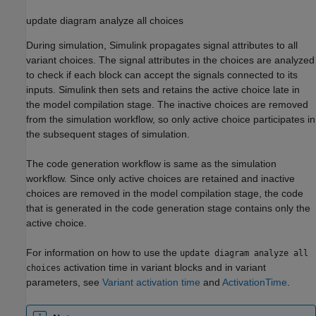
update diagram analyze all choices
During simulation, Simulink propagates signal attributes to all
variant choices. The signal attributes in the choices are analyzed
to check if each block can accept the signals connected to its
inputs. Simulink then sets and retains the active choice late in
the model compilation stage. The inactive choices are removed
from the simulation workflow, so only active choice participates in
the subsequent stages of simulation.
The code generation workflow is same as the simulation
workflow. Since only active choices are retained and inactive
choices are removed in the model compilation stage, the code
that is generated in the code generation stage contains only the
active choice.
For information on how to use the
update diagram analyze all
activation time in variant blocks and in variant
choices
parameters, see
Variant activation time
and
ActivationTime
.