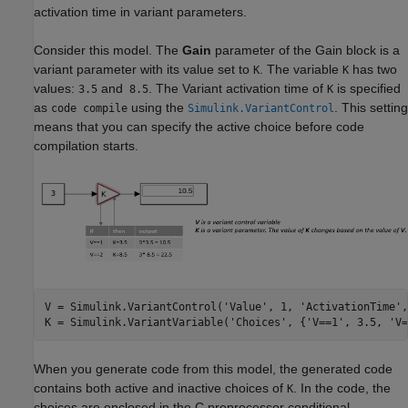
activation time in variant parameters.
Consider this model. The
Gain
parameter of the
Gain
block is a
variant parameter with its value set to
. The variable
has two
K
K
values:
and
. The Variant activation time of
is specified
3.5
8.5
K
as
using the
. This setting
code compile
Simulink.VariantControl
means that you can specify the active choice before code
compilation starts.
V = Simulink.VariantControl(
'Value'
, 1, 
'ActivationTime'
,
K = Simulink.VariantVariable(
'Choices'
, {
'V==1'
, 3.5, 
'V=
When you generate code from this model, the generated code
contains both active and inactive choices of
. In the code, the
K
choices are enclosed in the C preprocessor conditional