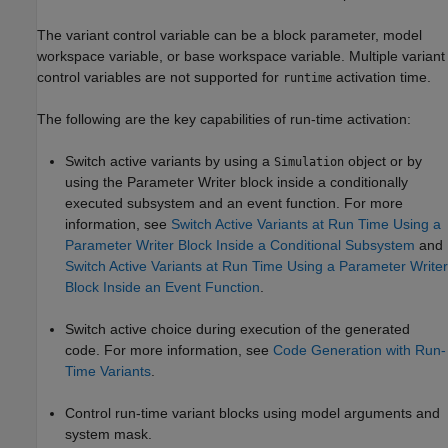
The variant control variable can be a block parameter, model
workspace variable, or base workspace variable. Multiple variant
control variables are not supported for
activation time.
runtime
The following are the key capabilities of run-time activation:
Switch active variants by using a
object or by
Simulation
using the
Parameter Writer
block inside a conditionally
executed subsystem and an event function. For more
information, see
Switch Active Variants at Run Time Using a
Parameter Writer Block Inside a Conditional Subsystem
and
Switch Active Variants at Run Time Using a Parameter Writer
Block Inside an Event Function
.
Switch active choice during execution of the generated
code. For more information, see
Code Generation with Run-
Time Variants
.
Control run-time variant blocks using model arguments and
system mask.