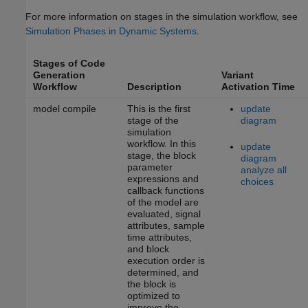
For more information on stages in the simulation workflow, see
Simulation Phases in Dynamic Systems
.
Stages of Code
Generation
Variant
Workflow
Description
Activation Time
model compile
This is the first
update
stage of the
diagram
simulation
workflow. In this
update
stage, the block
diagram
parameter
analyze all
expressions and
choices
callback functions
of the model are
evaluated, signal
attributes, sample
time attributes,
and block
execution order is
determined, and
the block is
optimized to
improve the