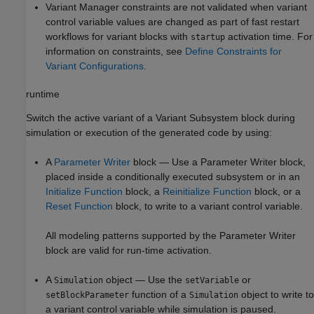
Variant Manager constraints are not validated when variant
control variable values are changed as part of fast restart
workflows for variant blocks with
activation time. For
startup
information on constraints, see
Define Constraints for
Variant Configurations
.
runtime
Switch the active variant of a
Variant Subsystem
block during
simulation or execution of the generated code by using:
A
Parameter Writer
block — Use a
Parameter Writer
block,
placed inside a conditionally executed subsystem or in an
Initialize Function
block, a
Reinitialize Function
block, or a
Reset Function
block, to write to a variant control variable.
All modeling patterns supported by the
Parameter Writer
block are valid for run-time activation.
A
object — Use the
or
Simulation
setVariable
function of a
object to write to
setBlockParameter
Simulation
a variant control variable while simulation is paused.