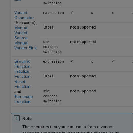
switching
Variant
✓
x
x
expression
Connector
(Simscape)
,
not supported
Manual
label
Variant
Source
,
not supported
sim
Manual
codegen
Variant Sink
switching
Simulink
✓
x
✓
expression
Function
,
Initialize
not supported
Function
,
label
Reset
Function
,
not supported
and
sim
Terminate
codegen
Function
switching
Note
The operators that you can use to form a variant