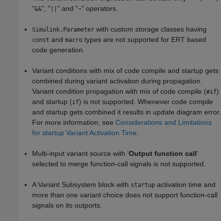
"
", "
" and "
" operators.
&&
||
~
with custom storage classes having
Simulink.Parameter
and
types are not supported for ERT based
const
macro
code generation.
Variant conditions with mix of code compile and startup gets
combined during variant activation during propagation.
Variant condition propagation with mix of code compile (
)
#if
and startup (
) is not supported. Whenever code compile
if
and startup gets combined it results in update diagram error.
For more information, see
Considerations and Limitations
for startup Variant Activation Time
.
Multi-input variant source with ‘
Output function call
’
selected to merge function-call signals is not supported.
A
Variant Subsystem
block with
activation time and
startup
more than one variant choice does not support function-call
signals on its outports.