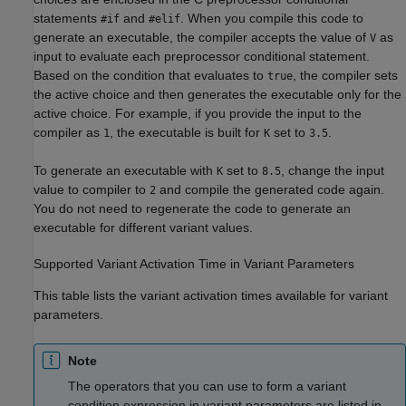
statements
and
. When you compile this code to
#if
#elif
generate an executable, the compiler accepts the value of
as
V
input to evaluate each preprocessor conditional statement.
Based on the condition that evaluates to
, the compiler sets
true
the active choice and then generates the executable only for the
active choice. For example, if you provide the input to the
compiler as
, the executable is built for
set to
.
1
K
3.5
To generate an executable with
set to
, change the input
K
8.5
value to compiler to
and compile the generated code again.
2
You do not need to regenerate the code to generate an
executable for different variant values.
Supported Variant Activation Time in Variant Parameters
This table lists the variant activation times available for variant
parameters.
Note
The operators that you can use to form a variant
condition expression in variant parameters are listed in