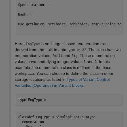
Specification: ''

Bank: ''

Use getChoice, setChoice, addChoice, removeChoice to ac
Here,
is an integer-based enumeration class
EngType
derived from the built-in data type
. The class has two
int32
enumeration values,
and
. These enumeration
Small
Big
values have underlying integer values
and
. In this
1
2
example, the enumeration class is defined in the base
workspace. You can choose to define the class in other
storage locations as listed in
Types of Variant Control
Variables (Operands) in Variant Blocks
.
type 
EngType.m
classdef EngType < Simulink.IntEnumType

  enumeration

    Small (1)
