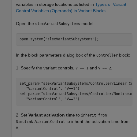
variables in storage locations as listed in
Types of Variant
Control Variables (Operands) in Variant Blocks
.
Open the
model.
slexVariantSubsystems
open_system(
"slexVariantSubsystems"
);
In the block parameters dialog box of the
block:
Controller
1. Specify the variant controls,
and
.
V == 1
V == 2
set_param(
"slexVariantSubsystems/Controller/Linear Con
"VariantControl"
, 
"V==1"
)

set_param(
"slexVariantSubsystems/Controller/Nonlinear 
"VariantControl"
, 
"V==2"
)
2. Set
Variant activation time
to
inherit from
to inherit the activation time from
Simulink.VariantControl
.
V