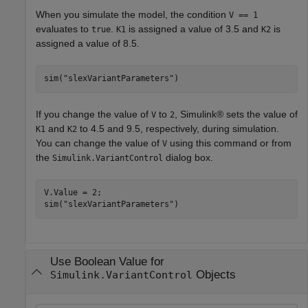
When you simulate the model, the condition
V == 1
evaluates to
.
is assigned a value of 3.5 and
is
true
K1
K2
assigned a value of 8.5.
sim(
"slexVariantParameters"
)
If you change the value of
to
, Simulink® sets the value of
V
2
and
to 4.5 and 9.5, respectively, during simulation.
K1
K2
You can change the value of
using this command or from
V
the
dialog box.
Simulink.VariantControl
V.Value = 2;

sim(
"slexVariantParameters"
)
Use Boolean Value for
Objects
Simulink.VariantControl