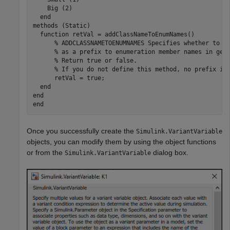
    Big (2)

  end

methods (Static)

  function retVal = addClassNameToEnumNames()

      % ADDCLASSNAMETOENUMNAMES Specifies whether to ad
      % as a prefix to enumeration member names in gene
      % Return true or false.

      % If you do not define this method, no prefix is 
      retVal = true;

  end

end

Once you successfully create the
Simulink.VariantVariable
objects, you can modify them by using the object functions
or from the
dialog box.
Simulink.VariantVariable