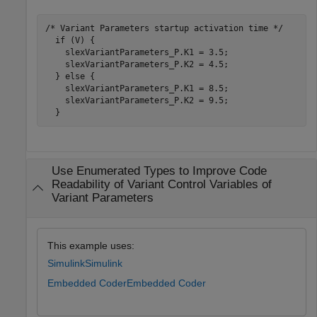
/* Variant Parameters startup activation time */

  if (V) {

    slexVariantParameters_P.K1 = 3.5;

    slexVariantParameters_P.K2 = 4.5;

  } else {

    slexVariantParameters_P.K1 = 8.5;

    slexVariantParameters_P.K2 = 9.5;

Use Enumerated Types to Improve Code
Readability of Variant Control Variables of
Variant Parameters
This example uses:
Simulink
Simulink
Embedded Coder
Embedded Coder