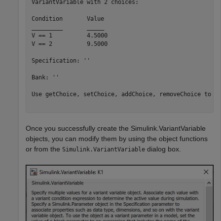
VariantVariable with 2 choices:

Condition	Value

_________	_____

V == 1   	4.5000

V == 2   	9.5000

Specification: ''

Bank: ''

Use getChoice, setChoice, addChoice, removeChoice to ac
Once you successfully create the Simulink.VariantVariable
objects, you can modify them by using the object functions
or from the
dialog box.
Simulink.VariantVariable