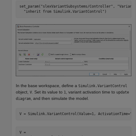
set_param(
"slexVariantSubsystems/Controller"
, 
"Variant
"inherit from Simulink.VariantControl"
)
In the base workspace, define a
Simulink.VariantControl
object,
. Set its value to
, variant activation time to
V
1
update
, and then simulate the model.
diagram
V = Simulink.VariantControl(Value=1, ActivationTime=
"u
V = 
