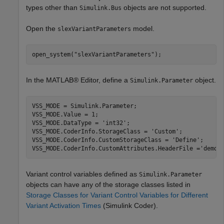
types other than
objects are not supported.
Simulink.Bus
Open the
model.
slexVariantParameters
open_system(
"slexVariantParameters"
);
In the MATLAB® Editor, define a
object.
Simulink.Parameter
VSS_MODE = Simulink.Parameter;

VSS_MODE.Value = 1;

VSS_MODE.DataType = 
'int32'
;

VSS_MODE.CoderInfo.StorageClass = 
'Custom'
;

VSS_MODE.CoderInfo.CustomStorageClass = 
'Define'
;

VSS_MODE.CoderInfo.CustomAttributes.HeaderFile =
'demo_
Variant control variables defined as
Simulink.Parameter
objects can have any of the storage classes listed in
Storage Classes for Variant Control Variables for Different
Variant Activation Times
(Simulink Coder)
.