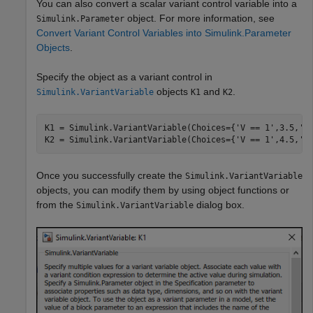
You can also convert a scalar variant control variable into a
object. For more information, see
Simulink.Parameter
Convert Variant Control Variables into Simulink.Parameter
Objects
.
Specify the object as a variant control in
objects
and
.
Simulink.VariantVariable
K1
K2
K1 = Simulink.VariantVariable(Choices={
'V == 1'
,3.5,
'V
K2 = Simulink.VariantVariable(Choices={
'V == 1'
,4.5,
'V
Once you successfully create the
Simulink.VariantVariable
objects, you can modify them by using object functions or
from the
dialog box.
Simulink.VariantVariable