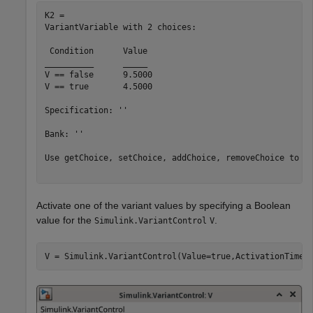
K2 = 

VariantVariable with 2 choices:

 Condition 	Value

__________	_____

V == false	9.5000

V == true 	4.5000

Specification: ''

Bank: ''

Use getChoice, setChoice, addChoice, removeChoice to ac
Activate one of the variant values by specifying a Boolean
value for the
.
Simulink.VariantControl
V
V = Simulink.VariantControl(Value=true,ActivationTime=