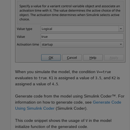
When you simulate the model, the condition
V==true
evaluates to
.
is assigned a value of
, and
is
true
K1
3.5
K2
assigned a value of
.
4.5
Generate code from the model using Simulink Coder™. For
information on how to generate code, see
Generate Code
Using Simulink Coder
(Simulink Coder)
.
This code snippet shows the usage of
in the model
V
initialize function of the generated code.