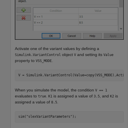
Activate one of the variant values by defining a
object
and setting its
Simulink.VariantControl
V
Value
property to
.
VSS_MODE
V = Simulink.VariantControl(Value=copy(VSS_MODE),Activ
When you simulate the model, the condition
V == 1
evaluates to
.
is assigned a value of
, and
is
true
K1
3.5
K2
assigned a value of
.
8.5
sim(
"slexVariantParameters"
);