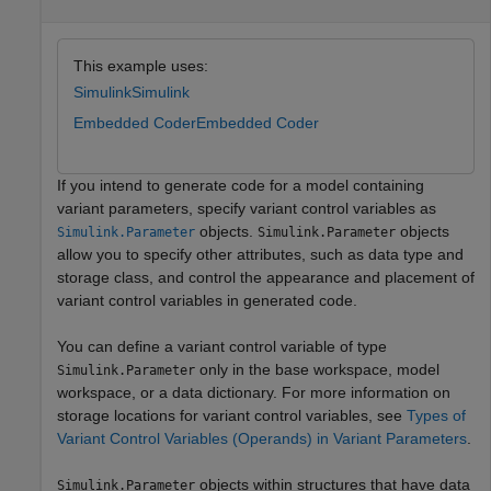
This example uses:
Simulink
Simulink
Embedded Coder
Embedded Coder
If you intend to generate code for a model containing
variant parameters, specify variant control variables as
objects.
objects
Simulink.Parameter
Simulink.Parameter
allow you to specify other attributes, such as data type and
storage class, and control the appearance and placement of
variant control variables in generated code.
You can define a variant control variable of type
only in the base workspace, model
Simulink.Parameter
workspace, or a data dictionary. For more information on
storage locations for variant control variables, see
Types of
Variant Control Variables (Operands) in Variant Parameters
.
objects within structures that have data
Simulink.Parameter