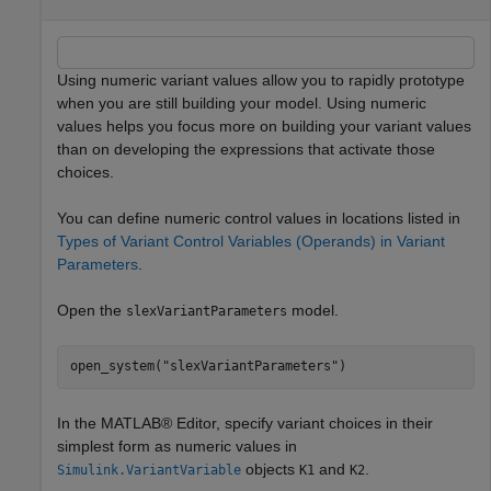
Using numeric variant values allow you to rapidly prototype
when you are still building your model. Using numeric
values helps you focus more on building your variant values
than on developing the expressions that activate those
choices.
You can define numeric control values in locations listed in
Types of Variant Control Variables (Operands) in Variant
Parameters
.
Open the
model.
slexVariantParameters
open_system(
"slexVariantParameters"
)
In the MATLAB® Editor, specify variant choices in their
simplest form as numeric values in
objects
and
.
Simulink.VariantVariable
K1
K2