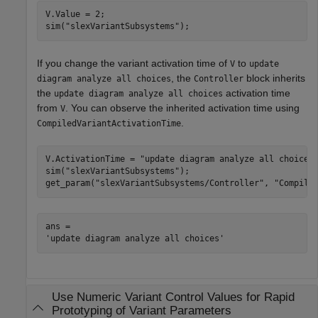
V.Value = 2;

sim(
"slexVariantSubsystems"
);
If you change the variant activation time of
to
V
update
, the
block inherits
diagram analyze all choices
Controller
the
activation time
update diagram analyze all choices
from
. You can observe the inherited activation time using
V
.
CompiledVariantActivationTime
V.ActivationTime = 
"update diagram analyze all choices
sim(
"slexVariantSubsystems"
);

get_param(
"slexVariantSubsystems/Controller"
, 
"Compile
ans = 

Use Numeric Variant Control Values for Rapid
Prototyping of Variant Parameters