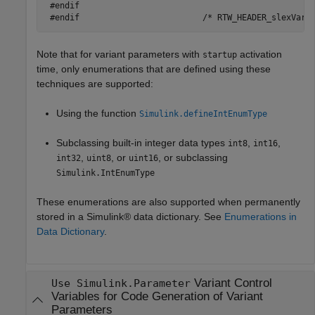
 #endif

Note that for variant parameters with
activation
startup
time, only enumerations that are defined using these
techniques are supported:
Using the function
Simulink.defineIntEnumType
Subclassing built-in integer data types
,
,
int8
int16
,
, or
, or subclassing
int32
uint8
uint16
Simulink.IntEnumType
These enumerations are also supported when permanently
stored in a Simulink® data dictionary. See
Enumerations in
Data Dictionary
.
Variant Control
Use Simulink.Parameter
Variables for Code Generation of Variant
Parameters