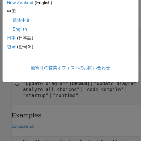
New Zealand
(English)
Properties
中国
expand all
简体中文
English
—
Value of variant control variable object
Value
日本
(日本語)
scalar variable
|
enumerated type
|
|
Boolean
한국
(한국어)
|
user-defined type that
Simulink.Parameter
inherits from
Simulink.Parameter
最寄りの営業オフィスへのお問い合わせ
—
Activation time of active
ActivationTime
value
(default) |
"update diagram"
"update diagram
|
|
analyze all choices"
"code compile"
|
"startup"
"runtime"
Examples
collapse all