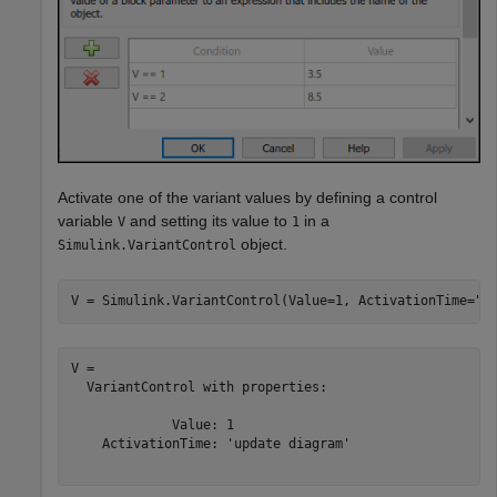
Activate one of the variant values by defining a control
variable
and setting its value to
in a
V
1
object.
Simulink.VariantControl
V = Simulink.VariantControl(Value=1, ActivationTime=
"u
V = 

  VariantControl with properties:

             Value: 1

    ActivationTime: 'update diagram'
