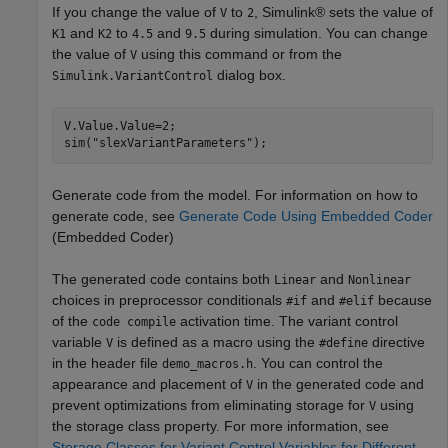
If you change the value of
to
, Simulink® sets the value of
V
2
and
to
and
during simulation. You can change
K1
K2
4.5
9.5
the value of
using this command or from the
V
dialog box.
Simulink.VariantControl
V.Value.Value=2;

sim(
"slexVariantParameters"
);
Generate code from the model. For information on how to
generate code, see
Generate Code Using Embedded Coder
(Embedded Coder)
The generated code contains both
and
Linear
Nonlinear
choices in preprocessor conditionals
and
because
#if
#elif
of the
activation time. The variant control
code compile
variable
is defined as a macro using the
directive
V
#define
in the header file
. You can control the
demo_macros.h
appearance and placement of
in the generated code and
V
prevent optimizations from eliminating storage for
using
V
the storage class property. For more information, see
Storage Classes for Variant Control Variables for Different