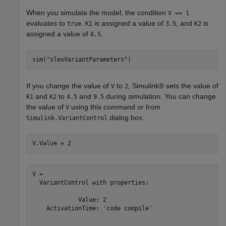
When you simulate the model, the condition
V == 1
evaluates to
.
is assigned a value of
, and
is
true
K1
3.5
K2
assigned a value of
.
8.5
sim(
"slexVariantParameters"
)
If you change the value of
to
, Simulink® sets the value of
V
2
and
to
and
during simulation. You can change
K1
K2
4.5
9.5
the value of
using this command or from
V
dialog box.
Simulink.VariantControl
V.Value = 2
V = 

  VariantControl with properties:

             Value: 2

    ActivationTime: 'code compile'
