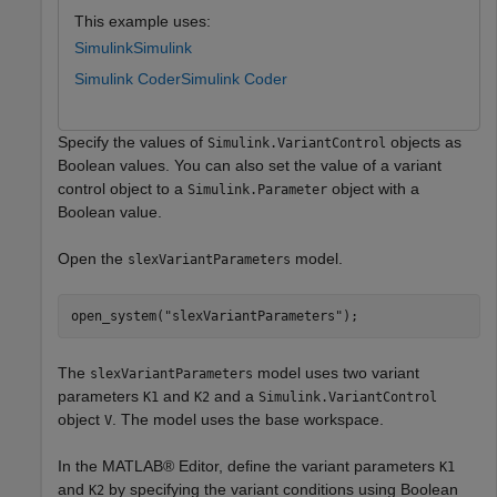
This example uses:
Simulink
Simulink
Simulink Coder
Simulink Coder
Specify the values of
objects as
Simulink.VariantControl
Boolean values. You can also set the value of a variant
control object to a
object with a
Simulink.Parameter
Boolean value.
Open the
model.
slexVariantParameters
open_system(
"slexVariantParameters"
);
The
model uses two variant
slexVariantParameters
parameters
and
and a
K1
K2
Simulink.VariantControl
object
. The model uses the base workspace.
V
In the MATLAB® Editor, define the variant parameters
K1
and
by specifying the variant conditions using Boolean
K2