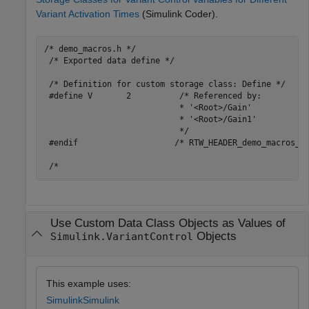
Variant Activation Times
(Simulink Coder)
.
/* demo_macros.h */

 /* Exported data define */

 /* Definition for custom storage class: Define */

 #define V       2          /* Referenced by:

                            * '<Root>/Gain'

                            * '<Root>/Gain1'

                            */

 #endif                    /* RTW_HEADER_demo_macros_h_
Use Custom Data Class Objects as Values of
Objects
Simulink.VariantControl
This example uses:
Simulink
Simulink