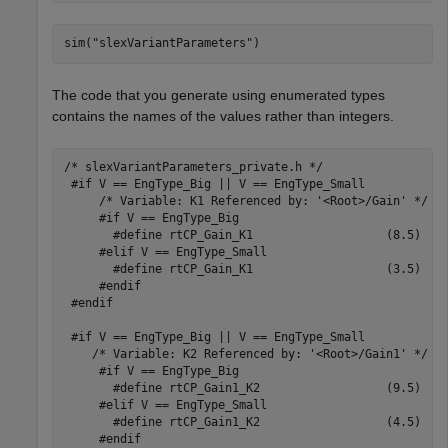
sim(
"slexVariantParameters"
)
The code that you generate using enumerated types
contains the names of the values rather than integers.
/* slexVariantParameters_private.h */

 #if V == EngType_Big || V == EngType_Small

     /* Variable: K1 Referenced by: '<Root>/Gain' */

     #if V == EngType_Big

       #define rtCP_Gain_K1                   (8.5)

     #elif V == EngType_Small

       #define rtCP_Gain_K1                   (3.5)

     #endif

 #endif

 #if V == EngType_Big || V == EngType_Small

    /* Variable: K2 Referenced by: '<Root>/Gain1' */

     #if V == EngType_Big

       #define rtCP_Gain1_K2                  (9.5)

     #elif V == EngType_Small

       #define rtCP_Gain1_K2                  (4.5)

     #endif
