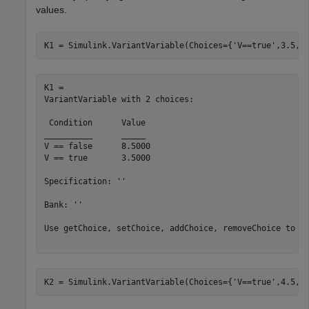
values.
K1 = Simulink.VariantVariable(Choices={
'V==true'
,3.5,
'
K1 = 

VariantVariable with 2 choices:

 Condition 	Value

__________	_____

V == false	8.5000

V == true 	3.5000

Specification: ''

Bank: ''

Use getChoice, setChoice, addChoice, removeChoice to ac
K2 = Simulink.VariantVariable(Choices={
'V==true'
,4.5,
'