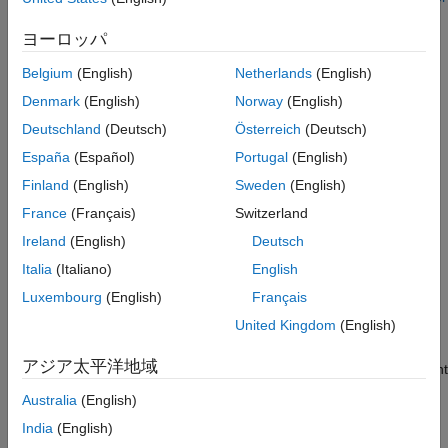
Simulink
Block Parameters in a Referenced Model
.
Modeling
ヨーロッパ
Design Model Architecture
Creation
Belgium
(English)
Netherlands
(English)
Variant Systems
Syntax
Denmark
(English)
Norway
(English)
Variant Structures
Variant Event-Based Components
Deutschland
(Deutsch)
Österreich
(Deutsch)
variantControlVariable = Simulink.VariantControl
variantControlVariable =
España
(Español)
Portugal
(English)
Simulink.VariantControl
Simulink.VariantControl(PropertyName=Value)
Finland
(English)
Sweden
(English)
Description
ON THIS PAGE
France
(Français)
Switzerland
Description
creates a
= Simulink.VariantControl
variantControlVariable
Ireland
(English)
Deutsch
variant control variable object with no value and
ActivationTime
Creation
set to "
".
update diagram
Properties
Italia
(Italiano)
English
Examples
Luxembourg
(English)
Français
example
Limitations
United Kingdom
(English)
Extended Capabilities
=
variantControlVariable
Version History
アジア太平洋地域
creates a variant
Simulink.VariantControl(
)
PropertyName=Value
See Also
control variable object as specified by one or more name-value
Australia
(English)
arguments. By using this syntax, you create an object and
India
(English)
associate its value with a variant activation time.