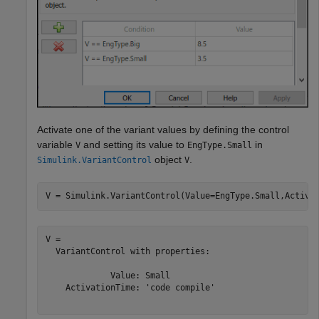
Activate one of the variant values by defining the control
variable
and setting its value to
in
V
EngType.Small
object
.
Simulink.VariantControl
V
V = Simulink.VariantControl(Value=EngType.Small,Activa
V = 

  VariantControl with properties:

             Value: Small

    ActivationTime: 'code compile'
