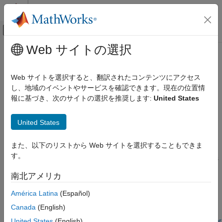
コンテンツへスキップ
MATLAB ヘルプ センター
オフキャンバス ナビゲーション メ
メインコンテンツ
Web サイトの選択
ドキュメンテーションのホーム
Simulink.VariantControl
Simulink
Web サイトを選択すると、翻訳されたコンテンツにアクセス
Modeling
Create variant control variable object
し、地域のイベントやサービスを確認できます。現在の位置情
Design Model Architecture
報に基づき、次のサイトの選択を推奨します:
United States
Variant Systems
expand all in page
Description
Variant Structures
United States
Variant Hierarchical Components
A
object associates the value of a
Simulink.VariantControl
また、以下のリストから Web サイトを選択することもできま
variant control variable with a variant activation time. Use the
Simulink
す。
object to determine the active choices
Simulink.VariantControl
Modeling
of variant blocks and variant parameters during simulation.
Design Model Architecture
南北アメリカ
Variant Systems
To configure a
object as a model
Simulink.VariantControl
América Latina
(Español)
Variant Structures
argument, the object must be in a model workspace. In the
Canada
(English)
Variant Inline Components
Model Explorer, select
Argument
for the variant control object.
For more information, see
Configure Instance-Specific Values for
United States
(English)