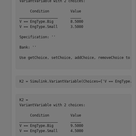
VariantVariable with 2 choices:

     Condition     	Value

__________________	_____

V == EngType.Big  	8.5000

V == EngType.Small	3.5000

Specification: ''

Bank: ''

Use getChoice, setChoice, addChoice, removeChoice to ac
K2 = Simulink.VariantVariable(Choices={
'V == EngType.S
K2 = 

VariantVariable with 2 choices:

     Condition     	Value

__________________	_____

V == EngType.Big  	9.5000

V == EngType.Small	4.5000
