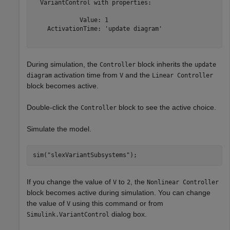
  VariantControl with properties:

             Value: 1

    ActivationTime: 'update diagram'

During simulation, the
block inherits the
Controller
update
activation time from
and the
diagram
V
Linear Controller
block becomes active.
Double-click the
block to see the active choice.
Controller
Simulate the model.
sim(
"slexVariantSubsystems"
);
If you change the value of
to
, the
V
2
Nonlinear Controller
block becomes active during simulation. You can change
the value of
using this command or from
V
dialog box.
Simulink.VariantControl