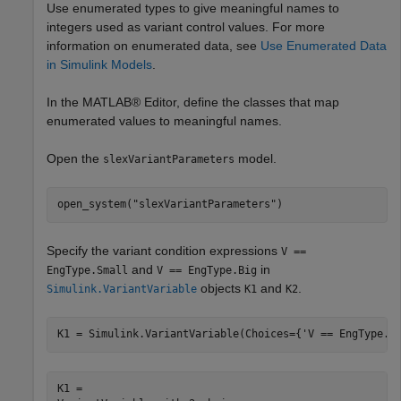
Use enumerated types to give meaningful names to
integers used as variant control values. For more
information on enumerated data, see
Use Enumerated Data
in Simulink Models
.
In the MATLAB® Editor, define the classes that map
enumerated values to meaningful names.
Open the
model.
slexVariantParameters
open_system(
"slexVariantParameters"
)
Specify the variant condition expressions
V ==
and
in
EngType.Small
V == EngType.Big
objects
and
.
Simulink.VariantVariable
K1
K2
K1 = Simulink.VariantVariable(Choices={
'V == EngType.S
K1 = 
