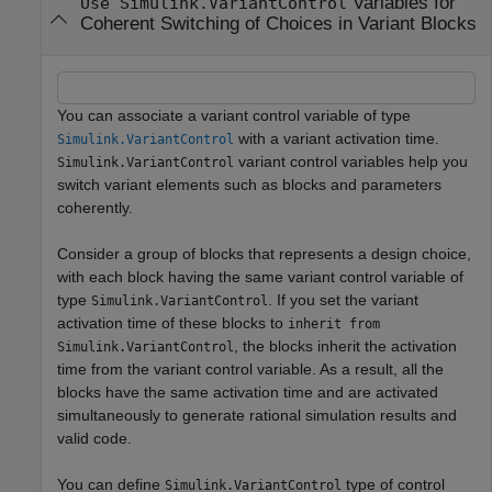
Variables for
Use Simulink.VariantControl
Coherent Switching of Choices in Variant Blocks
You can associate a variant control variable of type
with a variant activation time.
Simulink.VariantControl
variant control variables help you
Simulink.VariantControl
switch variant elements such as blocks and parameters
coherently.
Consider a group of blocks that represents a design choice,
with each block having the same variant control variable of
type
. If you set the variant
Simulink.VariantControl
activation time of these blocks to
inherit from
, the blocks inherit the activation
Simulink.VariantControl
time from the variant control variable. As a result, all the
blocks have the same activation time and are activated
simultaneously to generate rational simulation results and
valid code.
You can define
type of control
Simulink.VariantControl