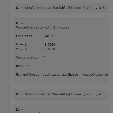
K1 = Simulink.VariantVariable(Choices={
'V==1'
, 3.5, 
'V
K1 = 

VariantVariable with 2 choices:

Condition	Value

_________	_____

V == 1   	3.5000

V == 2   	8.5000

Specification: ''

Bank: ''

Use getChoice, setChoice, addChoice, removeChoice to ac
K2 = Simulink.VariantVariable(Choices={
'V==1'
, 4.5, 
'V
K2 = 
