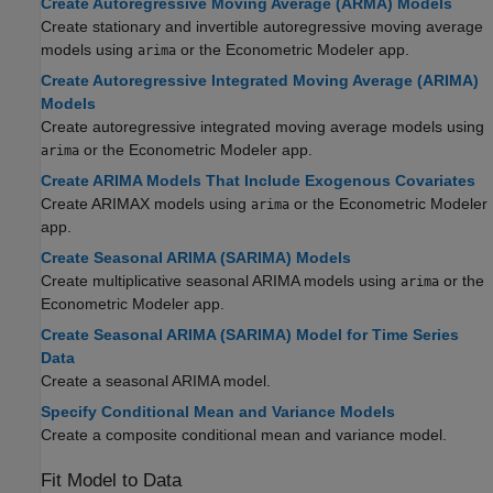
Create Autoregressive Moving Average (ARMA) Models
Create stationary and invertible autoregressive moving average
models using
or the Econometric Modeler app.
arima
Create Autoregressive Integrated Moving Average (ARIMA)
Models
Create autoregressive integrated moving average models using
or the Econometric Modeler app.
arima
Create ARIMA Models That Include Exogenous Covariates
Create ARIMAX models using
or the Econometric Modeler
arima
app.
Create Seasonal ARIMA (SARIMA) Models
Create multiplicative seasonal ARIMA models using
or the
arima
Econometric Modeler app.
Create Seasonal ARIMA (SARIMA) Model for Time Series
Data
Create a seasonal ARIMA model.
Specify Conditional Mean and Variance Models
Create a composite conditional mean and variance model.
Fit Model to Data