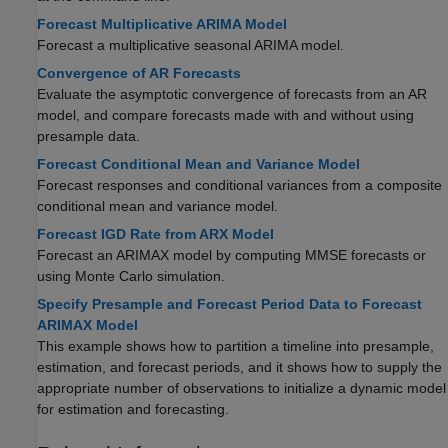
Forecast Multiplicative ARIMA Model
Forecast a multiplicative seasonal ARIMA model.
Convergence of AR Forecasts
Evaluate the asymptotic convergence of forecasts from an AR
model, and compare forecasts made with and without using
presample data.
Forecast Conditional Mean and Variance Model
Forecast responses and conditional variances from a composite
conditional mean and variance model.
Forecast IGD Rate from ARX Model
Forecast an ARIMAX model by computing MMSE forecasts or
using Monte Carlo simulation.
Specify Presample and Forecast Period Data to Forecast
ARIMAX Model
This example shows how to partition a timeline into presample,
estimation, and forecast periods, and it shows how to supply the
appropriate number of observations to initialize a dynamic model
for estimation and forecasting.