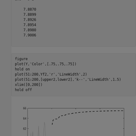
    7.8870

    7.8899

    7.8926

    7.8954

    7.8980

    7.9006

figure

plot(Y,
'Color'
,[.75,.75,.75])

hold 
on
plot(51:200,Yf2,
'r'
,
'LineWidth'
,2)

plot(51:200,[upper2,lower2],
'k--'
,
'LineWidth'
,1.5)

xlim([0,200])

hold 
off