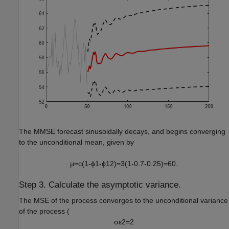
The MMSE forecast sinusoidally decays, and begins converging
to the unconditional mean, given by
μ
=
c
(
1
-
ϕ
1
-
ϕ
1
2
)
=
3
(
1
-
0
.
7
-
0
.
2
5
)
=
6
0
.
Step 3. Calculate the asymptotic variance.
The MSE of the process converges to the unconditional variance
of the process (
σ
ε
2
=
2