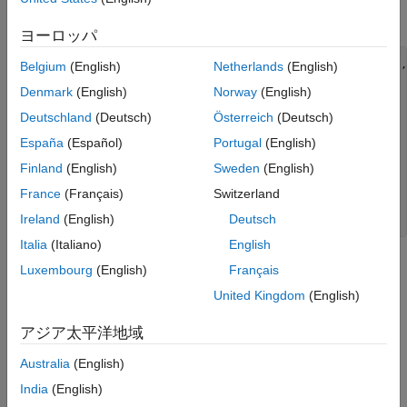
observations as burn-in.
ヨーロッパ
Mdl = arima(
'Constant'
,3,
'AR'
,{0.7,0.25},
'ARLags'
,[1,12],
Belgium
(English)
Netherlands
(English)
'Variance'
,2);

Denmark
(English)
Norway
(English)
rng(
'default'
)

Deutschland
(Deutsch)
Österreich
(Deutsch)
Y = simulate(Mdl,300);

Y = Y(251:300);

España
(Español)
Portugal
(English)
Finland
(English)
Sweden
(English)
figure

plot(Y)

France
(Français)
Switzerland
xlim([0,50])

Ireland
(English)
Deutsch
title(
'Simulated AR(12) Process'
)
Italia
(Italiano)
English
Luxembourg
(English)
Français
United Kingdom
(English)
アジア太平洋地域
Australia
(English)
India
(English)