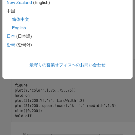
New Zealand
(English)
中国
简体中文
English
Step 2. Forecast the process using presample data.
日本
(日本語)
Generate forecasts (and forecast errors) for a 150-step time
한국
(한국어)
horizon. Use the simulated series as presample data.
最寄りの営業オフィスへのお問い合わせ
[Yf,YMSE] = forecast(Mdl,150,Y);

upper = Yf + 1.96*sqrt(YMSE);

lower = Yf - 1.96*sqrt(YMSE);

figure

plot(Y,
'Color'
,[.75,.75,.75])

hold 
on
plot(51:200,Yf,
'r'
,
'LineWidth'
,2)

plot(51:200,[upper,lower],
'k--'
,
'LineWidth'
,1.5)

xlim([0,200])

hold 
off