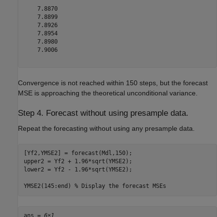
    7.8870

    7.8899

    7.8926

    7.8954

    7.8980

    7.9006

Convergence is not reached within 150 steps, but the forecast
MSE is approaching the theoretical unconditional variance.
Step 4. Forecast without using presample data.
Repeat the forecasting without using any presample data.
[Yf2,YMSE2] = forecast(Mdl,150);

upper2 = Yf2 + 1.96*sqrt(YMSE2);

lower2 = Yf2 - 1.96*sqrt(YMSE2);

YMSE2(145:end) 
% Display the forecast MSEs
ans = 
6×1