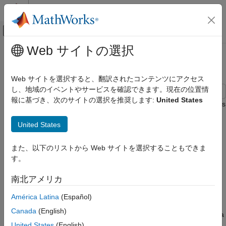
コンテンツへスキップ
MATLAB ヘルプ センター
オフキャンバス ナビゲーション メ
メインコンテンツ
Web サイトの選択
ドキュメンテーションのホーム
Convergence of AR Forecasts
Computational Finance
Web サイトを選択すると、翻訳されたコンテンツにアクセス
し、地域のイベントやサービスを確認できます。現在の位置情
Econometrics Toolbox
報に基づき、次のサイトの選択を推奨します:
United States
Conditional Mean Models
This example shows how to forecast a stationary AR(12) process
using
. Evaluate the asymptotic convergence of the
forecast
Convergence of AR Forecasts
United States
forecasts, and compare forecasts made with and without using
presample data.
ON THIS PAGE
また、以下のリストから Web サイトを選択することもできま
Step 1. Specify an AR(12) model.
Step 1. Specify an AR(12) model.
す。
Step 2. Forecast the process using
presample data.
Specify the model
南北アメリカ
Step 3. Calculate the asymptotic variance.
Step 4. Forecast without using presample
y
t
=
3
+
0
.
7
y
t
-
1
+
0
.
2
5
y
t
-
1
2
+
ε
t
,
América Latina
(Español)
data.
Canada
(English)
See Also
where the innovations are Gaussian with variance 2. Generate a
United States
(English)
realization of length 300 from the process. Discard the first 250