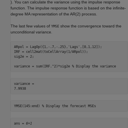
). You can calculate the variance using the impulse response
function. The impulse response function is based on the infinite-
degree MA representation of the AR(2) process.
The last few values of
show the convergence toward the
YMSE
unconditional variance.
ARpol = LagOp({1,-.7,-.25},
'Lags'
,[0,1,12]);

IRF = cell2mat(toCellArray(1/ARpol));

sig2e = 2;

variance = sum(IRF.^2)*sig2e 
% Display the variance
variance = 

YMSE(145:end) 
% Display the forecast MSEs
ans = 
6×1