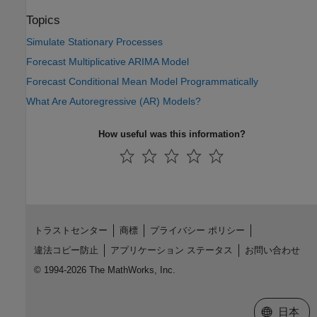
Topics
Simulate Stationary Processes
Forecast Multiplicative ARIMA Model
Forecast Conditional Mean Model Programmatically
What Are Autoregressive (AR) Models?
How useful was this information?
トラストセンター
商標
プライバシー ポリシー
違法コピー防止
アプリケーション ステータス
お問い合わせ
© 1994-2026 The MathWorks, Inc.
Web サイ
日本