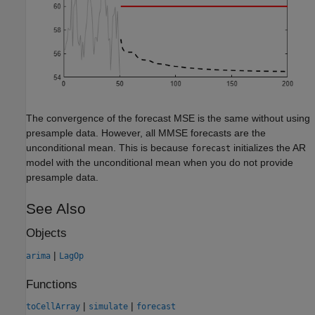
The convergence of the forecast MSE is the same without using
presample data. However, all MMSE forecasts are the
unconditional mean. This is because
initializes the AR
forecast
model with the unconditional mean when you do not provide
presample data.
See Also
Objects
|
arima
LagOp
Functions
|
|
toCellArray
simulate
forecast