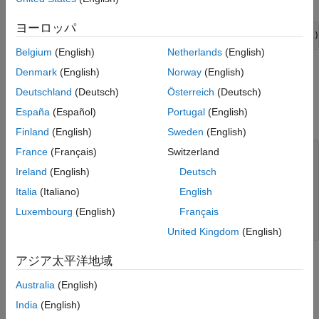
ヨーロッパ
Mdl = arima(
'Constant'
,0.5,
'AR'
,{0.7 0.25},
'Variance'
,.1)
Belgium
(English)
Netherlands
(English)
Generate One Sample Path
Denmark
(English)
Norway
(English)
Deutschland
(Deutsch)
Österreich
(Deutsch)
Generate one sample path (with 50 observations) from the
España
(Español)
Portugal
(English)
specified model, and plot.
Finland
(English)
Sweden
(English)
France
(Français)
Switzerland
rng(5)

Y = simulate(Mdl,50);

Ireland
(English)
Deutsch
figure

Italia
(Italiano)
English
plot(Y)

Luxembourg
(English)
Français
xlim([0,50])

title(
'Simulated AR(2) Process'
)
United Kingdom
(English)
アジア太平洋地域
Australia
(English)
India
(English)