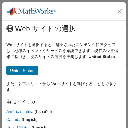
コンテンツへスキップ
MATLAB ヘルプ センター
オフキャンバス ナビゲーション メ
メインコンテンツ
Web サイトの選択
ドキュメンテーションのホーム
Simulate Stationary Processes
Computational Finance
Web サイトを選択すると、翻訳されたコンテンツにアクセス
Simulate AR Process
し、地域のイベントやサービスを確認できます。現在の位置情
Econometrics Toolbox
報に基づき、次のサイトの選択を推奨します:
United States
Conditional Mean Models
This example shows how to simulate sample paths from a
Simulate Stationary Processes
United States
stationary AR(2) process without specifying presample
ON THIS PAGE
observations.
また、以下のリストから Web サイトを選択することもできま
Simulate AR Process
す。
Simulate MA Process
Create Model
See Also
南北アメリカ
Specify the AR(2) model
América Latina
(Español)
y
t
=
0
.
5
+
0
.
7
y
t
-
1
+
0
.
2
5
y
t
-
2
+
ε
t
,
Canada
(English)
United States
(English)
where the innovation process is Gaussian with variance 0.1.