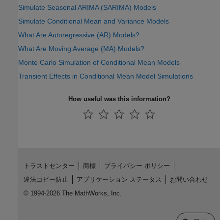
Simulate Seasonal ARIMA (SARIMA) Models
Simulate Conditional Mean and Variance Models
What Are Autoregressive (AR) Models?
What Are Moving Average (MA) Models?
Monte Carlo Simulation of Conditional Mean Models
Transient Effects in Conditional Mean Model Simulations
How useful was this information?
トラストセンター
商標
プライバシー ポリシー
違法コピー防止
アプリケーション ステータス
お問い合わせ
© 1994-2026 The MathWorks, Inc.