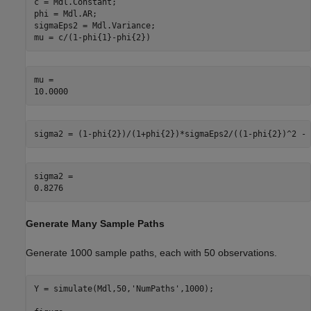
c = Mdl.Constant;

phi = Mdl.AR;

sigmaEps2 = Mdl.Variance;

mu = c/(1-phi{1}-phi{2})
mu = 

sigma2 = (1-phi{2})/(1+phi{2})*sigmaEps2/((1-phi{2})^2 - 
sigma2 = 

Generate Many Sample Paths
Generate 1000 sample paths, each with 50 observations.
Y = simulate(Mdl,50,
'NumPaths'
,1000);
