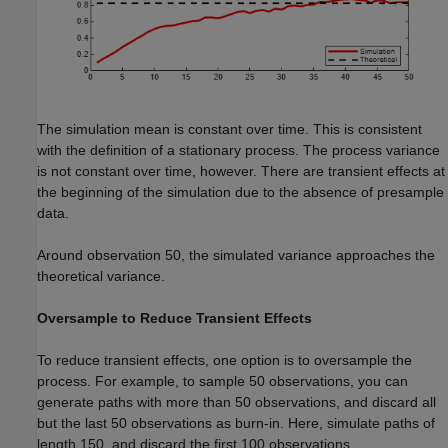
The simulation mean is constant over time. This is consistent
with the definition of a stationary process. The process variance
is not constant over time, however. There are transient effects at
the beginning of the simulation due to the absence of presample
data.
Around observation 50, the simulated variance approaches the
theoretical variance.
Oversample to Reduce Transient Effects
To reduce transient effects, one option is to oversample the
process. For example, to sample 50 observations, you can
generate paths with more than 50 observations, and discard all
but the last 50 observations as burn-in. Here, simulate paths of
length 150, and discard the first 100 observations.