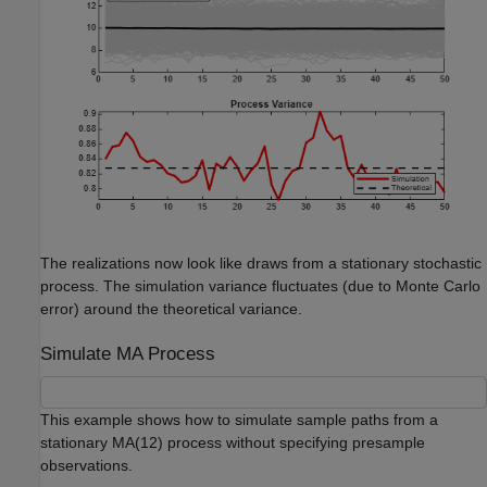
The realizations now look like draws from a stationary stochastic
process. The simulation variance fluctuates (due to Monte Carlo
error) around the theoretical variance.
Simulate MA Process
This example shows how to simulate sample paths from a
stationary MA(12) process without specifying presample
observations.