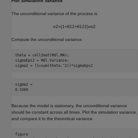
Plot Simulation Variance
The unconditional variance of the process is
σ
2
=
(
1
+
θ
1
2
+
θ
1
2
2
)
σ
ε
2
.
Compute the unconditional variance.
theta = cell2mat(Mdl.MA);

sigmaEps2 = Mdl.Variance;

sigma2 = (1+sum(theta.^2))*sigmaEps2
sigma2 = 

Because the model is stationary, the unconditional variance
should be constant across all times. Plot the simulation variance,
and compare it to the theoretical variance.
figure
