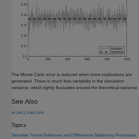
The Monte Carlo error is reduced when more realizations are
generated. There is much less variability in the simulation
variance, which tightly fluctuates around the theoretical variance.
See Also
|
arima
simulate
Topics
Simulate Trend-Stationary and Difference-Stationary Processes