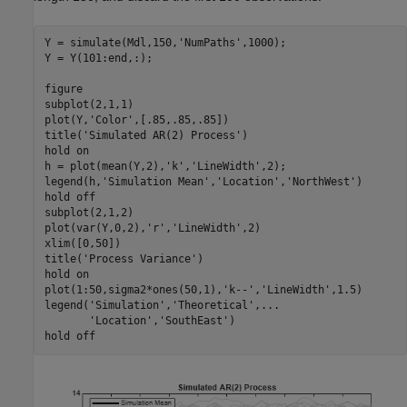
Y = simulate(Mdl,150,
'NumPaths'
,1000);

Y = Y(101:end,:);

figure

subplot(2,1,1)

plot(Y,
'Color'
,[.85,.85,.85])

title(
'Simulated AR(2) Process'
)

hold 
on
h = plot(mean(Y,2),
'k'
,
'LineWidth'
,2);

legend(h,
'Simulation Mean'
,
'Location'
,
'NorthWest'
)

hold 
off
subplot(2,1,2)

plot(var(Y,0,2),
'r'
,
'LineWidth'
,2)

xlim([0,50])

title(
'Process Variance'
)

hold 
on
plot(1:50,sigma2*ones(50,1),
'k--'
,
'LineWidth'
,1.5)

legend(
'Simulation'
,
'Theoretical'
,
...
'Location'
,
'SouthEast'
)

hold 
off