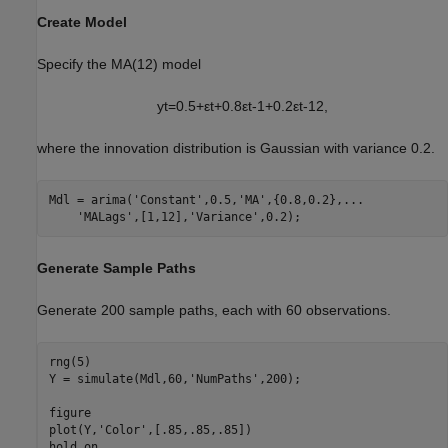
Create Model
Specify the MA(12) model
y
t
=
0
.
5
+
ε
t
+
0
.
8
ε
t
-
1
+
0
.
2
ε
t
-
1
2
,
where the innovation distribution is Gaussian with variance 0.2.
Mdl = arima(
'Constant'
,0.5,
'MA'
,{0.8,0.2},
...
'MALags'
,[1,12],
'Variance'
,0.2);
Generate Sample Paths
Generate 200 sample paths, each with 60 observations.
rng(5)

Y = simulate(Mdl,60,
'NumPaths'
,200);

figure

plot(Y,
'Color'
,[.85,.85,.85])

hold 
on