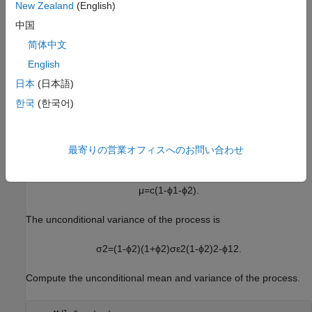
New Zealand
(English)
中国
简体中文
English
日本
(日本語)
한국
(한국어)
Because presample data was not specified,
sets the
simulate
two required presample observations equal to the unconditional
最寄りの営業オフィスへのお問い合わせ
mean of the process
μ
=
c
(
1
-
ϕ
1
-
ϕ
2
)
.
The unconditional variance of the process is
σ
2
=
(
1
-
ϕ
2
)
(
1
+
ϕ
2
)
σ
ε
2
(
1
-
ϕ
2
)
2
-
ϕ
1
2
.
Compute the unconditional mean and variance of the process.