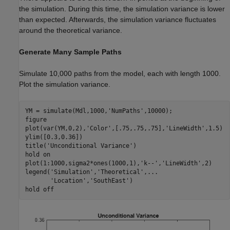
the simulation. During this time, the simulation variance is lower
than expected. Afterwards, the simulation variance fluctuates
around the theoretical variance.
Generate Many Sample Paths
Simulate 10,000 paths from the model, each with length 1000.
Plot the simulation variance.
YM = simulate(Mdl,1000,
'NumPaths'
,10000);

figure

plot(var(YM,0,2),
'Color'
,[.75,.75,.75],
'LineWidth'
,1.5)

ylim([0.3,0.36])

title(
'Unconditional Variance'
)

hold 
on
plot(1:1000,sigma2*ones(1000,1),
'k--'
,
'LineWidth'
,2)

legend(
'Simulation'
,
'Theoretical'
,
...
'Location'
,
'SouthEast'
)

hold 
off