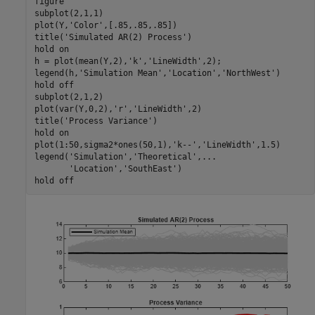
figure

subplot(2,1,1)

plot(Y,
'Color'
,[.85,.85,.85])

title(
'Simulated AR(2) Process'
)

hold 
on
h = plot(mean(Y,2),
'k'
,
'LineWidth'
,2);

legend(h,
'Simulation Mean'
,
'Location'
,
'NorthWest'
)

hold 
off
subplot(2,1,2)

plot(var(Y,0,2),
'r'
,
'LineWidth'
,2)

title(
'Process Variance'
)

hold 
on
plot(1:50,sigma2*ones(50,1),
'k--'
,
'LineWidth'
,1.5)

legend(
'Simulation'
,
'Theoretical'
,
...
'Location'
,
'SouthEast'
)

hold 
off