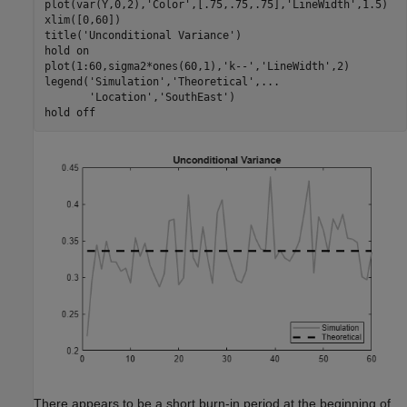
plot(var(Y,0,2),
'Color'
,[.75,.75,.75],
'LineWidth'
,1.5)

xlim([0,60])

title(
'Unconditional Variance'
)

hold 
on
plot(1:60,sigma2*ones(60,1),
'k--'
,
'LineWidth'
,2)

legend(
'Simulation'
,
'Theoretical'
,
...
'Location'
,
'SouthEast'
)

hold 
off
There appears to be a short burn-in period at the beginning of