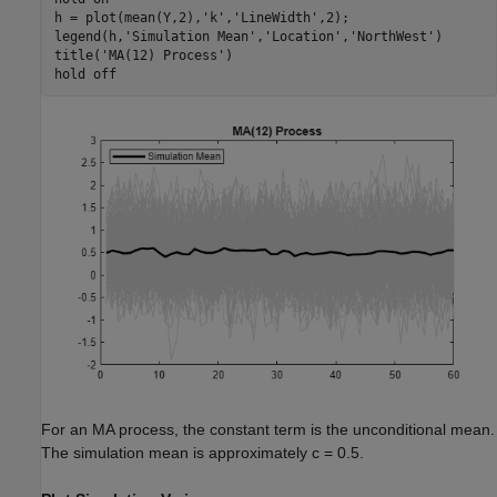
h = plot(mean(Y,2),
'k'
,
'LineWidth'
,2);

legend(h,
'Simulation Mean'
,
'Location'
,
'NorthWest'
)

title(
'MA(12) Process'
)

hold 
off
For an MA process, the constant term is the unconditional mean.
The simulation mean is approximately
c
= 0.5.