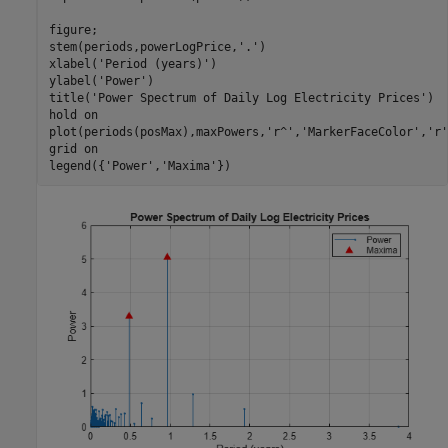
figure;

stem(periods,powerLogPrice,
'.'
)

xlabel(
'Period (years)'
)

ylabel(
'Power'
)

title(
'Power Spectrum of Daily Log Electricity Prices'
)

hold 
on
plot(periods(posMax),maxPowers,
'r^'
,
'MarkerFaceColor'
,
'r'
grid 
on
legend({
'Power'
,
'Maxima'
})