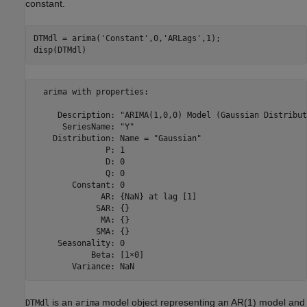
constant.
DTMdl = arima(
'Constant'
,0,
'ARLags'
,1);

disp(DTMdl)
  arima with properties:

     Description: "ARIMA(1,0,0) Model (Gaussian Distribut
      SeriesName: "Y"

    Distribution: Name = "Gaussian"

               P: 1

               D: 0

               Q: 0

        Constant: 0

              AR: {NaN} at lag [1]

             SAR: {}

              MA: {}

             SMA: {}

     Seasonality: 0

            Beta: [1×0]

is an
model object representing an AR(1) model and
DTMdl
arima