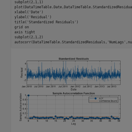
subplot(2,1,1)

plot(DataTimeTable.Date,DataTimeTable.StandardizedResidual
xlabel(
'Date'
)

ylabel(
'Residual'
)

title(
'Standardized Residuals'
)

grid 
on
axis 
tight
subplot(2,1,2)

autocorr(DataTimeTable.StandardizedResiduals,
'NumLags'
,nu