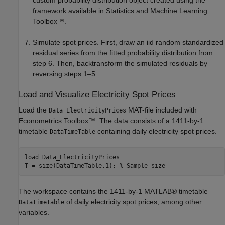
custom probability distribution object created using the
framework available in Statistics and Machine Learning
Toolbox™.
Simulate spot prices. First, draw an iid random standardized
residual series from the fitted probability distribution from
step 6. Then, backtransform the simulated residuals by
reversing steps 1–5.
Load and Visualize Electricity Spot Prices
Load the
MAT-file included with
Data_ElectricityPrices
Econometrics Toolbox™. The data consists of a 1411-by-1
timetable
containing daily electricity spot prices.
DataTimeTable
load 
Data_ElectricityPrices
T = size(DataTimeTable,1); 
% Sample size
The workspace contains the 1411-by-1 MATLAB® timetable
of daily electricity spot prices, among other
DataTimeTable
variables.