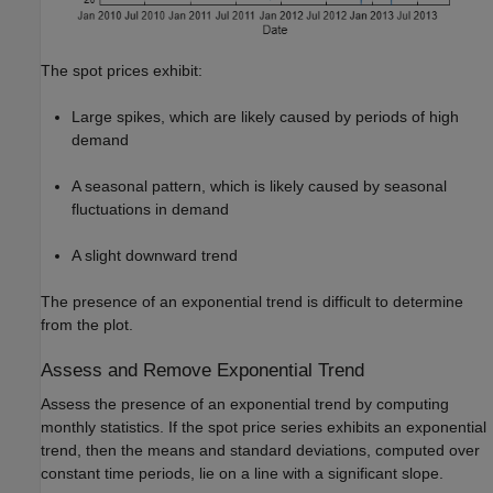
The spot prices exhibit:
Large spikes, which are likely caused by periods of high
demand
A seasonal pattern, which is likely caused by seasonal
fluctuations in demand
A slight downward trend
The presence of an exponential trend is difficult to determine
from the plot.
Assess and Remove Exponential Trend
Assess the presence of an exponential trend by computing
monthly statistics. If the spot price series exhibits an exponential
trend, then the means and standard deviations, computed over
constant time periods, lie on a line with a significant slope.