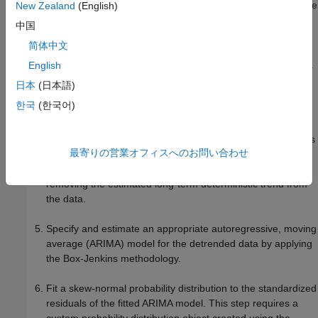
If the spot price series exhibits an exponential trend, remove
New Zealand
(English)
it by applying the log transform to the data.
中国
简体中文
Assess whether the data has a long-term deterministic
trend. Identify the linear component using linear regression.
English
Identify the dominant seasonal components by applying
日本
(日本語)
spectral analysis to the data.
한국
(한국어)
Perform stepwise linear regression to estimate the overall
long-term deterministic trend. The resulting trend comprises
最寄りの営業オフィスへのお問い合わせ
linear and seasonal components with frequencies
determined by the spectral analysis. Detrend the series by
removing the estimated long-term deterministic trend from
the data.
Specify and estimate an appropriate autoregressive, moving
average (ARIMA) model for the detrended data by applying
the Box-Jenkins methodology.
Fit a skew-normal probability distribution to the standardized
residuals of the fitted ARIMA model. This step requires a