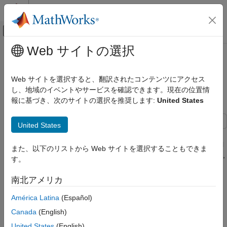
コンテンツへスキップ
MATLAB ヘルプ センター
オフキャンバス ナビゲーション メ
メインコンテンツ
Web サイトの選択
ドキュメンテーションのホーム
Model and Simulate Electricity Spot
Computational Finance
Prices Using the Skew-Normal
Web サイトを選択すると、翻訳されたコンテンツにアクセス
Distribution
し、地域のイベントやサービスを確認できます。現在の位置情
Econometrics Toolbox
報に基づき、次のサイトの選択を推奨します:
United States
Conditional Mean Models
Model and Simulate Electricity Spot Prices
United States
Using the Skew-Normal Distribution
This example shows how to simulate the future behavior of
electricity spot prices from a time series model fitted to historical
ON THIS PAGE
また、以下のリストから Web サイトを選択することもできま
data. Because electricity spot prices can exhibit large deviations,
Model and Analysis Overview
す。
the example models the innovations using a skew-normal
Load and Visualize Electricity Spot Prices
distribution. The data set in this example contains simulated,
南北アメリカ
Assess and Remove Exponential Trend
daily electricity spot prices from January 1, 2010 through
Assess Long-Term Deterministic Trend
November 11, 2013.
América Latina
(Español)
Fit Long-Term Deterministic Trend Model
Canada
(English)
Model and Analysis Overview
Analyze Detrended Data
United States
(English)