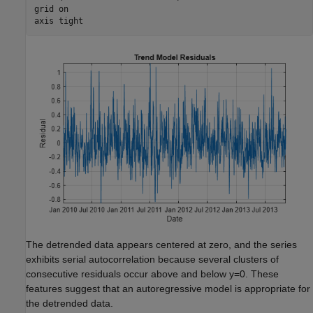
grid 
on
axis 
tight
The detrended data appears centered at zero, and the series
exhibits serial autocorrelation because several clusters of
consecutive residuals occur above and below
y
=
0
. These
features suggest that an autoregressive model is appropriate for
the detrended data.