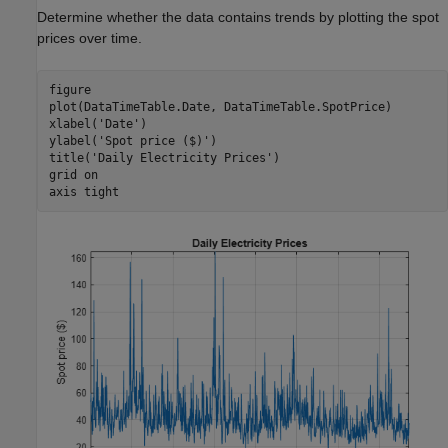
Determine whether the data contains trends by plotting the spot
prices over time.
figure

plot(DataTimeTable.Date, DataTimeTable.SpotPrice)

xlabel(
'Date'
)

ylabel(
'Spot price ($)'
)

title(
'Daily Electricity Prices'
)

grid 
on
axis 
tight