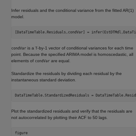
Infer residuals and the conditional variance from the fitted AR(1)
model.
[DataTimeTable.Residuals,condVar] = infer(EstDTMdl,DataTi
is a
-by-1 vector of conditional variances for each time
condVar
T
point. Because the specified ARIMA model is homoscedastic, all
elements of
are equal.
condVar
Standardize the residuals by dividing each residual by the
instantaneous standard deviation.
DataTimeTable.StandardizedResiduals = DataTimeTable.Resid
Plot the standardized residuals and verify that the residuals are
not autocorrelated by plotting their ACF to 50 lags.
figure
