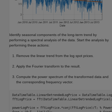
Identify seasonal components of the long-term trend by
performing a spectral analysis of the data. Start the analysis by
performing these actions:
Remove the linear trend from the log spot prices.
Apply the Fourier transform to the result.
Compute the power spectrum of the transformed data and
the corresponding frequency vector.
DataTimeTable.LinearDetrendedLogPrice = DataTimeTable.Log
fftLogPrice = fft(DataTimeTable.LinearDetrendedLogPrice);

powerLogPrice = fftLogPrice.*conj(fftLogPrice)/T; 
% Power
freq = (0:T - 1)*(1/T);                           
% Frequ