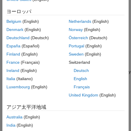
Model Skewed Residual Series
The price of electricity is associated with the corresponding
Assess Goodness of Fit
demand
[1]
. Changes to population size and technological
ヨーロッパ
Simulate Future Electricity Spot Prices
advancements suggest that electricity spot prices have a long-
Belgium
(English)
Netherlands
(English)
term trend. Also, given the climate of a region, the demand for
Analyze Simulated Paths
electricity fluctuates according to the season. Consequently,
Denmark
(English)
Norway
(English)
Compare Epsilon-Skew-Normal Results with
Normal Distribution Assumption
electricity spot prices fluctuate similarly, suggesting the inclusion
Deutschland
(Deutsch)
Österreich
(Deutsch)
of a seasonal component in the model.
References
España
(Español)
Portugal
(English)
See Also
During periods of high demand, spot prices can exhibit jumps
Finland
(English)
Sweden
(English)
when technicians supplement the current supply with power
France
(Français)
Switzerland
generated from less efficient methods. These periods of high
Ireland
(English)
Deutsch
demand suggest that the innovations distribution of the electricity
spot prices is right skewed rather than symmetric.
Italia
(Italiano)
English
Luxembourg
(English)
Français
The characteristics of electricity spot prices influence the steps
United Kingdom
(English)
for model creation:
アジア太平洋地域
Determine whether the spot price series has exponential,
long-term deterministic, and seasonal trends by inspecting
Australia
(English)
its time series plot and performing other statistical tests.
India
(English)