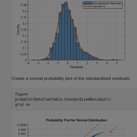
Create a normal probability plot of the standardized residuals.
figure

probplot(DataTimeTable.StandardizedResiduals)

grid 
on