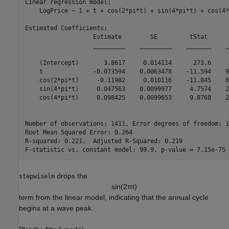
Linear regression model:

    LogPrice ~ 1 + t + cos(2*pi*t) + sin(4*pi*t) + cos(4*
Estimated Coefficients:

                   Estimate        SE         tStat      
                   _________    _________    _______    _
    (Intercept)       3.8617     0.014114      273.6     
    t              -0.073594    0.0063478    -11.594    9
    cos(2*pi*t)     -0.11982     0.010116    -11.845    6
    sin(4*pi*t)     0.047563    0.0099977     4.7574    2
    cos(4*pi*t)     0.098425    0.0099653     9.8768    2
Number of observations: 1411, Error degrees of freedom: 14
Root Mean Squared Error: 0.264

R-squared: 0.221,  Adjusted R-Squared: 0.219

drops the
stepwiselm
sin
(
2
π
t
)
term from the linear model, indicating that the annual cycle
begins at a wave peak.