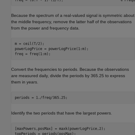
Because the spectrum of a real-valued signal is symmetric about
the middle frequency, remove the latter half of the observations
from the power and frequency data.
m = ceil(T/2);

powerLogPrice = powerLogPrice(1:m);

freq = freq(1:m);
Convert the frequencies to periods. Because the observations
are measured daily, divide the periods by 365.25 to express
them in years.
periods = 1./freq/365.25;
Identify the two periods that have the largest powers.
[maxPowers,posMax] = maxk(powerLogPrice,2);

topPeriods = periods(posMax);
