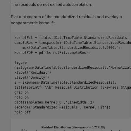
The residuals do not exhibit autocorrelation.
Plot a histogram of the standardized residuals and overlay a
nonparametric kernel fit.
kernelFit = fitdist(DataTimeTable.StandardizedResiduals,
'
sampleRes = linspace(min(DataTimeTable.StandardizedResidu
    max(DataTimeTable.StandardizedResiduals),500).';

kernelPDF = pdf(kernelFit,sampleRes);

figure

histogram(DataTimeTable.StandardizedResiduals,
'Normalizat
xlabel(
'Residual'
)

ylabel(
'Density'
)

s = skewness(DataTimeTable.StandardizedResiduals);

title(sprintf(
'\\bf Residual Distribution (Skewness $\\ga
grid 
on
hold 
on
plot(sampleRes,kernelPDF,
'LineWidth'
,2)

legend({
'Standardized Residuals'
,
'Kernel Fit'
})

hold 
off