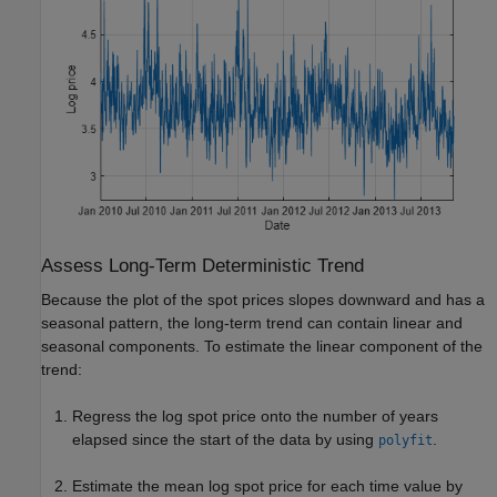
Assess Long-Term Deterministic Trend
Because the plot of the spot prices slopes downward and has a
seasonal pattern, the long-term trend can contain linear and
seasonal components. To estimate the linear component of the
trend:
Regress the log spot price onto the number of years
elapsed since the start of the data by using
.
polyfit
Estimate the mean log spot price for each time value by