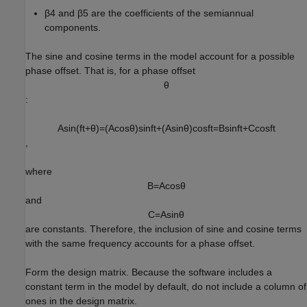
β
4
and
β
5
are the coefficients of the semiannual
components.
The sine and cosine terms in the model account for a possible
phase offset. That is, for a phase offset
θ
:
A
sin
(
f
t
+
θ
)
=
(
A
cos
θ
)
sin
f
t
+
(
A
sin
θ
)
cos
f
t
=
B
sin
f
t
+
C
cos
f
t
,
where
B
=
A
cos
θ
and
C
=
A
sin
θ
are constants. Therefore, the inclusion of sine and cosine terms
with the same frequency accounts for a phase offset.
Form the design matrix. Because the software includes a
constant term in the model by default, do not include a column of
ones in the design matrix.