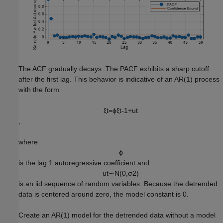
The ACF gradually decays. The PACF exhibits a sharp cutoff
after the first lag. This behavior is indicative of an AR(1) process
with the form
ξ
t
=
ϕ
ξ
t
-
1
+
u
t
,
where
ϕ
is the lag 1 autoregressive coefficient and
u
t
∼
N
(
0
,
σ
2
)
is an iid sequence of random variables. Because the detrended
data is centered around zero, the model constant is 0.
Create an AR(1) model for the detrended data without a model