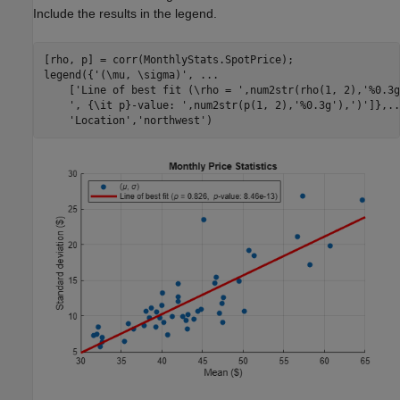
Include the results in the legend.
[rho, p] = corr(MonthlyStats.SpotPrice);

legend({
'(\mu, \sigma)'
, 
...
    [
'Line of best fit (\rho = '
,num2str(rho(1, 2),
'%0.3g
', {\it p}-value: '
,num2str(p(1, 2),
'%0.3g'
),
')'
]},
..
'Location'
,
'northwest'
)