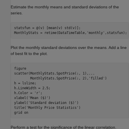
Estimate the monthly means and standard deviations of the
series.
statsfun = @(v) [mean(v) std(v)];

MonthlyStats = retime(DataTimeTable,
'monthly'
,statsfun);
Plot the monthly standard deviations over the means. Add a line
of best fit to the plot.
figure

scatter(MonthlyStats.SpotPrice(:, 1),
...
        MonthlyStats.SpotPrice(:, 2),
'filled'
)

h = lsline;

h.LineWidth = 2.5;

h.Color = 
'r'
;

xlabel(
'Mean ($)'
)

ylabel(
'Standard deviation ($)'
)

title(
'Monthly Price Statistics'
)

grid 
on
Perform a test for the significance of the linear correlation.