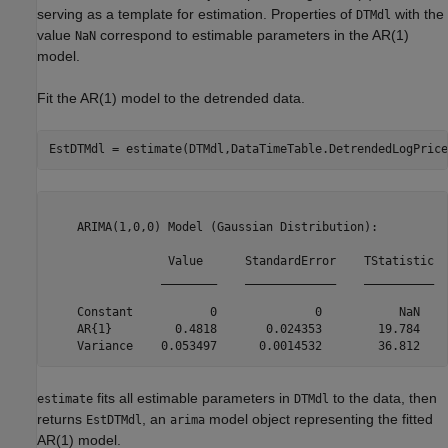
serving as a template for estimation. Properties of
with the
DTMdl
value
correspond to estimable parameters in the AR(1)
NaN
model.
Fit the AR(1) model to the detrended data.
EstDTMdl = estimate(DTMdl,DataTimeTable.DetrendedLogPrice
    ARIMA(1,0,0) Model (Gaussian Distribution):

                 Value      StandardError    TStatistic  
                ________    _____________    __________  
    Constant           0              0           NaN    
    AR{1}         0.4818       0.024353        19.784    
fits all estimable parameters in
to the data, then
estimate
DTMdl
returns
, an
model object representing the fitted
EstDTMdl
arima
AR(1) model.