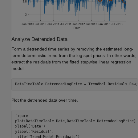
Analyze Detrended Data
Form a detrended time series by removing the estimated long-
term deterministic trend from the log spot prices. In other words,
extract the residuals from the fitted stepwise linear regression
model.
DataTimeTable.DetrendedLogPrice = TrendMdl.Residuals.Raw;
Plot the detrended data over time.
figure

plot(DataTimeTable.Date,DataTimeTable.DetrendedLogPrice)

xlabel(
'Date'
)

ylabel(
'Residual'
)

title(
'Trend Model Residuals'
)
