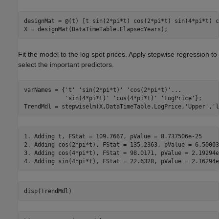
designMat = @(t) [t sin(2*pi*t) cos(2*pi*t) sin(4*pi*t) c
X = designMat(DataTimeTable.ElapsedYears);
Fit the model to the log spot prices. Apply stepwise regression to
select the important predictors.
varNames = {
't'
'sin(2*pi*t)'
'cos(2*pi*t)'
...
'sin(4*pi*t)'
'cos(4*pi*t)'
'LogPrice'
};

TrendMdl = stepwiselm(X,DataTimeTable.LogPrice,
'Upper'
,
'l
1. Adding t, FStat = 109.7667, pValue = 8.737506e-25

2. Adding cos(2*pi*t), FStat = 135.2363, pValue = 6.50003
3. Adding cos(4*pi*t), FStat = 98.0171, pValue = 2.19294e-
disp(TrendMdl)