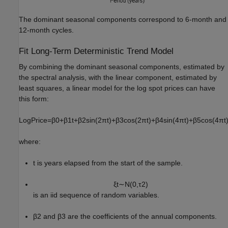
The dominant seasonal components correspond to 6-month and
12-month cycles.
Fit Long-Term Deterministic Trend Model
By combining the dominant seasonal components, estimated by
the spectral analysis, with the linear component, estimated by
least squares, a linear model for the log spot prices can have
this form:
LogPrice
=
β
0
+
β
1
t
+
β
2
sin
(
2
π
t
)
+
β
3
cos
(
2
π
t
)
+
β
4
sin
(
4
π
t
)
+
β
5
cos
(
4
π
t
where:
t
is years elapsed from the start of the sample.
ξ
t
∼
N
(
0
,
τ
2
)
is an iid sequence of random variables.
β
2
and
β
3
are the coefficients of the annual components.