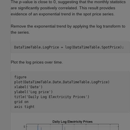
The
p
-value is close to 0, suggesting that the monthly statistics
are significantly positively correlated. This result provides
evidence of an exponential trend in the spot price series.
Remove the exponential trend by applying the log transform to
the series.
DataTimeTable.LogPrice = log(DataTimeTable.SpotPrice);
Plot the log prices over time.
figure

plot(DataTimeTable.Date,DataTimeTable.LogPrice)

xlabel(
'Date'
)

ylabel(
'Log price'
)

title(
'Daily Log Electricity Prices'
)

grid 
on
axis 
tight