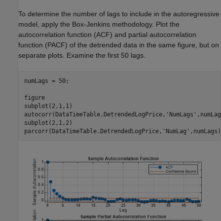
To determine the number of lags to include in the autoregressive
model, apply the Box-Jenkins methodology. Plot the
autocorrelation function (ACF) and partial autocorrelation
function (PACF) of the detrended data in the same figure, but on
separate plots. Examine the first 50 lags.
numLags = 50;

figure

subplot(2,1,1)

autocorr(DataTimeTable.DetrendedLogPrice,
'NumLags'
,numLag
subplot(2,1,2)

parcorr(DataTimeTable.DetrendedLogPrice,
'NumLag'
,numLags)