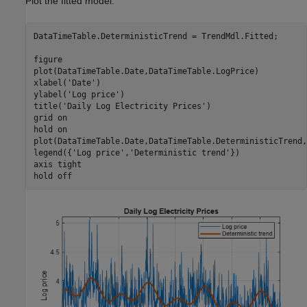
Plot the fitted model.
DataTimeTable.DeterministicTrend = TrendMdl.Fitted;

figure

plot(DataTimeTable.Date,DataTimeTable.LogPrice)

xlabel(
'Date'
)

ylabel(
'Log price'
)

title(
'Daily Log Electricity Prices'
)

grid 
on
hold 
on
plot(DataTimeTable.Date,DataTimeTable.DeterministicTrend,
legend({
'Log price'
,
'Deterministic trend'
})

axis 
tight
hold 
off