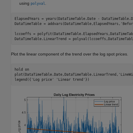
using
.
polyval
ElapsedYears = years(DataTimeTable.Date - DataTimeTable.D
DataTimeTable = addvars(DataTimeTable,ElapsedYears,
'Befor
lccoeffs = polyfit(DataTimeTable.ElapsedYears,DataTimeTab
DataTimeTable.LinearTrend = polyval(lccoeffs,DataTimeTabl
Plot the linear component of the trend over the log spot prices.
hold 
on
plot(DataTimeTable.Date,DataTimeTable.LinearTrend,
'LineWi
legend({
'Log price'
'Linear trend'
})