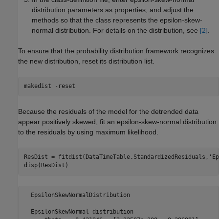
distribution parameters as properties, and adjust the
methods so that the class represents the epsilon-skew-
normal distribution. For details on the distribution, see
[2]
.
To ensure that the probability distribution framework recognizes
the new distribution, reset its distribution list.
makedist 
-reset
Because the residuals of the model for the detrended data
appear positively skewed, fit an epsilon-skew-normal distribution
to the residuals by using maximum likelihood.
ResDist = fitdist(DataTimeTable.StandardizedResiduals,
'Ep
disp(ResDist)
  EpsilonSkewNormalDistribution

  EpsilonSkewNormal distribution
