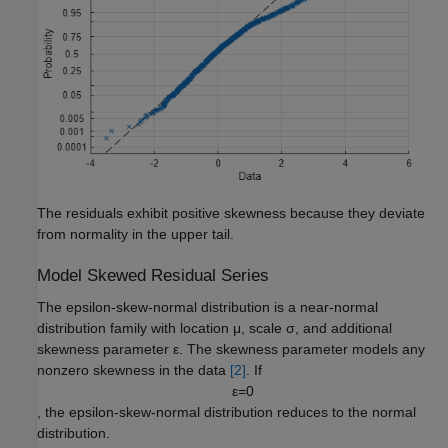
The residuals exhibit positive skewness because they deviate
from normality in the upper tail.
Model Skewed Residual Series
The epsilon-skew-normal distribution is a near-normal
distribution family with location
μ
, scale
σ
, and additional
skewness parameter
ε
. The skewness parameter models any
nonzero skewness in the data
[2]
. If
ε
=
0
, the epsilon-skew-normal distribution reduces to the normal
distribution.