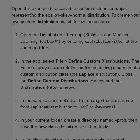
Open this example to access the custom distribution object
representing the epsilon-skew-normal distribution. To create your
own custom distribution object, follow these steps:
Open the Distribution Fitter app (Statistics and Machine
Learning Toolbox™) by entering
at the
distributionFitter
command line.
In the app, select
File
>
Define Custom Distributions
. The
Editor displays a class-definition file containing a sample of a
custom distribution class (the Laplace distribution). Close
the
Define Custom Distributions
window and the
Distribution Fitter
window.
In the sample class-definition file, change the class name
from
to
.
LaplaceDistribution
EpsilonSkewNormal
In your current folder, create a directory named
, then
+prob
save the new class-definition file in that folder.
In the class-definition file, enter epsilon-skew-normal