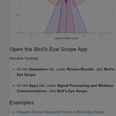
Open the Bird's-Eye Scope App
Simulink Toolstrip:
On the
Simulation
tab, under
Review Results
, click
Bird's-
Eye Scope
.
On the
Apps
tab, under
Signal Processing and Wireless
Communications
, click
Bird's-Eye Scope
.
Examples
Visualize Sensor Data and Tracks in Bird's-Eye Scope