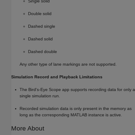
Single solid
Double solid
Dashed single
Dashed solid
Dashed double
Any other type of lane markings are not supported.
Simulation Record and Playback Limitations
The
Bird's-Eye Scope
app supports recording data for only a
single simulation run.
Recorded simulation data is only present in the memory as
long as the corresponding MATLAB instance is active.
More About