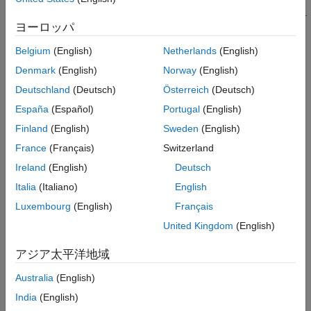
and Simulink
detections of actors, road boundaries, and lane boundaries.
ヨーロッパ
Bird's-Eye Scope
Analyze the tracking results of moving actors within the
Belgium
(English)
Netherlands
(English)
scenario.
ON THIS PAGE
Denmark
(English)
Norway
(English)
Description
Record and playback sensor detection and tracking data.
Deutschland
(Deutsch)
Österreich
(Deutsch)
Open the Bird's-Eye Scope App
Examples
España
(Español)
Portugal
(English)
To get started, open the scope and click
Find Signals
. The
Parameters
Finland
(English)
Sweden
(English)
scope updates the block diagram, finds signals representing
Limitations
aspects of the driving scenario, organizes the signals into
France
(Français)
Switzerland
More About
groups, and displays the signals. You can then analyze the
Ireland
(English)
Deutsch
signals as you simulate, organize the signals into new groups,
Tips
Italia
(Italiano)
English
and modify the graphical display of the signals.
Version History
Luxembourg
(English)
Français
See Also
For more details about using the scope with a driving scenario,
United Kingdom
(English)
see
Visualize Sensor Data and Tracks in Bird's-Eye Scope
.
アジア太平洋地域
For more details about using the scope with a
RoadRunner
scenario, see
Add Sensors to RoadRunner Scenario Using
Australia
(English)
Simulink
.
India
(English)