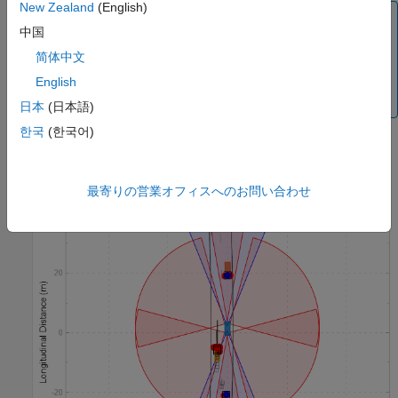
New Zealand
(English)
Note
中国
The
Bird's-Eye Scope
app requires that you enable signal
简体中文
logging in Simulink. You must ensure that the
Signal
logging
(Simulink)
configuration parameter in your
English
model is set to
before simulation.
on
日本
(日本語)
한국
(한국어)
最寄りの営業オフィスへのお問い合わせ