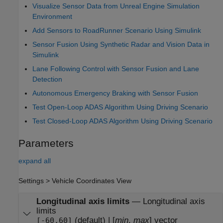
Visualize Sensor Data from Unreal Engine Simulation
Environment
Add Sensors to RoadRunner Scenario Using Simulink
Sensor Fusion Using Synthetic Radar and Vision Data in
Simulink
Lane Following Control with Sensor Fusion and Lane
Detection
Autonomous Emergency Braking with Sensor Fusion
Test Open-Loop ADAS Algorithm Using Driving Scenario
Test Closed-Loop ADAS Algorithm Using Driving Scenario
Parameters
expand all
Settings > Vehicle Coordinates View
Longitudinal axis limits
—
Longitudinal axis
limits
(default) | [
min
,
max
] vector
[-60,60]