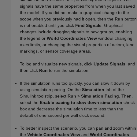
signals have the same properties from when you last saved
the model. If you did not make a graphical change to the
scope when you previously had it open, then the
Run
button
is not enabled until you click
Find Signals
. Graphical
changes include dragging signals to new groups, enabling
the legend or
World Coordinates View
window, changing
axes limits, or changing the visual properties of actors, lane
markings, or sensor coverage areas.
To log and visualize new signals, click
Update Signals
, and
then click
Run
to run the simulation.
If the simulation runs too quickly, you can slow it down by
using simulation pacing. On the
Simulation
tab of the
Simulink toolstrip, select
Run
>
Simulation Pacing
. Then,
select the
Enable pacing to slow down simulation
check
box and decrease the simulation time to less than the
default of one second per wall clock second.
To better inspect the scenario, you can pan and zoom within
the
Vehicle Coordinates View
and
World Coordinates