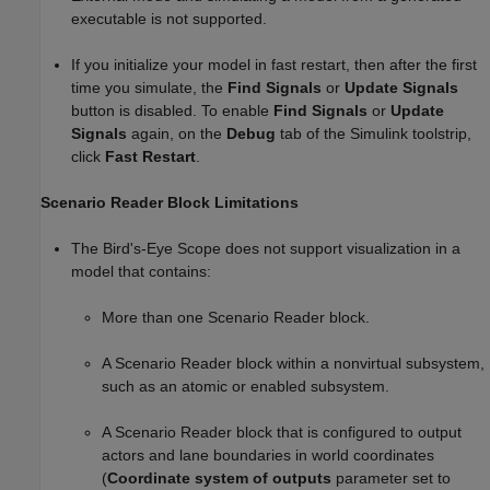
executable is not supported.
If you initialize your model in fast restart, then after the first
time you simulate, the
Find Signals
or
Update Signals
button is disabled. To enable
Find Signals
or
Update
Signals
again, on the
Debug
tab of the Simulink toolstrip,
click
Fast Restart
.
Scenario Reader Block Limitations
The
Bird's-Eye Scope
does not support visualization in a
model that contains:
More than one
Scenario Reader
block.
A
Scenario Reader
block within a nonvirtual subsystem,
such as an atomic or enabled subsystem.
A
Scenario Reader
block that is configured to output
actors and lane boundaries in world coordinates
(
Coordinate system of outputs
parameter set to