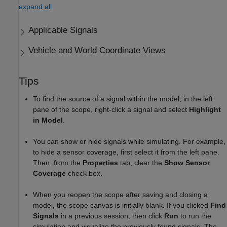
expand all
Applicable Signals
Vehicle and World Coordinate Views
Tips
To find the source of a signal within the model, in the left
pane of the scope, right-click a signal and select
Highlight
in Model
.
You can show or hide signals while simulating. For example,
to hide a sensor coverage, first select it from the left pane.
Then, from the
Properties
tab, clear the
Show Sensor
Coverage
check box.
When you reopen the scope after saving and closing a
model, the scope canvas is initially blank. If you clicked
Find
Signals
in a previous session, then click
Run
to run the
simulation and visualize the previously found signals. The