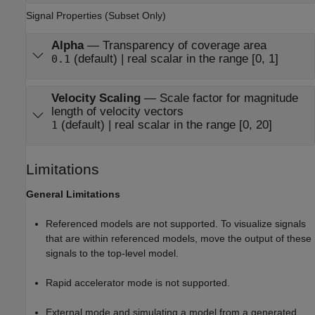
Signal Properties (Subset Only)
Alpha
—
Transparency of coverage area
(default) | real scalar in the range [0, 1]
0.1
Velocity Scaling
—
Scale factor for magnitude
length of velocity vectors
(default) | real scalar in the range [0, 20]
1
Limitations
General Limitations
Referenced models are not supported. To visualize signals
that are within referenced models, move the output of these
signals to the top-level model.
Rapid accelerator mode is not supported.
External mode and simulating a model from a generated