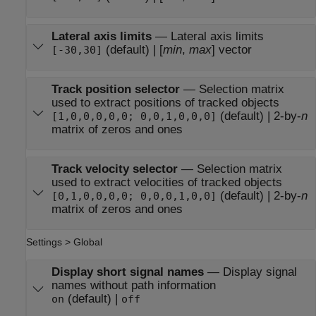
Lateral axis limits
—
Lateral axis limits
(default) | [
min
,
max
] vector
[-30,30]
Track position selector
—
Selection matrix
used to extract positions of tracked objects
(default) | 2-by-
n
[1,0,0,0,0,0; 0,0,1,0,0,0]
matrix of zeros and ones
Track velocity selector
—
Selection matrix
used to extract velocities of tracked objects
(default) | 2-by-
n
[0,1,0,0,0,0; 0,0,0,1,0,0]
matrix of zeros and ones
Settings > Global
Display short signal names
—
Display signal
names without path information
(default) |
on
off