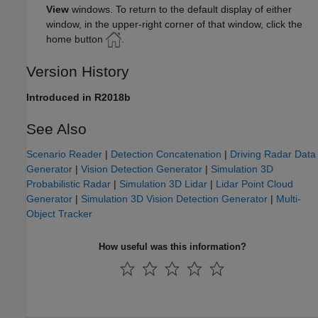
View
windows. To return to the default display of either
window, in the upper-right corner of that window, click the
home button
.
Version History
Introduced in R2018b
See Also
Scenario Reader
|
Detection Concatenation
|
Driving Radar Data
Generator
|
Vision Detection Generator
|
Simulation 3D
Probabilistic Radar
|
Simulation 3D Lidar
|
Lidar Point Cloud
Generator
|
Simulation 3D Vision Detection Generator
|
Multi-
Object Tracker
How useful was this information?