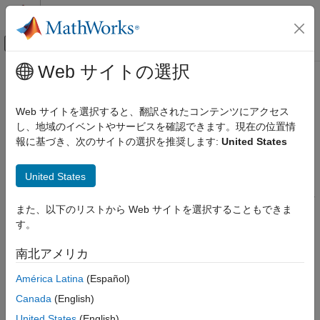
コンテンツへスキップ
MATLAB ヘルプ センター
オフキャンバス ナビゲーション メ
メインコンテンツ
Web サイトの選択
ドキュメンテーションのホーム
Bird's-Eye Scope
ロボティクスおよび自律システム
Web サイトを選択すると、翻訳されたコンテンツにアクセス
自動車
Visualize sensor coverages, detections, and tracks
し、地域のイベントやサービスを確認できます。現在の位置情
報に基づき、次のサイトの選択を推奨します:
United States
Automated Driving Toolbox
expand all in page
Driving Scenario Simulation
Description
United States
Cuboid Scenario Simulation
Scenarios in Simulink
The
Bird's-Eye Scope
visualizes aspects of a driving scenario or
また、以下のリストから Web サイトを選択することもできま
®
RoadRunner
scenario found in your Simulink
model.
Automated Driving Toolbox
す。
Driving Scenario Simulation
Using the scope, you can:
南北アメリカ
Unreal Engine Scenario Simulation
Inspect the coverage areas of radar, vision, lidar and
América Latina
(Español)
Automated Driving Toolbox
ultrasonic sensors.
Canada
(English)
RoadRunner Scenario Simulation
Modify sensor parameters and analyze the sensor
United States
(English)
Simulate RoadRunner Scenarios with MATLAB