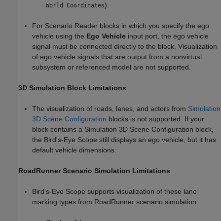
).
World Coordinates
For
Scenario Reader
blocks in which you specify the ego
vehicle using the
Ego Vehicle
input port, the ego vehicle
signal must be connected directly to the block. Visualization
of ego vehicle signals that are output from a nonvirtual
subsystem or referenced model are not supported.
3D Simulation Block Limitations
The visualization of roads, lanes, and actors from
Simulation
3D Scene Configuration
blocks is not supported. If your
block contains a
Simulation 3D Scene Configuration
block,
the
Bird's-Eye Scope
still displays an ego vehicle, but it has
default vehicle dimensions.
RoadRunner
Scenario Simulation Limitations
Bird's-Eye Scope
supports visualization of these lane
marking types from
RoadRunner
scenario simulation: