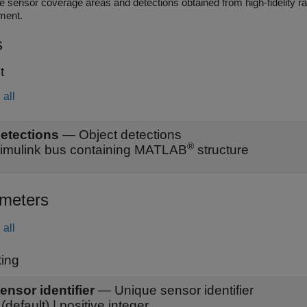
nsor coverage areas and detections obtained from high-fidelity radar and lidar sensors in the Unreal Engine sim
ment.
s
t
all
etections
—
Object detections
®
imulink bus containing MATLAB
structure
meters
all
ing
ensor identifier
—
Unique sensor identifier
(default) | positive integer