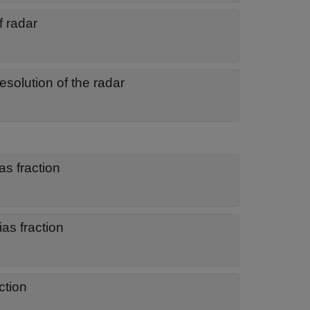
f radar
esolution of the radar
as fraction
ias fraction
ction