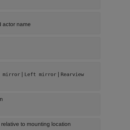
actor name
d
|
|
 mirror
Left mirror
Rearview
on
 relative to mounting location