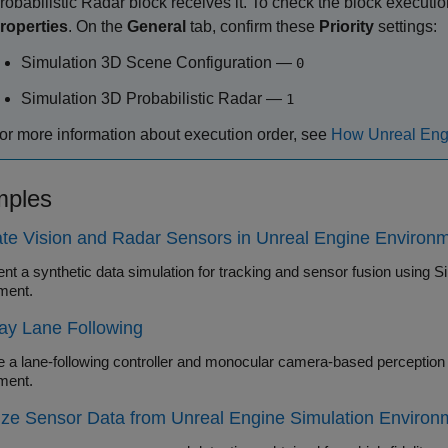
robabilistic Radar
block receives it. To check the block execution
roperties
. On the
General
tab, confirm these
Priority
settings:
Simulation 3D Scene Configuration
—
0
Simulation 3D Probabilistic Radar
—
1
or more information about execution order, see
How Unreal Engi
ples
te Vision and Radar Sensors in Unreal Engine Environ
nt a synthetic data simulation for tracking and sensor fusion using S
ment.
ay Lane Following
 lane-following controller and monocular camera-based perception algorithm in the Unreal Eng
ment.
ize Sensor Data from Unreal Engine Simulation Environ