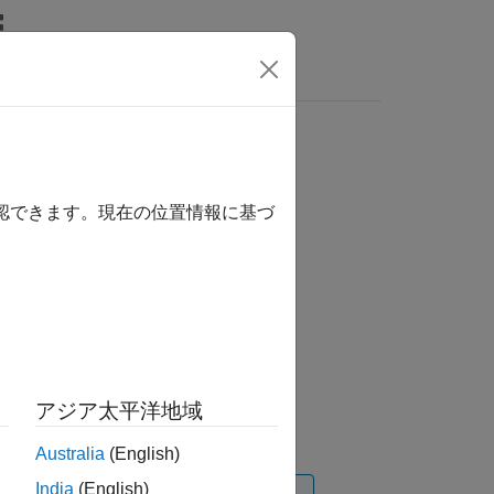
Videos
Answers
確認できます。現在の位置情報に基づ
ation 3D
アジア太平洋地域
Australia
(English)
India
(English)