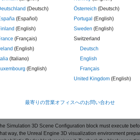
ote
Deutschland
(Deutsch)
Österreich
(Deutsch)
imulating models with the Simulation 3D Probabilistic Radar bl
España
(Español)
Portugal
(English)
inland
(English)
Sweden
(English)
mulation 3D Probabilistic Radar
block provides an interface to t
®
ment. This environment is rendered using the Unreal Engine
f
France
(Français)
Switzerland
nd accuracy, bias, and detection parameters. The block uses th
reland
(English)
Deutsch
puts a list of object detection reports. To configure the probabili
talia
(Italiano)
English
ment across all radars in your model, use a
Simulation 3D Proba
 the radar signatures using the
Simulation 3D Probabilistic Rad
Luxembourg
(English)
Français
of all the targets will be
dBsm.
-20
United Kingdom
(English)
set
Sample time
to
, the block uses the sample time specified 
-1
this sensor, you must include a
Simulation 3D Scene Configura
最寄りの営業オフィスへのお問い合わせ
ip
he
Simulation 3D Scene Configuration
block must execute befo
hat way, the Unreal Engine 3D visualization environment prepar