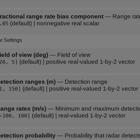
ractional range rate bias component
—
Range rate
(default) | nonnegative real scalar
.05
r Settings
ield of view (deg)
—
Field of view
(default) | positive real-valued 1-by-2 vector
20, 5]
etection ranges (m)
—
Detection range
(default) | positive real-valued 1-by-2 vector
1, 150]
ange rates (m/s)
—
Minimum and maximum detectio
(default) | real-valued 1-by-2 vector
-100, 100]
etection probability
—
Probability that radar detect