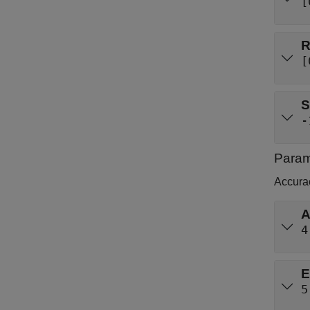
[
[
S
-
Param
Accura
A
4
E
5