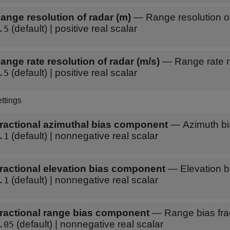
ange resolution of radar (m)
—
Range resolution o
(default) | positive real scalar
.5
ange rate resolution of radar (m/s)
—
Range rate r
(default) | positive real scalar
.5
ttings
ractional azimuthal bias component
—
Azimuth bi
(default) | nonnegative real scalar
.1
ractional elevation bias component
—
Elevation b
(default) | nonnegative real scalar
.1
ractional range bias component
—
Range bias fra
(default) | nonnegative real scalar
.05