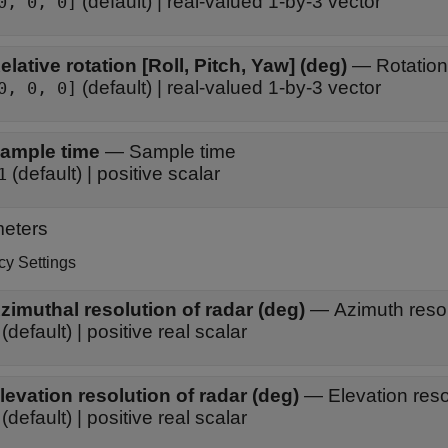
(default) | real-valued 1-by-3 vector
0, 0, 0]
Relative rotation [Roll, Pitch, Yaw] (deg)
—
Rotation
(default) | real-valued 1-by-3 vector
0, 0, 0]
ample time
—
Sample time
(default) | positive scalar
1
eters
cy Settings
zimuthal resolution of radar (deg)
—
Azimuth resol
(default) | positive real scalar
levation resolution of radar (deg)
—
Elevation reso
(default) | positive real scalar