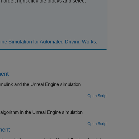
 order, right-click the blocks and select
ne Simulation for Automated Driving Works
.
ment
imulink and the Unreal Engine simulation
Open Script
ine simulation
Open Script
ment