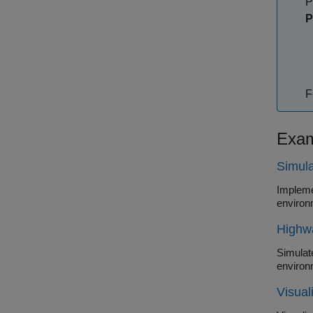
P
P
F
Exam
Simula
Impleme
environ
Highw
Simulate a
environ
Visual