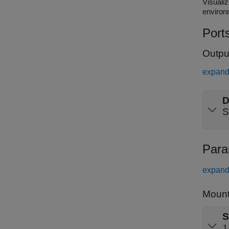
Visualize se
environ
Port
Outpu
expand 
D
S
Para
expand 
Mount
S
1