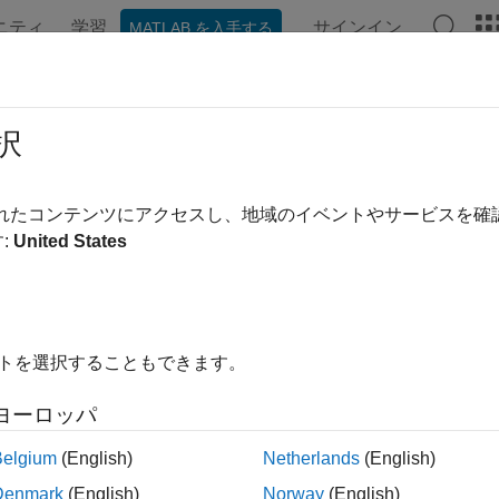
ニティ
学習
サインイン
MATLAB を入手する
ンテーション
例
関数
ブロック
アプリ
シーン
lation 3D Probabilistic Radar
択
listic radar sensor model in 3D simulation environment
されたコンテンツにアクセスし、地域のイベントやサービスを
:
United States
all in page
Libraries:
Automated Driving Toolbox / Simul
イトを選択することもできます。
ヨーロッパ
ription
Belgium
(English)
Netherlands
(English)
Denmark
(English)
Norway
(English)