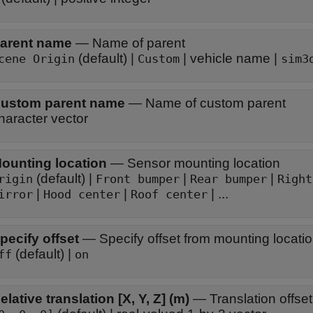
arent name
—
Name of parent
(default) |
| vehicle name |
cene Origin
Custom
sim3
ustom parent name
—
Name of custom parent
haracter vector
ounting location
—
Sensor mounting location
(default) |
|
|
rigin
Front bumper
Rear bumper
Right
|
|
| ...
irror
Hood center
Roof center
pecify offset
—
Specify offset from mounting locati
(default) |
ff
on
elative translation [X, Y, Z] (m)
—
Translation offset