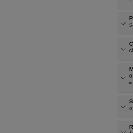
P
S
C
c
M
O
m
S
o
R