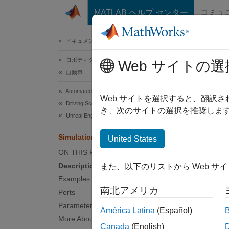
コンテンツへスキップ
MATLAB ヘルプ センター
コミュ
ドキュメ
ドキュメンテーションのホーム
ロボティクスおよび自律システム
Simu
Web サイトの選
自動車
Automated Driving Toolbox
Probabi
Web サイトを選択すると、翻訳
Driving Scenario Simulation
き、次のサイトの選択を推奨します
Unreal Engine Scenario Simulation
expand 
Simulation 3D Probabilistic Radar
United States
ON THIS PAGE
Description
また、以下のリストから Web サ
Examples
南北アメリカ
Ports
Desc
Parameters
América Latina
(Español)
More About
Canada
(English)