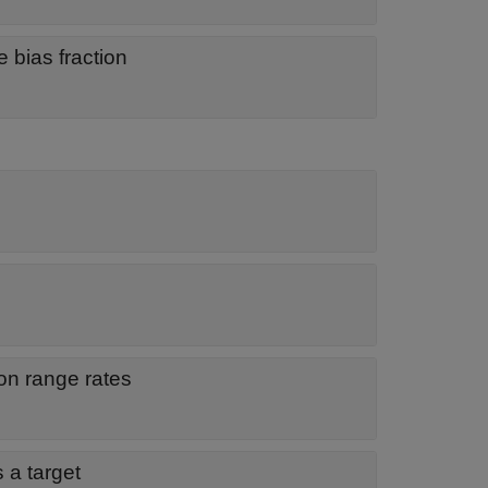
 bias fraction
n range rates
s a target