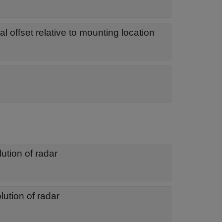
al offset relative to mounting location
ution of radar
lution of radar