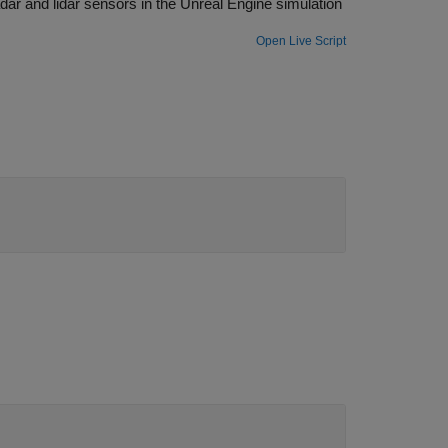
ulation
Open Live Script