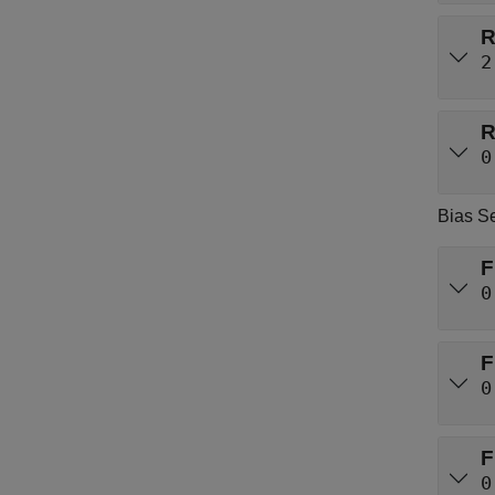
R
2
R
0
Bias Se
F
0
F
0
F
0