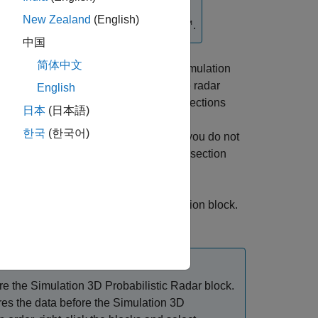
New Zealand
(English)
®
ock requires
Simulink
3D Animation™
.
中国
简体中文
he probabilistic radar sensor in a 3D simulation
®
rom Epic Games
. You can specify the radar
English
e sample time to capture the radar detections
日本
(日本語)
stic radar signatures of actors in the 3D
한국
(한국어)
bilistic Radar Configuration
block. If you do not
ar Configuration
block, the radar cross section
in the
Simulation 3D Scene Configuration
block.
tion
block in your model.
re the
Simulation 3D Probabilistic Radar
block.
es the data before the
Simulation 3D