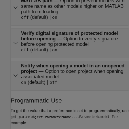
MATLAB path
—
Option to prevent models with
same name as other models higher on MATLAB
path from loading
(default) |
off
on
Verify digital signature of protected model
before opening
—
Option to verify signature
before opening protected model
(default) |
off
on
Notify when opening a model in an unopened
project
—
Option to open project when opening
associated model
(default) |
on
off
Programmatic Use
To get the value that a preference is set to programmatically, use
. For
get_param(
,
,...ParameterNameN)
Object
ParameterName
example: