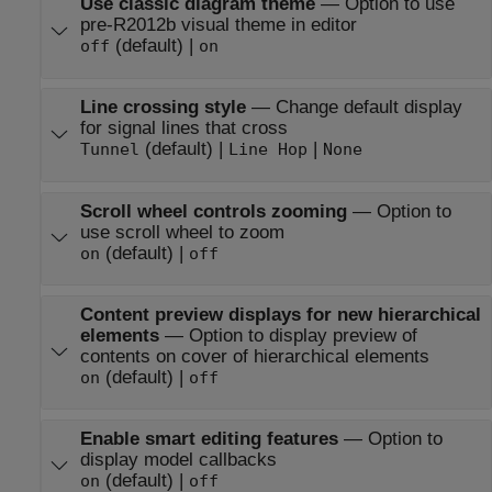
Use classic diagram theme
—
Option to use
pre-R2012b visual theme in editor
(default) |
off
on
Line crossing style
—
Change default display
for signal lines that cross
(default) |
|
Tunnel
Line Hop
None
Scroll wheel controls zooming
—
Option to
use scroll wheel to zoom
(default) |
on
off
Content preview displays for new hierarchical
elements
—
Option to display preview of
contents on cover of hierarchical elements
(default) |
on
off
Enable smart editing features
—
Option to
display model callbacks
(default) |
on
off