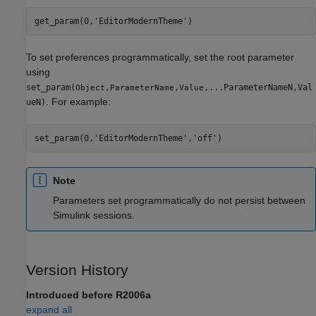
get_param(0,
'EditorModernTheme'
)
To set preferences programmatically, set the root parameter
using
set_param(
,
,
,...ParameterNameN,Val
Object
ParameterName
Value
. For example:
ueN)
set_param(0,
'EditorModernTheme'
,
'off'
)
Note
Parameters set programmatically do not persist between
Simulink sessions.
Version History
Introduced before R2006a
expand all