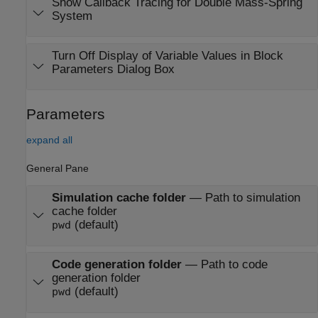
Show Callback Tracing for Double Mass-Spring
System
Turn Off Display of Variable Values in Block
Parameters Dialog Box
Parameters
expand all
General Pane
Simulation cache folder
—
Path to simulation
cache folder
(default)
pwd
Code generation folder
—
Path to code
generation folder
(default)
pwd