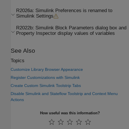
R2026a:
Simulink
Preferences is renamed to
Simulink
Settings
R2022b:
Simulink Block Parameters dialog box and
Property Inspector display values of variables
See Also
Topics
Customize Library Browser Appearance
Register Customizations with Simulink
Create Custom Simulink Toolstrip Tabs
Disable Simulink and Stateflow Toolstrip and Context Menu
Actions
How useful was this information?