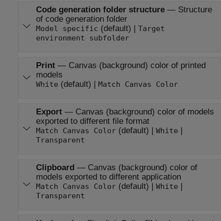
Code generation folder structure
—
Structure
of code generation folder
(default) |
Model specific
Target
environment subfolder
Print
—
Canvas (background) color of printed
models
(default) |
White
Match Canvas Color
Export
—
Canvas (background) color of models
exported to different file format
(default) |
|
Match Canvas Color
White
Transparent
Clipboard
—
Canvas (background) color of
models exported to different application
(default) |
|
Match Canvas Color
White
Transparent