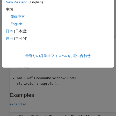
New Zealand
(English)
中国
简体中文
English
日本
(日本語)
한국
(한국어)
Open the Simulink Settings
最寄りの営業オフィスへのお問い合わせ
Simulink Toolstrip: On the
Modeling
tab, in the
Evaluate
and Manage
section, select
Environment
>
Simulink
Settings
.
®
MATLAB
Command Window: Enter
.
slprivate('showprefs')
Examples
expand all