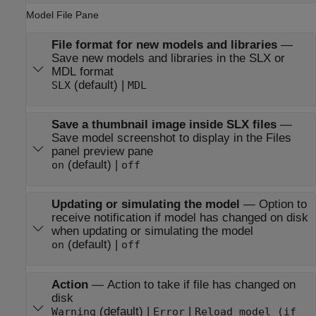
Model File Pane
File format for new models and libraries
—
Save new models and libraries in the SLX or
MDL format
(default) |
SLX
MDL
Save a thumbnail image inside SLX files
—
Save model screenshot to display in the Files
panel preview pane
(default) |
on
off
Updating or simulating the model
—
Option to
receive notification if model has changed on disk
when updating or simulating the model
(default) |
on
off
Action
—
Action to take if file has changed on
disk
(default) |
|
Warning
Error
Reload model (if