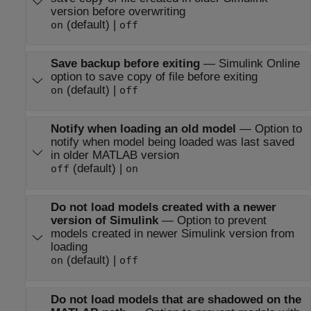
version before overwriting
(default) |
on
off
Save backup before exiting
—
Simulink Online
option to save copy of file before exiting
(default) |
on
off
Notify when loading an old model
—
Option to
notify when model being loaded was last saved
in older MATLAB version
(default) |
off
on
Do not load models created with a newer
version of Simulink
—
Option to prevent
models created in newer Simulink version from
loading
(default) |
on
off
Do not load models that are shadowed on the