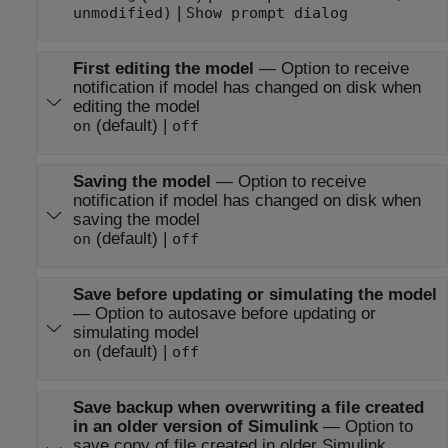
|
unmodified)
Show prompt dialog
First editing the model
—
Option to receive
notification if model has changed on disk when
editing the model
(default) |
on
off
Saving the model
—
Option to receive
notification if model has changed on disk when
saving the model
(default) |
on
off
Save before updating or simulating the model
—
Option to autosave before updating or
simulating model
(default) |
on
off
Save backup when overwriting a file created
in an older version of Simulink
—
Option to
save copy of file created in older Simulink