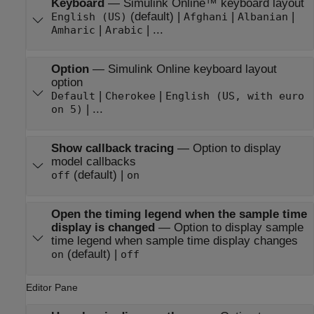
Keyboard
—
Simulink Online™
keyboard layout
(default) |
|
|
English (US)
Afghani
Albanian
|
| ...
Amharic
Arabic
Option
—
Simulink Online
keyboard layout
option
|
|
Default
Cherokee
English (US, with euro
| ...
on 5)
Show callback tracing
—
Option to display
model callbacks
(default) |
off
on
Open the timing legend when the sample time
display is changed
—
Option to display sample
time legend when sample time display changes
(default) |
on
off
Editor Pane