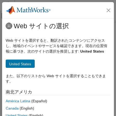
コンテンツへスキップ
MATLAB ヘルプ センター
オフキャンバス ナビゲーション メ
メインコンテンツ
Web サイトの選択
ドキュメンテーションのホーム
Simulink Settings
Simulink
Web サイトを選択すると、翻訳されたコンテンツにアクセス
Simulink Environment Fundamentals
Settings for
Simulink
Editor and model files
し、地域のイベントやサービスを確認できます。現在の位置情
Interactive Model Editing
報に基づき、次のサイトの選択を推奨します:
United States
expand all in page
Simulink
Description
United States
Simulink Environment Fundamentals
®
Simulink Environment Customization
Use Simulink
Settings to specify Simulink editing environment
また、以下のリストから Web サイトを選択することもできま
options and default behaviors. Your settings affect the behavior
す。
Simulink Settings
of all Simulink models, including those currently open and all
subsequent models. Your preference settings are preserved for
ON THIS PAGE
南北アメリカ
the next time you use the software.
Description
América Latina
(Español)
Open the Simulink Settings
Use the Simulink Settings window to:
Examples
Canada
(English)
Parameters
Set preferences for generated file folders
United States
(English)