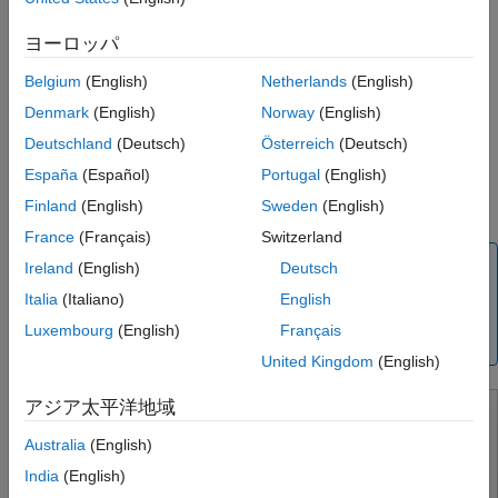
Programmatic Use
ヨーロッパ
Set background colors for print or export
Version History
See Also
Belgium
(English)
Netherlands
(English)
Set model block, callback, and sample time legend display
Denmark
(English)
Norway
(English)
Configure Simulink Editor
Deutschland
(Deutsch)
Österreich
(Deutsch)
España
(Español)
Portugal
(English)
Set preferences for file change, autosave, version
Finland
(English)
Sweden
(English)
notifications, and other behaviors relating to model files
France
(Français)
Switzerland
Note
Ireland
(English)
Deutsch
To remove items that appear in the Simulink Toolstrip and
Italia
(Italiano)
English
context menus, see
Disable Simulink and Stateflow
Luxembourg
(English)
Français
Toolstrip and Context Menu Actions
.
United Kingdom
(English)
アジア太平洋地域
Australia
(English)
India
(English)