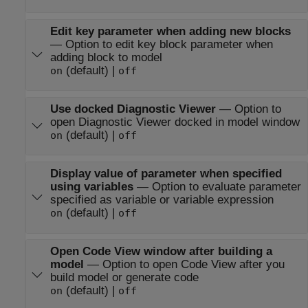
Edit key parameter when adding new blocks
—
Option to edit key block parameter when
adding block to model
(default) |
on
off
Use docked Diagnostic Viewer
—
Option to
open Diagnostic Viewer docked in model window
(default) |
on
off
Display value of parameter when specified
using variables
—
Option to evaluate parameter
specified as variable or variable expression
(default) |
on
off
Open Code View window after building a
model
—
Option to open Code View after you
build model or generate code
(default) |
on
off