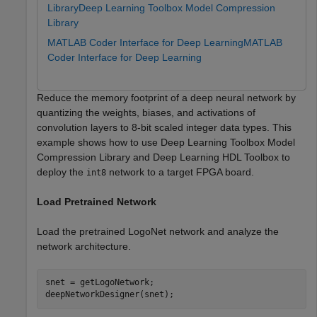
Library
Deep Learning Toolbox Model Compression
Library
MATLAB Coder Interface for Deep Learning
MATLAB
Coder Interface for Deep Learning
Reduce the memory footprint of a deep neural network by
quantizing the weights, biases, and activations of
convolution layers to 8-bit scaled integer data types. This
example shows how to use Deep Learning Toolbox Model
Compression Library and Deep Learning HDL Toolbox to
deploy the
network to a target FPGA board.
int8
Load Pretrained Network
Load the pretrained LogoNet network and analyze the
network architecture.
snet = getLogoNetwork;

deepNetworkDesigner(snet);