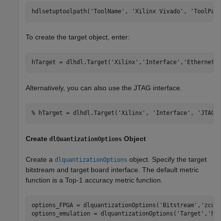
hdlsetuptoolpath(
'ToolName'
, 
'Xilinx Vivado'
, 
'ToolPat
To create the target object, enter:
hTarget = dlhdl.Target(
'Xilinx'
,
'Interface'
,
'Ethernet'
Alternatively, you can also use the JTAG interface.
% hTarget = dlhdl.Target('Xilinx', 'Interface', 'JTAG'
Create
Object
dlQuantizationOptions
Create a
object. Specify the target
dlquantizationOptions
bitstream and target board interface. The default metric
function is a Top-1 accuracy metric function.
options_FPGA = dlquantizationOptions(
'Bitstream'
,
'zcu1
options_emulation = dlquantizationOptions(
'Target'
,
'ho