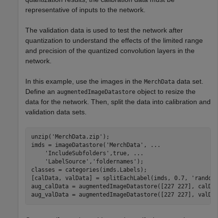
representative of inputs to the network.
The validation data is used to test the network after
quantization to understand the effects of the limited range
and precision of the quantized convolution layers in the
network.
In this example, use the images in the
data set.
MerchData
Define an
object to resize the
augmentedImageDatastore
data for the network. Then, split the data into calibration and
validation data sets.
unzip(
'MerchData.zip'
);

imds = imageDatastore(
'MerchData'
, 
...
'IncludeSubfolders'
,true, 
...
'LabelSource'
,
'foldernames'
);

classes = categories(imds.Labels);

[calData, valData] = splitEachLabel(imds, 0.7, 
'random
aug_calData = augmentedImageDatastore([227 227], calDat
aug_valData = augmentedImageDatastore([227 227], valDa