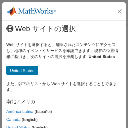
コンテンツへスキップ
MATLAB ヘルプ センター
オフキャンバス ナビゲーション メ
メインコンテンツ
Web サイトの選択
ドキュメンテーションのホーム
validate
AI および統計
Web サイトを選択すると、翻訳されたコンテンツにアクセス
Quantize and validate a deep neural network
し、地域のイベントやサービスを確認できます。現在の位置情
Deep Learning Toolbox
報に基づき、次のサイトの選択を推奨します:
United States
Generate Code and Deploy Deep Neural
collapse all in page
Networks
Syntax
Pruning, Projection, and Quantization
United States
Quantization
valResults = validate(quantObj,valData)
また、以下のリストから Web サイトを選択することもできま
valResults = validate(quantObj,valData,quantOpts)
validate
す。
Description
ON THIS PAGE
南北アメリカ
Add-On Required:
This feature requires the
Deep Learning
Syntax
Toolbox Model Compression Library
add-on.
Description
América Latina
(Español)
Examples
Canada
(English)
quantizes the
= validate(
,
)
valResults
quantObj
valData
Input Arguments
weights, biases, and activations in the convolution layers of the
United States
(English)