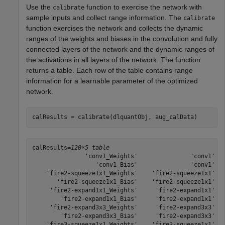
Use the
function to exercise the network with
calibrate
sample inputs and collect range information. The
calibrate
function exercises the network and collects the dynamic
ranges of the weights and biases in the convolution and fully
connected layers of the network and the dynamic ranges of
the activations in all layers of the network. The function
returns a table. Each row of the table contains range
information for a learnable parameter of the optimized
network.
calResults = calibrate(dlquantObj, aug_calData)
calResults=
120×5 table
               'conv1_Weights'               'conv1'   
                  'conv1_Bias'               'conv1'   
    'fire2-squeeze1x1_Weights'    'fire2-squeeze1x1'   
       'fire2-squeeze1x1_Bias'    'fire2-squeeze1x1'   
     'fire2-expand1x1_Weights'     'fire2-expand1x1'   
        'fire2-expand1x1_Bias'     'fire2-expand1x1'   
     'fire2-expand3x3_Weights'     'fire2-expand3x3'   
        'fire2-expand3x3_Bias'     'fire2-expand3x3'   
    'fire3-squeeze1x1_Weights'    'fire3-squeeze1x1'   