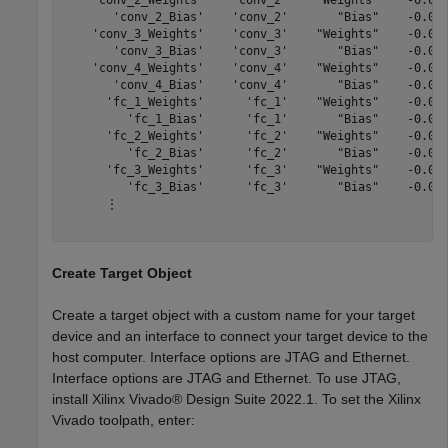
    'conv_2_Weights'    'conv_2'    "Weights"    -0.055
       'conv_2_Bias'    'conv_2'       "Bias"    -0.000
    'conv_3_Weights'    'conv_3'    "Weights"    -0.045
       'conv_3_Bias'    'conv_3'       "Bias"    -0.001
    'conv_4_Weights'    'conv_4'    "Weights"    -0.046
       'conv_4_Bias'    'conv_4'       "Bias"    -0.001
      'fc_1_Weights'      'fc_1'    "Weights"    -0.051
         'fc_1_Bias'      'fc_1'       "Bias"    -0.000
      'fc_2_Weights'      'fc_2'    "Weights"    -0.050
         'fc_2_Bias'      'fc_2'       "Bias"    -0.001
      'fc_3_Weights'      'fc_3'    "Weights"    -0.050
         'fc_3_Bias'      'fc_3'       "Bias"    -0.029
      ⋮

Create Target Object
Create a target object with a custom name for your target
device and an interface to connect your target device to the
host computer. Interface options are JTAG and Ethernet.
Interface options are JTAG and Ethernet. To use JTAG,
install Xilinx Vivado® Design Suite 2022.1. To set the Xilinx
Vivado toolpath, enter: