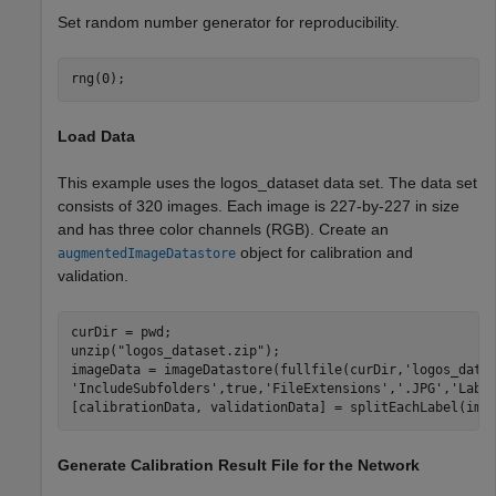
Set random number generator for reproducibility.
rng(0);
Load Data
This example uses the logos_dataset data set. The data set
consists of 320 images. Each image is 227-by-227 in size
and has three color channels (RGB). Create an
object for calibration and
augmentedImageDatastore
validation.
curDir = pwd;

unzip(
"logos_dataset.zip"
);

imageData = imageDatastore(fullfile(curDir,
'logos_data
'IncludeSubfolders'
,true,
'FileExtensions'
,
'.JPG'
,
'Labe
[calibrationData, validationData] = splitEachLabel(ima
Generate Calibration Result File for the Network