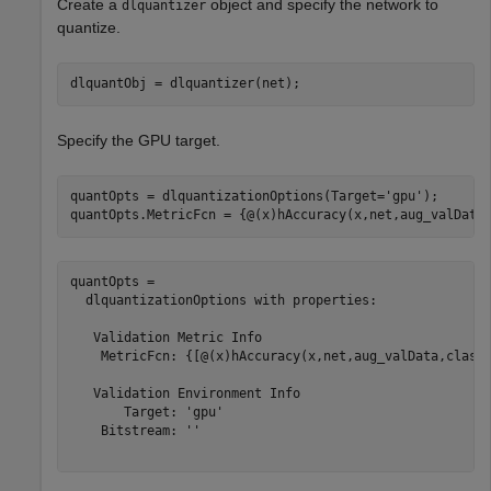
Create a
object and specify the network to
dlquantizer
quantize.
dlquantObj = dlquantizer(net);
Specify the GPU target.
quantOpts = dlquantizationOptions(Target=
'gpu'
);

quantOpts.MetricFcn = {@(x)hAccuracy(x,net,aug_valData
quantOpts = 

  dlquantizationOptions with properties:

   Validation Metric Info

    MetricFcn: {[@(x)hAccuracy(x,net,aug_valData,classe
   Validation Environment Info

       Target: 'gpu'

    Bitstream: ''
