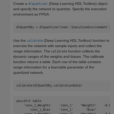
Create a
(Deep Learning HDL Toolbox)
object
dlquantizer
and specify the network to quantize. Specify the execution
environment as FPGA.
dlQuantObj = dlquantizer(snet,
'ExecutionEnvironment'
,
"
Use the
(Deep Learning HDL Toolbox)
function to
calibrate
exercise the network with sample inputs and collect the
range information. The
function collects the
calibrate
dynamic ranges of the weights and biases. The calibrate
function returns a table. Each row of the table contains
range information for a learnable parameter of the
quantized network.
calibrate(dlQuantObj,calibrationData)
ans=
35×5 table
    'conv_1_Weights'    'conv_1'    "Weights"    -0.049
       'conv_1_Bias'    'conv_1'       "Bias"          