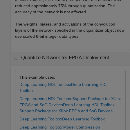
reduced approximately 75% through quantization. The
accuracy of the network is not affected.
The weights, biases, and activations of the convolution
layers of the network specified in the dlquantizer object now
use scaled 8-bit integer data types.
Quantize Network for FPGA Deployment
This example uses:
Deep Learning HDL Toolbox
Deep Learning HDL
Toolbox
Deep Learning HDL Toolbox Support Package for Xilinx
FPGA and SoC Devices
Deep Learning HDL Toolbox
Support Package for Xilinx FPGA and SoC Devices
Deep Learning Toolbox
Deep Learning Toolbox
Deep Learning Toolbox Model Compression