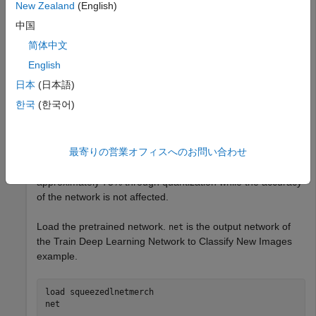
Deep Learning Toolbox Model Compression
New Zealand
(English)
Library
Deep Learning Toolbox Model Compression
中国
Library
简体中文
Parallel Computing Toolbox
Parallel Computing Toolbox
English
日本
(日本語)
This example shows how to quantize learnable parameters
한국
(한국어)
in the convolution layers of a neural network for GPU and
explore the behavior of the quantized network. In this
example, you quantize the squeezenet neural network after
最寄りの営業オフィスへのお問い合わせ
retraining the network to classify new images. In this
example, the memory required for the network is reduced
approximately 75% through quantization while the accuracy
of the network is not affected.
Load the pretrained network.
is the output network of
net
the Train Deep Learning Network to Classify New Images
example.
load 
squeezedlnetmerch
net