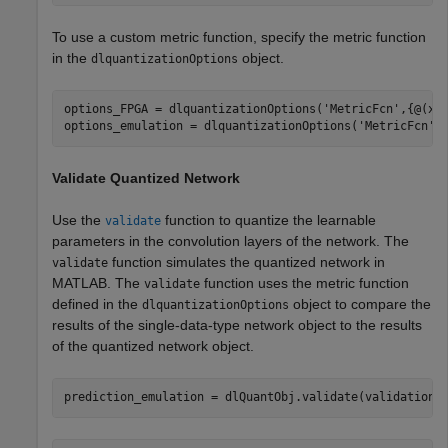
To use a custom metric function, specify the metric function
in the
object.
dlquantizationOptions
options_FPGA = dlquantizationOptions(
'MetricFcn'
,{@(x)
options_emulation = dlquantizationOptions(
'MetricFcn'
Validate Quantized Network
Use the
function to quantize the learnable
validate
parameters in the convolution layers of the network. The
function simulates the quantized network in
validate
MATLAB. The
function uses the metric function
validate
defined in the
object to compare the
dlquantizationOptions
results of the single-data-type network object to the results
of the quantized network object.
prediction_emulation = dlQuantObj.validate(validationD