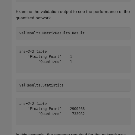
Examine the validation output to see the performance of the
quantized network.
valResults.MetricResults.Result
ans=
2×2 table
    'Floating-Point'    1

         'Quantized'    1

valResults.Statistics
ans=
2×2 table
    'Floating-Point'    2900268

         'Quantized'     733932

In this example, the memory required for the network was