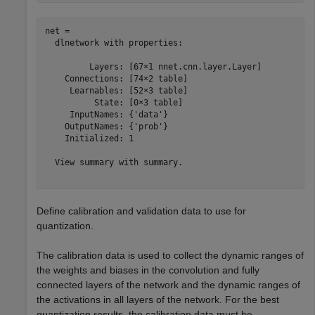
net = 

  dlnetwork with properties:

         Layers: [67×1 nnet.cnn.layer.Layer]

    Connections: [74×2 table]

     Learnables: [52×3 table]

          State: [0×3 table]

     InputNames: {'data'}

    OutputNames: {'prob'}

    Initialized: 1

  View summary with summary.

Define calibration and validation data to use for
quantization.
The calibration data is used to collect the dynamic ranges of
the weights and biases in the convolution and fully
connected layers of the network and the dynamic ranges of
the activations in all layers of the network. For the best
quantization results, the calibration data must be