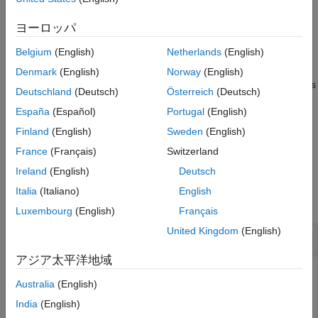
Output Arguments
network, and validates the network specified by
dlquantizer
Limitations
object,
, using the data specified by
.
quantObj
valData
ヨーロッパ
Algorithms
Belgium
(English)
Netherlands
(English)
example
Version History
Denmark
(English)
Norway
(English)
See Also
quantizes
= validate(
,
,
)
valResults
quantObj
valData
quantOpts
Deutschland
(Deutsch)
Österreich
(Deutsch)
and validates the network with additional options specified by
España
(Español)
Portugal
(English)
.
quantOpts
Finland
(English)
Sweden
(English)
example
France
(Français)
Switzerland
Ireland
(English)
Deutsch
Examples
Italia
(Italiano)
English
collapse all
Luxembourg
(English)
Français
United Kingdom
(English)
Quantize a Neural Network for GPU Target
アジア太平洋地域
This example uses:
Australia
(English)
Deep Learning Toolbox
Deep Learning Toolbox
India
(English)