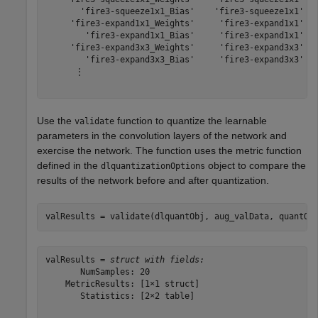
       'fire3-squeeze1x1_Bias'    'fire3-squeeze1x1'   
     'fire3-expand1x1_Weights'     'fire3-expand1x1'   
        'fire3-expand1x1_Bias'     'fire3-expand1x1'   
     'fire3-expand3x3_Weights'     'fire3-expand3x3'   
        'fire3-expand3x3_Bias'     'fire3-expand3x3'   
      ⋮

Use the
function to quantize the learnable
validate
parameters in the convolution layers of the network and
exercise the network. The function uses the metric function
defined in the
object to compare the
dlquantizationOptions
results of the network before and after quantization.
valResults = validate(dlquantObj, aug_valData, quantOp
valResults = 
struct with fields:
       NumSamples: 20

    MetricResults: [1×1 struct]

       Statistics: [2×2 table]
