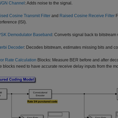
GN Channel
: Adds noise to the signal.
ised Cosine Transmit Filter
and
Raised Cosine Receive Filter
F
erference (ISI).
SK Demodulator Baseband
: Converts signal back to bitstream 
terbi Decoder
: Decodes bitstream, estimates missing bits and cor
ror Rate Calculation
Blocks: Measure BER before and after deco
te blocks need to have accurate receive delay inputs from the mo