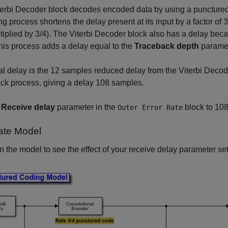
erbi Decoder block decodes encoded data by using a punctured 
g process shortens the delay present at its input by a factor of 
tiplied by 3/4). The Viterbi Decoder block also has a delay beca
his process adds a delay equal to the
Traceback depth
paramet
al delay is the 12 samples reduced delay from the Viterbi Decod
ck process, giving a delay 108 samples.
e
Receive delay
parameter in the
block to 108
Outer Error Rate
ate Model
 the model to see the effect of your receive delay parameter set