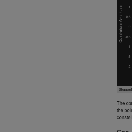
The con
the poi
constel