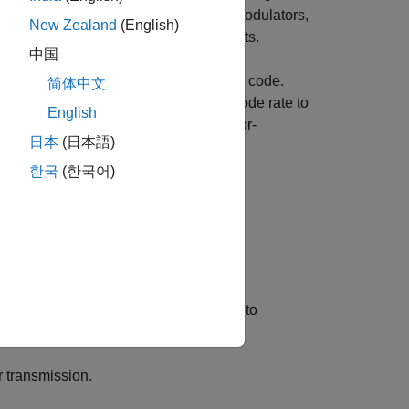
t and receive filters, modulators, demodulators,
New Zealand
(English)
and implementation of these components.
中国
te code from a lower-rate convolutional code.
简体中文
 predefined pattern and adjusts the code rate to
English
der and decoder. You can use this error-
日本
(日本語)
sy channels.
한국
(한국어)
ility.
 bits per pattern (e.g., [1 1 0 1 1 0]) to
r transmission.