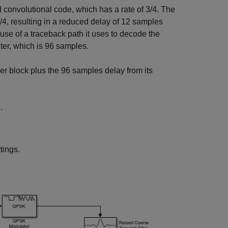
convolutional code, which has a rate of 3/4. The
3/4, resulting in a reduced delay of 12 samples
use of a traceback path it uses to decode the
er, which is 96 samples.
er block plus the 96 samples delay from its
.
tings.