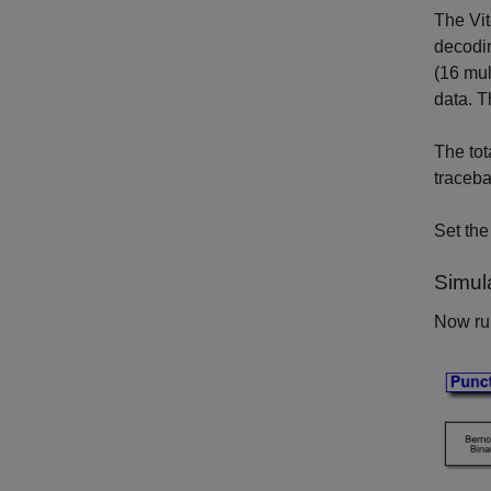
The Vit
decodin
(16 mul
data. T
The tot
traceba
Set th
Simul
Now run