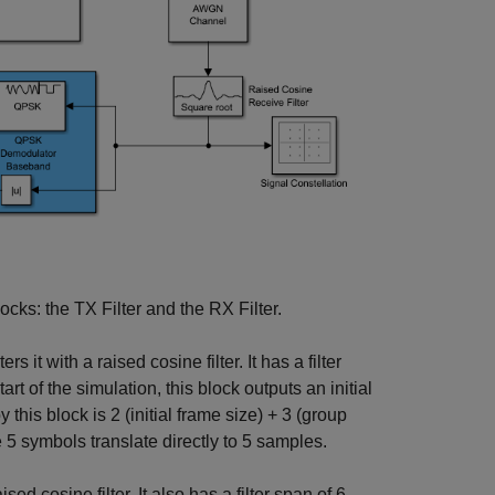
ocks: the TX Filter and the RX Filter.
rs it with a raised cosine filter. It has a filter
rt of the simulation, this block outputs an initial
 this block is 2 (initial frame size) + 3 (group
 5 symbols translate directly to 5 samples.
ed cosine filter. It also has a filter span of 6