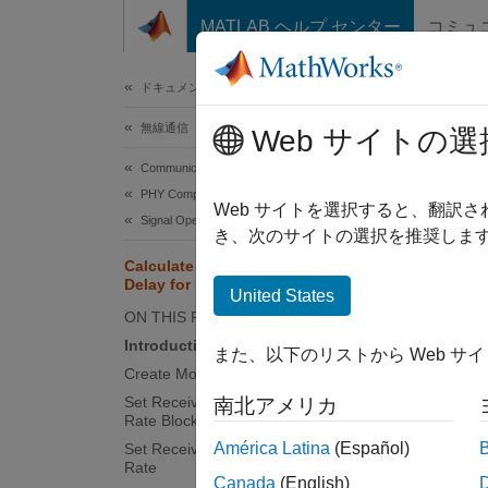
コンテンツへスキップ
MATLAB ヘルプ センター
コミュ
ドキュメ
ドキュメンテーションのホーム
無線通信
Calc
Web サイトの選
Communications Toolbox
PHY Components
Web サイトを選択すると、翻訳
Signal Operations
This
き、次のサイトの選択を推奨します
Comm
Calculate and Specify Receive
Delay for Error Rate Block
Simu
United States
ON THIS PAGE
Introduction
また、以下のリストから Web サ
This ex
Create Model
the err
Set Receive Delay for Inner Error
南北アメリカ
Rate Block
Introd
América Latina
(Español)
Set Receive Delay for Outer Error
Rate
A recei
Canada
(English)