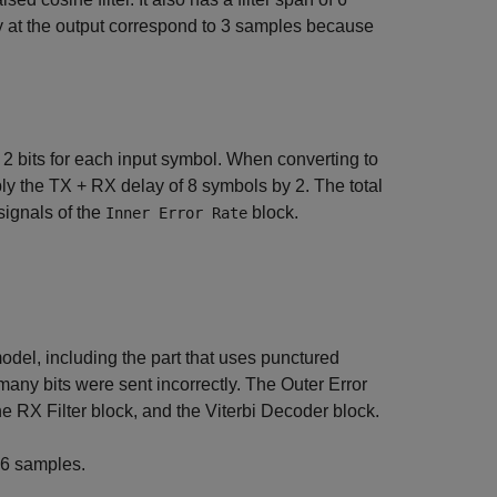
y at the output correspond to 3 samples because
 bits for each input symbol. When converting to
tiply the TX + RX delay of 8 symbols by 2. The total
signals of the
block.
Inner Error Rate
 model, including the part that uses punctured
many bits were sent incorrectly. The Outer Error
e RX Filter block, and the Viterbi Decoder block.
16 samples.