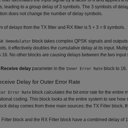
, leading to a group delay of 3 symbols. The 3 symbols of dela
tion does not change the number of delay symbols.
 of delays from the TX filter and RX filter is 5 + 3 = 8 symbols.
block takes complex QPSK signals and outputs 2
SK Demodulator
bits, it effectively doubles the cumulative delay at its input. Mul
s 16. No other blocks are causing delays between the two input 
e
Receive delay
parameter in the
block to 16.
Inner Error Rate
eceive Delay for Outer Error Rate
block calculates the bit error rate for the entire
ter Error Rate
tional coding. This block looks at the entire system to see how 
ock delay comes from three main sources: the TX Filter block, th
Filter block and the RX Filter block have a combined delay of 