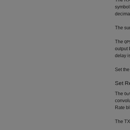
symbols
decima
The sum
The
QP
output 
delay i
Set th
Set R
The
Ou
convolu
Rate bl
The TX 