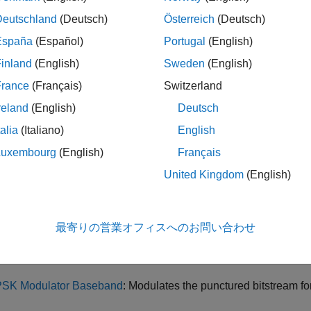
ay results from processing delay in components, such as transmi
Deutschland
(Deutsch)
Österreich
(Deutsch)
s, and decoders. These delays are inherent to the algorithms 
España
(Español)
Portugal
(English)
ed convolutional coding is a technique that creates a higher-ra
inland
(English)
Sweden
(English)
ing selectively removes some of the encoded bits according to a
France
(Français)
Switzerland
fferent system requirements without redesigning the entire enco
reland
(English)
Deutsch
ing code to improve the reliability of data transmission over noi
talia
(Italiano)
English
e Model
Luxembourg
(English)
Français
mulink® model
includes:
PuncturedCodingModel
United Kingdom
(English)
rnoulli Binary Generator
: Produces binary data with equal probab
最寄りの営業オフィスへのお問い合わせ
nvolutional Encoder
with Puncture Pattern: Encodes data, removes
crease code rate.
SK Modulator Baseband
: Modulates the punctured bitstream fo