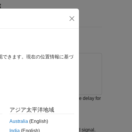
Answers
r Error Rate Block
確認できます。現在の位置情報に基づ
model and how to calculate the receive delay for
sampling, and filtering.
アジア太平洋地域
Australia
(English)
ived signal lags behind the transmitted signal.
India
(English)