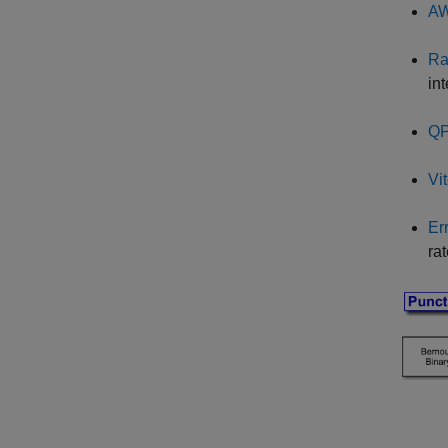
AW
Ra
int
QP
Vi
Er
ra