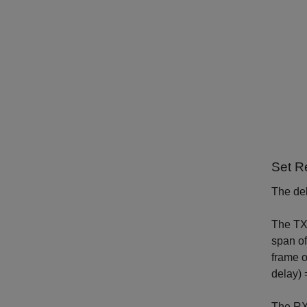
Set R
The del
The TX f
span of
frame o
delay) 
The RX 