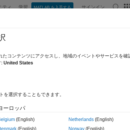
ニティ
学習
サインイン
MATLAB を入手する
ンテーション
例
関数
ブロック
アプリ
Videos
ulate and Specify Receive Delay fo
択
されたコンテンツにアクセスし、地域のイベントやサービスを
 example uses:
:
United States
unications Toolbox
Communications Toolbox
link
Simulink
イトを選択することもできます。
ample shows different processing delays in a punctured coding 
or rate blocks. The example includes delays from decoding, down
ヨーロッパ
uction
Belgium
(English)
Netherlands
(English)
ve delay is the total number of sample periods by which the rece
Denmark
(English)
Norway
(English)