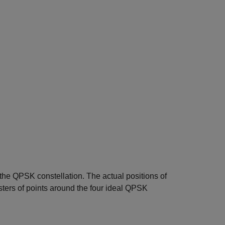
the QPSK constellation. The actual positions of
usters of points around the four ideal QPSK