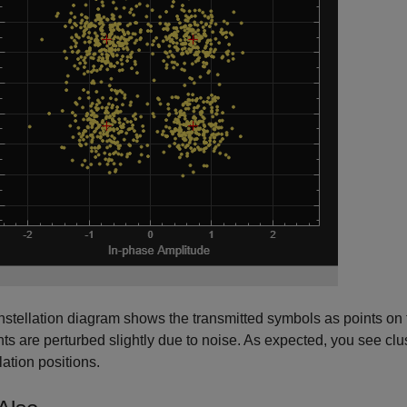
stellation diagram shows the transmitted symbols as points on 
nts are perturbed slightly due to noise. As expected, you see cl
lation positions.