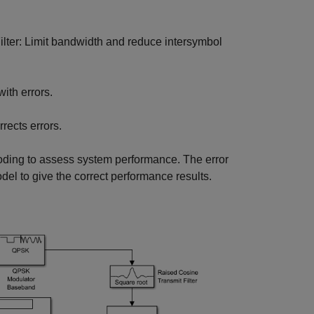
ilter: Limit bandwidth and reduce intersymbol
with errors.
rects errors.
ding to assess system performance. The error
del to give the correct performance results.