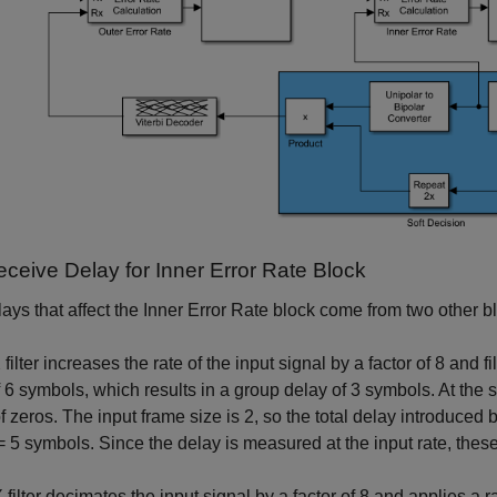
eceive Delay for Inner Error Rate Block
ays that affect the Inner Error Rate block come from two other bl
ilter increases the rate of the input signal by a factor of 8 and filte
 6 symbols, which results in a group delay of 3 symbols. At the sta
f zeros. The input frame size is 2, so the total delay introduced by
= 5 symbols. Since the delay is measured at the input rate, these
filter decimates the input signal by a factor of 8 and applies a rais