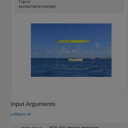
figure

imshow(detectedImg)
Input Arguments
collapse all