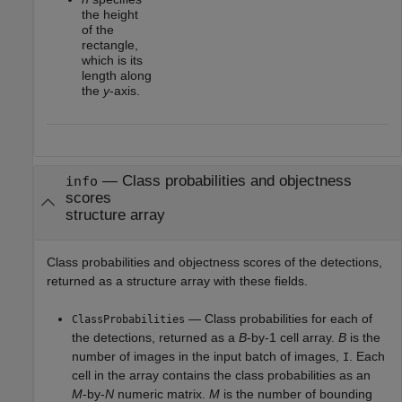
the height
of the
rectangle,
which is its
length along
the
y
-axis.
— Class probabilities and objectness
info
scores
structure array
Class probabilities and objectness scores of the detections,
returned as a structure array with these fields.
— Class probabilities for each of
ClassProbabilities
the detections, returned as a
B
-by-1 cell array.
B
is the
number of images in the input batch of images,
. Each
I
cell in the array contains the class probabilities as an
M
-by-
N
numeric matrix.
M
is the number of bounding