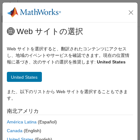
コンテンツへスキップ
MATLAB ヘルプ センター
オフキャンバス ナビゲーション メ
メインコンテンツ
Web サイトの選択
ドキュメンテーションのホーム
detect
イメージ処理とコンピューター ビジョン
Web サイトを選択すると、翻訳されたコンテンツにアクセス
Detect objects using YOLOX object detector
し、地域のイベントやサービスを確認できます。現在の位置情
Computer Vision Toolbox
Since R2023b
報に基づき、次のサイトの選択を推奨します:
United States
Detect and Segment Objects
collapse all in page
Automated Visual Inspection
Syntax
United States
detect
bboxes = detect(detector,I)
また、以下のリストから Web サイトを選択することもできま
ON THIS PAGE
[bboxes,scores] = detect(detector,I)
す。
Syntax
[bboxes,scores,labels] = detect(detector,I)
[bboxes,scores,labels,info] = detect(detector,I)
Description
南北アメリカ
detectionResults = detect(detector,ds)
Examples
[
___
] = detect(
___
,roi)
América Latina
(Español)
Input Arguments
[
___
] = detect(
___
,Name=Value)
Name-Value Arguments
Canada
(English)
Description
Output Arguments
United States
(English)