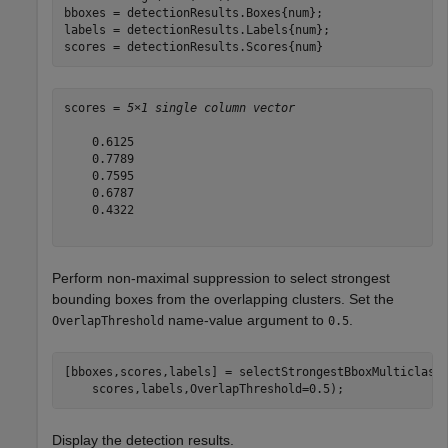
bboxes = detectionResults.Boxes{num};

labels = detectionResults.Labels{num};

scores = detectionResults.Scores{num}
scores = 
5×1 single column vector
    0.6125

    0.7789

    0.7595

    0.6787

    0.4322

Perform non-maximal suppression to select strongest
bounding boxes from the overlapping clusters. Set the
name-value argument to
.
OverlapThreshold
0.5
[bboxes,scores,labels] = selectStrongestBboxMulticlass
    scores,labels,OverlapThreshold=0.5);
Display the detection results.