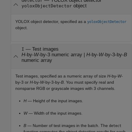
—
YOLOX object detector
detector
object
yoloxObjectDetector
YOLOX object detector, specified as a
yoloxObjectDetector
object.
—
Test images
I
H
-by-
W
-by-3 numeric array
|
H
-by-
W
-by-3-by-
B
numeric array
Test images, specified as a numeric array of size
H
-by-
W
-
by-3 or
H
-by-
W
-by-3-by-
B
. You must specify real and
nonsparse RGB or grayscale images with 3 channels.
H
— Height of the input images.
W
— Width of the input images.
B
— Number of test images in the batch. The
detect
function computes the object detection results for each