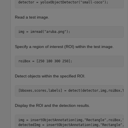
detector = yoloxObjectDetector(
"small-coco"
);
Read a test image.
img = imread(
"aruba.png"
);
Specify a region of interest (ROI) within the test image.
roiBox = [250 180 300 250];
Detect objects within the specified ROI.
[bboxes,scores,labels] = detect(detector,img,roiBox,Th
Display the ROI and the detection results.
img = insertObjectAnnotation(img,
"Rectangle"
,roiBox,
"R
detectedImg = insertObjectAnnotation(img,
"Rectangle"
,bb