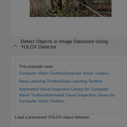
Detect Objects in Image Datastore Using
YOLOX Detector
This example uses:
Computer Vision Toolbox
Computer Vision Toolbox
Deep Learning Toolbox
Deep Learning Toolbox
Automated Visual Inspection Library for Computer
Vision Toolbox
Automated Visual Inspection Library for
Computer Vision Toolbox
Load a pretrained YOLOX object detector.