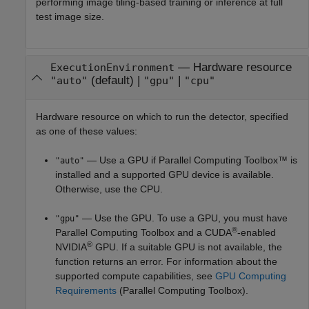
performing image tiling-based training or inference at full
test image size.
—
Hardware resource
ExecutionEnvironment
(default) |
|
"auto"
"gpu"
"cpu"
Hardware resource on which to run the detector, specified
as one of these values:
— Use a GPU if Parallel Computing Toolbox™ is
"auto"
installed and a supported GPU device is available.
Otherwise, use the CPU.
— Use the GPU. To use a GPU, you must have
"gpu"
®
Parallel Computing Toolbox and a CUDA
-enabled
®
NVIDIA
GPU. If a suitable GPU is not available, the
function returns an error. For information about the
supported compute capabilities, see
GPU Computing
Requirements
(Parallel Computing Toolbox)
.