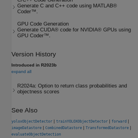
Generate C and C++ code using MATLAB®
Coder™.
GPU Code Generation
Generate CUDA® code for NVIDIA® GPUs using
GPU Coder™.
Version History
Introduced in R2023b
expand all
R2024a:
Option to return class probabilities and
objectness scores
See Also
|
|
|
yoloxObjectDetector
trainYOLOXObjectDetector
forward
|
|
|
imageDatastore
CombinedDatastore
TransformedDatastore
evaluateObjectDetection