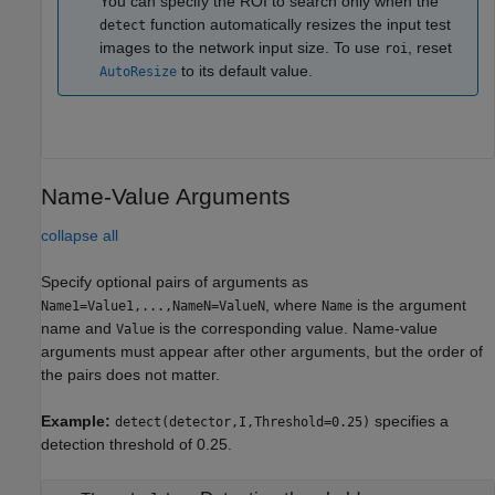
You can specify the ROI to search only when the
function automatically resizes the input test
detect
images to the network input size. To use
, reset
roi
to its default value.
AutoResize
Name-Value Arguments
collapse all
Specify optional pairs of arguments as
, where
is the argument
Name1=Value1,...,NameN=ValueN
Name
name and
is the corresponding value. Name-value
Value
arguments must appear after other arguments, but the order of
the pairs does not matter.
Example:
specifies a
detect(detector,I,Threshold=0.25)
detection threshold of 0.25.