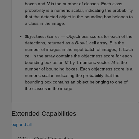
boxes and
N
is the number of classes. Each class
probability is a numeric scalar, indicating the probability
that the detected object in the bounding box belongs to
a class in the image.
— Objectness scores for each of the
ObjectnessScores
detections, returned as a
B
-by-1 cell array.
B
is the
number of images in the input batch of images,
. Each
I
cell in the array contains the objectness score for each
bounding box as an
M
-by-1 numeric vector.
M
is the
number of bounding boxes. Each objectness score is a
numeric scalar, indicating the probability that the
bounding box contains an object belonging to one of
the classes in the image.
Extended Capabilities
expand all
C/C++ Code Generation