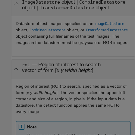
object
|
ImageDatastore
CombinedDatastore
object
|
object
TransformedDatastore
Datastore of test images, specified as an
imageDatastore
object,
object, or
CombinedDatastore
TransformedDatastore
object containing full filenames of the test images. The
images in the datastore must be grayscale or RGB images.
—
Region of interest to search
roi
vector of form [
x
y
width
height
]
Region of interest (ROI) to search, specified as a vector of
form [
x
y
width
height
]. The vector specifies the upper-left
corner and size of a region, in pixels. If the input data is a
datastore, the
function applies the same ROI to
detect
every image.
Note