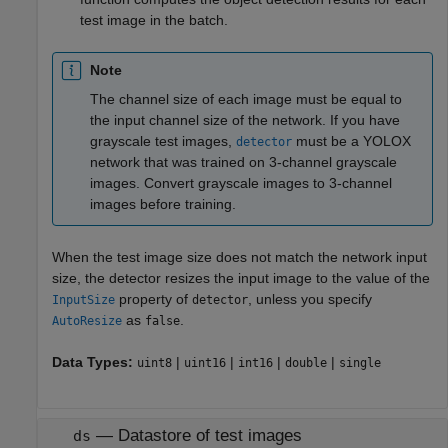
test image in the batch.
Note
The channel size of each image must be equal to
the input channel size of the network. If you have
grayscale test images,
must be a YOLOX
detector
network that was trained on 3-channel grayscale
images. Convert grayscale images to 3-channel
images before training.
When the test image size does not match the network input
size, the detector resizes the input image to the value of the
property of
, unless you specify
InputSize
detector
as
.
AutoResize
false
Data Types:
|
|
|
|
uint8
uint16
int16
double
single
—
Datastore of test images
ds