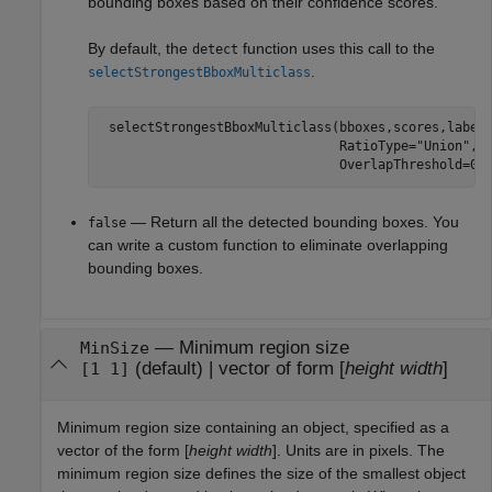
bounding boxes based on their confidence scores.
By default, the
function uses this call to the
detect
.
selectStrongestBboxMulticlass
 selectStrongestBboxMulticlass(bboxes,scores,label
                               RatioType=
"Union"
, 
                               OverlapThreshold=0.
— Return all the detected bounding boxes. You
false
can write a custom function to eliminate overlapping
bounding boxes.
—
Minimum region size
MinSize
(default) |
vector of form [
height
width
]
[1 1]
Minimum region size containing an object, specified as a
vector of the form [
height
width
]. Units are in pixels. The
minimum region size defines the size of the smallest object