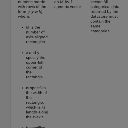
numeric matrix
an
M
-by-1
vector. All
with rows of the
numeric vector.
categorical data
form [
x
y
w
h
],
returned by the
where:
datastore must
contain the
same
M
is the
categories.
number of
axis-aligned
rectangles.
x
and
y
specify the
upper-left
corner of
the
rectangle.
w
specifies
the width of
the
rectangle,
which is its
length along
the
x
-axis.
h
specifies