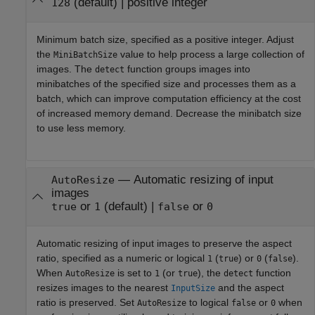
(default) |
positive integer
128
Minimum batch size, specified as a positive integer. Adjust
the
value to help process a large collection of
MiniBatchSize
images. The
function groups images into
detect
minibatches of the specified size and processes them as a
batch, which can improve computation efficiency at the cost
of increased memory demand. Decrease the minibatch size
to use less memory.
—
Automatic resizing of input
AutoResize
images
or
(default) |
or
true
1
false
0
Automatic resizing of input images to preserve the aspect
ratio, specified as a numeric or logical
(
) or
(
).
1
true
0
false
When
is set to
(or
), the
function
AutoResize
1
true
detect
resizes images to the nearest
and the aspect
InputSize
ratio is preserved. Set
to logical
or
when
AutoResize
false
0