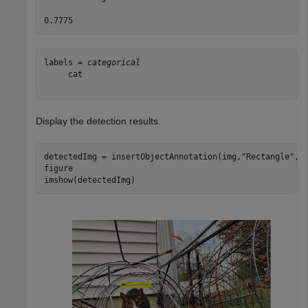
labels = 
categorical
     cat 

Display the detection results.
detectedImg = insertObjectAnnotation(img,
"Rectangle"
,bb
figure

imshow(detectedImg)