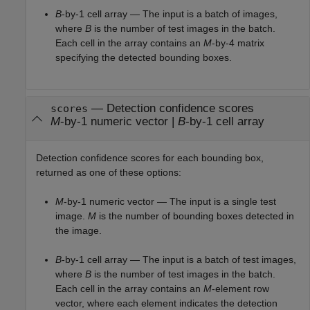
B
-by-1 cell array — The input is a batch of images,
where
B
is the number of test images in the batch.
Each cell in the array contains an
M
-by-4 matrix
specifying the detected bounding boxes.
— Detection confidence scores
scores
M
-by-1 numeric vector |
B
-by-1 cell array
Detection confidence scores for each bounding box,
returned as one of these options:
M
-by-1 numeric vector — The input is a single test
image.
M
is the number of bounding boxes detected in
the image.
B
-by-1 cell array — The input is a batch of test images,
where
B
is the number of test images in the batch.
Each cell in the array contains an
M
-element row
vector, where each element indicates the detection