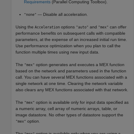
Requirements
(Parallel Computing Toolbox)
.
— Disable all acceleration.
"none"
Using the
options
and
can offer
Acceleration
"auto"
"mex"
performance benefits on subsequent calls with compatible
parameters, at the expense of an increased initial run time.
Use performance optimization when you plan to call the
function multiple times using new input data.
The
option generates and executes a MEX function
"mex"
based on the network and parameters used in the function
call. You can have several MEX functions associated with a
single network at one time. Clearing the network variable
also clears any MEX functions associated with that network.
The
option is available only for input data specified as
"mex"
a numeric array, cell array of numeric arrays, table, or
image datastore. No other types of datastore support the
option.
"mex"
The
option is available only when you are using a