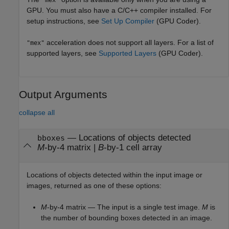
"mex"
GPU. You must also have a C/C++ compiler installed. For
setup instructions, see
Set Up Compiler
(GPU Coder)
.
acceleration does not support all layers. For a list of
"mex"
supported layers, see
Supported Layers
(GPU Coder)
.
Output Arguments
collapse all
— Locations of objects detected
bboxes
M
-by-4 matrix |
B
-by-1 cell array
Locations of objects detected within the input image or
images, returned as one of these options:
M
-by-4 matrix — The input is a single test image.
M
is
the number of bounding boxes detected in an image.