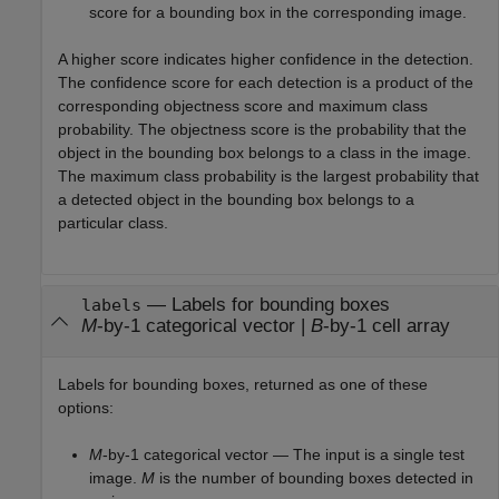
score for a bounding box in the corresponding image.
A higher score indicates higher confidence in the detection.
The confidence score for each detection is a product of the
corresponding objectness score and maximum class
probability. The objectness score is the probability that the
object in the bounding box belongs to a class in the image.
The maximum class probability is the largest probability that
a detected object in the bounding box belongs to a
particular class.
— Labels for bounding boxes
labels
M
-by-1 categorical vector |
B
-by-1 cell array
Labels for bounding boxes, returned as one of these
options:
M
-by-1 categorical vector — The input is a single test
image.
M
is the number of bounding boxes detected in