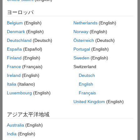
Add-On Required:
This feature requires the
Automated Visual
Extended Capabilities
Inspection Library for Computer Vision Toolbox
add-on.
ヨーロッパ
Version History
See Also
Belgium
(English)
Netherlands
(English)
detects objects within a single
= detect(
,
)
bboxes
detector
I
image or a batch of images,
, using a YOLOX object detector,
I
Denmark
(English)
Norway
(English)
. The
function returns the locations of objects
detector
detect
Deutschland
(Deutsch)
Österreich
(Deutsch)
detected in the input image as a set of bounding boxes.
España
(Español)
Portugal
(English)
Finland
(English)
Sweden
(English)
Note
France
(Français)
Switzerland
This functionality requires Deep Learning Toolbox™.
Ireland
(English)
Deutsch
Italia
(Italiano)
English
example
Luxembourg
(English)
Français
United Kingdom
(English)
also returns the class-
[
,
] = detect(
,
)
bboxes
scores
detector
I
specific confidence scores for each bounding box.
アジア太平洋地域
returns a
[
,
,
] = detect(
,
)
Australia
(English)
bboxes
scores
labels
detector
I
categorical array of labels assigned to the bounding boxes. You
India
(English)
must define the labels for object classes during training.