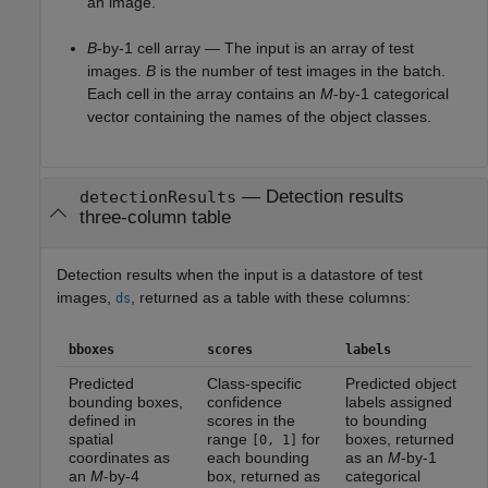
an image.
B
-by-1 cell array — The input is an array of test
images.
B
is the number of test images in the batch.
Each cell in the array contains an
M
-by-1 categorical
vector containing the names of the object classes.
— Detection results
detectionResults
three-column table
Detection results when the input is a datastore of test
images,
, returned as a table with these columns:
ds
bboxes
scores
labels
Predicted
Class-specific
Predicted object
bounding boxes,
confidence
labels assigned
defined in
scores in the
to bounding
spatial
range
for
boxes, returned
[0, 1]
coordinates as
each bounding
as an
M
-by-1
an
M
-by-4
box, returned as
categorical