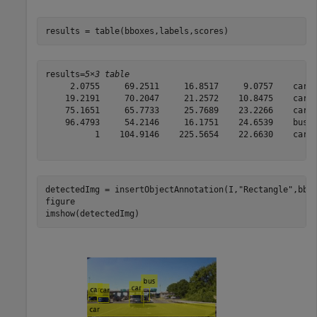
results = table(bboxes,labels,scores)
results=
5×3 table
     2.0755     69.2511     16.8517     9.0757    car  
    19.2191     70.2047     21.2572    10.8475    car  
    75.1651     65.7733     25.7689    23.2266    car  
    96.4793     54.2146     16.1751    24.6539    bus  
          1    104.9146    225.5654    22.6630    car  
detectedImg = insertObjectAnnotation(I,
"Rectangle"
,bbox
figure

imshow(detectedImg)