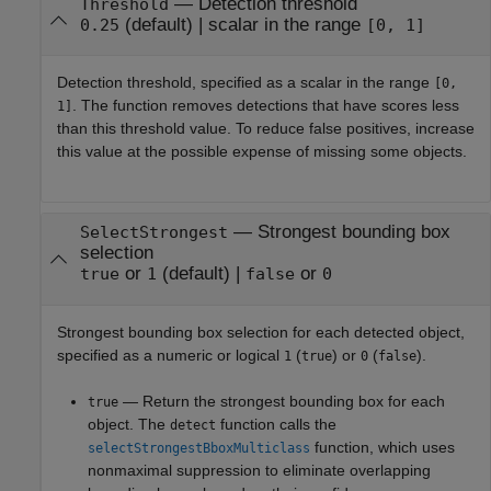
—
Detection threshold
Threshold
(default) |
scalar in the range
0.25
[0, 1]
Detection threshold, specified as a scalar in the range
[0,
. The function removes detections that have scores less
1]
than this threshold value. To reduce false positives, increase
this value at the possible expense of missing some objects.
—
Strongest bounding box
SelectStrongest
selection
or
(default) |
or
true
1
false
0
Strongest bounding box selection for each detected object,
specified as a numeric or logical
(
) or
(
).
1
true
0
false
— Return the strongest bounding box for each
true
object. The
function calls the
detect
function, which uses
selectStrongestBboxMulticlass
nonmaximal suppression to eliminate overlapping