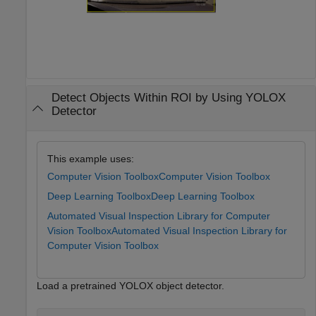
Detect Objects Within ROI by Using YOLOX
Detector
This example uses:
Computer Vision Toolbox
Computer Vision Toolbox
Deep Learning Toolbox
Deep Learning Toolbox
Automated Visual Inspection Library for Computer
Vision Toolbox
Automated Visual Inspection Library for
Computer Vision Toolbox
Load a pretrained YOLOX object detector.