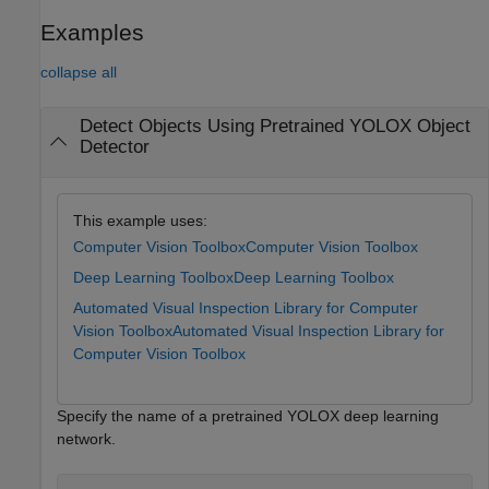
Examples
collapse all
Detect Objects Using Pretrained YOLOX Object
Detector
This example uses:
Computer Vision Toolbox
Computer Vision Toolbox
Deep Learning Toolbox
Deep Learning Toolbox
Automated Visual Inspection Library for Computer
Vision Toolbox
Automated Visual Inspection Library for
Computer Vision Toolbox
Specify the name of a pretrained YOLOX deep learning
network.