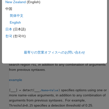
New Zealand
(English)
also
[
,
,
,
] = detect(
,
)
中国
bboxes
scores
labels
info
detector
I
returns information about the class probabilities and objectness
简体中文
scores for each detection.
English
returns object
= detect(
,
)
日本
(日本語)
detectionResults
detector
ds
detection predictions within all the images returned by the
read
한국
(한국어)
function of the input datastore
, as a table.
ds
example
最寄りの営業オフィスへのお問い合わせ
detects objects within the rectangular
[
___
] = detect(
___
,
)
roi
search region
, in addition to any combination of arguments
roi
from previous syntaxes.
example
specifies options using one or
[
___
] = detect(
___
,
)
Name=Value
more name-value arguments, in addition to any combination of
arguments from previous syntaxes.. For example,
specifies a detection threshold of 0.25.
Threshold=0.25