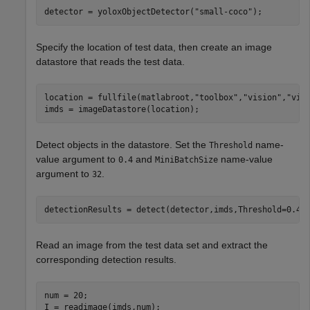
detector = yoloxObjectDetector(
"small-coco"
);
Specify the location of test data, then create an image
datastore that reads the test data.
location = fullfile(matlabroot,
"toolbox"
,
"vision"
,
"vis
imds = imageDatastore(location);
Detect objects in the datastore. Set the
name-
Threshold
value argument to
and
name-value
0.4
MiniBatchSize
argument to
.
32
detectionResults = detect(detector,imds,Threshold=0.4,
Read an image from the test data set and extract the
corresponding detection results.
num = 20;

I = readimage(imds,num);
