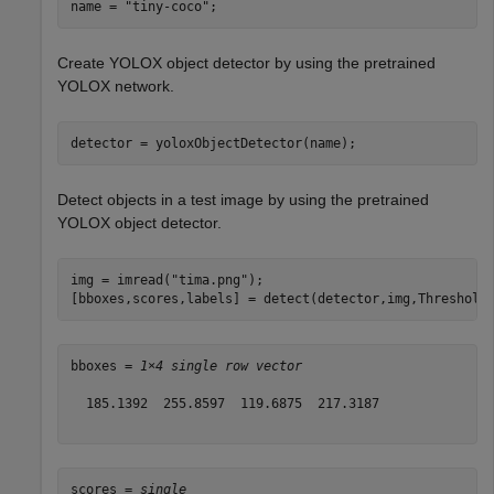
name = 
"tiny-coco"
;
Create YOLOX object detector by using the pretrained
YOLOX network.
detector = yoloxObjectDetector(name);
Detect objects in a test image by using the pretrained
YOLOX object detector.
img = imread(
"tima.png"
);

[bboxes,scores,labels] = detect(detector,img,Threshold
bboxes = 
1×4 single row vector
  185.1392  255.8597  119.6875  217.3187

scores = 
single