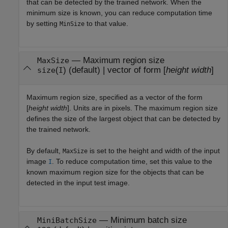
that can be detected by the trained network. When the
minimum size is known, you can reduce computation time
by setting
to that value.
MinSize
—
Maximum region size
MaxSize
(
)
(default) |
vector of form [
height
width
]
size
I
Maximum region size, specified as a vector of the form
[
height
width
]. Units are in pixels. The maximum region size
defines the size of the largest object that can be detected by
the trained network.
By default,
is set to the height and width of the input
MaxSize
image
. To reduce computation time, set this value to the
I
known maximum region size for the objects that can be
detected in the input test image.
—
Minimum batch size
MiniBatchSize