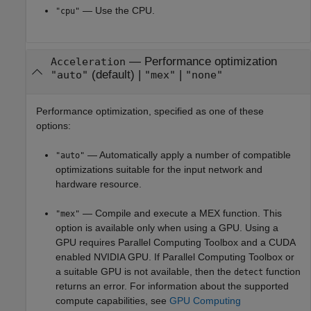
— Use the CPU.
"cpu"
—
Performance optimization
Acceleration
(default) |
|
"auto"
"mex"
"none"
Performance optimization, specified as one of these
options:
— Automatically apply a number of compatible
"auto"
optimizations suitable for the input network and
hardware resource.
— Compile and execute a MEX function. This
"mex"
option is available only when using a GPU.
Using a
GPU requires Parallel Computing Toolbox and a CUDA
enabled NVIDIA GPU.
If Parallel Computing Toolbox or
a suitable GPU is not available, then the
function
detect
returns an error. For information about the supported
compute capabilities, see
GPU Computing