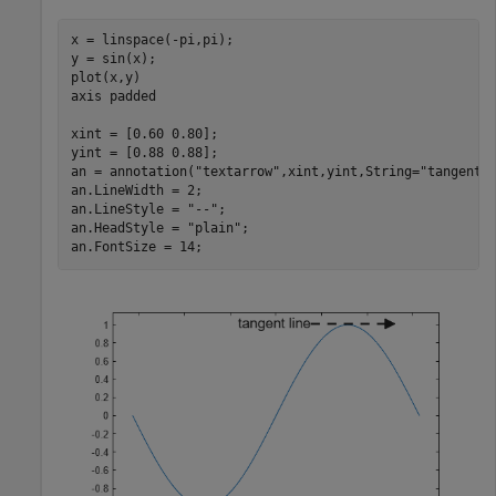
x = linspace(-pi,pi);

y = sin(x);

plot(x,y)

axis 
padded
xint = [0.60 0.80];

yint = [0.88 0.88];

an = annotation(
"textarrow"
,xint,yint,String=
"tangent 
an.LineWidth = 2;

an.LineStyle = 
"--"
;

an.HeadStyle = 
"plain"
;

an.FontSize = 14;