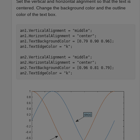
Set the vertical and horizontal alignment so that the text is
centered. Change the background color and the outline
color of the text box.
an1.VerticalAlignment = 
"middle"
;

an1.HorizontalAlignment = 
"center"
;

an1.TextBackgroundColor = [0.79 0.90 0.96];

an1.TextEdgeColor = 
"k"
;

an2.VerticalAlignment = 
"middle"
;

an2.HorizontalAlignment = 
"center"
;

an2.TextBackgroundColor = [0.96 0.81 0.79];

an2.TextEdgeColor = 
"k"
;