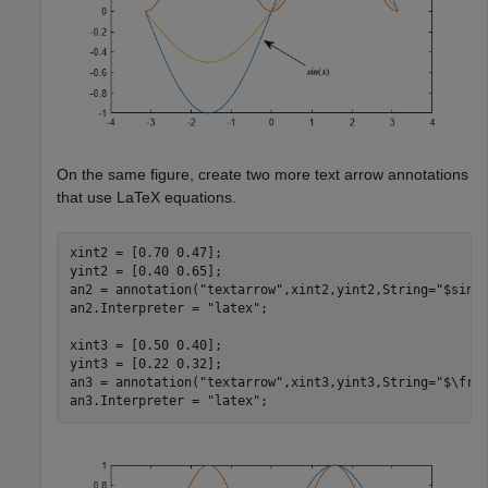
On the same figure, create two more text arrow annotations
that use LaTeX equations.
xint2 = [0.70 0.47];

yint2 = [0.40 0.65];

an2 = annotation(
"textarrow"
,xint2,yint2,String=
"$sin^
an2.Interpreter = 
"latex"
;

xint3 = [0.50 0.40];

yint3 = [0.22 0.32];

an3 = annotation(
"textarrow"
,xint3,yint3,String=
"$\fra
an3.Interpreter = 
"latex"
;