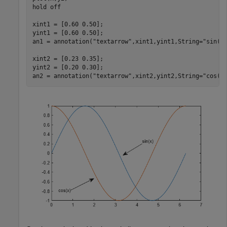
hold 
off
xint1 = [0.60 0.50];

yint1 = [0.60 0.50];

an1 = annotation(
"textarrow"
,xint1,yint1,String=
"sin(x
xint2 = [0.23 0.35];

yint2 = [0.20 0.30];

an2 = annotation(
"textarrow"
,xint2,yint2,String=
"cos(x