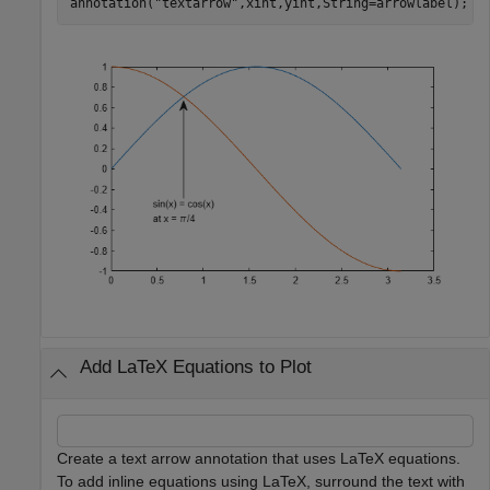
annotation(
"textarrow"
,xint,yint,String=arrowlabel);
Add LaTeX Equations to Plot
Create a text arrow annotation that uses LaTeX equations.
To add inline equations using LaTeX, surround the text with