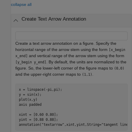
collapse all
Create Text Arrow Annotation
Create a text arrow annotation on a figure. Specify the
horizontal range of the arrow stem using the form
[x_begin
and vertical range of the arrow stem using the form
x_end]
. By default, the units are normalized to the
[y_begin y_end]
figure. So, the lower-left corner of the figure maps to
(0,0)
and the upper-right corner maps to
.
(1,1)
x = linspace(-pi,pi);

y = sin(x);

plot(x,y)

axis 
padded
xint = [0.60 0.80];

yint = [0.88 0.88];

annotation(
"textarrow"
,xint,yint,String=
"tangent line"