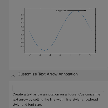
Customize Text Arrow Annotation
Create a text arrow annotation on a figure. Customize the
text arrow by setting the line width, line style, arrowhead
style, and font size.