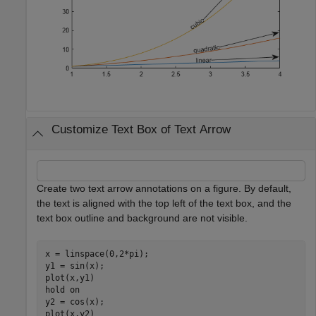
Customize Text Box of Text Arrow
Create two text arrow annotations on a figure. By default,
the text is aligned with the top left of the text box, and the
text box outline and background are not visible.
x = linspace(0,2*pi);

y1 = sin(x);

plot(x,y1)

hold 
on
y2 = cos(x);

plot(x,y2)
