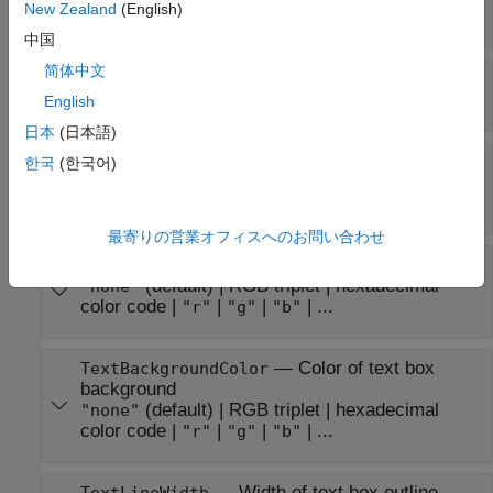
New Zealand
(English)
array
|
numeric value
中国
简体中文
—
Text rotation angle in degrees
TextRotation
(default) |
scalar numeric value
0
English
日本
(日本語)
—
Text color
TextColor
한국
(한국어)
RGB triplet
|
hexadecimal color code
|
|
|
"r"
"g"
| ...
"b"
最寄りの営業オフィスへのお問い合わせ
—
Color of text box outline
TextEdgeColor
(default) |
RGB triplet
|
hexadecimal
"none"
color code
|
|
|
| ...
"r"
"g"
"b"
—
Color of text box
TextBackgroundColor
background
(default) |
RGB triplet
|
hexadecimal
"none"
color code
|
|
|
| ...
"r"
"g"
"b"
—
Width of text box outline