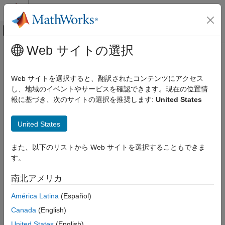
コンテンツへスキップ
MATLAB ヘルプ センター
オフキャンバス ナビゲーション メ
メインコンテンツ
Web サイトの選択
ドキュメンテーションのホーム
TextArrow
MATLAB
Web サイトを選択すると、翻訳されたコンテンツにアクセス
Graphics
Text arrow annotation on figure
し、地域のイベントやサービスを確認できます。現在の位置情
Labels and Styling
報に基づき、次のサイトの選択を推奨します:
United States
Labels and Annotations
expand all in page
United States
MATLAB
Graphics
また、以下のリストから Web サイトを選択することもできま
Graphics Objects
す。
Graphics Object Properties
南北アメリカ
TextArrow
América Latina
(Español)
ON THIS PAGE
Description
Description
Canada
(English)
Creation
United States
(English)
Draw an arrow annotation with a text label anywhere on a figure.