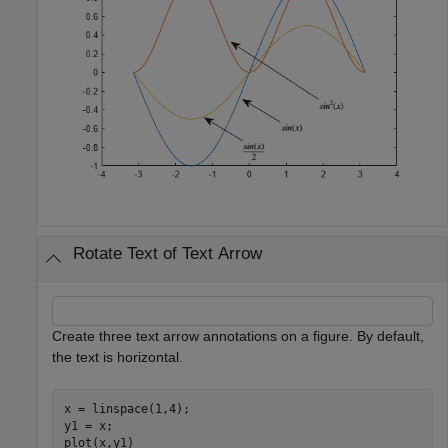
Rotate Text of Text Arrow
Create three text arrow annotations on a figure. By default,
the text is horizontal.
x = linspace(1,4);

y1 = x;

plot(x,y1)
