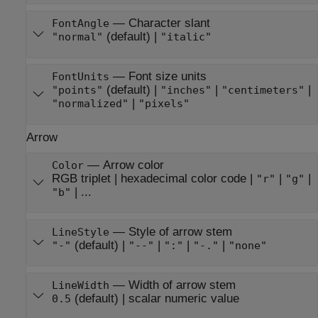
—
Character slant
FontAngle
(default) |
"normal"
"italic"
—
Font size units
FontUnits
(default) |
|
|
"points"
"inches"
"centimeters"
|
"normalized"
"pixels"
Arrow
—
Arrow color
Color
RGB triplet
|
hexadecimal color code
|
|
|
"r"
"g"
| ...
"b"
—
Style of arrow stem
LineStyle
(default) |
|
|
|
"-"
"--"
":"
"-."
"none"
—
Width of arrow stem
LineWidth
(default) |
scalar numeric value
0.5