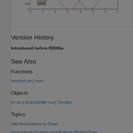
Version History
Introduced before R2006a
See Also
Functions
|
annotation
text
Objects
|
|
Arrow
DoubleEndArrow
TextBox
Topics
Add Annotations to Chart
Interactively Explore and Analyze Plotted Data