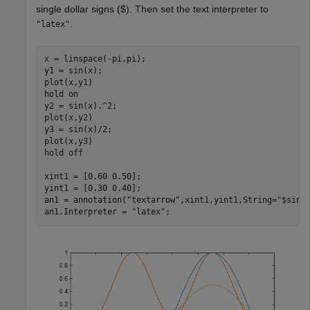
single dollar signs ($). Then set the text interpreter to
.
"latex"
x = linspace(-pi,pi);

y1 = sin(x);

plot(x,y1)

hold 
on
y2 = sin(x).^2;

plot(x,y2)

y3 = sin(x)/2;

plot(x,y3)

hold 
off
xint1 = [0.60 0.50];

yint1 = [0.30 0.40];

an1 = annotation(
"textarrow"
,xint1,yint1,String=
"$sin(
an1.Interpreter = 
"latex"
;