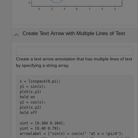
Create Text Arrow with Multiple Lines of Text
Create a text arrow annotation that has multiple lines of text
by specifying a string array.
x = linspace(0,pi);

y1 = sin(x);

plot(x,y1)

hold 
on
y2 = cos(x);

plot(x,y2)

hold 
off
xint = [0.304 0.304];

yint = [0.40 0.79];

arrowlabel = [
"sin(x) = cos(x)"
"at x = \pi/4"
];
