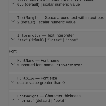
TextLineWidth
(default) |
scalar numeric value
0.5
—
Space around text within text box
TextMargin
(default) |
scalar numeric value
2
—
Text interpreter
Interpreter
(default) |
|
"tex"
"latex"
"none"
Font
—
Font name
FontName
supported font name
|
"FixedWidth"
—
Font size
FontSize
scalar value greater than 0
—
Character thickness
FontWeight
(default) |
'normal'
'bold'