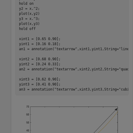
hold 
on
y2 = x.^2;

plot(x,y2)

y3 = x.^3;

plot(x,y3)

hold 
off
xint1 = [0.65 0.90];

yint1 = [0.16 0.18];

an1 = annotation(
"textarrow"
,xint1,yint1,String=
"linea
xint2 = [0.68 0.90];

yint2 = [0.24 0.33];

an2 = annotation(
"textarrow"
,xint2,yint2,String=
"quadr
xint3 = [0.62 0.90];

yint3 = [0.41 0.90];

an3 = annotation(
"textarrow"
,xint3,yint3,String=
"cubic