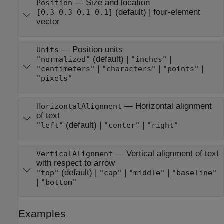
—
Size and location
Position
(default) |
four-element
[0.3 0.3 0.1 0.1]
vector
—
Position units
Units
(default) |
|
"normalized"
"inches"
|
|
|
"centimeters"
"characters"
"points"
"pixels"
—
Horizontal alignment
HorizontalAlignment
of text
(default) |
|
"left"
"center"
"right"
—
Vertical alignment of text
VerticalAlignment
with respect to arrow
(default) |
|
|
"top"
"cap"
"middle"
"baseline"
|
"bottom"
Examples