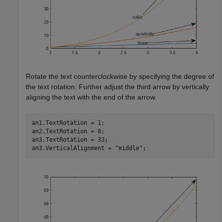
Rotate the text counterclockwise by specifying the degree of
the text rotation. Further adjust the third arrow by vertically
aligning the text with the end of the arrow.
an1.TextRotation = 1;

an2.TextRotation = 8;

an3.TextRotation = 33;

an3.VerticalAlignment = 
"middle"
;