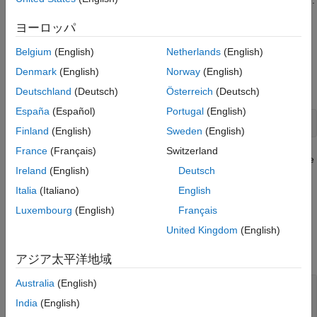
Properties
Set properties of a
object to control its appearance.
TextArrow
ヨーロッパ
Examples
Creation
Version History
Belgium
(English)
Netherlands
(English)
See Also
Create a text arrow annotation on a figure using the
Denmark
(English)
Norway
(English)
annotation
function.
Deutschland
(Deutsch)
Österreich
(Deutsch)
España
(Español)
Portugal
(English)
annotation(
"textarrow"
,String=
"My text"
)
Finland
(English)
Sweden
(English)
France
(Français)
Switzerland
Alternatively, create a text arrow annotation by clicking the figure
Ireland
(English)
Deutsch
and selecting
Text Arrow
in the gallery on the
Figure
tab.
Italia
(Italiano)
English
Properties
Luxembourg
(English)
Français
United Kingdom
(English)
expand all
アジア太平洋地域
Text
Australia
(English)
—
Text to display
String
(default) |
character vector
|
cell array of
''
India
(English)
character vectors
|
string array
|
categorical