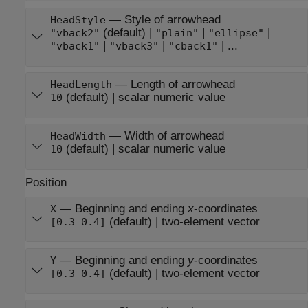
—
Style of arrowhead
HeadStyle
(default) |
|
|
"vback2"
"plain"
"ellipse"
|
|
| ...
"vback1"
"vback3"
"cback1"
—
Length of arrowhead
HeadLength
(default) |
scalar numeric value
10
—
Width of arrowhead
HeadWidth
(default) |
scalar numeric value
10
Position
—
Beginning and ending
x
-coordinates
X
(default) |
two-element vector
[0.3 0.4]
—
Beginning and ending
y
-coordinates
Y
(default) |
two-element vector
[0.3 0.4]