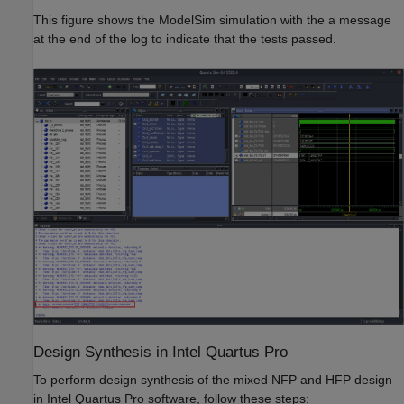
This figure shows the ModelSim simulation with the a message
at the end of the log to indicate that the tests passed.
Design Synthesis in Intel Quartus Pro
To perform design synthesis of the mixed NFP and HFP design
in Intel Quartus Pro software, follow these steps: