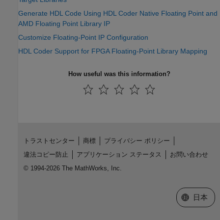
Generate HDL Code Using HDL Coder Native Floating Point and
AMD Floating Point Library IP
Customize Floating-Point IP Configuration
HDL Coder Support for FPGA Floating-Point Library Mapping
How useful was this information?
トラストセンター
商標
プライバシー ポリシー
違法コピー防止
アプリケーション ステータス
お問い合わせ
© 1994-2026 The MathWorks, Inc.
Web サイ
日本