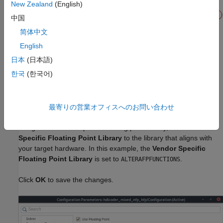
New Zealand
(English)
中国
简体中文
English
3. Open the Configuration Parameters dialog box. In the
HDL
日本
(日本語)
Code Generation > Target
pane, set
Synthesis Tool
to
Intel
한국
(한국어)
, set
Family
to
, and set
Device
to
Quartus Pro
Arria 10
.
10AS016C3U19E2LG
4. In the
Floating Point
pane, select
Use Floating Point
to
最寄りの営業オフィスへのお問い合わせ
map the design to the native floating-point library. To map the
design to a vendor-specific floating point library, set the
Vendor
Specific Floating Point Library
to the library that aligns with
your target hardware. In this example, the
Vendor Specific
Floating Point Library
is set to
.
ALTERAFPFUNCTIONS
Click
OK
to save the changes.