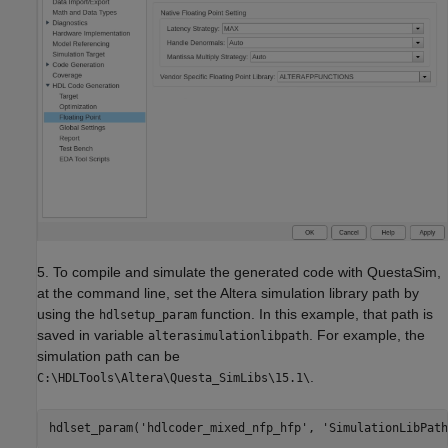
5. To compile and simulate the generated code with QuestaSim,
at the command line, set the Altera simulation library path by
using the
function. In this example, that path is
hdlsetup_param
saved in variable
. For example, the
alterasimulationlibpath
simulation path can be
.
C:\HDLTools\Altera\Questa_SimLibs\15.1\
hdlset_param(
'hdlcoder_mixed_nfp_hfp'
, 
'SimulationLibPath