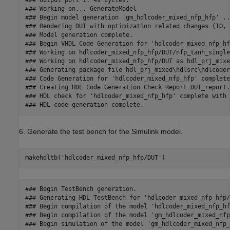
### Output port 1: 49 cycles.

### Working on... GenerateModel

### Begin model generation 'gm_hdlcoder_mixed_nfp_hfp' ...
### Rendering DUT with optimization related changes (IO, 
### Model generation complete.

### Begin VHDL Code Generation for 'hdlcoder_mixed_nfp_hfp
### Working on hdlcoder_mixed_nfp_hfp/DUT/nfp_tanh_single
### Working on hdlcoder_mixed_nfp_hfp/DUT as hdl_prj_mixe
### Generating package file hdl_prj_mixed\hdlsrc\hdlcoder
### Code Generation for 'hdlcoder_mixed_nfp_hfp' completed
### Creating HDL Code Generation Check Report DUT_report.h
### HDL check for 'hdlcoder_mixed_nfp_hfp' complete with 
6. Generate the test bench for the Simulink model.
makehdltb(
'hdlcoder_mixed_nfp_hfp/DUT'
)
### Begin TestBench generation.

### Generating HDL TestBench for 'hdlcoder_mixed_nfp_hfp/
### Begin compilation of the model 'hdlcoder_mixed_nfp_hf
### Begin compilation of the model 'gm_hdlcoder_mixed_nfp
### Begin simulation of the model 'gm_hdlcoder_mixed_nfp_