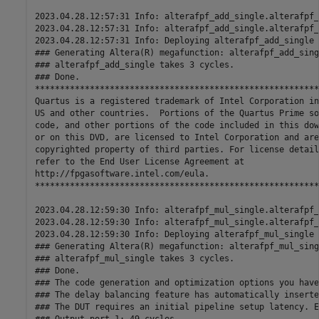
2023.04.28.12:57:31 Info: alterafpf_add_single.alterafpf_
2023.04.28.12:57:31 Info: alterafpf_add_single.alterafpf_
2023.04.28.12:57:31 Info: Deploying alterafpf_add_single 
### Generating Altera(R) megafunction: alterafpf_add_sing
### alterafpf_add_single takes 3 cycles.

### Done.

*********************************************************
Quartus is a registered trademark of Intel Corporation in
US and other countries.  Portions of the Quartus Prime so
code, and other portions of the code included in this dow
or on this DVD, are licensed to Intel Corporation and are
copyrighted property of third parties. For license details
refer to the End User License Agreement at 

http://fpgasoftware.intel.com/eula. 

*********************************************************
2023.04.28.12:59:30 Info: alterafpf_mul_single.alterafpf_
2023.04.28.12:59:30 Info: alterafpf_mul_single.alterafpf_
2023.04.28.12:59:30 Info: Deploying alterafpf_mul_single 
### Generating Altera(R) megafunction: alterafpf_mul_sing
### alterafpf_mul_single takes 3 cycles.

### Done.

### The code generation and optimization options you have
### The delay balancing feature has automatically inserte
### The DUT requires an initial pipeline setup latency. E