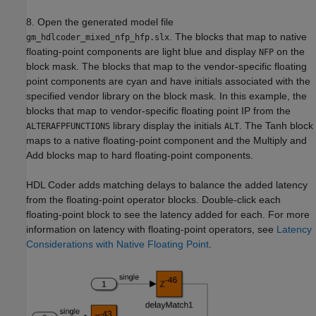
8. Open the generated model file
. The blocks that map to native
gm_hdlcoder_mixed_nfp_hfp.slx
floating-point components are light blue and display
on the
NFP
block mask. The blocks that map to the vendor-specific floating
point components are cyan and have initials associated with the
specified vendor library on the block mask. In this example, the
blocks that map to vendor-specific floating point IP from the
library display the initials
. The Tanh block
ALTERAFPFUNCTIONS
ALT
maps to a native floating-point component and the Multiply and
Add blocks map to hard floating-point components.
HDL Coder adds matching delays to balance the added latency
from the floating-point operator blocks. Double-click each
floating-point block to see the latency added for each. For more
information on latency with floating-point operators, see
Latency
Considerations with Native Floating Point
.