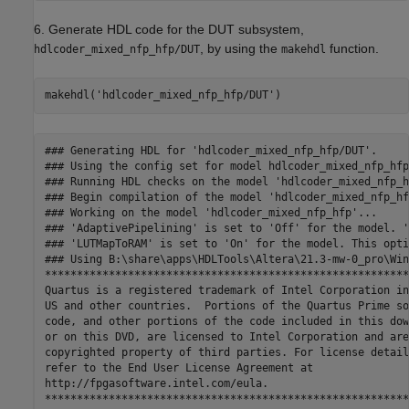
6. Generate HDL code for the DUT subsystem,
, by using the
function.
hdlcoder_mixed_nfp_hfp/DUT
makehdl
makehdl(
'hdlcoder_mixed_nfp_hfp/DUT'
)
### Generating HDL for 'hdlcoder_mixed_nfp_hfp/DUT'.

### Using the config set for model hdlcoder_mixed_nfp_hfp
### Running HDL checks on the model 'hdlcoder_mixed_nfp_hf
### Begin compilation of the model 'hdlcoder_mixed_nfp_hf
### Working on the model 'hdlcoder_mixed_nfp_hfp'...

### 'AdaptivePipelining' is set to 'Off' for the model. '
### 'LUTMapToRAM' is set to 'On' for the model. This opti
### Using B:\share\apps\HDLTools\Altera\21.3-mw-0_pro\Win
*********************************************************
Quartus is a registered trademark of Intel Corporation in
US and other countries.  Portions of the Quartus Prime so
code, and other portions of the code included in this dow
or on this DVD, are licensed to Intel Corporation and are
copyrighted property of third parties. For license details
refer to the End User License Agreement at 

http://fpgasoftware.intel.com/eula. 

*********************************************************