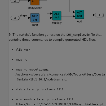
9. The
function generates the
file that
makehdl
DUT_compile.do
contains these commands to compile generated HDL files.
vlib work
vmap -c
vmap -c -modelsimini
/mathworks/devel/src/commercial/HDLTools/Altera/Questa
_SimLibs/18.1_20.2/modelsim.ini
vlib altera_fp_functions_1911
vcom -work altera_fp_functions_1911
Altera/Arria_10/10AS016C3U19E2LG/F100/synth/alterafpf_