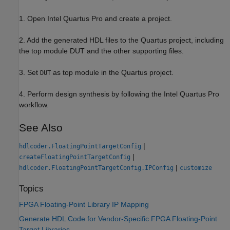
1. Open Intel Quartus Pro and create a project.
2. Add the generated HDL files to the Quartus project, including
the top module DUT and the other supporting files.
3. Set
as top module in the Quartus project.
DUT
4. Perform design synthesis by following the Intel Quartus Pro
workflow.
See Also
|
hdlcoder.FloatingPointTargetConfig
|
createFloatingPointTargetConfig
|
hdlcoder.FloatingPointTargetConfig.IPConfig
customize
Topics
FPGA Floating-Point Library IP Mapping
Generate HDL Code for Vendor-Specific FPGA Floating-Point
Target Libraries