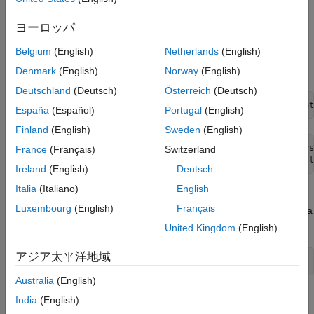
. For this example, use Intel Quartus Pro as
hdlsetuptoolpath
ON THIS PAGE
your synthesis tool. To set up tools in your environment, run the
ヨーロッパ
Generate HDL Code for Model with NFP
command using the synthesis tool path on
hdlsetuptoolpath
Library
Belgium
(English)
Netherlands
(English)
your computer. For example, the function
returns
quartuspath
Verify Functionality by Using ModelSim
Simulation
the Intel Quartus Pro synthesis tool path.
Denmark
(English)
Norway
(English)
Design Synthesis in Intel Quartus Pro
Deutschland
(Deutsch)
Österreich
(Deutsch)
See Also
hdlsetuptoolpath(
'ToolName'
, 
'Intel Quartus Pro'
,
'ToolPat
España
(Español)
Portugal
(English)
Finland
(English)
Sweden
(English)
Prepending following Intel Quartus Pro path(s) to the sys
France
(Français)
Switzerland
Ireland
(English)
Deutsch
Italia
(Italiano)
English
2. Open the Simulink® model
. The
hdlcoder_mixed_nfp_hfp
Luxembourg
(English)
Français
model consists of a Tanh, Multiply, and Add block. The input data
type is single.
United Kingdom
(English)
アジア太平洋地域
open_system(
'hdlcoder_mixed_nfp_hfp.slx'
);
Australia
(English)
India
(English)