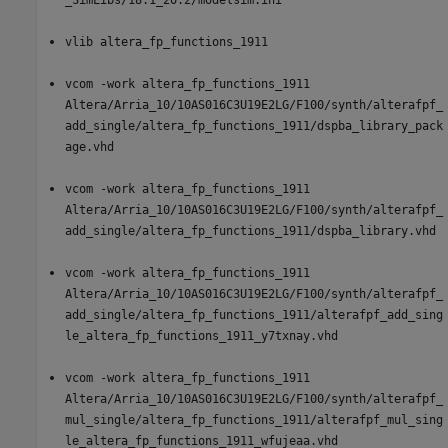
vlib altera_fp_functions_1911
vcom -work altera_fp_functions_1911
Altera/Arria_10/10AS016C3U19E2LG/F100/synth/alterafpf_
add_single/altera_fp_functions_1911/dspba_library_pack
age.vhd
vcom -work altera_fp_functions_1911
Altera/Arria_10/10AS016C3U19E2LG/F100/synth/alterafpf_
add_single/altera_fp_functions_1911/dspba_library.vhd
vcom -work altera_fp_functions_1911
Altera/Arria_10/10AS016C3U19E2LG/F100/synth/alterafpf_
add_single/altera_fp_functions_1911/alterafpf_add_sing
le_altera_fp_functions_1911_y7txnay.vhd
vcom -work altera_fp_functions_1911
Altera/Arria_10/10AS016C3U19E2LG/F100/synth/alterafpf_
mul_single/altera_fp_functions_1911/alterafpf_mul_sing
le_altera_fp_functions_1911_wfujeaa.vhd