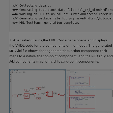
### Collecting data...

### Generating test bench data file: hdl_prj_mixed\hdlsrc
### Working on DUT_tb as hdl_prj_mixed\hdlsrc\hdlcoder_mi
### Generating package file hdl_prj_mixed\hdlsrc\hdlcoder
### HDL TestBench generation complete.

7. After
runs,the
HDL Code
pane opens and displays
makehdl
the VHDL code for the components of the model. The generated
file shows the trigonometric function component
DUT.vhd
tanh
maps to a native floating-point component, and the
and
Multiply
components map to hard floating-point components.
Add