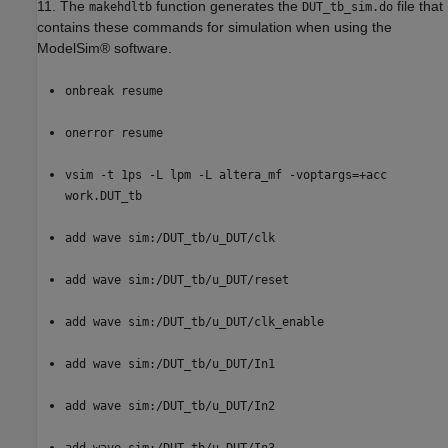
11. The
function generates the
file that
makehdltb
DUT_tb_sim.do
contains these commands for simulation when using the
ModelSim® software.
onbreak resume
onerror resume
vsim -t 1ps -L lpm -L altera_mf -voptargs=+acc
work.DUT_tb
add wave sim:/DUT_tb/u_DUT/clk
add wave sim:/DUT_tb/u_DUT/reset
add wave sim:/DUT_tb/u_DUT/clk_enable
add wave sim:/DUT_tb/u_DUT/In1
add wave sim:/DUT_tb/u_DUT/In2
add wave sim:/DUT_tb/u_DUT/In3