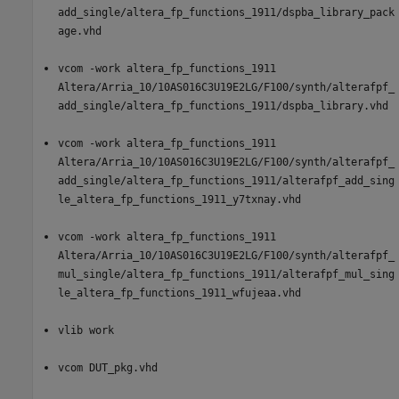
add_single/altera_fp_functions_1911/dspba_library_pack
age.vhd
vcom -work altera_fp_functions_1911
Altera/Arria_10/10AS016C3U19E2LG/F100/synth/alterafpf_
add_single/altera_fp_functions_1911/dspba_library.vhd
vcom -work altera_fp_functions_1911
Altera/Arria_10/10AS016C3U19E2LG/F100/synth/alterafpf_
add_single/altera_fp_functions_1911/alterafpf_add_sing
le_altera_fp_functions_1911_y7txnay.vhd
vcom -work altera_fp_functions_1911
Altera/Arria_10/10AS016C3U19E2LG/F100/synth/alterafpf_
mul_single/altera_fp_functions_1911/alterafpf_mul_sing
le_altera_fp_functions_1911_wfujeaa.vhd
vlib work
vcom DUT_pkg.vhd