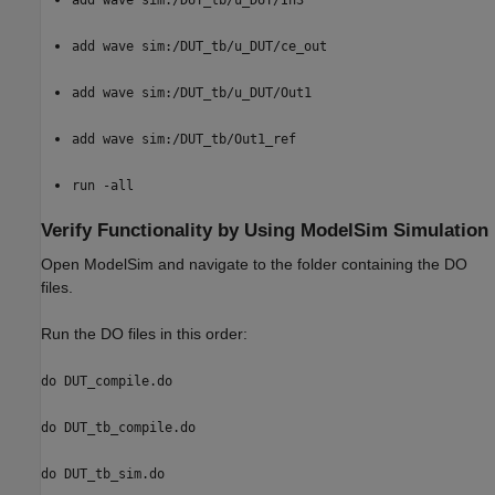
add wave sim:/DUT_tb/u_DUT/ce_out
add wave sim:/DUT_tb/u_DUT/Out1
add wave sim:/DUT_tb/Out1_ref
run -all
Verify Functionality by Using ModelSim Simulation
Open ModelSim and navigate to the folder containing the DO
files.
Run the DO files in this order:
do DUT_compile.do
do DUT_tb_compile.do
do DUT_tb_sim.do