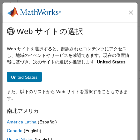
コンテンツへスキップ
MATLAB ヘルプ センター
オフキャンバス ナビゲーション メ
メインコンテンツ
Web サイトの選択
ドキュメンテーションのホーム
Design Model by Using HDL Coder
コード生成
Native Floating Point and Intel Hard
Web サイトを選択すると、翻訳されたコンテンツにアクセス
FPGA、ASIC、および SoC 開発
Floating Point
し、地域のイベントやサービスを確認できます。現在の位置情
報に基づき、次のサイトの選択を推奨します:
United States
HDL Coder
HDL Code Generation from Simulink
United States
Model and Architecture Design
This example shows how to create a model design that uses
Native Floating Point
both HDL Coder™ native floating-point (NFP) and Intel® hard
また、以下のリストから Web サイトを選択することもできま
floating-point (HFP) IP. Using the NFP and HFP blocks together
HDL Coder
す。
in a mixed design offers better FPGA resource utilizations. For
HDL Code Generation from Simulink
complex models, this mixed design allows you to have bigger
南北アメリカ
Deployment
design into the FPGA fabric.
FPGA Floating-Point Libraries
América Latina
(Español)
Generate HDL Code for Model with NFP Library
Canada
(English)
Design Model by Using HDL Coder Native
Floating Point and Intel Hard Floating Point
1. Set the synthesis tool path by using the function
United States
(English)