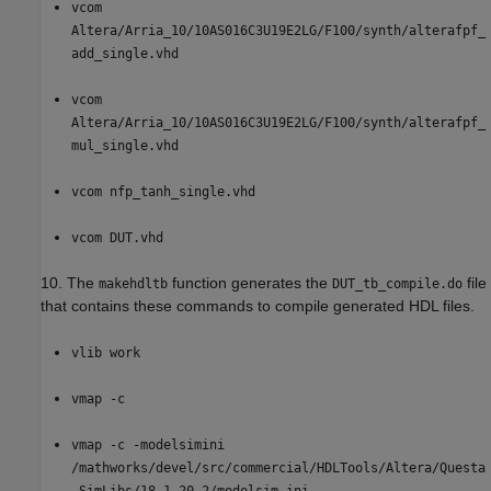
vcom
Altera/Arria_10/10AS016C3U19E2LG/F100/synth/alterafpf_
add_single.vhd
vcom
Altera/Arria_10/10AS016C3U19E2LG/F100/synth/alterafpf_
mul_single.vhd
vcom nfp_tanh_single.vhd
vcom DUT.vhd
10. The
function generates the
file
makehdltb
DUT_tb_compile.do
that contains these commands to compile generated HDL files.
vlib work
vmap -c
vmap -c -modelsimini
/mathworks/devel/src/commercial/HDLTools/Altera/Questa
_SimLibs/18.1_20.2/modelsim.ini