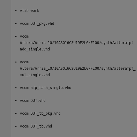
vlib work
vcom DUT_pkg.vhd
vcom
Altera/Arria_10/10AS016C3U19E2LG/F100/synth/alterafpf_
add_single.vhd
vcom
Altera/Arria_10/10AS016C3U19E2LG/F100/synth/alterafpf_
mul_single.vhd
vcom nfp_tanh_single.vhd
vcom DUT.vhd
vcom DUT_tb_pkg.vhd
vcom DUT_tb.vhd