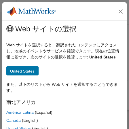
コンテンツへスキップ
MATLAB ヘルプ センター
オフキャンバス ナビゲーション メ
メインコンテンツ
Web サイトの選択
ドキュメンテーションのホーム
dipoleJ
RF およびミックスド シグナル
Web サイトを選択すると、翻訳されたコンテンツにアクセス
Create J-dipole antenna
し、地域のイベントやサービスを確認できます。現在の位置情
Antenna Toolbox
報に基づき、次のサイトの選択を推奨します:
United States
Antenna Catalog
expand all in page
Dipole Antennas
Description
United States
dipoleJ
The default
object creates a J-dipole antenna on the
yz
-
dipoleJ
また、以下のリストから Web サイトを選択することもできま
ON THIS PAGE
plane resonating around 141 MHz. The antenna contains a half-
す。
wavelength radiator and a quarter-wavelength stub.
Description
Creation
南北アメリカ
Properties
América Latina
(Español)
Object Functions
Examples
Canada
(English)
Version History
United States
(English)