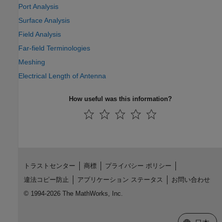
Port Analysis
Surface Analysis
Field Analysis
Far-field Terminologies
Meshing
Electrical Length of Antenna
How useful was this information?
トラストセンター
商標
プライバシー ポリシー
違法コピー防止
アプリケーション ステータス
お問い合わせ
© 1994-2026 The MathWorks, Inc.