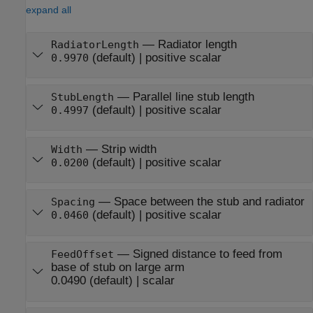
expand all
—
Radiator length
RadiatorLength
(default) |
positive scalar
0.9970
—
Parallel line stub length
StubLength
(default) |
positive scalar
0.4997
—
Strip width
Width
(default) |
positive scalar
0.0200
—
Space between the stub and radiator
Spacing
(default) |
positive scalar
0.0460
—
Signed distance to feed from
FeedOffset
base of stub on large arm
0.0490
(default) |
scalar