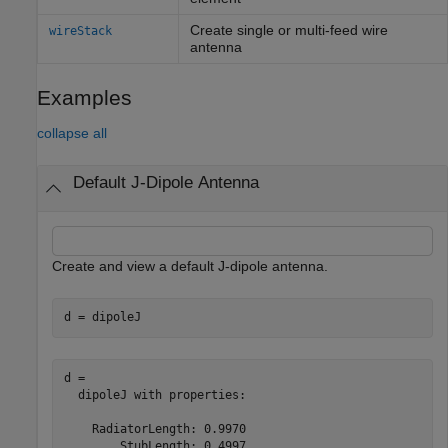
Create single or multi-feed wire
wireStack
antenna
Examples
collapse all
Default J-Dipole Antenna
Create and view a default J-dipole antenna.
d = dipoleJ
d = 

  dipoleJ with properties:

    RadiatorLength: 0.9970

        StubLength: 0.4997
