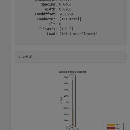
           Spacing: 0.0460

             Width: 0.0200

        FeedOffset: -0.6994

         Conductor: [1×1 metal]

              Tilt: 0

          TiltAxis: [1 0 0]

              Load: [1×1 lumpedElement]

show(d)