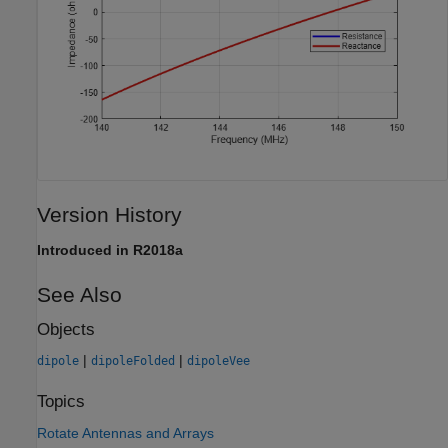
Version History
Introduced in R2018a
See Also
Objects
|
|
dipole
dipoleFolded
dipoleVee
Topics
Rotate Antennas and Arrays