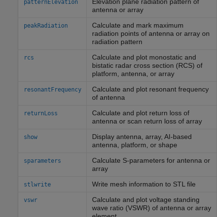
Elevation plane radiation pattern of
patternElevation
antenna or array
Calculate and mark maximum
peakRadiation
radiation points of antenna or array on
radiation pattern
Calculate and plot monostatic and
rcs
bistatic radar cross section (RCS) of
platform, antenna, or array
Calculate and plot resonant frequency
resonantFrequency
of antenna
Calculate and plot return loss of
returnLoss
antenna or scan return loss of array
Display antenna, array, AI-based
show
antenna, platform, or shape
Calculate S-parameters for antenna or
sparameters
array
Write mesh information to STL file
stlwrite
Calculate and plot voltage standing
vswr
wave ratio (VSWR) of antenna or array
element