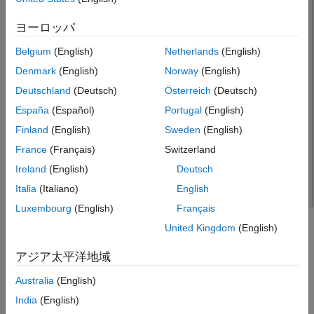
See Also
ヨーロッパ
Belgium
(English)
Netherlands
(English)
Denmark
(English)
Norway
(English)
Deutschland
(Deutsch)
Österreich
(Deutsch)
España
(Español)
Portugal
(English)
Finland
(English)
Sweden
(English)
France
(Français)
Switzerland
Ireland
(English)
Deutsch
Italia
(Italiano)
English
Luxembourg
(English)
Français
United Kingdom
(English)
Creation
アジア太平洋地域
Syntax
Australia
(English)
dj = dipoleJ
dj = dipoleJ(PropertyName=Value)
India
(English)
Description