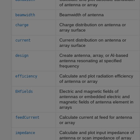
of antenna or array
Beamwidth of antenna
beamwidth
Charge distribution on antenna or
charge
array surface
Current distribution on antenna or
current
array surface
Create antenna, array, or AI-based
design
antenna resonating at specified
frequency
Calculate and plot radiation efficiency
efficiency
of antenna or array
Electric and magnetic fields of
EHfields
antennas or embedded electric and
magnetic fields of antenna element in
arrays
Calculate current at feed for antenna
feedCurrent
or array
Calculate and plot input impedance of
impedance
antenna or scan impedance of array