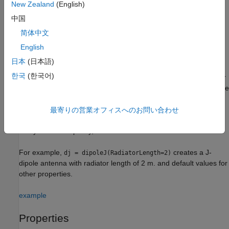
New Zealand
(English)
creates a J-dipole antenna with default property
= dipoleJ
dj
中国
values. The default dimensions are chosen for an operating
简体中文
frequency of around 141 MHz.
English
example
日本
(日本語)
한국
(한국어)
sets
properties
using one or
= dipoleJ(
)
dj
PropertyName=Value
more name-value arguments.
is the property name
PropertyName
and
is the corresponding value. You can specify several
Value
name-value arguments in any order as
最寄りの営業オフィスへのお問い合わせ
. Properties
PropertyName1=Value1,...,PropertyNameN=ValueN
that you do not specify, retain their default values.
For example,
creates a J-
dj = dipoleJ(RadiatorLength=2)
dipole antenna with radiator length of 2 m. and default values for
other properties.
example
Properties