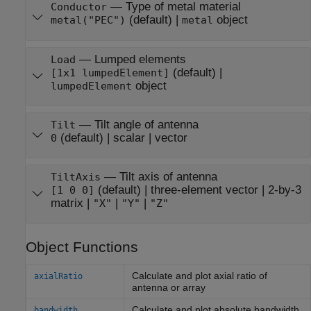
—
Type of metal material
Conductor
(default) |
object
metal("PEC")
metal
—
Lumped elements
Load
(default) |
[1x1 lumpedElement]
object
lumpedElement
—
Tilt angle of antenna
Tilt
(default) |
scalar
|
vector
0
—
Tilt axis of antenna
TiltAxis
(default) |
three-element vector
|
2-by-3
[1 0 0]
matrix
|
|
|
"X"
"Y"
"Z"
Object Functions
Calculate and plot axial ratio of
axialRatio
antenna or array
Calculate and plot absolute bandwidth
bandwidth