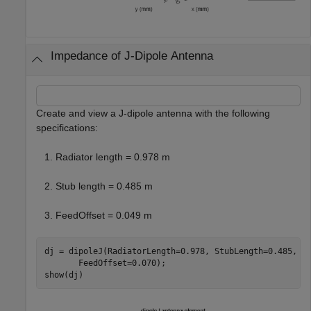
Impedance of J-Dipole Antenna
Create and view a J-dipole antenna with the following
specifications:
Radiator length = 0.978 m
Stub length = 0.485 m
FeedOffset = 0.049 m
dj = dipoleJ(RadiatorLength=0.978, StubLength=0.485, 
.
       FeedOffset=0.070);

show(dj)