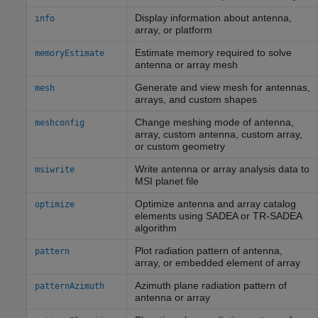
Display information about antenna,
info
array, or platform
Estimate memory required to solve
memoryEstimate
antenna or array mesh
Generate and view mesh for antennas,
mesh
arrays, and custom shapes
Change meshing mode of antenna,
meshconfig
array, custom antenna, custom array,
or custom geometry
Write antenna or array analysis data to
msiwrite
MSI planet file
Optimize antenna and array catalog
optimize
elements using SADEA or TR-SADEA
algorithm
Plot radiation pattern of antenna,
pattern
array, or embedded element of array
Azimuth plane radiation pattern of
patternAzimuth
antenna or array