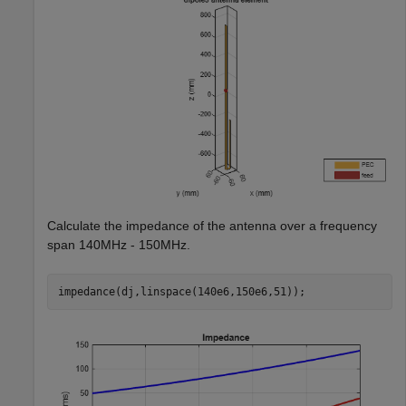
Calculate the impedance of the antenna over a frequency
span 140MHz - 150MHz.
impedance(dj,linspace(140e6,150e6,51));