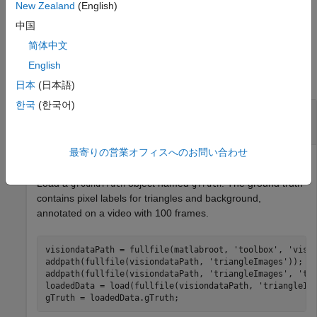
collection or image sequence data source, then you can
New Zealand
(English)
specify only the
name-value pair argument
SamplingFactor
中国
简体中文
Examples
English
collapse all
日本
(日本語)
한국
(한국어)
Prepare Data for Evaluating Semantic
Segmentation Algorithm
最寄りの営業オフィスへのお問い合わせ
Load a
object named
. The ground truth
groundTruth
gTruth
contains pixel labels for triangles and background,
annotated on a video with 100 frames.
visiondataPath = fullfile(matlabroot, 
'toolbox'
, 
'visi
addpath(fullfile(visiondataPath, 
'triangleImages'
));

addpath(fullfile(visiondataPath, 
'triangleImages'
, 
'te
loadedData = load(fullfile(visiondataPath, 
'triangleIm
gTruth = loadedData.gTruth;