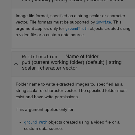
Image file format, specified as a string scalar or character
vector. File formats must be supported by
. This
imwrite
argument applies only for
objects created using
groundTruth
a video file or a custom data source.
—
Name of folder
WriteLocation
(current working folder)
(default) |
string
pwd
scalar
|
character vector
Folder name to write extracted images to, specified as a
string scalar or character vector. The specified folder must
exist and have write permissions.
This argument applies only for:
objects created using a video file or a
groundTruth
custom data source.