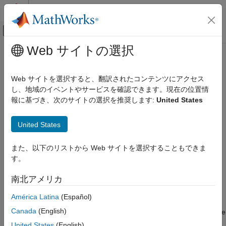
コンテンツへスキップ
MATLAB ヘルプ センター
オフキャンバス ナビゲーション メ
メインコンテンツ
Web サイトの選択
ドキュメンテーションのホーム
pixelLabelTrainingData
イメージ処理とコンピューター ビジョン
Web サイトを選択すると、翻訳されたコンテンツにアクセス
Create training data for semantic segmentation from ground
し、地域のイベントやサービスを確認できます。現在の位置情
Computer Vision Toolbox
truth
報に基づき、次のサイトの選択を推奨します:
United States
Ground Truth Images and Video
Use Ground Truth for Training AI Models
collapse all in page
United States
Syntax
Computer Vision Toolbox
Detect and Segment Objects
また、以下のリストから Web サイトを選択することもできま
[imds,pxds] = pixelLabelTrainingData(gTruth)
Semantic Segmentation
す。
[imds,pxds] = pixelLabelTrainingData(gTruth,Name,Value)
Description
pixelLabelTrainingData
南北アメリカ
creates image
[
,
] = pixelLabelTrainingData(
)
imds
pxds
gTruth
ON THIS PAGE
América Latina
(Español)
datastore
and pixel label datastore
from the specified
imds
pxds
Syntax
Canada
(English)
ground truth. You can combine the returned datastores using the
Description
function and use the
(Deep Learning Toolbox)
combine
trainnet
United States
(English)