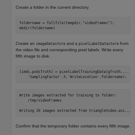
Create a folder in the current directory.
foldername = fullfile(tempdir,
"videoFrames"
);

mkdir(foldername)
Create an
and a
from
imageDatastore
pixelLabelDatastore
the video file and corresponding pixel labels. Write every
fifth image to disk.
[imds,pxdsTruth] = pixelLabelTrainingData(gTruth,
...
'SamplingFactor'
,5,
'WriteLocation'
,foldername);
Write images extracted for training to folder: 

    /tmp/videoFrames

Confirm that the temporary folder contains every fifth image.