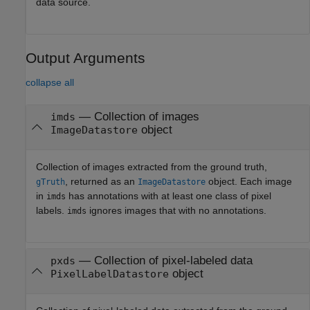
data source.
Output Arguments
collapse all
— Collection of images
imds
object
ImageDatastore
Collection of images extracted from the ground truth,
, returned as an
object. Each image
gTruth
ImageDatastore
in
has annotations with at least one class of pixel
imds
labels.
ignores images that with no annotations.
imds
— Collection of pixel-labeled data
pxds
object
PixelLabelDatastore