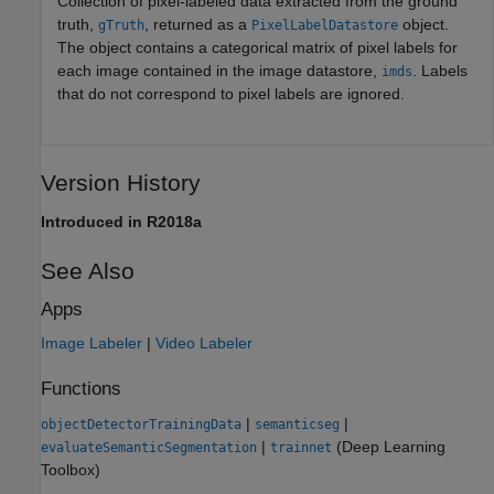
Collection of pixel-labeled data extracted from the ground
truth,
, returned as a
object.
gTruth
PixelLabelDatastore
The object contains a categorical matrix of pixel labels for
each image contained in the image datastore,
. Labels
imds
that do not correspond to pixel labels are ignored.
Version History
Introduced in R2018a
See Also
Apps
Image Labeler
|
Video Labeler
Functions
|
|
objectDetectorTrainingData
semanticseg
|
(Deep Learning
evaluateSemanticSegmentation
trainnet
Toolbox)