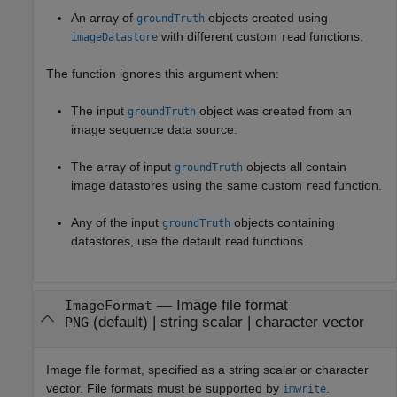
An array of
objects created using
groundTruth
with different custom
functions.
imageDatastore
read
The function ignores this argument when:
The input
object was created from an
groundTruth
image sequence data source.
The array of input
objects all contain
groundTruth
image datastores using the same custom
function.
read
Any of the input
objects containing
groundTruth
datastores, use the default
functions.
read
—
Image file format
ImageFormat
(default) |
string scalar
|
character vector
PNG
Image file format, specified as a string scalar or character
vector. File formats must be supported by
.
imwrite