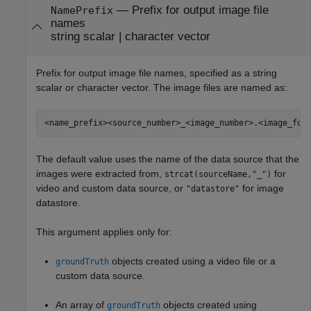
—
Prefix for output image file
NamePrefix
names
string scalar
|
character vector
Prefix for output image file names, specified as a string
scalar or character vector. The image files are named as:
<name_prefix><source_number>_<image_number>.<image_for
The default value uses the name of the data source that the
images were extracted from,
for
strcat(sourceName,"_")
video and custom data source, or
for image
"datastore"
datastore.
This argument applies only for:
objects created using a video file or a
groundTruth
custom data source.
An array of
objects created using
groundTruth