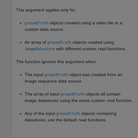
This argument applies only for:
objects created using a video file or a
groundTruth
custom data source.
An array of
objects created using
groundTruth
with different custom
functions.
imageDatastore
read
The function ignores this argument when:
The input
object was created from an
groundTruth
image sequence data source.
The array of input
objects all contain
groundTruth
image datastores using the same custom
function.
read
Any of the input
objects containing
groundTruth
datastores, use the default
functions.
read