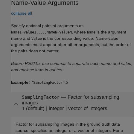
Name-Value Arguments
collapse all
Specify optional pairs of arguments as
, where
is the argument
Name1=Value1,...,NameN=ValueN
Name
name and
is the corresponding value. Name-value
Value
arguments must appear after other arguments, but the order of
the pairs does not matter.
Before R2021a, use commas to separate each name and value,
and enclose
in quotes.
Name
Example:
,
"SamplingFactor"
5
—
Factor for subsampling
SamplingFactor
images
(default) |
integer
|
vector of integers
1
Factor for subsampling images in the ground truth data
source, specified an integer or a vector of integers. For a