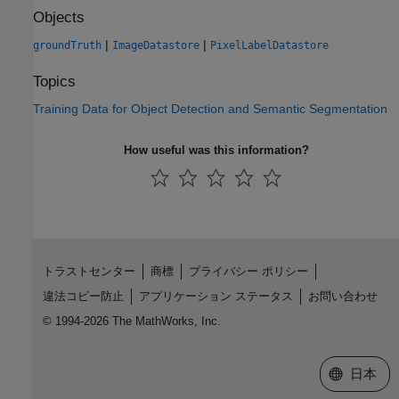
Objects
|
|
groundTruth
ImageDatastore
PixelLabelDatastore
Topics
Training Data for Object Detection and Semantic Segmentation
How useful was this information?
トラストセンター
商標
プライバシー ポリシー
違法コピー防止
アプリケーション ステータス
お問い合わせ
© 1994-2026 The MathWorks, Inc.
Web サイ
日本