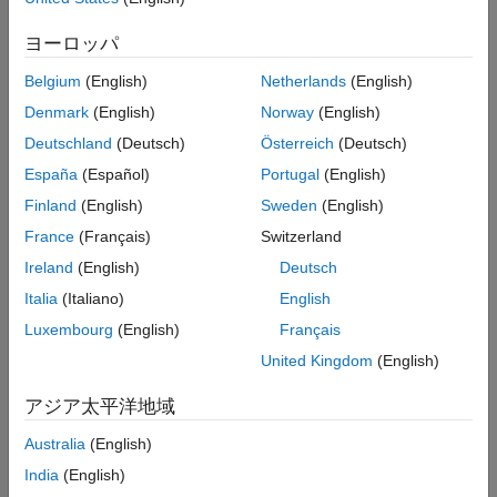
Examples
function to train deep learning segmentation networks. You can
Input Arguments
also use these datastores with the
ヨーロッパ
Name-Value Arguments
function to evaluate the result
evaluateSemanticSegmentation
Belgium
(English)
Netherlands
(English)
from deep learning or classical segmentation methods.
Output Arguments
Version History
Denmark
(English)
Norway
(English)
This function supports parallel computing using multiple
See Also
Deutschland
(Deutsch)
Österreich
(Deutsch)
®
MATLAB
workers. Enable parallel computing using the
España
(Español)
Portugal
(English)
Computer Vision Toolbox Preferences
dialog box.
Finland
(English)
Sweden
(English)
example
France
(Français)
Switzerland
Ireland
(English)
Deutsch
[
,
] = pixelLabelTrainingData(
,
)
imds
pxds
gTruth
Name,Value
returns image and pixel label datastores with additional options
Italia
(Italiano)
English
specified by one or more name-value arguments.
Luxembourg
(English)
Français
United Kingdom
(English)
If the
objects in
were created using a
groundTruth
gTruth
video file, a custom data source, or an
with
imageDatastore
アジア太平洋地域
different custom read functions, then you can specify any
combination of name-value pair arguments.
Australia
(English)
India
(English)
If the
objects were created from an image
groundTruth