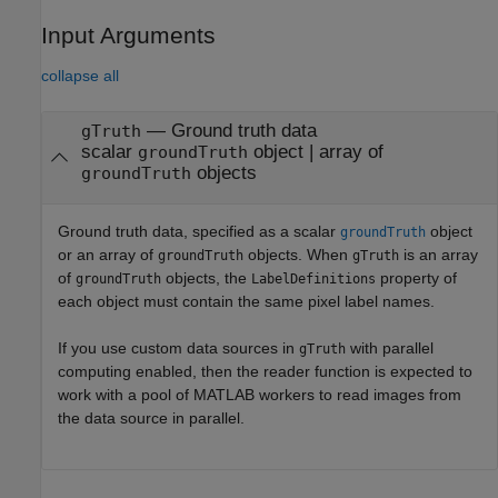
Input Arguments
collapse all
—
Ground truth data
gTruth
scalar
object
|
array of
groundTruth
objects
groundTruth
Ground truth data, specified as a scalar
object
groundTruth
or an array of
objects. When
is an array
groundTruth
gTruth
of
objects, the
property of
groundTruth
LabelDefinitions
each object must contain the same pixel label names.
If you use custom data sources in
with parallel
gTruth
computing enabled, then the reader function is expected to
work with a pool of MATLAB workers to read images from
the data source in parallel.