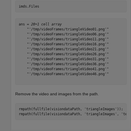
imds.Files
ans = 
20×1 cell array
    "'/tmp/videoFrames/triangleVideo01.png'"

    "'/tmp/videoFrames/triangleVideo06.png'"

    "'/tmp/videoFrames/triangleVideo11.png'"

    "'/tmp/videoFrames/triangleVideo16.png'"

    "'/tmp/videoFrames/triangleVideo21.png'"

    "'/tmp/videoFrames/triangleVideo26.png'"

    "'/tmp/videoFrames/triangleVideo31.png'"

    "'/tmp/videoFrames/triangleVideo36.png'"

    "'/tmp/videoFrames/triangleVideo41.png'"

    "'/tmp/videoFrames/triangleVideo46.png'"

Remove the video and images from the path.
rmpath(fullfile(visiondataPath, 
'triangleImages'
));

rmpath(fullfile(visiondataPath, 
'triangleImages'
, 
'tes