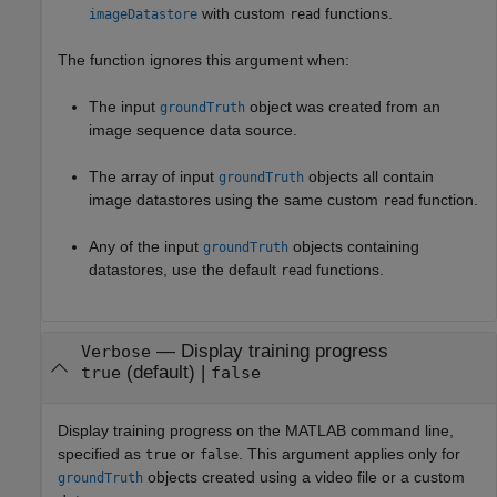
with custom
functions.
imageDatastore
read
The function ignores this argument when:
The input
object was created from an
groundTruth
image sequence data source.
The array of input
objects all contain
groundTruth
image datastores using the same custom
function.
read
Any of the input
objects containing
groundTruth
datastores, use the default
functions.
read
—
Display training progress
Verbose
(default) |
true
false
Display training progress on the MATLAB command line,
specified as
or
. This argument applies only for
true
false
objects created using a video file or a custom
groundTruth