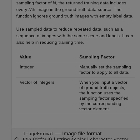
sampling factor of
N
, the returned training data includes
every
N
th image in the ground truth data source. The
function ignores ground truth images with empty label data.
Use sampled data to reduce repeated data, such as a
sequence of images with the same scene and labels. It can
also help in reducing training time.
Value
Sampling Factor
Integer
Manually set the sampling
factor to apply to all data.
Vector of integers
When you input a vector
of ground truth objects,
the function uses the
sampling factor specified
by the corresponding
vector element.
—
Image file format
ImageFormat
(default) |
string scalar
|
character vector
PNG