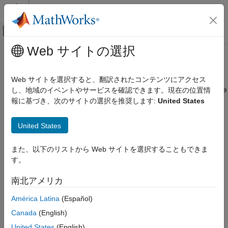
コンテンツへスキップ
MATLAB ヘルプ センター
オフキャンバス ナビゲーション メ
メインコンテンツ
Web サイトの選択
ドキュメンテーションのホーム
Lamp
Simulink
Web サイトを選択すると、翻訳されたコンテンツにアクセス
Simulink Environment Fundamentals
Display color that reflects signal value on lamp with customizable
し、地域のイベントやサービスを確認できます。現在の位置情
Block Libraries
appearance
報に基づき、次のサイトの選択を推奨します:
United States
Customizable Blocks
Since R2021b
expand all in page
United States
Simulink
Simulation
Libraries:
また、以下のリストから Web サイトを選択することもできま
View and Analyze Simulation Results
Simulink / Dashboard / Customizable Blocks
す。
Control Simulations with Interactive
Dashboards
南北アメリカ
Description
Lamp
América Latina
(Español)
The
Lamp
block displays a color that reflects the value of the
ON THIS PAGE
Canada
(English)
connected signal. When you use the
Lamp
block in the
Description
Customizable Blocks library, you can modify the appearance of
United States
(English)