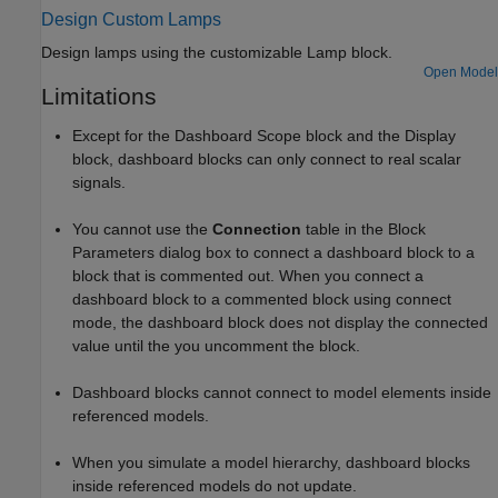
Design Custom Lamps
Design lamps using the customizable
Lamp
block.
Open Model
Limitations
Except for the
Dashboard Scope
block and the
Display
block, dashboard blocks can only connect to real scalar
signals.
You cannot use the
Connection
table in the Block
Parameters dialog box to connect a dashboard block to a
block that is commented out. When you connect a
dashboard block to a commented block using connect
mode, the dashboard block does not display the connected
value until the you uncomment the block.
Dashboard blocks cannot connect to model elements inside
referenced models.
When you simulate a model hierarchy, dashboard blocks
inside referenced models do not update.