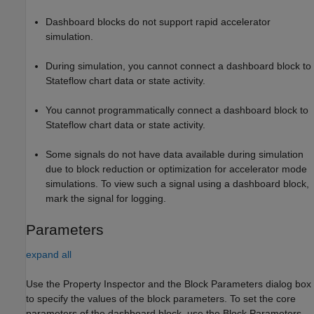
Dashboard blocks do not support rapid accelerator
simulation.
During simulation, you cannot connect a dashboard block to
Stateflow chart data or state activity.
You cannot programmatically connect a dashboard block to
Stateflow chart data or state activity.
Some signals do not have data available during simulation
due to block reduction or optimization for accelerator mode
simulations. To view such a signal using a dashboard block,
mark the signal for logging.
Parameters
expand all
Use the Property Inspector and the Block Parameters dialog box
to specify the values of the block parameters. To set the core
parameters of the dashboard block, use the Block Parameters