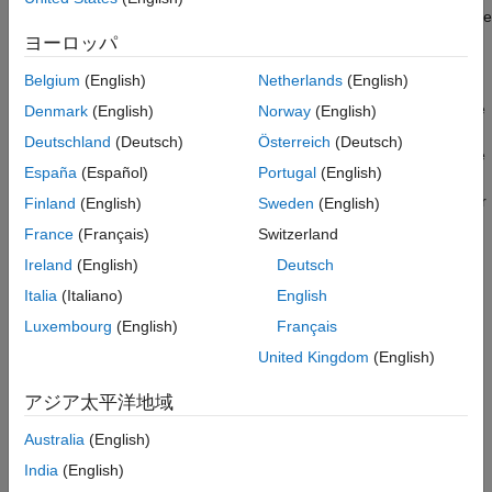
Examples
the block so it looks like a real indicator lamp in your system. Use
Limitations
the
Lamp
block with other dashboard blocks to build an
ヨーロッパ
Parameters
interactive dashboard of controls and indicators for your model.
Belgium
(English)
Netherlands
(English)
Block Characteristics
To configure the
Lamp
block, specify one or more states. A state
Denmark
(English)
Norway
(English)
Extended Capabilities
pairs a state value with a color for the
Lamp
block to display.
Version History
Deutschland
(Deutsch)
Österreich
(Deutsch)
When the value of the connected signal is the same as the state
See Also
España
(Español)
Portugal
(English)
value, the
Lamp
block displays the color. You can also specify
the state value as a range, such that the block displays the color
Finland
(English)
Sweden
(English)
when the value of the connected signal falls into the specified
France
(Français)
Switzerland
range.
Ireland
(English)
Deutsch
Customize
Lamp
Blocks
Italia
(Italiano)
English
Luxembourg
(English)
Français
When you add a
Lamp
block to your model, the block is
preconfigured with a default design. You can use the block with
United Kingdom
(English)
the default design or customize the appearance of the block.
アジア太平洋地域
To customize the appearance of the block, use design mode.
Australia
(English)
After selecting the block, you can enter design mode in one of
three ways:
India
(English)