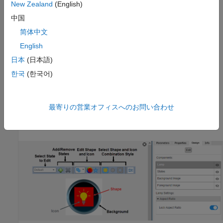
New Zealand
(English)
®
In the Simulink
Toolstrip, on the block-specific tab, under
中国
Design
, click
Edit
.
简体中文
In the Property Inspector, on the
Design
tab, click
Edit
.
English
日本
(日本語)
Pause on the ellipsis that appears over the block and click
the Edit Custom Block button
.
한국
(한국어)
In design mode, you can use the toolbar above the block to
customize the lamp. To access additional customization options
最寄りの営業オフィスへのお問い合わせ
or to enter exact values for design settings, use the
Design
tab
in the Property Inspector.