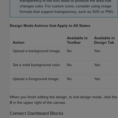
transparency in the icon asset to produce the area that
changes color. For custom icons, consider using image
formats that support transparency, such as SVG or PNG.
Design Mode Actions that Apply to All States
Available in
Available in
Action
Toolbar
Design
Tab
Upload a background image.
No
Yes
Set a solid background color.
No
Yes
Upload a foreground image.
No
Yes
When you finish editing the design, to exit design mode, click the
X
in the upper right of the canvas.
Connect Dashboard Blocks