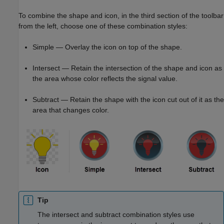
To combine the shape and icon, in the third section of the toolbar
from the left, choose one of these combination styles:
Simple — Overlay the icon on top of the shape.
Intersect — Retain the intersection of the shape and icon as
the area whose color reflects the signal value.
Subtract — Retain the shape with the icon cut out of it as the
area that changes color.
Tip
The intersect and subtract combination styles use