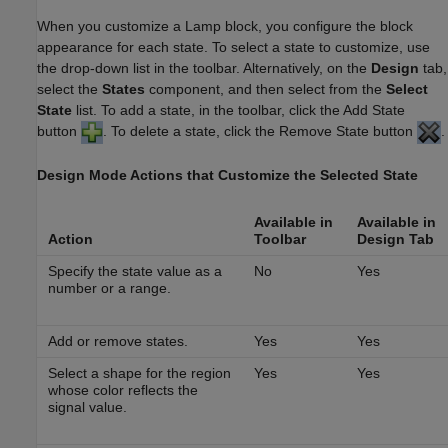
When you customize a
Lamp
block, you configure the block
appearance for each state. To select a state to customize, use
the drop-down list in the toolbar. Alternatively, on the
Design
tab,
select the
States
component, and then select from the
Select
State
list. To add a state, in the toolbar, click the Add State
button
. To delete a state, click the Remove State button
.
Design Mode Actions that Customize the Selected State
Available in
Available in
Action
Toolbar
Design
Tab
Specify the state value as a
No
Yes
number or a range.
Add or remove states.
Yes
Yes
Select a shape for the region
Yes
Yes
whose color reflects the
signal value.