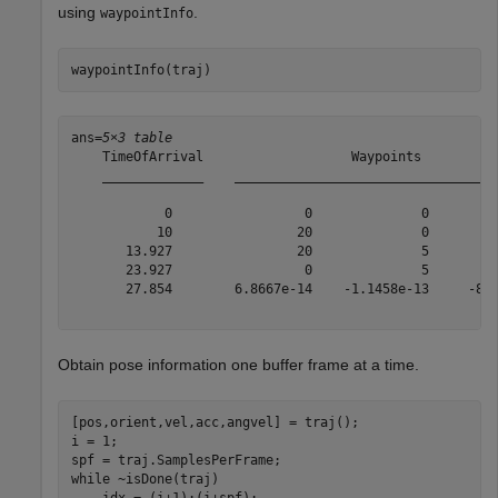
using
.
waypointInfo
waypointInfo(traj)
ans=
5×3 table
    TimeOfArrival                   Waypoints          
    _____________    __________________________________
            0                 0              0         
           10                20              0         
       13.927                20              5         
       23.927                 0              5         
       27.854        6.8667e-14    -1.1458e-13     -8.7
Obtain pose information one buffer frame at a time.
[pos,orient,vel,acc,angvel] = traj();

i = 1;

while
 ~isDone(traj)

    idx = (i+1):(i+spf);
