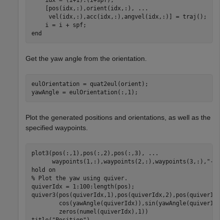
    [pos(idx,:),orient(idx,:), 
...
     vel(idx,:),acc(idx,:),angvel(idx,:)] = traj();

end
Get the yaw angle from the orientation.
eulOrientation = quat2eul(orient);

yawAngle = eulOrientation(:,1);
Plot the generated positions and orientations, as well as the
specified waypoints.
plot3(pos(:,1),pos(:,2),pos(:,3), 
...
      waypoints(1,:),waypoints(2,:),waypoints(3,:),
"--
hold 
on
% Plot the yaw using quiver.
quiverIdx = 1:100:length(pos);

quiver3(pos(quiverIdx,1),pos(quiverIdx,2),pos(quiverId
        cos(yawAngle(quiverIdx)),sin(yawAngle(quiverId
        zeros(numel(quiverIdx),1))

title(
"Position"
)
