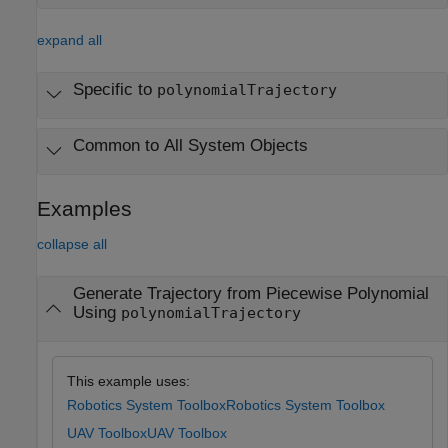
expand all
Specific to
polynomialTrajectory
Common to All System Objects
Examples
collapse all
Generate Trajectory from Piecewise Polynomial
Using
polynomialTrajectory
This example uses:
Robotics System Toolbox
Robotics System Toolbox
UAV Toolbox
UAV Toolbox