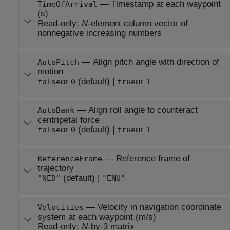
—
Timestamp at each waypoint
TimeOfArrival
(s)
Read-only:
N
-element column vector of
nonnegative increasing numbers
—
Align pitch angle with direction of
AutoPitch
motion
or
(default) |
or
false
0
true
1
—
Align roll angle to counteract
AutoBank
centripetal force
or
(default) |
or
false
0
true
1
—
Reference frame of
ReferenceFrame
trajectory
(default) |
"NED"
"ENU"
—
Velocity in navigation coordinate
Velocities
system at each waypoint (m/s)
Read-only:
N
-by-3 matrix