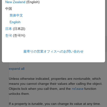
their default values.
New Zealand
(English)
中国
example
简体中文
Input Arguments
English
expand all
日本
(日本語)
한국
(한국어)
—
Piecewise polynomial
pp
structure
最寄りの営業オフィスへのお問い合わせ
Properties
expand all
Unless otherwise indicated, properties are
nontunable
, which
means you cannot change their values after calling the object.
Objects lock when you call them, and the
function
release
unlocks them.
If a property is
tunable
, you can change its value at any time.