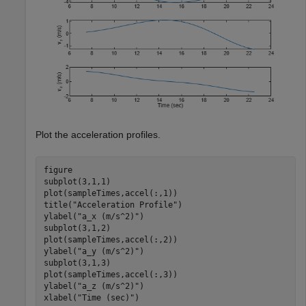
Plot the acceleration profiles.
figure

subplot(3,1,1)

plot(sampleTimes,accel(:,1))

title(
"Acceleration Profile"
)

ylabel(
"a_x (m/s^2)"
)

subplot(3,1,2)

plot(sampleTimes,accel(:,2))

ylabel(
"a_y (m/s^2)"
)

subplot(3,1,3)

plot(sampleTimes,accel(:,3))

ylabel(
"a_z (m/s^2)"
)

xlabel(
"Time (sec)"
)