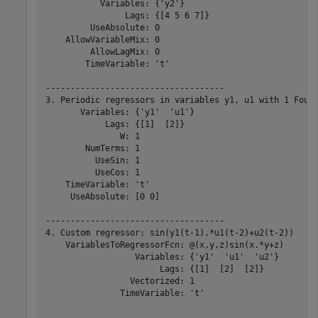
           Variables: {'y2'}

                Lags: {[4 5 6 7]}

         UseAbsolute: 0

    AllowVariableMix: 0

         AllowLagMix: 0

        TimeVariable: 't'

------------------------------------

3. Periodic regressors in variables y1, u1 with 1 Fouri
       Variables: {'y1'  'u1'}

            Lags: {[1]  [2]}

               W: 1

        NumTerms: 1

          UseSin: 1

          UseCos: 1

    TimeVariable: 't'

     UseAbsolute: [0 0]

------------------------------------

4. Custom regressor: sin(y1(t-1).*u1(t-2)+u2(t-2))

    VariablesToRegressorFcn: @(x,y,z)sin(x.*y+z)

                  Variables: {'y1'  'u1'  'u2'}

                       Lags: {[1]  [2]  [2]}

                 Vectorized: 1

               TimeVariable: 't'
