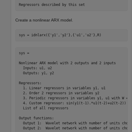
Create a nonlinear ARX model.
sys = idnlarx({
'y1'
,
'y2'
},{
'u1'
,
'u2'
},R)
sys =

Nonlinear ARX model with 2 outputs and 2 inputs

  Inputs: u1, u2

  Outputs: y1, y2

Regressors:

  1. Linear regressors in variables y1, u1

  2. Order 2 regressors in variables y2

  3. Periodic regressors in variables y1, u1 with W = 1
  4. Custom regressor: sin(y1(t-1).*u1(t-2)+u2(t-2))

  List of all regressors

Output functions:

  Output 1:  Wavelet network with number of units chose
  Output 2:  Wavelet network with number of units chose