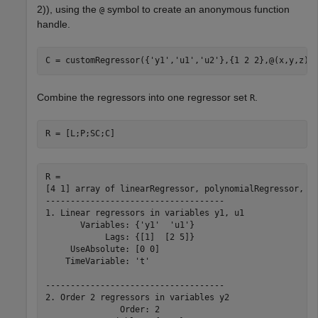
2
)
)
, using the
symbol to create an anonymous function
@
handle.
C = customRegressor({
'y1'
,
'u1'
,
'u2'
},{1 2 2},@(x,y,z)s
Combine the regressors into one regressor set
.
R
R = [L;P;SC;C]
R = 

[4 1] array of linearRegressor, polynomialRegressor, pe
------------------------------------

1. Linear regressors in variables y1, u1

       Variables: {'y1'  'u1'}

            Lags: {[1]  [2 5]}

     UseAbsolute: [0 0]

    TimeVariable: 't'

------------------------------------

2. Order 2 regressors in variables y2

               Order: 2
