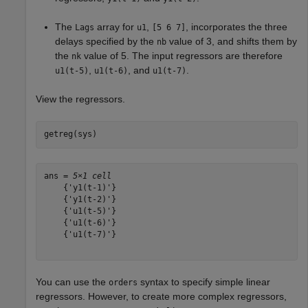
The
array for
,
, incorporates the three
Lags
u1
[5 6 7]
delays specified by the
value of 3, and shifts them by
nb
the
value of 5. The input regressors are therefore
nk
,
, and
.
u1(t-5)
u1(t-6)
u1(t-7)
View the regressors.
getreg(sys)
ans = 
5×1 cell
    {'y1(t-1)'}

    {'y1(t-2)'}

    {'u1(t-5)'}

    {'u1(t-6)'}

    {'u1(t-7)'}

You can use the
syntax to specify simple linear
orders
regressors. However, to create more complex regressors,