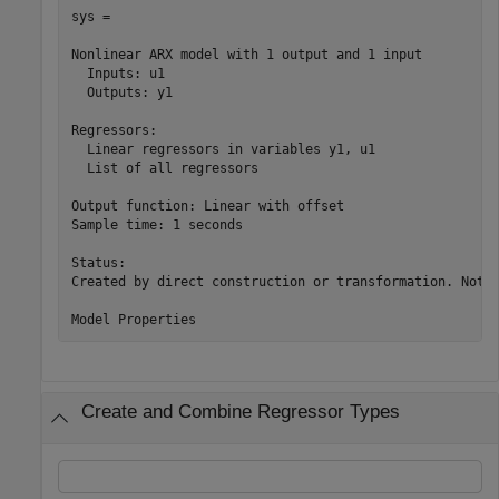
sys =

Nonlinear ARX model with 1 output and 1 input

  Inputs: u1

  Outputs: y1

Regressors:

  Linear regressors in variables y1, u1

  List of all regressors

Output function: Linear with offset

Sample time: 1 seconds

Status:                                                
Created by direct construction or transformation. Not e
Create and Combine Regressor Types