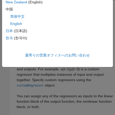
New Zealand
(English)
are called
linear regressors
. You specify linear regressors
中国
using the
object. You can also specify
linearRegressor
linear regressors by using linear ARX model orders as an
简体中文
input argument. For more information, see
Nonlinear ARX
English
Model Orders and Delay
. However, this second approach
日本
(日本語)
constrains your regressor set to linear regressors with
consecutive delays. To create
polynomial regressors
, use
한국
(한국어)
the
object. To create
periodic
polynomialRegressor
regressors
that contain the sine and cosine functions of
delayed input and output variables, use the
最寄りの営業オフィスへのお問い合わせ
object. You can also specify
custom
periodicRegressor
regressors
, which are nonlinear functions of delayed inputs
and outputs. For example,
u
(
t
–1)
y
(
t
–3) is a custom
regressor that multiplies instances of input and output
together. Specify custom regressors using the
object.
customRegressor
You can assign any of the regressors as inputs to the linear
function block of the output function, the nonlinear function
block, or both.