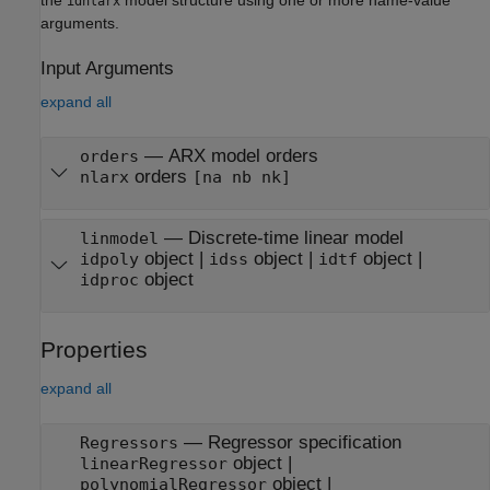
idnlarx
arguments.
Input Arguments
expand all
—
ARX model orders
orders
orders
nlarx
[na nb nk]
—
Discrete-time linear model
linmodel
object
|
object
|
object
|
idpoly
idss
idtf
object
idproc
Properties
expand all
—
Regressor specification
Regressors
object
|
linearRegressor
object
|
polynomialRegressor