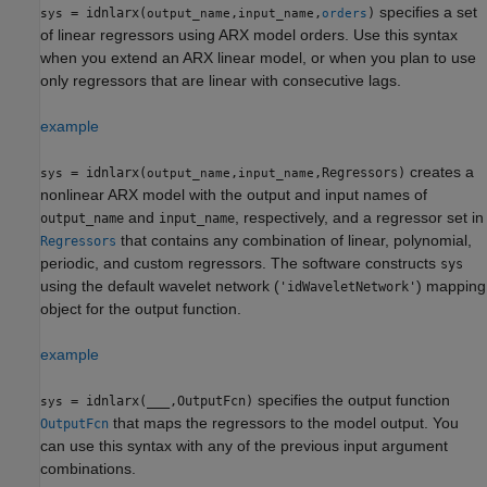
specifies a set
= idnlarx(
,
,
)
sys
output_name
input_name
orders
of linear regressors using ARX model orders. Use this syntax
when you extend an ARX linear model, or when you plan to use
only regressors that are linear with consecutive lags.
example
creates a
= idnlarx(
,
,Regressors)
sys
output_name
input_name
nonlinear ARX model with the output and input names of
and
, respectively, and a regressor set in
output_name
input_name
that contains any combination of linear, polynomial,
Regressors
periodic, and custom regressors. The software constructs
sys
using the default wavelet network (
) mapping
'idWaveletNetwork'
object for the output function.
example
specifies the output function
= idnlarx(
___
,OutputFcn)
sys
that maps the regressors to the model output. You
OutputFcn
can use this syntax with any of the previous input argument
combinations.