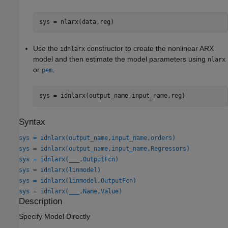
sys = nlarx(data,reg)
Use the
constructor to create the nonlinear ARX
idnlarx
model and then estimate the model parameters using
nlarx
or
.
pem
sys = idnlarx(output_name,input_name,reg)
Syntax
sys = idnlarx(output_name,input_name,orders)
sys = idnlarx(output_name,input_name,Regressors)
sys = idnlarx(
___
,OutputFcn)
sys = idnlarx(linmodel)
sys = idnlarx(linmodel,OutputFcn)
sys = idnlarx(
___
,Name,Value)
Description
Specify Model Directly