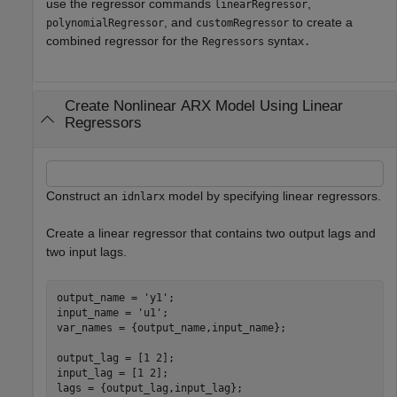
use the regressor commands
,
linearRegressor
, and
to create a
polynomialRegressor
customRegressor
combined regressor for the
syntax
Regressors
.
Create Nonlinear ARX Model Using Linear
Regressors
Construct an
model by specifying linear regressors.
idnlarx
Create a linear regressor that contains two output lags and
two input lags.
output_name = 
'y1'
;

input_name = 
'u1'
;

var_names = {output_name,input_name};

output_lag = [1 2];

input_lag = [1 2];

lags = {output_lag,input_lag};
