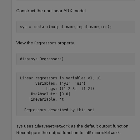
Construct the nonlinear ARX model.
sys = idnlarx(output_name,input_name,reg);
View the
property.
Regressors
disp(sys.Regressors)
Linear regressors in variables y1, u1

       Variables: {'y1'  'u1'}

            Lags: {[1 2 3]  [1 2]}

     UseAbsolute: [0 0]

    TimeVariable: 't'

uses
as the default output function.
sys
idWavenetNetwork
Reconfigure the output function to
.
idSigmoidNetwork