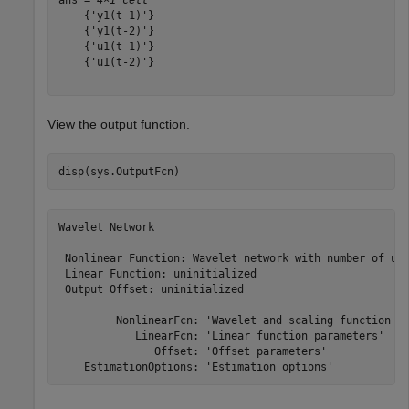
    {'y1(t-1)'}

    {'y1(t-2)'}

    {'u1(t-1)'}

    {'u1(t-2)'}

View the output function.
disp(sys.OutputFcn)
Wavelet Network

 Nonlinear Function: Wavelet network with number of uni
 Linear Function: uninitialized

 Output Offset: uninitialized

         NonlinearFcn: 'Wavelet and scaling function un
            LinearFcn: 'Linear function parameters'

               Offset: 'Offset parameters'
