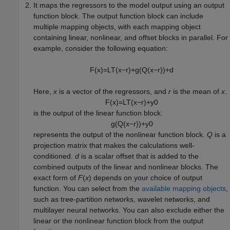
It maps the regressors to the model output using an output
function block. The output function block can include
multiple mapping objects, with each mapping object
containing linear, nonlinear, and offset blocks in parallel. For
example, consider the following equation:
F
(
x
)
=
L
T
(
x
−
r
)
+
g
(
Q
(
x
−
r
)
)
+
d
Here,
x
is a vector of the regressors, and
r
is the mean of
x
.
F
(
x
)
=
L
T
(
x
−
r
)
+
y
0
is the output of the linear function block.
g
(
Q
(
x
−
r
)
)
+
y
0
represents the output of the nonlinear function block.
Q
is a
projection matrix that makes the calculations well-
conditioned.
d
is a scalar offset that is added to the
combined outputs of the linear and nonlinear blocks. The
exact form of
F
(
x
) depends on your choice of output
function. You can select from the
available mapping objects
,
such as tree-partition networks, wavelet networks, and
multilayer neural networks. You can also exclude either the
linear or the nonlinear function block from the output