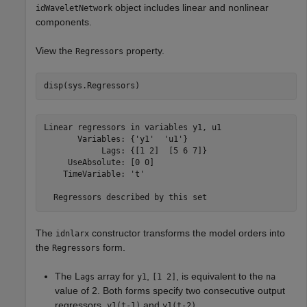
object includes linear and nonlinear
idWaveletNetwork
components.
View the
property.
Regressors
disp(sys.Regressors)
Linear regressors in variables y1, u1

       Variables: {'y1'  'u1'}

            Lags: {[1 2]  [5 6 7]}

     UseAbsolute: [0 0]

    TimeVariable: 't'

The
constructor transforms the model orders into
idnlarx
the
form.
Regressors
The L
array for
,
, is equivalent to the
ags
y1
[1 2]
na
value of 2. Both forms specify two consecutive output
regressors,
and
.
y1(t-1)
y1(t-2)