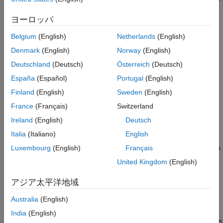
Object Functions
for that output. This block diagram represents the structure of a
Examples
ヨーロッパ
single-output nonlinear ARX model in a simulation scenario.
More About
Belgium
(English)
Netherlands
(English)
Version History
See Also
Denmark
(English)
Norway
(English)
Deutschland
(Deutsch)
Österreich
(Deutsch)
España
(Español)
Portugal
(English)
Finland
(English)
Sweden
(English)
France
(Français)
Switzerland
Ireland
(English)
Deutsch
Italia
(Italiano)
English
The software computes the nonlinear ARX model output
y
in two
Luxembourg
(English)
Français
stages:
United Kingdom
(English)
It computes regressor values from the current and past
アジア太平洋地域
input values and the past output data.
Australia
(English)
In the simplest case, regressors are delayed inputs and
India
(English)
outputs, such as
u
(
t
–1) and
y
(
t
–3). These kind of regressors