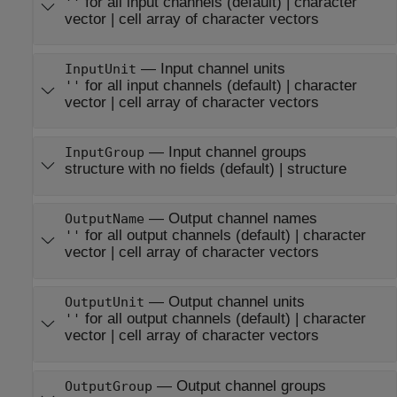
for all input channels
(default) |
character
''
vector
|
cell array of character vectors
—
Input channel units
InputUnit
for all input channels
(default) |
character
''
vector
|
cell array of character vectors
—
Input channel groups
InputGroup
structure with no fields
(default) |
structure
—
Output channel names
OutputName
for all output channels
(default) |
character
''
vector
|
cell array of character vectors
—
Output channel units
OutputUnit
for all output channels
(default) |
character
''
vector
|
cell array of character vectors
—
Output channel groups
OutputGroup