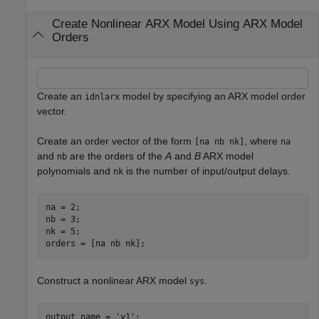
Create Nonlinear ARX Model Using ARX Model
Orders
Create an
model by specifying an ARX model order
idnlarx
vector.
Create an order vector of the form
, where
[na nb nk]
na
and
are the orders of the
A
and
B
ARX model
nb
polynomials and
is the number of input/output delays.
nk
na = 2;

nb = 3;

nk = 5;

orders = [na nb nk];
Construct a nonlinear ARX model
.
sys
output_name = 
'y1'
;
