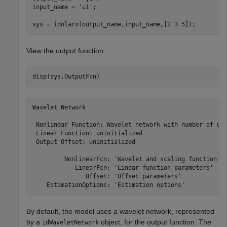
input_name = 
'u1'
;

sys = idnlarx(output_name,input_name,[2 3 5]);
View the output function.
disp(sys.OutputFcn)
Wavelet Network

 Nonlinear Function: Wavelet network with number of uni
 Linear Function: uninitialized

 Output Offset: uninitialized

         NonlinearFcn: 'Wavelet and scaling function un
            LinearFcn: 'Linear function parameters'

               Offset: 'Offset parameters'

By default, the model uses a wavelet network, represented
by a
object, for the output function. The
idWaveletNetwork