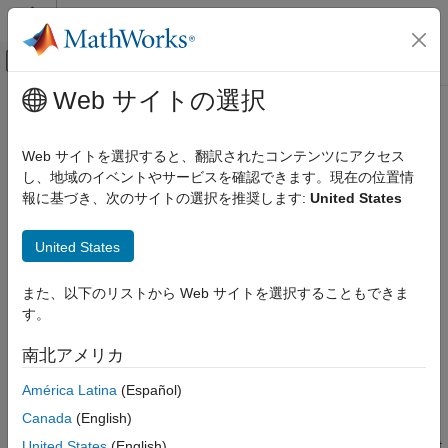
コンテンツへスキップ
MATLAB ヘルプ センター
オフキャンバス ナビゲーション メ
メインコンテンツ
Web サイトの選択
ドキュメンテーションのホーム
idnlarx
制御システム
Web サイトを選択すると、翻訳されたコンテンツにアクセス
Nonlinear ARX model
し、地域のイベントやサービスを確認できます。現在の位置情
System Identification Toolbox
報に基づき、次のサイトの選択を推奨します:
United States
Nonlinear Model Identification
expand all in page
Nonlinear ARX Models
Description
United States
System Identification Toolbox
An
model represents a nonlinear ARX model, which is
idnlarx
Time Series Analysis
また、以下のリストから Web サイトを選択することもできま
an extension of the linear ARX structure and contains linear and
す。
nonlinear functions.
idnlarx
南北アメリカ
ON THIS PAGE
A nonlinear ARX model consists of model regressors and an
Description
output function. The output function contains one or more
América Latina
(Español)
mapping objects
, one for each model output. Each mapping
Creation
Canada
(English)
object can include a linear and a nonlinear function that act on
Properties
the model regressors to give the model output and a fixed offset
United States
(English)