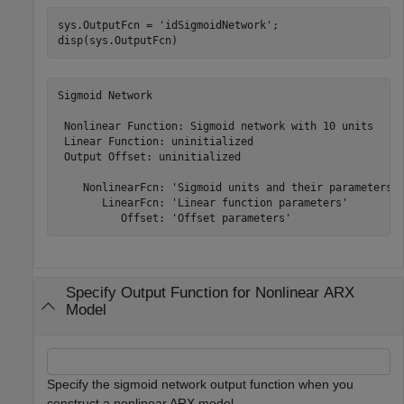
sys.OutputFcn = 
'idSigmoidNetwork'
;

disp(sys.OutputFcn)
Sigmoid Network

 Nonlinear Function: Sigmoid network with 10 units

 Linear Function: uninitialized

 Output Offset: uninitialized

    NonlinearFcn: 'Sigmoid units and their parameters'

       LinearFcn: 'Linear function parameters'

Specify Output Function for Nonlinear ARX
Model
Specify the sigmoid network output function when you
construct a nonlinear ARX model.