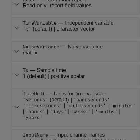
Read-only:
report field values
—
Independent variable
TimeVariable
(default) |
character vector
't'
—
Noise variance
NoiseVariance
matrix
—
Sample time
Ts
(default) |
positive scalar
1
—
Units for time variable
TimeUnit
(default) |
|
'seconds'
'nanoseconds'
|
|
'microseconds'
'milliseconds'
'minutes'
|
|
|
|
|
'hours'
'days'
'weeks'
'months'
'years'
—
Input channel names
InputName