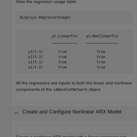
View the regressor usage table.
disp(sys.RegressorUsage)
               y1:LinearFcn    y1:NonlinearFcn

               ____________    _______________

    y1(t-1)       true              true      

    y1(t-2)       true              true      

    u1(t-1)       true              true      

All the regressors are inputs to both the linear and nonlinear
components of the
object.
idWaveletNetwork
Create and Configure Nonlinear ARX Model