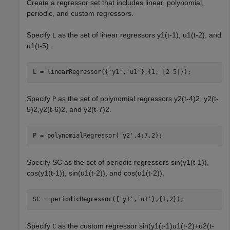
Create a regressor set that includes linear, polynomial,
periodic, and custom regressors.
Specify
as the set of linear regressors
y
1
(
t
-
1
)
,
u
1
(
t
-
2
)
, and
L
u
1
(
t
-
5
)
.
L = linearRegressor({
'y1'
,
'u1'
},{1, [2 5]});
Specify
as the set of polynomial regressors
y
2
(
t
-
4
)
2
,
y
2
(
t
-
P
5
)
2
,
y
2
(
t
-
6
)
2
, and
y
2
(
t
-
7
)
2
.
P = polynomialRegressor(
'y2'
,4:7,2);
Specify SC as the set of periodic regressors
sin
(
y
1
(
t
-
1
)
)
,
cos
(
y
1
(
t
-
1
)
)
,
sin
(
u
1
(
t
-
2
)
)
, and
cos
(
u
1
(
t
-
2
)
)
.
SC = periodicRegressor({
'y1'
,
'u1'
},{1,2});
Specify
as the custom regressor
sin
(
y
1
(
t
-
1
)
u
1
(
t
-
2
)
+
u
2
(
t
-
C