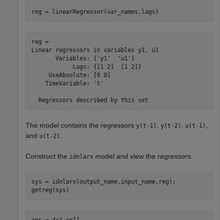
reg = linearRegressor(var_names,lags)
reg = 

Linear regressors in variables y1, u1

       Variables: {'y1'  'u1'}

            Lags: {[1 2]  [1 2]}

     UseAbsolute: [0 0]

    TimeVariable: 't'

The model contains the regressors
,
,
,
y(t-1)
y(t-2)
u(t-1)
and
.
u(t-2)
Construct the
model and view the regressors.
idnlarx
sys = idnlarx(output_name,input_name,reg);

getreg(sys)
ans = 
4×1 cell