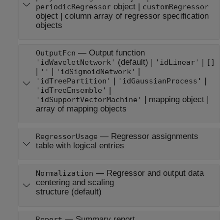
object
|
periodicRegressor
customRegressor
object
|
column array of regressor specification
objects
—
Output function
OutputFcn
(default) |
|
'idWaveletNetwork'
'idLinear'
[]
|
|
|
''
'idSigmoidNetwork'
|
|
'idTreePartition'
'idGaussianProcess'
|
'idTreeEnsemble'
|
mapping object
|
'idSupportVectorMachine'
array of mapping objects
—
Regressor assignments
RegressorUsage
table with logical entries
—
Regressor and output data
Normalization
centering and scaling
structure
(default)
—
Summary report
Report