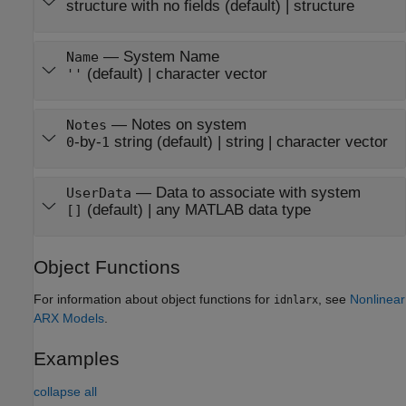
structure with no fields
(default) |
structure
—
System Name
Name
(default) |
character vector
''
—
Notes on system
Notes
-by-
string
(default) |
string
|
character vector
0
1
—
Data to associate with system
UserData
(default) |
any MATLAB data type
[]
Object Functions
For information about object functions for
, see
Nonlinear
idnlarx
ARX Models
.
Examples
collapse all