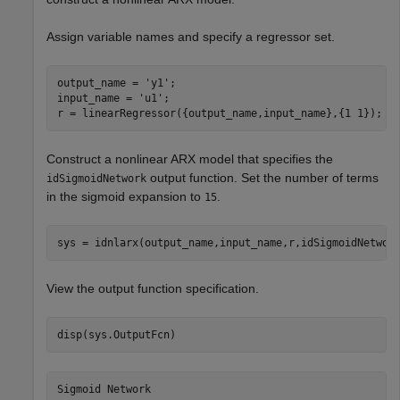
Assign variable names and specify a regressor set.
output_name = 
'y1'
;

input_name = 
'u1'
;

r = linearRegressor({output_name,input_name},{1 1});
Construct a nonlinear ARX model that specifies the
output function. Set the number of terms
idSigmoidNetwork
in the sigmoid expansion to
.
15
sys = idnlarx(output_name,input_name,r,idSigmoidNetwor
View the output function specification.
disp(sys.OutputFcn)
Sigmoid Network
