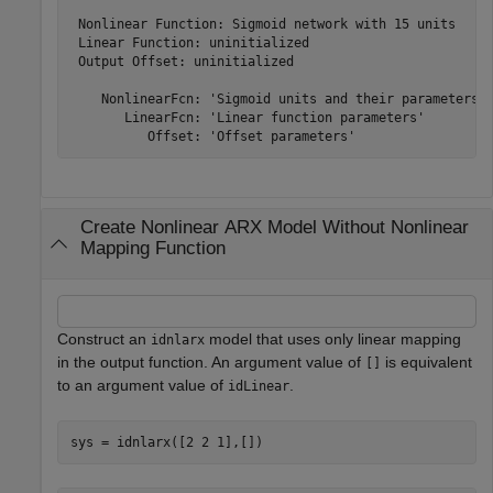
 Nonlinear Function: Sigmoid network with 15 units

 Linear Function: uninitialized

 Output Offset: uninitialized

    NonlinearFcn: 'Sigmoid units and their parameters'

       LinearFcn: 'Linear function parameters'

Create Nonlinear ARX Model Without Nonlinear
Mapping Function
Construct an
model that uses only linear mapping
idnlarx
in the output function. An argument value of
is equivalent
[]
to an argument value of
.
idLinear
sys = idnlarx([2 2 1],[])