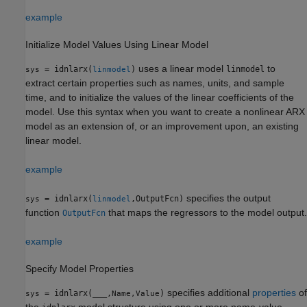
example
Initialize Model Values Using Linear Model
uses a linear model
to
= idnlarx(
)
linmodel
sys
linmodel
extract certain properties such as names, units, and sample
time, and to initialize the values of the linear coefficients of the
model. Use this syntax when you want to create a nonlinear ARX
model as an extension of, or an improvement upon, an existing
linear model.
example
specifies the output
= idnlarx(
,OutputFcn)
sys
linmodel
function
that maps the regressors to the model output.
OutputFcn
example
Specify Model Properties
specifies additional
properties
of
= idnlarx(
___
,
)
sys
Name,Value
the
model structure using one or more name-value