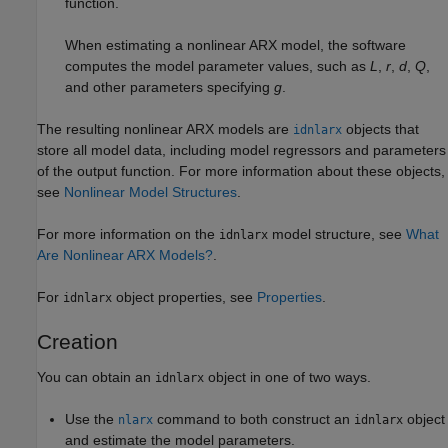
function.
When estimating a nonlinear ARX model, the software
computes the model parameter values, such as
L
,
r
,
d
,
Q
,
and other parameters specifying
g
.
The resulting nonlinear ARX models are
objects that
idnlarx
store all model data, including model regressors and parameters
of the output function. For more information about these objects,
see
Nonlinear Model Structures
.
For more information on the
model structure, see
What
idnlarx
Are Nonlinear ARX Models?
.
For
object properties, see
Properties
.
idnlarx
Creation
You can obtain an
object in one of two ways.
idnlarx
Use the
command to both construct an
object
nlarx
idnlarx
and estimate the model parameters.