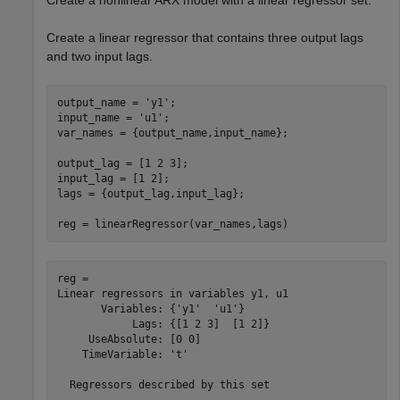
Create a nonlinear ARX model with a linear regressor set.
Create a linear regressor that contains three output lags
and two input lags.
output_name = 
'y1'
;

input_name = 
'u1'
;

var_names = {output_name,input_name};

output_lag = [1 2 3];

input_lag = [1 2];

lags = {output_lag,input_lag};

reg = linearRegressor(var_names,lags)
reg = 

Linear regressors in variables y1, u1

       Variables: {'y1'  'u1'}

            Lags: {[1 2 3]  [1 2]}

     UseAbsolute: [0 0]

    TimeVariable: 't'
