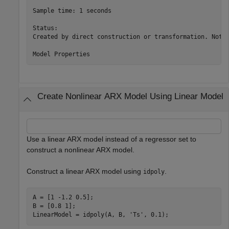
Sample time: 1 seconds

Status:                                                
Created by direct construction or transformation. Not e
Create Nonlinear ARX Model Using Linear Model
Use a linear ARX model instead of a regressor set to
construct a nonlinear ARX model.
Construct a linear ARX model using
.
idpoly
A = [1 -1.2 0.5];

B = [0.8 1];

LinearModel = idpoly(A, B, 
'Ts'
, 0.1);