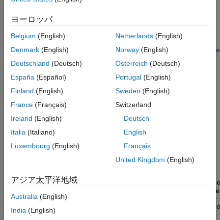
Requires
MATLAB Coder
license or Embedded Coder
license. For more information on this workflow, see
Use
ヨーロッパ
Target Hardware Instruction Set Extensions to Generate
Belgium
(English)
Netherlands
(English)
SIMD Code for MATLAB System Objects for Intel Platforms
,
Use Target Hardware Instruction Set Extensions to Generate
Denmark
(English)
Norway
(English)
SIMD Code from MATLAB System Objects for Apple silicon
Deutschland
(Deutsch)
Österreich
(Deutsch)
and ARM Cortex-A Processors
.
España
(Español)
Portugal
(English)
The following table contains a list of all System objects in DSP
Finland
(English)
Sweden
(English)
System Toolbox that support SIMD code generation. For more
France
(Français)
Switzerland
information on the conditions under which these objects
Ireland
(English)
Deutsch
generate SIMD code, see the
Extended Capabilities
>
C/C++
Code Generation
sections in the respective object reference
Italia
(Italiano)
English
pages.
Luxembourg
(English)
Français
United Kingdom
(English)
Using Intel
AVX2 code
Using
アジア太平洋地域
replacement
Instruct
MATLAB System objects
library
paramete
Australia
(English)
✓
Not suppo
dsp.AnalyticSignal
India
(English)