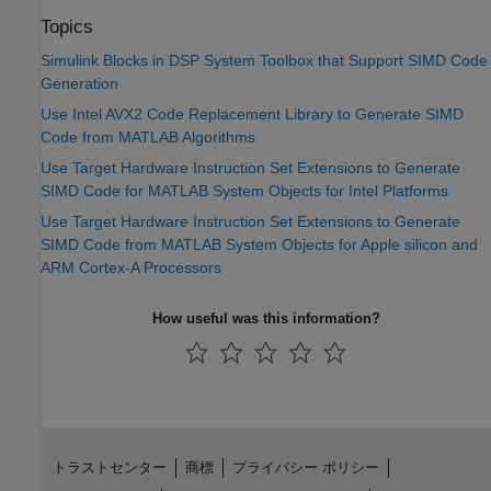
Topics
Simulink Blocks in DSP System Toolbox that Support SIMD Code
Generation
Use Intel AVX2 Code Replacement Library to Generate SIMD
Code from MATLAB Algorithms
Use Target Hardware Instruction Set Extensions to Generate
SIMD Code for MATLAB System Objects for Intel Platforms
Use Target Hardware Instruction Set Extensions to Generate
SIMD Code from MATLAB System Objects for Apple silicon and
ARM Cortex-A Processors
How useful was this information?
トラストセンター
商標
プライバシー ポリシー