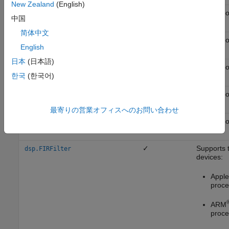
New Zealand
(English)
✓
Not suppo
dsp.ComplexBandpassDecimator
中国
简体中文
✓
Not suppo
dsp.DCBlocker
English
日本
(日本語)
✓
Not suppo
dsp.Differentiator
한국
(한국어)
✓
Not suppo
dsp.DigitalDownConverter
最寄りの営業オフィスへのお問い合わせ
✓
Not suppo
dsp.DigitalUpConverter
✓
Supports 
dsp.FIRFilter
devices:
Apple 
proce
ARM
proce