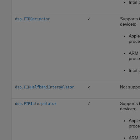
Intel 
✓
Supports 
dsp.FIRDecimator
devices:
Apple 
proce
ARM 
proce
Intel 
✓
Not suppo
dsp.FIRHalfbandInterpolator
✓
Supports 
dsp.FIRInterpolator
devices:
Apple 
proce
ARM 