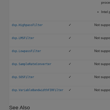
proce
Intel 
✓
Not suppo
dsp.HighpassFilter
✓
Not suppo
dsp.LMSFilter
✓
Not suppo
dsp.LowpassFilter
✓
Not suppo
dsp.SampleRateConverter
✓
Not suppo
dsp.SOSFilter
✓
Not suppo
dsp.VariableBandwidthFIRFilter
See Also