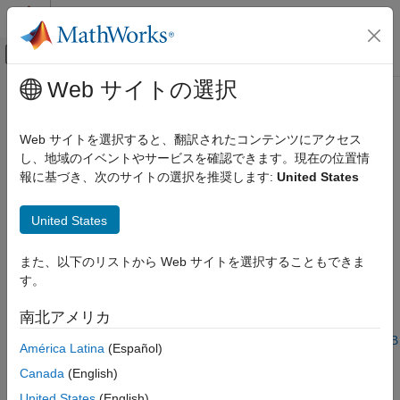
コンテンツへスキップ
MATLAB ヘルプ センター
オフキャンバス ナビゲーション メ
メインコンテンツ
Web サイトの選択
ドキュメンテーションのホーム
System objects in
DSP System
信号処理
Toolbox
that Support SIMD Code
Web サイトを選択すると、翻訳されたコンテンツにアクセス
Generation
し、地域のイベントやサービスを確認できます。現在の位置情
DSP System Toolbox
報に基づき、次のサイトの選択を推奨します:
United States
Code Generation
SIMD Code Generation
When certain conditions are met, you can generate SIMD code
United States
®
from MATLAB
System objects in DSP System Toolbox™ using
System objects in DSP System Toolbox
these two approaches:
that Support SIMD Code Generation
また、以下のリストから Web サイトを選択することもできま
ON THIS PAGE
す。
®
Intel
AVX2 code replacement library — Requires
MATLAB
See Also
®
Coder™
license and Embedded Coder
license. For more
南北アメリカ
information on this workflow, see
Use Intel AVX2 Code
Replacement Library to Generate SIMD Code from MATLAB
América Latina
(Español)
Algorithms
.
Canada
(English)
InstructionSetExtensions
configuration parameter —
United States
(English)