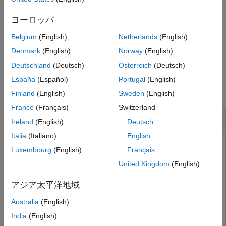
Version History
This function requires both Audio Toolbox™ and Deep Learning
ヨーロッパ
See Also
Toolbox™.
Belgium
(English)
Netherlands
(English)
example
Denmark
(English)
Norway
(English)
Deutschland
(Deutsch)
Österreich
(Deutsch)
Examples
España
(Español)
Portugal
(English)
collapse all
Finland
(English)
Sweden
(English)
France
(Français)
Switzerland
Download VGGish Network
Ireland
(English)
Deutsch
Italia
(Italiano)
English
Luxembourg
(English)
Français
This example uses:
Audio Toolbox
Audio Toolbox
United Kingdom
(English)
Deep Learning Toolbox
Deep Learning Toolbox
アジア太平洋地域
Australia
(English)
Download and unzip the Audio Toolbox™ model for VGGish.
India
(English)