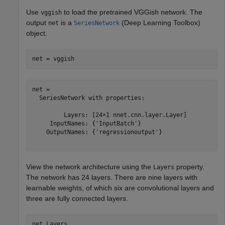
Use
to load the pretrained VGGish network. The
vggish
output
is a
(Deep Learning Toolbox)
net
SeriesNetwork
object.
net = vggish
net = 

  SeriesNetwork with properties:

         Layers: [24×1 nnet.cnn.layer.Layer]

     InputNames: {'InputBatch'}

    OutputNames: {'regressionoutput'}

View the network architecture using the
property.
Layers
The network has 24 layers. There are nine layers with
learnable weights, of which six are convolutional layers and
three are fully connected layers.
net.Layers