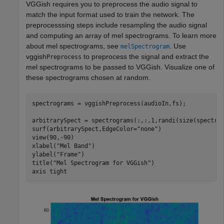
VGGish requires you to preprocess the audio signal to
match the input format used to train the network. The
preprocesssing steps include resampling the audio signal
and computing an array of mel spectrograms. To learn more
about mel spectrograms, see
. Use
melSpectrogram
vggish
to preprocess the signal and extract the
Preprocess
mel spectrograms to be passed to VGGish. Visualize one of
these spectrograms chosen at random.
spectrograms = vggishPreprocess(audioIn,fs);

arbitrarySpect = spectrograms(:,:,1,randi(size(spectrog
surf(arbitrarySpect,EdgeColor=
"none"
)

view(90,-90)

xlabel(
"Mel Band"
)

ylabel(
"Frame"
)

title(
"Mel Spectrogram for VGGish"
)

axis 
tight