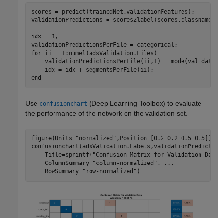
scores = predict(trainedNet,validationFeatures);

validationPredictions = scores2label(scores,classNames)
idx = 1;

for
 ii = 1:numel(adsValidation.Files)

    validationPredictionsPerFile(ii,1) = mode(validatio
end
Use
(Deep Learning Toolbox)
to evaluate
confusionchart
the performance of the network on the validation set.
figure(Units=
"normalized"
,Position=[0.2 0.2 0.5 0.5]);

confusionchart(adsValidation.Labels,validationPredicti
    Title=sprintf(
"Confusion Matrix for Validation Dat
    ColumnSummary=
"column-normalized"
, 
...
    RowSummary=
"row-normalized"
)