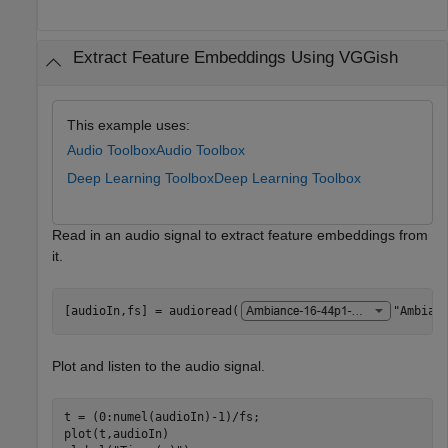
Extract Feature Embeddings Using VGGish
This example uses:
Audio Toolbox
Audio Toolbox
Deep Learning Toolbox
Deep Learning Toolbox
Read in an audio signal to extract feature embeddings from
it.
[audioIn,fs] = audioread(
"Ambian
Plot and listen to the audio signal.
t = (0:numel(audioIn)-1)/fs;

plot(t,audioIn)
