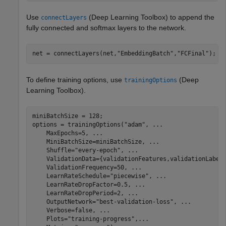
Use
(Deep Learning Toolbox)
to append the
connectLayers
fully connected and softmax layers to the network.
net = connectLayers(net,
"EmbeddingBatch"
,
"FCFinal"
);
To define training options, use
(Deep
trainingOptions
Learning Toolbox)
.
miniBatchSize = 128;

options = trainingOptions(
"adam"
, 
...
    MaxEpochs=5, 
...
    MiniBatchSize=miniBatchSize, 
...
    Shuffle=
"every-epoch"
, 
...
    ValidationData={validationFeatures,validationLabel
    ValidationFrequency=50, 
...
    LearnRateSchedule=
"piecewise"
, 
...
    LearnRateDropFactor=0.5, 
...
    LearnRateDropPeriod=2, 
...
    OutputNetwork=
"best-validation-loss"
, 
...
    Verbose=false, 
...
    Plots=
"training-progress"
,
...