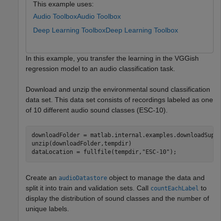
This example uses:
Audio Toolbox
Audio Toolbox
Deep Learning Toolbox
Deep Learning Toolbox
In this example, you transfer the learning in the VGGish
regression model to an audio classification task.
Download and unzip the environmental sound classification
data set. This data set consists of recordings labeled as one
of 10 different audio sound classes (ESC-10).
downloadFolder = matlab.internal.examples.downloadSupp
unzip(downloadFolder,tempdir)

dataLocation = fullfile(tempdir,
"ESC-10"
);
Create an
object to manage the data and
audioDatastore
split it into train and validation sets. Call
to
countEachLabel
display the distribution of sound classes and the number of
unique labels.