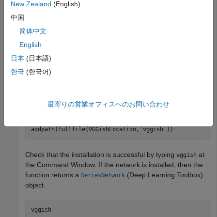
Type
at the Command Window. If the Audio Toolbox
vggish
New Zealand
(English)
model for VGGish is not installed, then the function provides
中国
a link to the location of the network weights. To download
the model, click the link. Unzip the file to a location on the
简体中文
MATLAB path.
English
日本
(日本語)
Alternatively, execute these commands to download and
unzip the VGGish model to your temporary directory.
한국
(한국어)
downloadFolder = fullfile(tempdir,
'VGGishDownload'
);

最寄りの営業オフィスへのお問い合わせ
loc = websave(downloadFolder,
'https://ssd.mathworks.co
VGGishLocation = tempdir;

unzip(loc,VGGishLocation)

addpath(fullfile(VGGishLocation,
'vggish'
))
Check that the installation is successful by typing
at
vggish
the Command Window. If the network is installed, then the
function returns a
(Deep Learning Toolbox)
SeriesNetwork
object.
vggish