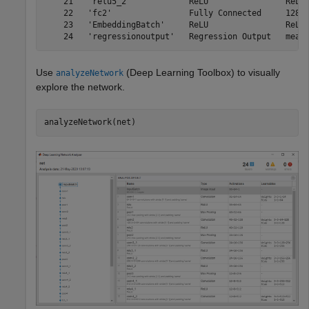
    21   'relu5_2'            ReLU                ReLU

    22   'fc2'                Fully Connected     128 f
    23   'EmbeddingBatch'     ReLU                ReLU

Use
(Deep Learning Toolbox)
to visually
analyzeNetwork
explore the network.
analyzeNetwork(net)