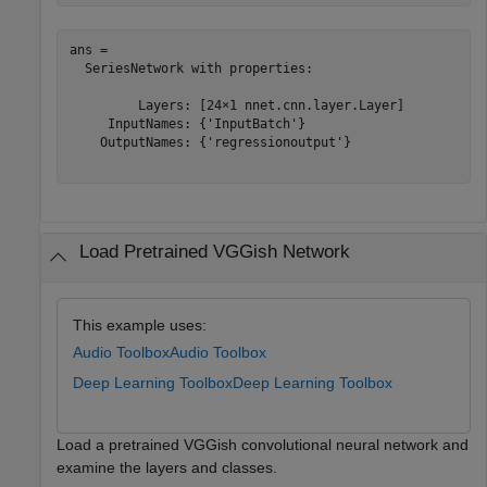
ans = 

  SeriesNetwork with properties:

         Layers: [24×1 nnet.cnn.layer.Layer]

     InputNames: {'InputBatch'}

    OutputNames: {'regressionoutput'}

Load Pretrained VGGish Network
This example uses:
Audio Toolbox
Audio Toolbox
Deep Learning Toolbox
Deep Learning Toolbox
Load a pretrained VGGish convolutional neural network and
examine the layers and classes.