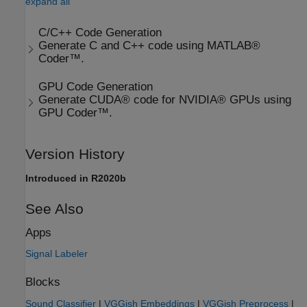
expand all
C/C++ Code Generation
Generate C and C++ code using MATLAB®
Coder™.
GPU Code Generation
Generate CUDA® code for NVIDIA® GPUs using
GPU Coder™.
Version History
Introduced in R2020b
See Also
Apps
Signal Labeler
Blocks
Sound Classifier
|
VGGish Embeddings
|
VGGish Preprocess
|