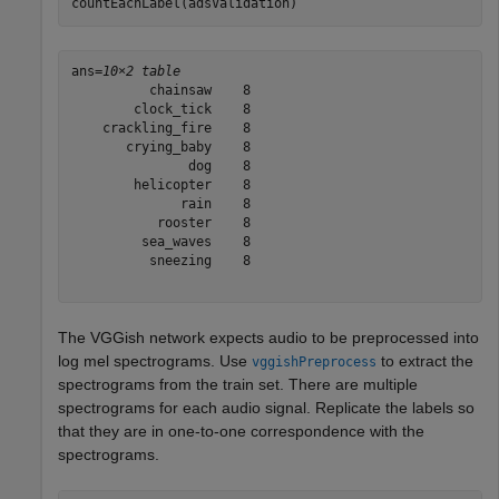
countEachLabel(adsValidation)
ans=
10×2 table
          chainsaw    8

        clock_tick    8

    crackling_fire    8

       crying_baby    8

               dog    8

        helicopter    8

              rain    8

           rooster    8

         sea_waves    8

          sneezing    8

The VGGish network expects audio to be preprocessed into
log mel spectrograms. Use
to extract the
vggishPreprocess
spectrograms from the train set. There are multiple
spectrograms for each audio signal. Replicate the labels so
that they are in one-to-one correspondence with the
spectrograms.