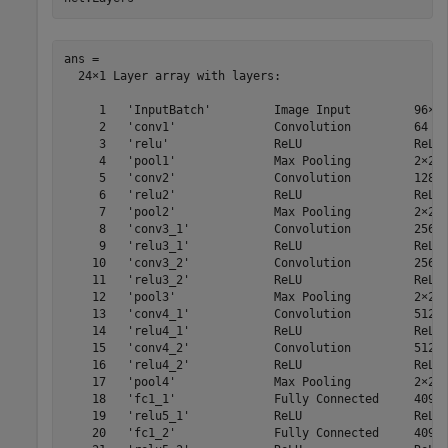
ans = 

  24×1 Layer array with layers:

     1   'InputBatch'         Image Input         96×64
     2   'conv1'              Convolution         64 3×
     3   'relu'               ReLU                ReLU

     4   'pool1'              Max Pooling         2×2 m
     5   'conv2'              Convolution         128 3
     6   'relu2'              ReLU                ReLU

     7   'pool2'              Max Pooling         2×2 m
     8   'conv3_1'            Convolution         256 3
     9   'relu3_1'            ReLU                ReLU

    10   'conv3_2'            Convolution         256 3
    11   'relu3_2'            ReLU                ReLU

    12   'pool3'              Max Pooling         2×2 m
    13   'conv4_1'            Convolution         512 3
    14   'relu4_1'            ReLU                ReLU

    15   'conv4_2'            Convolution         512 3
    16   'relu4_2'            ReLU                ReLU

    17   'pool4'              Max Pooling         2×2 m
    18   'fc1_1'              Fully Connected     4096 
    19   'relu5_1'            ReLU                ReLU

    20   'fc1_2'              Fully Connected     4096 