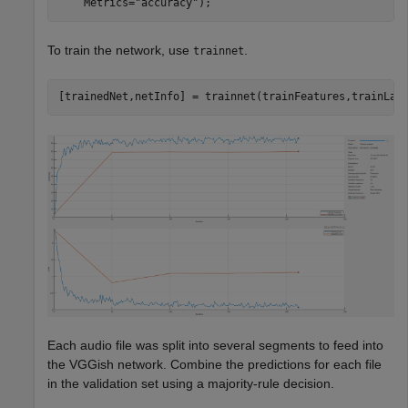
    Metrics=
"accuracy"
);
To train the network, use
.
trainnet
[trainedNet,netInfo] = trainnet(trainFeatures,trainLab
Each audio file was split into several segments to feed into
the VGGish network. Combine the predictions for each file
in the validation set using a majority-rule decision.