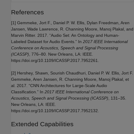
References
[1] Gemmeke, Jort F., Daniel P. W. Ellis, Dylan Freedman, Aren
Jansen, Wade Lawrence, R. Channing Moore, Manoj Plakal, and
Marvin Ritter. 2017. “Audio Set: An Ontology and Human-
Labeled Dataset for Audio Events.” In
2017 IEEE International
Conference on Acoustics, Speech and Signal Processing
(ICASSP)
, 776–80. New Orleans, LA: IEEE.
https://doi.org/10.1109/ICASSP.2017.7952261.
[2] Hershey, Shawn, Sourish Chaudhuri, Daniel P. W. Ellis, Jort F.
Gemmeke, Aren Jansen, R. Channing Moore, Manoj Plakal, et
al. 2017. “CNN Architectures for Large-Scale Audio
Classification.” In
2017 IEEE International Conference on
Acoustics, Speech and Signal Processing (ICASSP)
, 131–35.
New Orleans, LA: IEEE.
https://doi.org/10.1109/ICASSP.2017.7952132.
Extended Capabilities