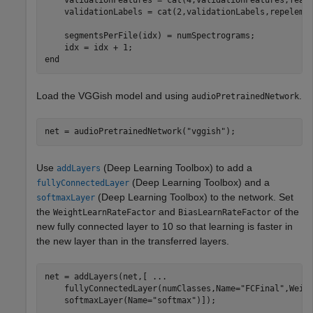
    validationFeatures = cat(4,validationFeatures,featu
    validationLabels = cat(2,validationLabels,repelem(f
    segmentsPerFile(idx) = numSpectrograms;

end
Load the VGGish model and using
.
audioPretrainedNetwork
net = audioPretrainedNetwork(
"vggish"
);
Use
(Deep Learning Toolbox)
to add a
addLayers
(Deep Learning Toolbox)
and a
fullyConnectedLayer
(Deep Learning Toolbox)
to the network. Set
softmaxLayer
the
and
of the
WeightLearnRateFactor
BiasLearnRateFactor
new fully connected layer to 10 so that learning is faster in
the new layer than in the transferred layers.
net = addLayers(net,[ 
...
    fullyConnectedLayer(numClasses,Name=
"FCFinal"
,Weigh
    softmaxLayer(Name=
"softmax"
)]);