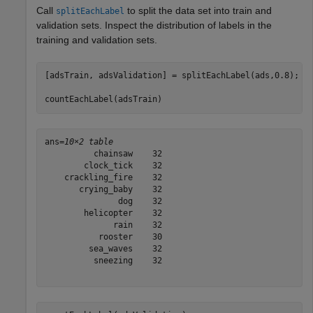
Call
to split the data set into train and
splitEachLabel
validation sets. Inspect the distribution of labels in the
training and validation sets.
[adsTrain, adsValidation] = splitEachLabel(ads,0.8);

countEachLabel(adsTrain)
ans=
10×2 table
          chainsaw    32

        clock_tick    32

    crackling_fire    32

       crying_baby    32

               dog    32

        helicopter    32

              rain    32

           rooster    30

         sea_waves    32

          sneezing    32
