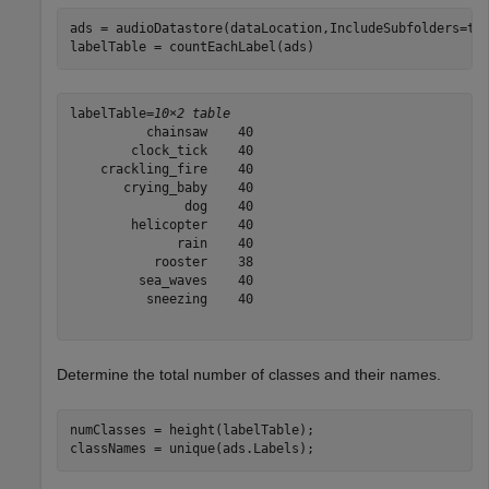
ads = audioDatastore(dataLocation,IncludeSubfolders=tr
labelTable = countEachLabel(ads)
labelTable=
10×2 table
          chainsaw    40

        clock_tick    40

    crackling_fire    40

       crying_baby    40

               dog    40

        helicopter    40

              rain    40

           rooster    38

         sea_waves    40

          sneezing    40

Determine the total number of classes and their names.
numClasses = height(labelTable);

classNames = unique(ads.Labels);