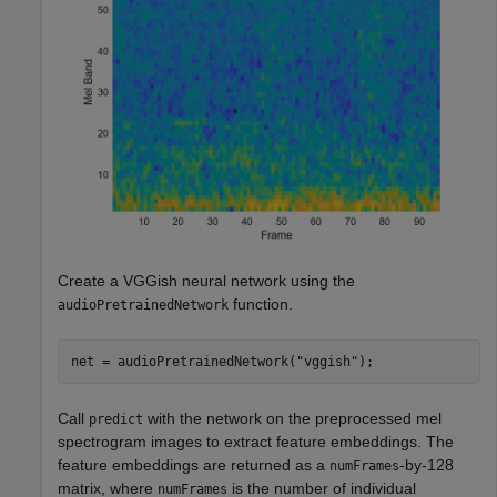
Create a VGGish neural network using the
function.
audioPretrainedNetwork
net = audioPretrainedNetwork(
"vggish"
);
Call
with the network on the preprocessed mel
predict
spectrogram images to extract feature embeddings. The
feature embeddings are returned as a
-by-128
numFrames
matrix, where
is the number of individual
numFrames