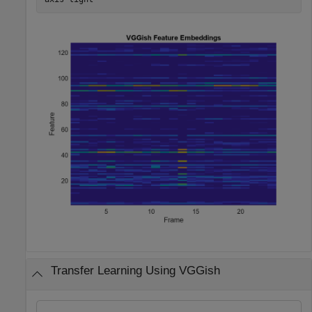
Transfer Learning Using VGGish