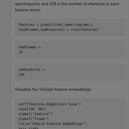
spectrograms and 128 is the number of elements in each
feature vector.
features = predict(net,spectrograms);

[numFrames,numFeatures] = size(features)
numFrames = 

numFeatures = 

Visualize the VGGish feature embeddings.
surf(features,EdgeColor=
"none"
)

view([90 -90])

xlabel(
"Feature"
)

ylabel(
"Frame"
)

title(
"VGGish Feature Embeddings"
)

axis 
tight