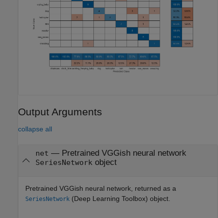
Output Arguments
collapse all
— Pretrained VGGish neural network
net
object
SeriesNetwork
Pretrained VGGish neural network, returned as a
(Deep Learning Toolbox)
object.
SeriesNetwork