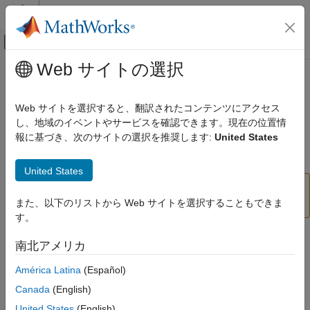
コンテンツへスキップ
MATLAB ヘルプ センター
オフキャンバス ナビゲーション メ
メインコンテンツ
Web サイトの選択
ドキュメンテーションのホーム
vggish
Signal Processing
Web サイトを選択すると、翻訳されたコンテンツにアクセス
(Not recommended) VGGish neural network
し、地域のイベントやサービスを確認できます。現在の位置情
Audio Toolbox
報に基づき、次のサイトの選択を推奨します:
United States
AI for Audio
collapse all in page
Pretrained Models
United States
vggish
is not recommended. Use the
vggish
function instead.
また、以下のリストから Web サイトを選択することもできま
audioPretrainedNetwork
ON THIS PAGE
す。
Syntax
Description
Syntax
南北アメリカ
Examples
net = vggish
América Latina
(Español)
Output Arguments
Description
References
Canada
(English)
Extended Capabilities
returns a pretrained VGGish model.
= vggish
United States
(English)
net