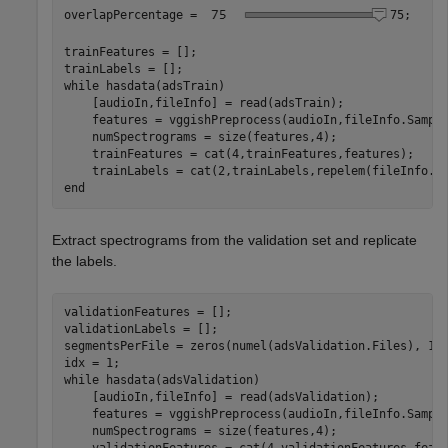
overlapPercentage = 
75
;

trainFeatures = [];

while
 hasdata(adsTrain)

    [audioIn,fileInfo] = read(adsTrain);

    features = vggishPreprocess(audioIn,fileInfo.Sample
    numSpectrograms = size(features,4);

    trainFeatures = cat(4,trainFeatures,features);

end
Extract spectrograms from the validation set and replicate
the labels.
validationFeatures = [];

validationLabels = [];

segmentsPerFile = zeros(numel(adsValidation.Files), 1);
while
 hasdata(adsValidation)

    [audioIn,fileInfo] = read(adsValidation);

    features = vggishPreprocess(audioIn,fileInfo.Sample
    numSpectrograms = size(features,4);
