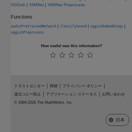
VGGish
|
YAMNet
|
YAMNet Preprocess
Functions
|
|
|
audioPretrainedNetwork
classifySound
vggishEmbeddings
vggishPreprocess
How useful was this information?
トラストセンター
商標
プライバシー ポリシー
違法コピー防止
アプリケーション ステータス
お問い合わせ
© 1994-2026 The MathWorks, Inc.
Web サイ
日本