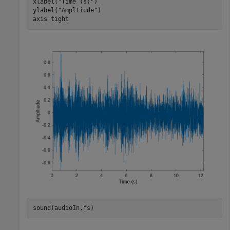
xlabel(
"Time (s)"
)

ylabel(
"Ampltiude"
)

axis 
tight
sound(audioIn,fs)