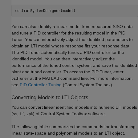
You can also identify a linear model from measured SISO data
and tune a PID controller for the resulting model in the PID
Tuner. You can interactively adjust the identified parameters to
obtain an LTI model whose response fits your response data.
The PID Tuner automatically tunes a PID controller for the
identified model. You can then interactively adjust the
performance of the tuned control system, and save the identified
plant and tuned controller. To access the PID Tuner, enter
at the MATLAB command line. For more information,
pidTuner
see
PID Controller Tuning
(Control System Toolbox)
.
Converting Models to LTI Objects
You can convert linear identified models into numeric LTI models
(
,
,
) of Control System Toolbox software.
ss
tf
zpk
The following table summarizes the commands for transforming
linear state-space and polynomial models to an LTI object.