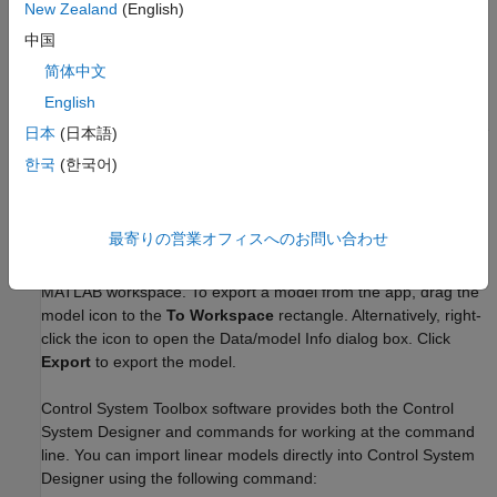
see
Reducing Model Order Using Pole-Zero Plots
.
New Zealand
(English)
中国
Compensator Design Using
Control System Toolbox
Software
简体中文
English
After you estimate a plant model using System Identification
Toolbox software, you can use Control System Toolbox software
日本
(日本語)
to design a controller for this plant.
한국
(한국어)
®
System Identification Toolbox models in the MATLAB
workspace are immediately available to Control System Toolbox
最寄りの営業オフィスへのお問い合わせ
commands. However, if you used the System Identification app
to estimate models, you must first export the models to the
MATLAB workspace. To export a model from the app, drag the
model icon to the
To Workspace
rectangle. Alternatively, right-
click the icon to open the Data/model Info dialog box. Click
Export
to export the model.
Control System Toolbox software provides both the
Control
System Designer
and commands for working at the command
line. You can import linear models directly into
Control System
Designer
using the following command: