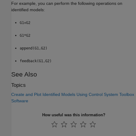
For example, you can perform the following operations on
identified models:
G1+G2
G1*G2
append(G1,G2)
feedback(G1,G2)
See Also
Topics
Create and Plot Identified Models Using Control System Toolbox
Software
How useful was this information?