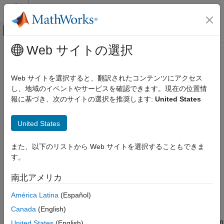
コンテンツへスキップ
MATLAB ヘルプ センター
オフキャンバス ナビゲーション メ
メインコンテンツ
Web サイトの選択
ドキュメンテーションのホーム
Using Identified Models for Control
制御システム
Design Applications
Web サイトを選択すると、翻訳されたコンテンツにアクセス
し、地域のイベントやサービスを確認できます。現在の位置情
System Identification Toolbox
報に基づき、次のサイトの選択を推奨します:
United States
How
Control System Toolbox
Software Works with
Model Analysis
Identified Models
Model Type and Other Transformations
United States
System Identification Toolbox™ software integrates with Control
Using Identified Models for Control Design
System Toolbox™ software by providing a plant for control
Applications
また、以下のリストから Web サイトを選択することもできま
design.
ON THIS PAGE
す。
How Control System Toolbox Software
Control System Toolbox software also provides the Linear
Works with Identified Models
南北アメリカ
System Analyzer to extend System Identification Toolbox
Using balred to Reduce Model Order
functionality for linear model analysis.
América Latina
(Español)
Compensator Design Using Control System
Toolbox Software
Canada
(English)
Control System Toolbox software supports only linear models. If
Converting Models to LTI Objects
you identified a nonlinear plant model using System Identification
United States
(English)