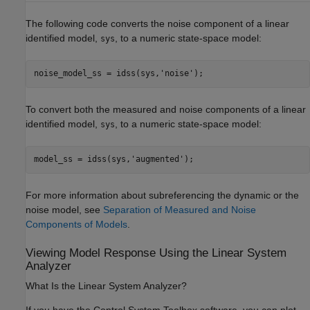
The following code converts the noise component of a linear
identified model,
, to a numeric state-space model:
sys
noise_model_ss = idss(sys,
'noise'
To convert both the measured and noise components of a linear
identified model,
, to a numeric state-space model:
sys
model_ss = idss(sys,
'augmented'
);
For more information about subreferencing the dynamic or the
noise model, see
Separation of Measured and Noise
Components of Models
.
Viewing Model Response Using the Linear System
Analyzer
What Is the Linear System Analyzer?
If you have the Control System Toolbox software, you can plot