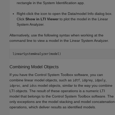
rectangle in the System Identification app.
Right-click the icon to open the Data/model Info dialog box.
Click
Show in LTI Viewer
to plot the model in the
Linear
System Analyzer
.
Alternatively, use the following syntax when working at the
command line to view a model in the
Linear System Analyzer
.
Combining Model Objects
If you have the Control System Toolbox software, you can
combine linear model objects, such as
,
,
,
idtf
idgrey
idpoly
, and
model objects, similar to the way you combine
idproc
idss
LTI objects. The result of these operations is a numeric LTI
model that belongs to the Control System Toolbox software. The
only exceptions are the model stacking and model concatenation
operations, which deliver results as identified models.