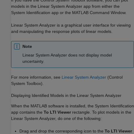
models in the
Linear System Analyzer
app from either the
System Identification
app or the MATLAB Command Window.
Linear System Analyzer
is a graphical user interface for viewing
and manipulating the response plots of linear models.
Note
Linear System Analyzer
does not display model
uncertainty.
For more information, see
Linear System Analyzer
(Control
System Toolbox)
.
Displaying Identified Models in the Linear System Analyzer
When the MATLAB software is installed, the System Identification
app contains the
To LTI Viewer
rectangle. To plot models in the
Linear System Analyzer
, do one of the following:
Drag and drop the corresponding icon to the
To LTI Viewer