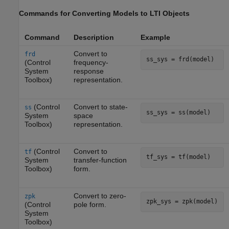
Commands for Converting Models to LTI Objects
Command
Description
Example
Convert to
frd
ss_sys = frd(model)
(Control
frequency-
System
response
Toolbox)
representation.
(Control
Convert to state-
ss
ss_sys = ss(model)
System
space
Toolbox)
representation.
(Control
Convert to
tf
tf_sys = tf(model)
System
transfer-function
Toolbox)
form.
Convert to zero-
zpk
zpk_sys = zpk(model)
(Control
pole form.
System
Toolbox)