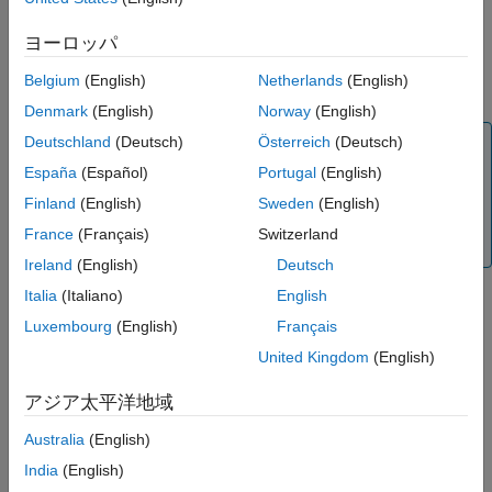
Viewing Model Response Using the Linear
Toolbox software, you must linearize it before you can work with
System Analyzer
this model in the Control System Toolbox software. For more
ヨーロッパ
Combining Model Objects
information, see the
,
, or
linapp
idnlarx/linearize
Belgium
(English)
Netherlands
(English)
See Also
reference page.
idnlhw/linearize
Denmark
(English)
Norway
(English)
Deutschland
(Deutsch)
Österreich
(Deutsch)
Note
España
(Español)
Portugal
(English)
You can only use the System Identification Toolbox
software to linearize nonlinear ARX (
) and
idnlarx
Finland
(English)
Sweden
(English)
Hammerstein-Wiener (
) models. Linearization of
idnlhw
France
(Français)
Switzerland
nonlinear grey-box (
) models is not supported.
idnlgrey
Ireland
(English)
Deutsch
Italia
(Italiano)
English
Using balred to Reduce Model Order
Luxembourg
(English)
Français
In some cases, the order of your identified model might be
United Kingdom
(English)
higher than necessary to capture the dynamics. If you have the
Control System Toolbox software, you can use
to
balred
アジア太平洋地域
compute a state-spate model approximation with a reduced
model order.
Australia
(English)
India
(English)
To learn how you can reduce model order using pole-zero plots,