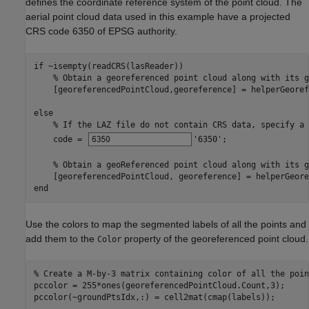
defines the coordinate reference system of the point cloud. The
aerial point cloud data used in this example have a projected
CRS code 6350 of EPSG authority.
if
 ~isempty(readCRS(lasReader))

% Obtain a georeferenced point cloud along with its g
    [georeferencedPointCloud,georeference] = helperGeoref
else
% If the LAZ file do not contain CRS data, specify a 
    code = 
'6350'
;

% Obtain a geoReferenced point cloud along with its g
end
Use the colors to map the segmented labels of all the points and
add them to the
property of the georeferenced point cloud.
Color
% Create a M-by-3 matrix containing color of all the poin
pccolor = 255*ones(georeferencedPointCloud.Count,3);

pccolor(~groundPtsIdx,:) = cell2mat(cmap(labels));
