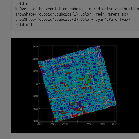
hold 
on
% Overlay the vegetation cuboids in red color and buildin
showShape(
"cuboid"
,cuboids{1},Color=
"red"
,Parent=ax)

showShape(
"cuboid"
,cuboids{2},Color=
"cyan"
,Parent=ax)

hold 
off