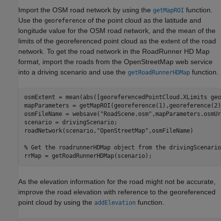
Import the OSM road network by using the
function.
getMapROI
Use the
of the point cloud as the latitude and
georeference
longitude value for the OSM road network, and the mean of the
limits of the georeferenced point cloud as the extent of the road
network. To get the road network in the RoadRunner HD Map
format, import the roads from the OpenStreetMap web service
into a driving scenario and use the
function.
getRoadRunnerHDMap
osmExtent = mean(abs([georeferencedPointCloud.XLimits geo
mapParameters = getMapROI(georeference(1),georeference(2)
osmFileName = websave(
"RoadScene.osm"
,mapParameters.osmUr
scenario = drivingScenario;

roadNetwork(scenario,
"OpenStreetMap"
,osmFileName)

% Get the roadrunnerHDMap object from the drivingScenario
rrMap = getRoadRunnerHDMap(scenario);
As the elevation information for the road might not be accurate,
improve the road elevation with reference to the georeferenced
point cloud by using the
function.
addElevation