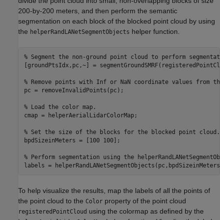
divide the point cloud into small, non-overlapping blocks of size
200-by-200 meters, and then perform the semantic
segmentation on each block of the blocked point cloud by using
the
helper function.
helperRandLANetSegmentObjects
% Segment the non-ground point cloud to perform segmentat
[groundPtsIdx,pc,~] = segmentGroundSMRF(registeredPointCl
% Remove points with Inf or NaN coordinate values from th
pc = removeInvalidPoints(pc);

% Load the color map.
cmap = helperAerialLidarColorMap;

% Set the size of the blocks for the blocked point cloud.
bpdSizeinMeters = [100 100];

% Perform segmentation using the helperRandLANetSegmentOb
labels = helperRandLANetSegmentObjects(pc,bpdSizeinMeters
To help visualize the results, map the labels of all the points of
the point cloud to the
property of the point cloud
Color
using the colormap as defined by the
registeredPointCloud