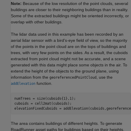
Note:
Because of the low resolution of the point clouds, several
buildings are closer to their neighboring buildings than in reality.
Some of the extracted buildings might be oriented incorrectly, or
overlap with other buildings.
The lidar data used in this example has been recorded by an
aerial lidar sensor with a bird's-eye field of view, so the majority
of the points in the point cloud are on the tops of buildings and
trees, with very few points on the sides. As a result, the cuboids
extracted from point cloud might not be accurate, and a scene
generated with this data might place some objects in the air. To
extend the height of the objects to the ground plane, using
information from the
, use the
georeferencedPointCloud
function.
addElevation
numTrees = size(cuboids{1},1);

cuboids = cell2mat(cuboids);

elevationFixedCuboids = addElevation(cuboids,georeference
The area contains buildings of different heights. To generate
RoadRunner asset paths for buildings based on their heights,