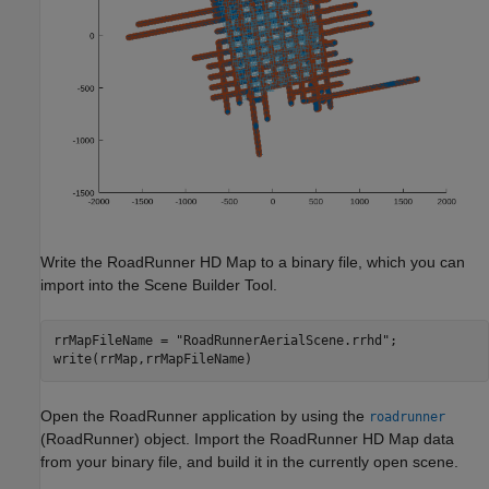
Write the RoadRunner HD Map to a binary file, which you can
import into the Scene Builder Tool.
rrMapFileName = 
"RoadRunnerAerialScene.rrhd"
;

write(rrMap,rrMapFileName)
Open the RoadRunner application by using the
roadrunner
(RoadRunner)
object. Import the RoadRunner HD Map data
from your binary file, and build it in the currently open scene.