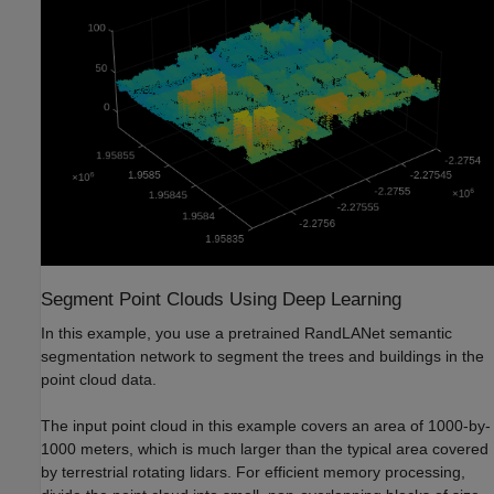
Segment Point Clouds Using Deep Learning
In this example, you use a pretrained RandLANet semantic
segmentation network to segment the trees and buildings in the
point cloud data.
The input point cloud in this example covers an area of 1000-by-
1000 meters, which is much larger than the typical area covered
by terrestrial rotating lidars. For efficient memory processing,