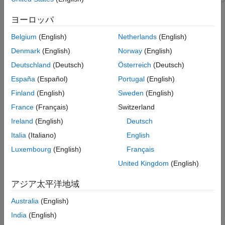
Lidar
This example shows how to generate a scene containing roads
and static objects by using aerial lidar and OpenStreetMap®
Create and Build RoadRunner Scene
ヨーロッパ
data. In this example, you extract trees, buildings, and road
Helper Functions
Belgium
(English)
Netherlands
(English)
elevation information from lidar data, and reconstruct a road
References
network by using the OpenStreetMap data.
Denmark
(English)
Norway
(English)
See Also
Deutschland
(Deutsch)
Österreich
(Deutsch)
You can create a virtual scene from recorded sensor data that
España
(Español)
Portugal
(English)
represents real-world scenes and use it to perform verification
and validation of automated driving functionalities. Lidar point
Finland
(English)
Sweden
(English)
clouds enable you to accurately extract the locations and
France
(Français)
Switzerland
dimensions of static objects in a scene, while OpenStreetMap
Ireland
(English)
Deutsch
provides access to worldwide, crowd-sourced map data. Using
both the lidar data and the OpenStreetMap road network data,
Italia
(Italiano)
English
you can create a scene in RoadRunner that contains roads and
Luxembourg
(English)
Français
other objects, such as trees and buildings.
United Kingdom
(English)
In this example, you:
アジア太平洋地域
Load and visualize the USGS aerial point cloud data.
Australia
(English)
India
(English)
Perform semantic segmentation by using a pretrained deep