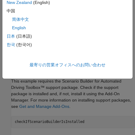
learning network.
New Zealand
(English)
中国
Unproject the point cloud to local coordinates, and create a
简体中文
georeferenced point cloud.
English
Extract trees and buildings from the lidar point cloud.
日本
(日本語)
한국
(한국어)
Extract roads from the OpenStreetMap and lidar data.
Build and view the RoadRunner scene.
最寄りの営業オフィスへのお問い合わせ
Load Lidar Data
This example requires the Scenario Builder for Automated
Driving Toolbox™ support package. Check if the support
package is installed and, if not, install it using the Add-On
Manager. For more information on installing support packages,
see
Get and Manage Add-Ons
.
checkIfScenarioBuilderIsInstalled