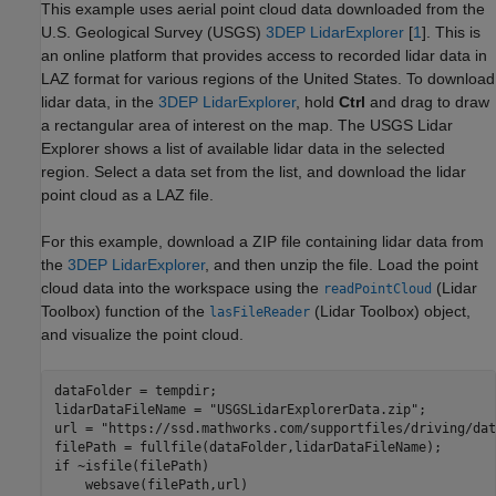
This example uses aerial point cloud data downloaded from the
U.S. Geological Survey (USGS)
3DEP LidarExplorer
[
1
]. This is
an online platform that provides access to recorded lidar data in
LAZ format for various regions of the United States. To download
lidar data, in the
3DEP LidarExplorer
, hold
Ctrl
and drag to draw
a rectangular area of interest on the map. The USGS Lidar
Explorer shows a list of available lidar data in the selected
region. Select a data set from the list, and download the lidar
point cloud as a LAZ file.
For this example, download a ZIP file containing lidar data from
the
3DEP LidarExplorer
, and then unzip the file. Load the point
cloud data into the workspace using the
(Lidar
readPointCloud
Toolbox)
function of the
(Lidar Toolbox)
object,
lasFileReader
and visualize the point cloud.
dataFolder = tempdir;

lidarDataFileName = 
"USGSLidarExplorerData.zip"
; 

url = 
"https://ssd.mathworks.com/supportfiles/driving/dat
if
 ~isfile(filePath)
