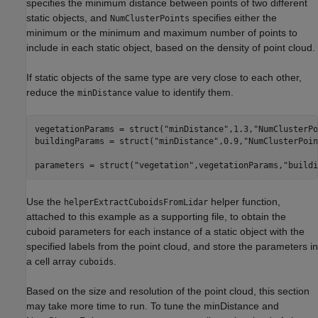
specifies the minimum distance between points of two different
static objects, and
specifies either the
NumClusterPoints
minimum or the minimum and maximum number of points to
include in each static object, based on the density of point cloud.
If static objects of the same type are very close to each other,
reduce the
value to identify them.
minDistance
vegetationParams = struct(
"minDistance"
,1.3,
"NumClusterPo
buildingParams = struct(
"minDistance"
,0.9,
"NumClusterPoin
parameters = struct(
"vegetation"
,vegetationParams,
"buildi
Use the
helper function,
helperExtractCuboidsFromLidar
attached to this example as a supporting file, to obtain the
cuboid parameters for each instance of a static object with the
specified labels from the point cloud, and store the parameters in
a cell array
.
cuboids
Based on the size and resolution of the point cloud, this section
may take more time to run. To tune the minDistance and