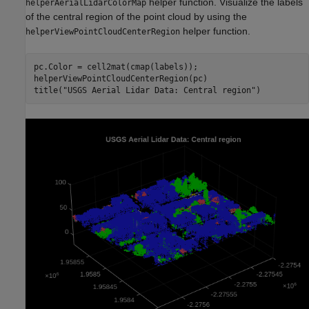
helper function. Visualize the labels
helperAerialLidarColorMap
of the central region of the point cloud by using the
helper function.
helperViewPointCloudCenterRegion
pc.Color = cell2mat(cmap(labels));

helperViewPointCloudCenterRegion(pc)

title(
"USGS Aerial Lidar Data: Central region"
)