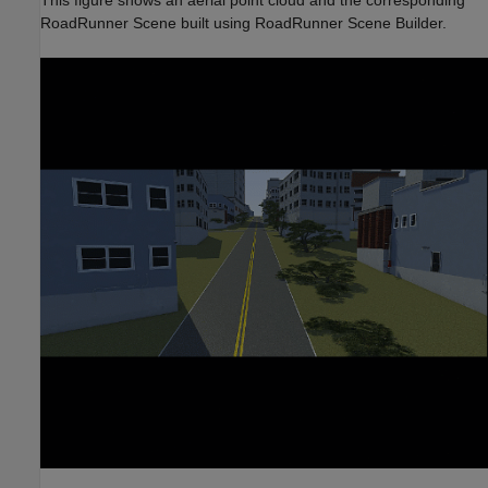
RoadRunner Scene built using RoadRunner Scene Builder.