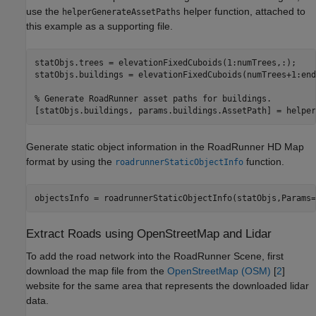
use the
helper function, attached to
helperGenerateAssetPaths
this example as a supporting file.
statObjs.trees = elevationFixedCuboids(1:numTrees,:);

statObjs.buildings = elevationFixedCuboids(numTrees+1:end,
% Generate RoadRunner asset paths for buildings.
[statObjs.buildings, params.buildings.AssetPath] = helper
Generate static object information in the RoadRunner HD Map
format by using the
function.
roadrunnerStaticObjectInfo
objectsInfo = roadrunnerStaticObjectInfo(statObjs,Params=
Extract Roads using OpenStreetMap and Lidar
To add the road network into the RoadRunner Scene, first
download the map file from the
OpenStreetMap (OSM)
[
2
]
website for the same area that represents the downloaded lidar
data.