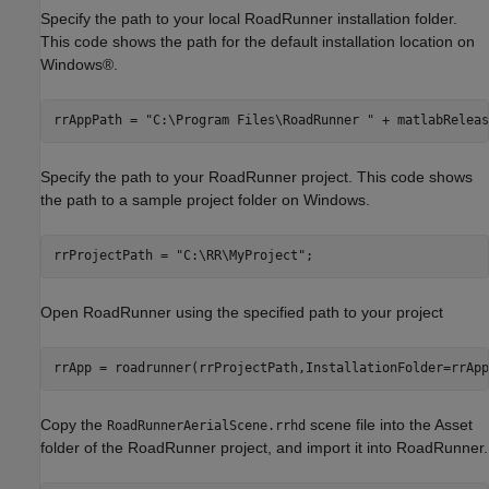
Specify the path to your local RoadRunner installation folder.
This code shows the path for the default installation location on
Windows®.
rrAppPath = 
"C:\Program Files\RoadRunner "
 + matlabReleas
Specify the path to your RoadRunner project. This code shows
the path to a sample project folder on Windows.
rrProjectPath = 
"C:\RR\MyProject"
;
Open RoadRunner using the specified path to your project
rrApp = roadrunner(rrProjectPath,InstallationFolder=rrApp
Copy the
scene file into the Asset
RoadRunnerAerialScene.rrhd
folder of the RoadRunner project, and import it into RoadRunner.