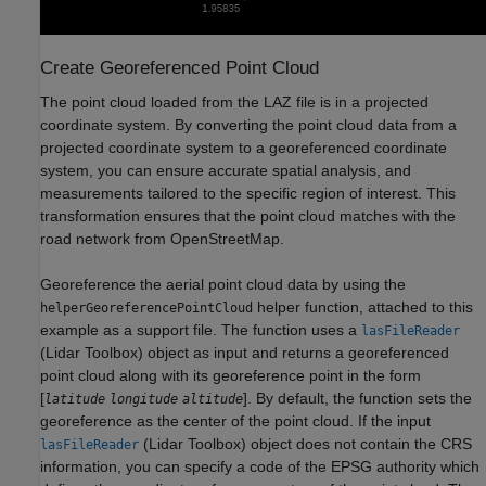
Create Georeferenced Point Cloud
The point cloud loaded from the LAZ file is in a projected
coordinate system. By converting the point cloud data from a
projected coordinate system to a georeferenced coordinate
system, you can ensure accurate spatial analysis, and
measurements tailored to the specific region of interest. This
transformation ensures that the point cloud matches with the
road network from OpenStreetMap.
Georeference the aerial point cloud data by using the
helper function, attached to this
helperGeoreferencePointCloud
example as a support file. The function uses a
lasFileReader
(Lidar Toolbox)
object as input and returns a georeferenced
point cloud along with its georeference point in the form
[
]. By default, the function sets the
latitude
longitude
altitude
georeference as the center of the point cloud. If the input
(Lidar Toolbox)
object does not contain the CRS
lasFileReader
information, you can specify a code of the EPSG authority which