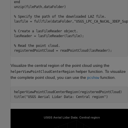
end
unzip(filePath,dataFolder)

% Specify the path of the downloaded LAZ file.
lasfile = fullfile(dataFolder,
"USGS_LPC_CA_NoCAL_3DEP_Sup
% Create a lasFileReader object.
lasReader = lasFileReader(lasfile);

% Read the point cloud.
registeredPointCloud = readPointCloud(lasReader);
Visualize the central region of the point cloud using the
helper function. To visualize
helperViewPointCloudCenterRegion
the complete point cloud, you can use the
function.
pcshow
helperViewPointCloudCenterRegion(registeredPointCloud)

title(
"USGS Aerial Lidar Data: Central region"
)