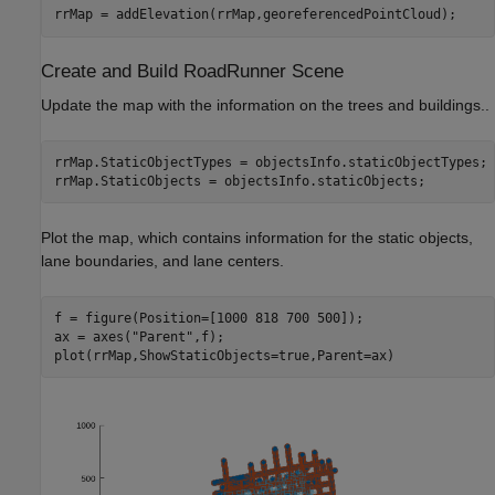
rrMap = addElevation(rrMap,georeferencedPointCloud);
Create and Build RoadRunner Scene
Update the map with the information on the trees and buildings..
rrMap.StaticObjectTypes = objectsInfo.staticObjectTypes;

rrMap.StaticObjects = objectsInfo.staticObjects;
Plot the map, which contains information for the static objects,
lane boundaries, and lane centers.
f = figure(Position=[1000 818 700 500]);

ax = axes(
"Parent"
,f);

plot(rrMap,ShowStaticObjects=true,Parent=ax)