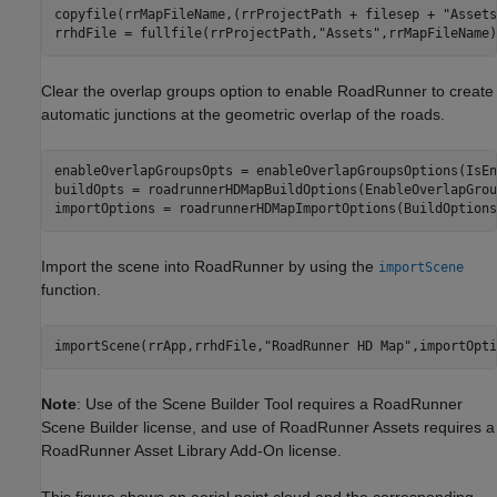
copyfile(rrMapFileName,(rrProjectPath + filesep + 
"Assets
rrhdFile = fullfile(rrProjectPath,
"Assets"
,rrMapFileName)
Clear the overlap groups option to enable RoadRunner to create
automatic junctions at the geometric overlap of the roads.
enableOverlapGroupsOpts = enableOverlapGroupsOptions(IsEn
buildOpts = roadrunnerHDMapBuildOptions(EnableOverlapGrou
importOptions = roadrunnerHDMapImportOptions(BuildOptions
Import the scene into RoadRunner by using the
importScene
function.
importScene(rrApp,rrhdFile,
"RoadRunner HD Map"
,importOpti
Note
: Use of the Scene Builder Tool requires a RoadRunner
Scene Builder license, and use of RoadRunner Assets requires a
RoadRunner Asset Library Add-On license.
This figure shows an aerial point cloud and the corresponding