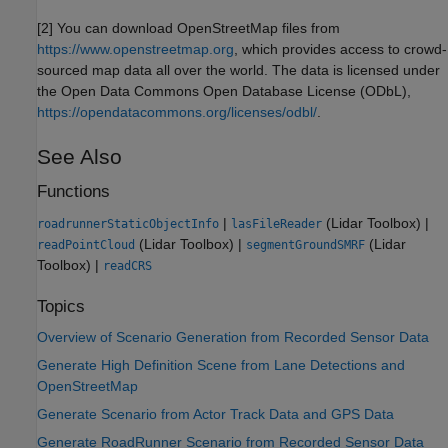
[2] You can download OpenStreetMap files from
https://www.openstreetmap.org
, which provides access to crowd-
sourced map data all over the world. The data is licensed under
the Open Data Commons Open Database License (ODbL),
https://opendatacommons.org/licenses/odbl/
.
See Also
Functions
|
(Lidar Toolbox)
|
roadrunnerStaticObjectInfo
lasFileReader
(Lidar Toolbox)
|
(Lidar
readPointCloud
segmentGroundSMRF
Toolbox)
|
readCRS
Topics
Overview of Scenario Generation from Recorded Sensor Data
Generate High Definition Scene from Lane Detections and
OpenStreetMap
Generate Scenario from Actor Track Data and GPS Data
Generate RoadRunner Scenario from Recorded Sensor Data