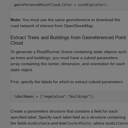
georeferencedPointCloud.Color = uint8(pccolor);
Note:
You must use the same georeference to download the
road network of interest from OpenStreetMap.
Extract Trees and Buildings from Georeferenced Point
Cloud
To generate a RoadRunner Scene containing static objects such
as trees and buildings, you must have a cuboid parameters
array containing the center, dimension, and orientation for each
static object.
First, specify the labels for which to extract cuboid parameters.
labelNames = [
"vegetation"
,
"buildings"
];
Create a parameters structure that contains a field for each
specified label. Specify each label field as a structure containing
the fields
and
, where
minDistance
NumClusterPoints
minDistance