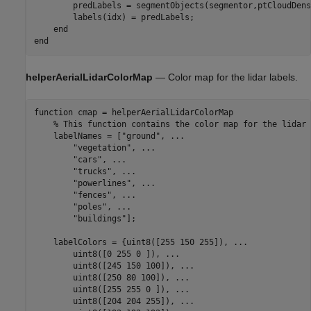
        predLabels = segmentObjects(segmentor,ptCloudDense
        labels(idx) = predLabels;

end
end
helperAerialLidarColorMap
— Color map for the lidar labels.
function
 cmap = helperAerialLidarColorMap

% This function contains the color map for the lidar 
    labelNames = [
"ground"
, 
...
"vegetation"
, 
...
"cars"
, 
...
"trucks"
, 
...
"powerlines"
, 
...
"fences"
, 
...
"poles"
, 
...
"buildings"
];

    labelColors = {uint8([255 150 255]), 
...
        uint8([0 255 0 ]), 
...
        uint8([245 150 100]), 
...
        uint8([250 80 100]), 
...
        uint8([255 255 0 ]), 
...
        uint8([204 204 255]), 
...