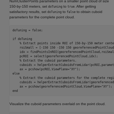
NumClusterPoints parameters on a smaller point cloud of size
150-by-150 meters, set
to
. After getting
doTuning
true
satisfactory results, set
to
to obtain cuboid
doTuning
false
parameters for the complete point cloud.
doTuning = false;

if
 doTuning

% Extract points inside ROI of 150-by-150 meter cente
    roiSmall = [-150 150 -150 150 georeferencedPointCloud
    idx = findPointsInROI(georeferencedPointCloud,roiSmall
    pcROI = select(georeferencedPointCloud,idx);

% Extract the cuboid parameters.
    cuboids = helperExtractCuboidsFromLidar(pcROI,paramet
    ax = pcshow(pcROI,ViewPlane=
"XY"
else
% Extract the cuboid parameters for the complete regi
    cuboids = helperExtractCuboidsFromLidar(georeferenced
    ax = pcshow(georeferencedPointCloud,ViewPlane=
"XY"
end
Visualize the cuboid parameters overlaid on the point cloud.