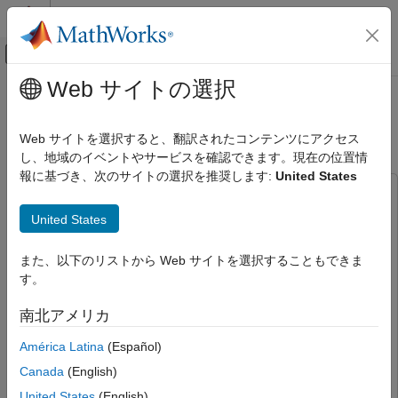
コンテンツへスキップ
MATLAB ヘルプ センター
オフキャンバス ナビゲーション メ
メインコンテンツ
Web サイトの選択
ドキュメンテーションのホーム
Generate RoadRunner Scene Using
ロボティクスおよび自律システム
Aerial Lidar Data
Web サイトを選択すると、翻訳されたコンテンツにアクセス
自動車
し、地域のイベントやサービスを確認できます。現在の位置情
報に基づき、次のサイトの選択を推奨します:
United States
Automated Driving Toolbox
This example uses:
Scenarios from Real-World Sensor Data
Scenario Builder for Automated Driving Toolbox
Scenario
United States
Builder for Automated Driving Toolbox
Generate RoadRunner Scene Using Aerial
Lidar Data
Lidar Toolbox
Lidar Toolbox
また、以下のリストから Web サイトを選択することもできま
ON THIS PAGE
す。
RoadRunner Scene Builder
RoadRunner Scene Builder
Load Lidar Data
Computer Vision Toolbox
Computer Vision Toolbox
南北アメリカ
Segment Point Clouds Using Deep Learning
RoadRunner
RoadRunner
Create Georeferenced Point Cloud
América Latina
(Español)
Mapping Toolbox
Mapping Toolbox
Extract Trees and Buildings from
Canada
(English)
Georeferenced Point Cloud
United States
(English)
Extract Roads using OpenStreetMap and