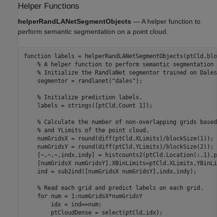
Helper Functions
helperRandLANetSegmentObjects
— A helper function to
perform semantic segmentation on a point cloud.
function
 labels = helperRandLANetSegmentObjects(ptCld,blo
% A helper function to perform semantic segmentation 
% Initialize the RandlaNet segmentor trained on Dales
    segmentor = randlanet(
"dales"
);

% Initialize prediction labels.
    labels = strings([ptCld.Count 1]);

% Calculate the number of non-overlapping grids based
% and YLimits of the point cloud.
    numGridsX = round(diff(ptCld.XLimits)/blockSize(1));

    numGridsY = round(diff(ptCld.YLimits)/blockSize(2));

    [~,~,~,indx,indy] = histcounts2(ptCld.Location(:,1),p
    [numGridsX numGridsY],XBinLimits=ptCld.XLimits,YBinLi
    ind = sub2ind([numGridsX numGridsY],indx,indy);

% Read each grid and predict labels on each grid.    
for
 num = 1:numGridsX*numGridsY

        idx = ind==num;

        ptCloudDense = select(ptCld,idx);
