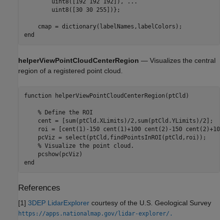
        uint8([192 192 192]), 
...
        uint8([30 30 255])};

end
helperViewPointCloudCenterRegion
— Visualizes the central
region of a registered point cloud.
function
 helperViewPointCloudCenterRegion(ptCld)

% Define the ROI
    cent = [sum(ptCld.XLimits)/2,sum(ptCld.YLimits)/2];

    roi = [cent(1)-150 cent(1)+100 cent(2)-150 cent(2)+10
    pcViz = select(ptCld,findPointsInROI(ptCld,roi));

% Visualize the point cloud.
end
References
[1]
3DEP LidarExplorer
courtesy of the U.S. Geological Survey
https://apps.nationalmap.gov/lidar-explorer/.