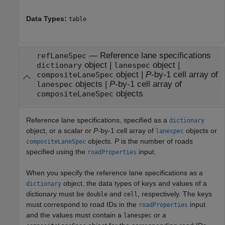
Data Types:
table
—
Reference lane specifications
refLaneSpec
object
|
object
|
dictionary
lanespec
object
|
P
-by-1 cell array of
compositeLaneSpec
objects
|
P
-by-1 cell array of
lanespec
objects
compositeLaneSpec
Reference lane specifications, specified as a
dictionary
object, or a scalar or
P
-by-1 cell array of
objects or
lanespec
objects.
P
is the number of roads
compositeLaneSpec
specified using the
input.
roadProperties
When you specify the reference lane specifications as a
object, the data types of keys and values of a
dictionary
dictionary must be
and
, respectively. The keys
double
cell
must correspond to road IDs in the
input
roadProperties
and the values must contain a
or a
lanespec