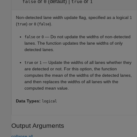
or
(default) |
or
false
0
true
1
Non-detected lane width update flag, specified as a logical
1
(
) or
(
).
true
0
false
or
— Do not update the widths of non-detected
false
0
lanes. The function updates the lane widths of only
detected lanes.
or
— Update the widths of all lanes whether they
true
1
are detected or not. For this option, the function
computes the mean of the widths of the detected lanes,
and then replaces the widths of all lanes with the
computed mean value.
Data Types:
logical
Output Arguments
collapse all