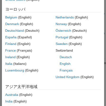
Version History
=
ヨーロッパ
rd
See Also
updateLaneSpec(
,
,
,
laneDetections
roadProperties
refLaneSpec
e
Belgium
(English)
Netherlands
(English)
updates the reference lane
,
)
goTrajectory
initialEgoLaneIdx
specifications
using the recorded lane detection
refLaneSpec
Denmark
(English)
Norway
(English)
data
. For information on how to generate lane
laneDetections
Deutschland
(Deutsch)
Österreich
(Deutsch)
detections from camera data, see
Extract Lane Information from
España
(Español)
Portugal
(English)
Recorded Camera Data for Scene Generation
example.
Finland
(English)
Sweden
(English)
The function localizes the ego vehicle using the specified ego
France
(Français)
Switzerland
trajectory, road properties, and initial ego lane index, and then
Ireland
(English)
Deutsch
maps the lane boundary detections to update the lane markings
and lane widths of the reference lane specifications. The function
Italia
(Italiano)
English
returns updated road properties,
, that have the same data
rd
Luxembourg
(English)
Français
type as the input road properties
.
roadProperties
United Kingdom
(English)
example
アジア太平洋地域
specifies options using
= updateLaneSpec(
___
,
)
rd
Name=Value
Australia
(English)
one or more name-value arguments. For example,
India
(English)
specifies not to update reference
UpdateRefLaneMarking=false