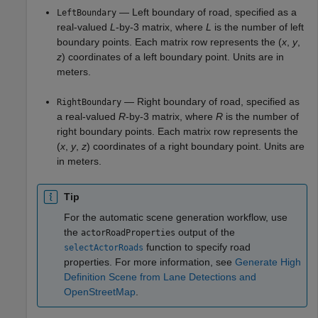
— Left boundary of road, specified as a
LeftBoundary
real-valued
L
-by-3 matrix, where
L
is the number of left
boundary points. Each matrix row represents the (
x
,
y
,
z
) coordinates of a left boundary point. Units are in
meters.
— Right boundary of road, specified as
RightBoundary
a real-valued
R
-by-3 matrix, where
R
is the number of
right boundary points. Each matrix row represents the
(
x
,
y
,
z
) coordinates of a right boundary point. Units are
in meters.
Tip
For the automatic scene generation workflow, use
the
output of the
actorRoadProperties
function to specify road
selectActorRoads
properties. For more information, see
Generate High
Definition Scene from Lane Detections and
OpenStreetMap
.