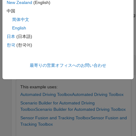
lane marking information.
New Zealand
(English)
中国
Note:
This feature also requires the Sensor Fusion and Tracking
简体中文
Toolbox™.
English
Examples
日本
(日本語)
한국
(한국어)
collapse all
Update Lane Specifications Using Recorded
最寄りの営業オフィスへのお問い合わせ
Lane Detections
This example uses:
Automated Driving Toolbox
Automated Driving Toolbox
Scenario Builder for Automated Driving
Toolbox
Scenario Builder for Automated Driving Toolbox
Sensor Fusion and Tracking Toolbox
Sensor Fusion and
Tracking Toolbox