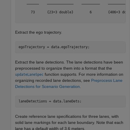
    ______    _____________    _________    ___________
      73      {23×3 double}        6        {406×3 doub
Extract the ego trajectory.
egoTrajectory = data.egoTrajectory;
Extract the lane detections. The lane detections have been
preprocessed to organize them into a format that the
function supports. For more information on
updateLaneSpec
organizing recorded lane detections, see
Preprocess Lane
Detections for Scenario Generation
.
laneDetections = data.laneDets;
Create reference lane specifications for three lanes, with
solid lane markings for each lane boundary. Note that each
lane has a default width of 3.6 meters.