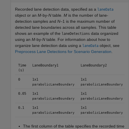
Recorded lane detection data, specified as a
laneData
object or an
M
-by-
N
table.
M
is the number of lane-
detection samples and
N
–1 is the maximum number of
detected lane boundaries across all samples. This table
shows an example of the
data organized
laneDetections
using an
M
-by-
N
table. For information about how to
organize lane detection data using a
object, see
laneData
Preprocess Lane Detections for Scenario Generation
.
Time
LaneBoundary1
LaneBoundary2
(s)
0
1x1
1x1
parabolicLaneBoundary
parabolicLaneBoundary
0.05
1x1
1x1
parabolicLaneBoundary
parabolicLaneBoundary
0.1
1x1
1x1
parabolicLaneBoundary
parabolicLaneBoundary
The first column of the table specifies the recorded time