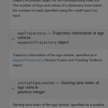
object for the corresponding road IDs.
compositeLaneSpec
The number of keys and values of a dictionary must match
the number of roads specified using the
roadProperties
input.
—
Trajectory information of ego
egoTrajectory
vehicle
object
waypointTrajectory
Trajectory information of the ego vehicle, specified as a
(Sensor Fusion and Tracking Toolbox)
waypointTrajectory
object.
—
Starting lane index of
initialEgoLaneIdx
ego vehicle
positive integer
Starting lane index of the ego vehicle, specified as a positive