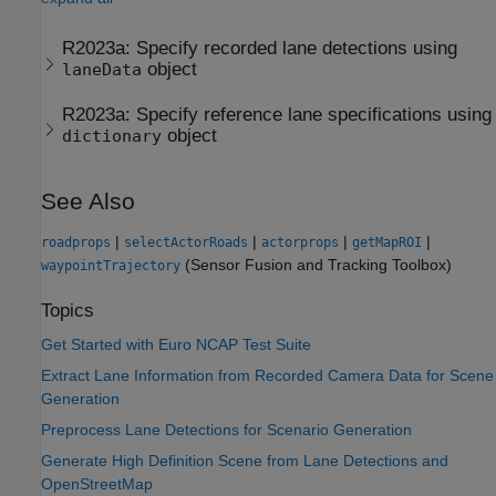
R2023a:
Specify recorded lane detections using
object
laneData
R2023a:
Specify reference lane specifications using
object
dictionary
See Also
|
|
|
|
roadprops
selectActorRoads
actorprops
getMapROI
(Sensor Fusion and Tracking Toolbox)
waypointTrajectory
Topics
Get Started with Euro NCAP Test Suite
Extract Lane Information from Recorded Camera Data for Scene
Generation
Preprocess Lane Detections for Scenario Generation
Generate High Definition Scene from Lane Detections and
OpenStreetMap