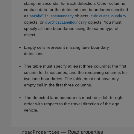
stamp, in seconds, for each detection. Other columns
contain data for the detected lane boundaries specified
as
objects,
parabolicLaneBoundary
cubicLaneBoundary
objects, or
objects. You must
clothoidLaneBoundary
specify all lane boundaries using the same type of
object.
Empty cells represent missing lane boundary
detections.
The table must specify at least three columns: the first
column for timestamps, and the remaining columns for
two lane boundaries. The table must not have any
empty cell in the first three columns.
The detected lane boundaries must be in left-to-right
order with respect to the travel direction of the ego
vehicle.
—
Road properties
roadProperties