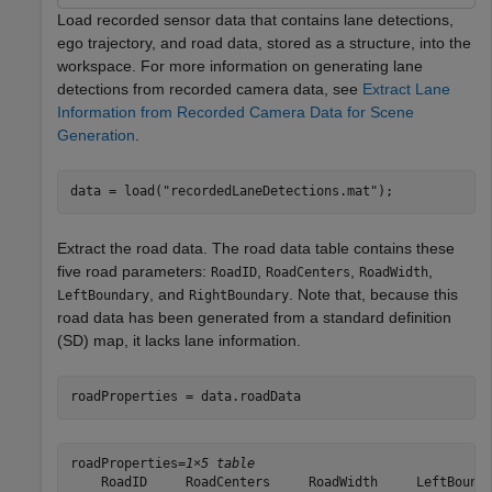
Load recorded sensor data that contains lane detections,
ego trajectory, and road data, stored as a structure, into the
workspace. For more information on generating lane
detections from recorded camera data, see
Extract Lane
Information from Recorded Camera Data for Scene
Generation
.
data = load(
"recordedLaneDetections.mat"
);  
Extract the road data. The road data table contains these
five road parameters:
,
,
,
RoadID
RoadCenters
RoadWidth
, and
. Note that, because this
LeftBoundary
RightBoundary
road data has been generated from a standard definition
(SD) map, it lacks lane information.
roadProperties = data.roadData
roadProperties=
1×5 table
    RoadID     RoadCenters     RoadWidth     LeftBounda