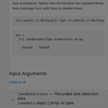
lane boundaries. Notice that the function has updated these
lane markings from solid lines to dashed lines.
[rd.Lanes{1,1}.Marking(3).Type rd.Lanes{1,1}.Marking(4
ans = 

  1×2 LaneBoundaryType enumeration array

    Dashed    Dashed

Input Arguments
collapse all
—
Recorded lane detection
laneDetections
data
object
|
M
-by-
N
table
laneData