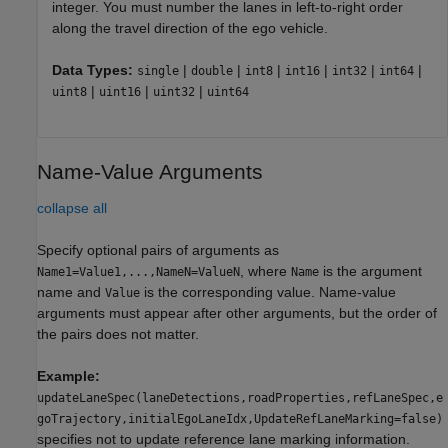
integer. You must number the lanes in left-to-right order
along the travel direction of the ego vehicle.
Data Types:
|
|
|
|
|
|
single
double
int8
int16
int32
int64
|
|
|
uint8
uint16
uint32
uint64
Name-Value Arguments
collapse all
Specify optional pairs of arguments as
, where
is the argument
Name1=Value1,...,NameN=ValueN
Name
name and
is the corresponding value. Name-value
Value
arguments must appear after other arguments, but the order of
the pairs does not matter.
Example:
updateLaneSpec(laneDetections,roadProperties,refLaneSpec,e
goTrajectory,initialEgoLaneIdx,UpdateRefLaneMarking=false)
specifies not to update reference lane marking information.