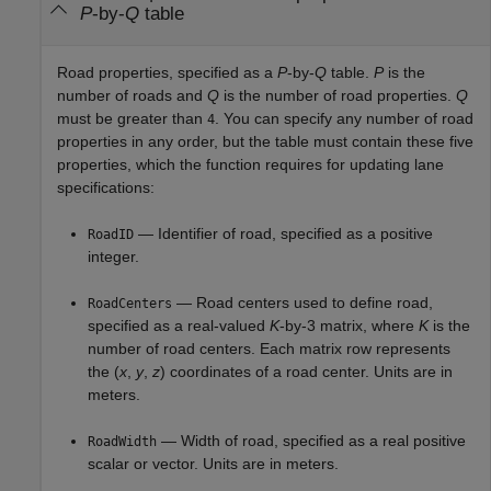
P
-by-
Q
table
Road properties, specified as a
P
-by-
Q
table.
P
is the
number of roads and
Q
is the number of road properties.
Q
must be greater than
. You can specify any number of road
4
properties in any order, but the table must contain these five
properties, which the function requires for updating lane
specifications:
— Identifier of road, specified as a positive
RoadID
integer.
— Road centers used to define road,
RoadCenters
specified as a real-valued
K
-by-3 matrix, where
K
is the
number of road centers. Each matrix row represents
the (
x
,
y
,
z
) coordinates of a road center. Units are in
meters.
— Width of road, specified as a real positive
RoadWidth
scalar or vector. Units are in meters.