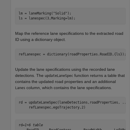
lm = laneMarking(
"Solid"
);

ls = lanespec(3,Marking=lm);
Map the reference lane specifications to the extracted road
ID using a dictionary object.
refLanespec = dictionary(roadProperties.RoadID,{ls});
Update the lane specifications using the recorded lane
detections. The
function returns a table that
updateLaneSpec
contains the updated road properties and an additional
column, which contains the lane specifications.
Lanes
rd = updateLaneSpec(laneDetections,roadProperties, 
...
     refLanespec,egoTrajectory,2)
rd=
1×6 table