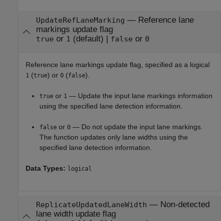
—
Reference lane
UpdateRefLaneMarking
markings update flag
or
(default) |
or
true
1
false
0
Reference lane markings update flag, specified as a logical
(
) or
(
).
1
true
0
false
or
— Update the input lane markings information
true
1
using the specified lane detection information.
or
— Do not update the input lane markings.
false
0
The function updates only lane widths using the
specified lane detection information.
Data Types:
logical
—
Non-detected
ReplicateUpdatedLaneWidth
lane width update flag