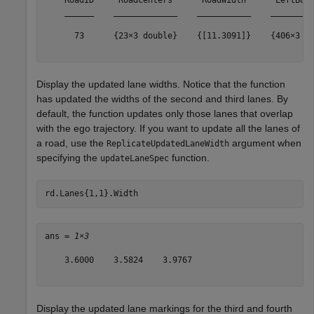
    RoadID     RoadCenters      RoadWidth      LeftBoun
    ______    _____________    ___________    _________
      73      {23×3 double}    {[11.3091]}    {406×3 do
Display the updated lane widths. Notice that the function
has updated the widths of the second and third lanes. By
default, the function updates only those lanes that overlap
with the ego trajectory. If you want to update all the lanes of
a road, use the
argument when
ReplicateUpdatedLaneWidth
specifying the
function.
updateLaneSpec
rd.Lanes{1,1}.Width
ans = 
1×3
    3.6000    3.5824    3.9767

Display the updated lane markings for the third and fourth