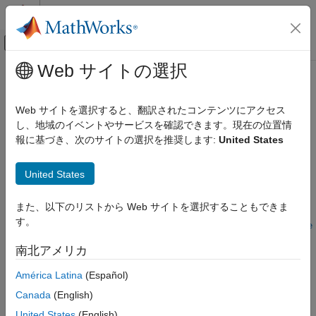
コンテンツへスキップ
MATLAB ヘルプ センター
オフキャンバス ナビゲーション メ
メインコンテンツ
Web サイトの選択
ドキュメンテーションのホーム
updateLaneSpec
ロボティクスおよび自律システム
Web サイトを選択すると、翻訳されたコンテンツにアクセス
自動車
Update lane specifications using sensor detections
し、地域のイベントやサービスを確認できます。現在の位置情
Since R2022b
報に基づき、次のサイトの選択を推奨します:
United States
Automated Driving Toolbox
collapse all in page
Scenarios from Real-World Sensor Data
United States
Syntax
updateLaneSpec
また、以下のリストから Web サイトを選択することもできま
ON THIS PAGE
rd =
す。
Syntax
updateLaneSpec(laneDetections,roadProperties,refLaneSpec,e
goTrajectory,initialEgoLaneIdx)
Description
南北アメリカ
rd = updateLaneSpec(
___
,Name=Value)
Examples
Description
América Latina
(Español)
Input Arguments
Name-Value Arguments
Canada
(English)
Add-On Required:
This feature requires the
Scenario Builder
Output Arguments
for Automated Driving Toolbox
add-on.
United States
(English)