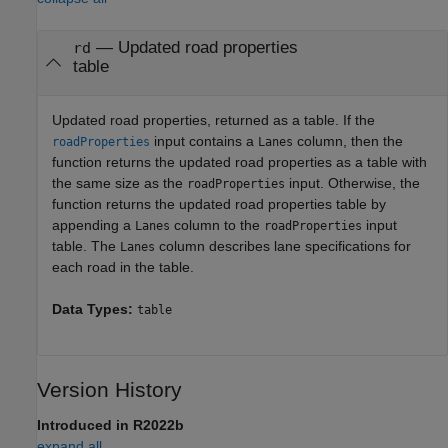
— Updated road properties
rd
table
Updated road properties, returned as a table. If the
input contains a
column, then the
roadProperties
Lanes
function returns the updated road properties as a table with
the same size as the
input. Otherwise, the
roadProperties
function returns the updated road properties table by
appending a
column to the
input
Lanes
roadProperties
table. The
column describes lane specifications for
Lanes
each road in the table.
Data Types:
table
Version History
Introduced in R2022b
expand all