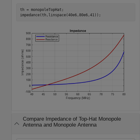
th = monopoleTopHat;

impedance(th,linspace(40e6,80e6,41));
Compare Impedance of Top-Hat Monopole
Antenna and Monopole Antenna