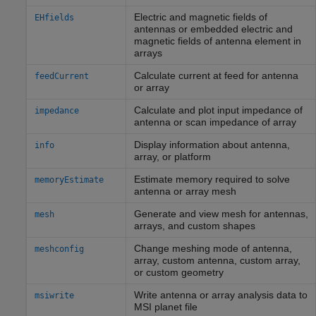
Electric and magnetic fields of
EHfields
antennas or embedded electric and
magnetic fields of antenna element in
arrays
Calculate current at feed for antenna
feedCurrent
or array
Calculate and plot input impedance of
impedance
antenna or scan impedance of array
Display information about antenna,
info
array, or platform
Estimate memory required to solve
memoryEstimate
antenna or array mesh
Generate and view mesh for antennas,
mesh
arrays, and custom shapes
Change meshing mode of antenna,
meshconfig
array, custom antenna, custom array,
or custom geometry
Write antenna or array analysis data to
msiwrite
MSI planet file