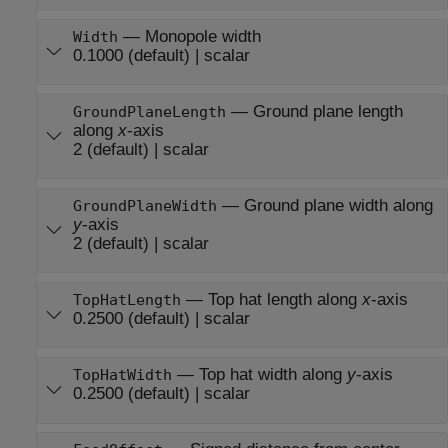
—
Monopole width
Width
0.1000
(default) |
scalar
—
Ground plane length
GroundPlaneLength
along
x
-axis
2
(default) |
scalar
—
Ground plane width along
GroundPlaneWidth
y
-axis
2
(default) |
scalar
—
Top hat length along
x
-axis
TopHatLength
0.2500
(default) |
scalar
—
Top hat width along
y
-axis
TopHatWidth
0.2500
(default) |
scalar