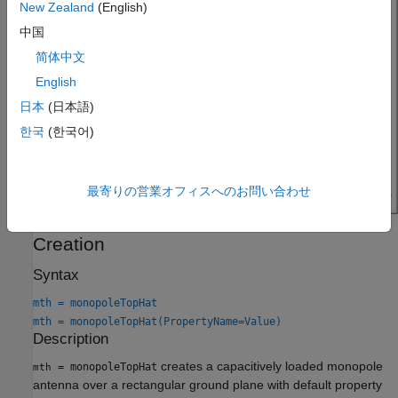
New Zealand
(English)
中国
简体中文
English
日本
(日本語)
한국
(한국어)
最寄りの営業オフィスへのお問い合わせ
Creation
Syntax
mth = monopoleTopHat
mth = monopoleTopHat(PropertyName=Value)
Description
creates a capacitively loaded monopole
= monopoleTopHat
mth
antenna over a rectangular ground plane with default property