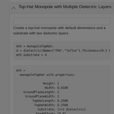
Top-Hat Monopole with Multiple Dielectric Layers
Create a top-hat monopole with default dimensions and a
substrate with two dielectric layers.
mth = monopoleTopHat;

d = dielectric(Name={
"FR4"
,
"Teflon"
},Thickness=[0.5 0.5
mth.Substrate = d
mth = 

  monopoleTopHat with properties:

               Height: 1

                Width: 0.0100

    GroundPlaneLength: 2

     GroundPlaneWidth: 2

         TopHatLength: 0.2500

          TopHatWidth: 0.2500

            Substrate: [1×1 dielectric]

           FeedOffset: [0 0]
