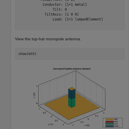
            Conductor: [1×1 metal]

                 Tilt: 0

             TiltAxis: [1 0 0]

                 Load: [1×1 lumpedElement]

View the top-hat monopole antenna.
show(mth)