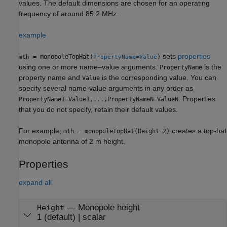
values. The default dimensions are chosen for an operating
frequency of around 85.2 MHz.
example
sets
properties
= monopoleTopHat(
)
mth
PropertyName=Value
using one or more name–value arguments.
is the
PropertyName
property name and
is the corresponding value. You can
Value
specify several name-value arguments in any order as
. Properties
PropertyName1=Value1,...,PropertyNameN=ValueN
that you do not specify, retain their default values.
For example,
creates a top-hat
mth = monopoleTopHat(Height=2)
monopole antenna of 2 m height.
Properties
expand all
—
Monopole height
Height
1
(default) |
scalar