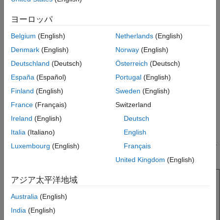
Version History
The width of the monopole is related to the diameter of an
ヨーロッパ
equivalent cylindrical monopole by the expression
See Also
Belgium
(English)
Netherlands
(English)
w
=
2
d
=
4
r
Denmark
(English)
Norway
(English)
where:
Deutschland
(Deutsch)
Österreich
(Deutsch)
España
(Español)
Portugal
(English)
d
is the diameter of equivalent cylindrical monopole
Finland
(English)
Sweden
(English)
r
is the radius of equivalent cylindrical monopole.
France
(Français)
Switzerland
Ireland
(English)
Deutsch
For a given cylinder radius, use the
utility
cylinder2strip
Italia
(Italiano)
English
function to calculate the equivalent width. The default top-hat
monopole is center-fed. The feed point coincides with the origin.
Luxembourg
(English)
Français
The origin is located on the
xy
- plane.
United Kingdom
(English)
アジア太平洋地域
Australia
(English)
India
(English)