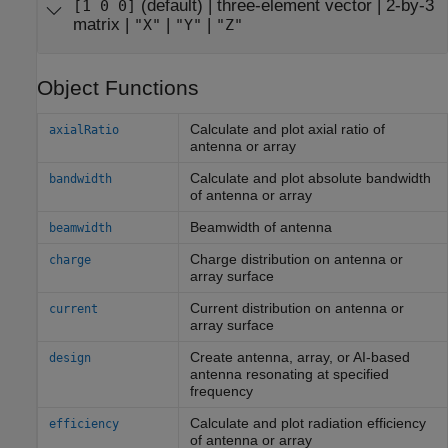
(default) |
three-element vector
|
2-by-3
[1 0 0]
matrix
|
|
|
"X"
"Y"
"Z"
Object Functions
Calculate and plot axial ratio of
axialRatio
antenna or array
Calculate and plot absolute bandwidth
bandwidth
of antenna or array
Beamwidth of antenna
beamwidth
Charge distribution on antenna or
charge
array surface
Current distribution on antenna or
current
array surface
Create antenna, array, or AI-based
design
antenna resonating at specified
frequency
Calculate and plot radiation efficiency
efficiency
of antenna or array