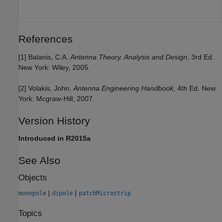
References
[1] Balanis, C.A.
Antenna Theory. Analysis and Design
, 3rd Ed.
New York: Wiley, 2005.
[2] Volakis, John.
Antenna Engineering Handbook
, 4th Ed. New
York: Mcgraw-Hill, 2007.
Version History
Introduced in R2015a
See Also
Objects
|
|
monopole
dipole
patchMicrostrip
Topics