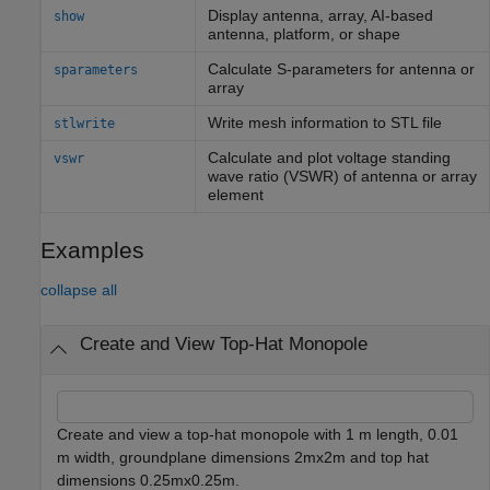
Display antenna, array, AI-based
show
antenna, platform, or shape
Calculate S-parameters for antenna or
sparameters
array
Write mesh information to STL file
stlwrite
Calculate and plot voltage standing
vswr
wave ratio (VSWR) of antenna or array
element
Examples
collapse all
Create and View Top-Hat Monopole
Create and view a top-hat monopole with 1 m length, 0.01
m width, groundplane dimensions 2mx2m and top hat
dimensions 0.25mx0.25m.