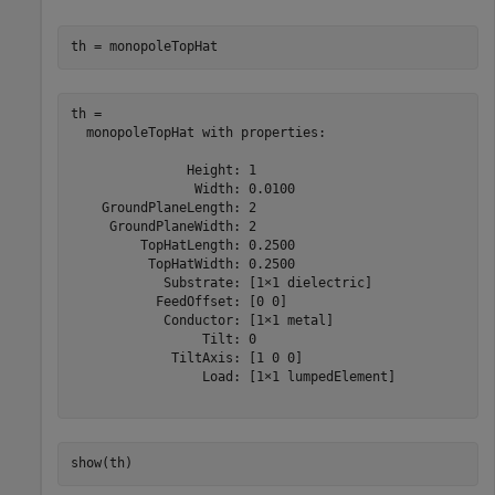
th = monopoleTopHat
th = 

  monopoleTopHat with properties:

               Height: 1

                Width: 0.0100

    GroundPlaneLength: 2

     GroundPlaneWidth: 2

         TopHatLength: 0.2500

          TopHatWidth: 0.2500

            Substrate: [1×1 dielectric]

           FeedOffset: [0 0]

            Conductor: [1×1 metal]

                 Tilt: 0

             TiltAxis: [1 0 0]

                 Load: [1×1 lumpedElement]

show(th)