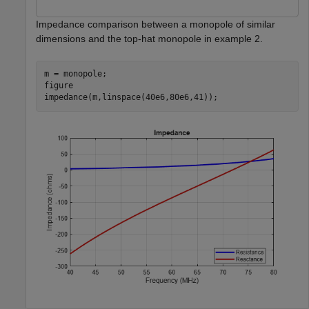
Impedance comparison between a monopole of similar
dimensions and the top-hat monopole in example 2.
m = monopole;

figure

impedance(m,linspace(40e6,80e6,41));