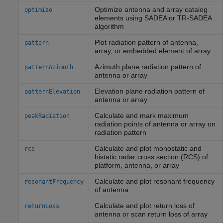
Optimize antenna and array catalog
optimize
elements using SADEA or TR-SADEA
algorithm
Plot radiation pattern of antenna,
pattern
array, or embedded element of array
Azimuth plane radiation pattern of
patternAzimuth
antenna or array
Elevation plane radiation pattern of
patternElevation
antenna or array
Calculate and mark maximum
peakRadiation
radiation points of antenna or array on
radiation pattern
Calculate and plot monostatic and
rcs
bistatic radar cross section (RCS) of
platform, antenna, or array
Calculate and plot resonant frequency
resonantFrequency
of antenna
Calculate and plot return loss of
returnLoss
antenna or scan return loss of array