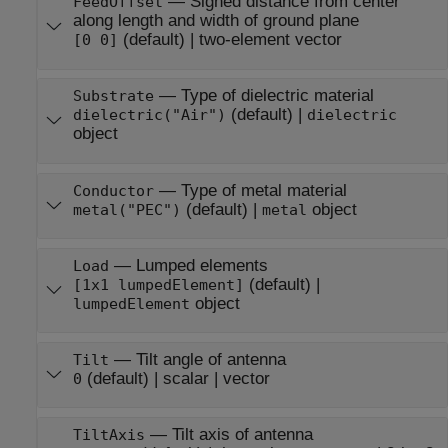
—
Signed distance from center
FeedOffset
along length and width of ground plane
(default) |
two-element vector
[0 0]
—
Type of dielectric material
Substrate
(default) |
dielectric("Air")
dielectric
object
—
Type of metal material
Conductor
(default) |
object
metal("PEC")
metal
—
Lumped elements
Load
(default) |
[1x1 lumpedElement]
object
lumpedElement
—
Tilt angle of antenna
Tilt
(default) |
scalar
|
vector
0
—
Tilt axis of antenna
TiltAxis