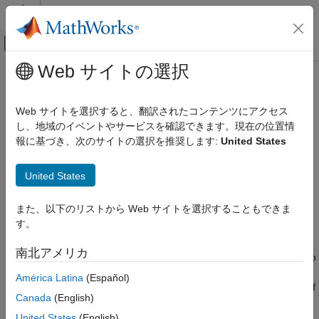
コンテンツへスキップ
MATLAB ヘルプ センター
オフキャンバス ナビゲーション メ
メインコンテンツ
Web サイトの選択
ドキュメンテーションのホーム
monopoleTopHat
RF およびミックスド シグナル
Web サイトを選択すると、翻訳されたコンテンツにアクセス
Create capacitively loaded monopole antenna over rectangular
し、地域のイベントやサービスを確認できます。現在の位置情
Antenna Toolbox
ground plane
報に基づき、次のサイトの選択を推奨します:
United States
Antenna Catalog
Monopole Antennas
expand all in page
United States
Description
monopoleTopHat
また、以下のリストから Web サイトを選択することもできま
ON THIS PAGE
The default
object is a top-hat monopole
monopoleTopHat
す。
antenna mounted over a rectangular ground plane resonating
Description
around 85.2 MHz. The monopole always connects with the
Creation
南北アメリカ
center of top hat. The top hat builds up additional capacitance to
Properties
ground within the structure. This capacitance reduces the
América Latina
(Español)
Object Functions
resonant frequency of the antenna without increasing the size of
Examples
Canada
(English)
the element.
References
United States
(English)