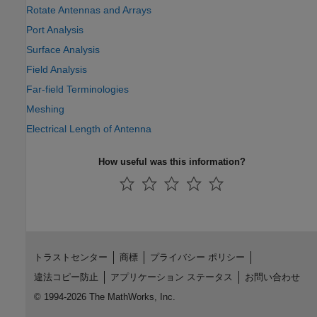
Rotate Antennas and Arrays
Port Analysis
Surface Analysis
Field Analysis
Far-field Terminologies
Meshing
Electrical Length of Antenna
How useful was this information?
トラストセンター
商標
プライバシー ポリシー
違法コピー防止
アプリケーション ステータス
お問い合わせ
© 1994-2026 The MathWorks, Inc.