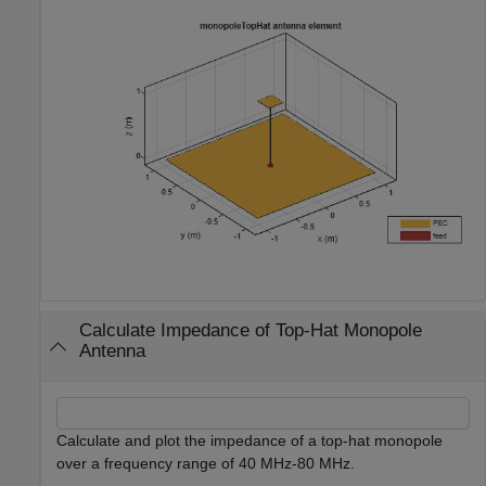
Calculate Impedance of Top-Hat Monopole
Antenna
Calculate and plot the impedance of a top-hat monopole
over a frequency range of 40 MHz-80 MHz.