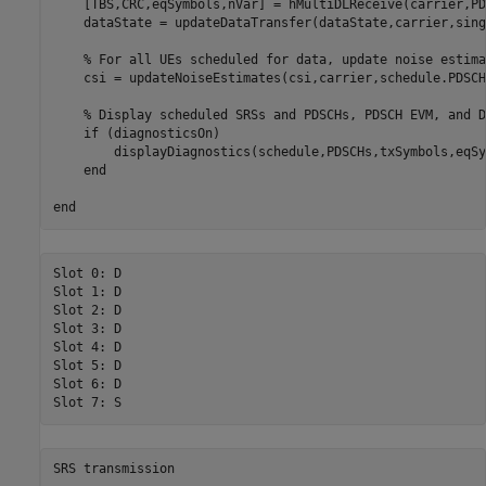
    [TBS,CRC,eqSymbols,nVar] = hMultiDLReceive(carrier,PD
    dataState = updateDataTransfer(dataState,carrier,sing
% For all UEs scheduled for data, update noise estima
    csi = updateNoiseEstimates(csi,carrier,schedule.PDSCH
% Display scheduled SRSs and PDSCHs, PDSCH EVM, and D
if
 (diagnosticsOn)

        displayDiagnostics(schedule,PDSCHs,txSymbols,eqSy
end
end
Slot 0: D

Slot 1: D

Slot 2: D

Slot 3: D

Slot 4: D

Slot 5: D

Slot 6: D
