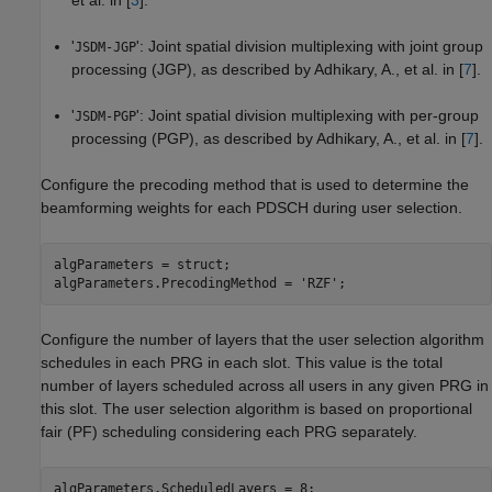
et al. in [
3
].
'
': Joint spatial division multiplexing with joint group
JSDM-JGP
processing (JGP), as described by Adhikary, A., et al. in [
7
].
'
': Joint spatial division multiplexing with per-group
JSDM-PGP
processing (PGP), as described by Adhikary, A., et al. in [
7
].
Configure the precoding method that is used to determine the
beamforming weights for each PDSCH during user selection.
algParameters = struct;

algParameters.PrecodingMethod = 
'RZF'
;
Configure the number of layers that the user selection algorithm
schedules in each PRG in each slot. This value is the total
number of layers scheduled across all users in any given PRG in
this slot. The user selection algorithm is based on proportional
fair (PF) scheduling considering each PRG separately.
algParameters.ScheduledLayers = 8;