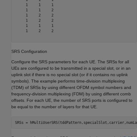
     1     1     1

     1     1     2

     1     2     2

     1     2     2

     1     1     1

     1     2     2

SRS Configuration
Configure the SRS parameters for each UE. The SRSs for all
UEs are configured to be transmitted in a special slot, or in an
uplink slot if there is no special slot (or if it contains no uplink
symbols). The example performs time-division multiplexing
(TDM) of SRSs by using different OFDM symbol numbers and
frequency-division multiplexing (FDM) by using different comb
offsets. For each UE, the number of SRS ports is configured to
be equal to the number of layers for that UE.
SRSs = hMultiUserSRS(tddPattern,specialSlot,carrier,numLa