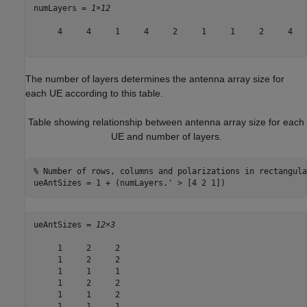
numLayers = 
1×12
     4     4     1     4     2     1     1     2     4   
The number of layers determines the antenna array size for
each UE according to this table.
Table showing relationship between antenna array size for each
UE and number of layers.
% Number of rows, columns and polarizations in rectangula
ueAntSizes = 1 + (numLayers.' > [4 2 1])
ueAntSizes = 
12×3
     1     2     2

     1     2     2

     1     1     1

     1     2     2

     1     1     2

     1     1     1
