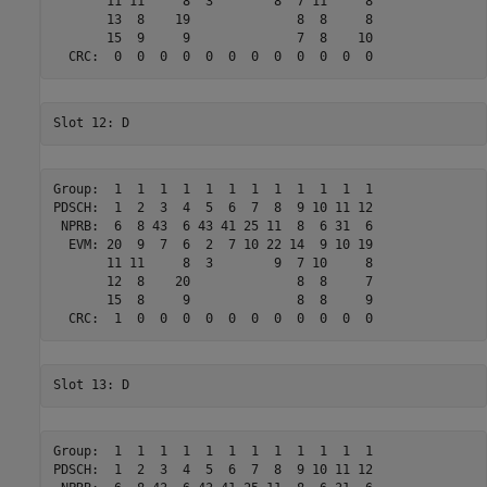
       11 11     8  3        8  7 11     8 

       13  8    19              8  8     8 

       15  9     9              7  8    10 

Group:  1  1  1  1  1  1  1  1  1  1  1  1 

PDSCH:  1  2  3  4  5  6  7  8  9 10 11 12 

 NPRB:  6  8 43  6 43 41 25 11  8  6 31  6 

  EVM: 20  9  7  6  2  7 10 22 14  9 10 19 

       11 11     8  3        9  7 10     8 

       12  8    20              8  8     7 

       15  8     9              8  8     9 

Group:  1  1  1  1  1  1  1  1  1  1  1  1 

PDSCH:  1  2  3  4  5  6  7  8  9 10 11 12 
