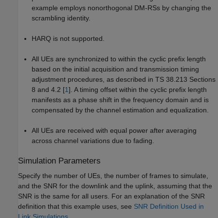
example employs nonorthogonal DM-RSs by changing the
scrambling identity.
HARQ is not supported.
All UEs are synchronized to within the cyclic prefix length
based on the initial acquisition and transmission timing
adjustment procedures, as described in TS 38.213 Sections
8 and 4.2 [
1
]. A timing offset within the cyclic prefix length
manifests as a phase shift in the frequency domain and is
compensated by the channel estimation and equalization.
All UEs are received with equal power after averaging
across channel variations due to fading.
Simulation Parameters
Specify the number of UEs, the number of frames to simulate,
and the SNR for the downlink and the uplink, assuming that the
SNR is the same for all users. For an explanation of the SNR
definition that this example uses, see
SNR Definition Used in
Link Simulations
.