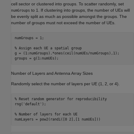
cell sector or clustered into groups. To scatter randomly, set
to 1. If clustering into groups, the number of UEs will
numGroups
be evenly split as much as possible amongst the groups. The
number of groups must not exceed the number of UEs.
numGroups = 1;

% Assign each UE a spatial group
g = (1:numGroups).*ones(ceil(numUEs/numGroups),1);

groups = g(1:numUEs);
Number of Layers and Antenna Array Sizes
Randomly select the number of layers per UE (1, 2, or 4).
% Reset random generator for reproducibility
rng(
'default'
);

% Number of layers for each UE
numLayers = pow2(randi([0 2],[1 numUEs]))