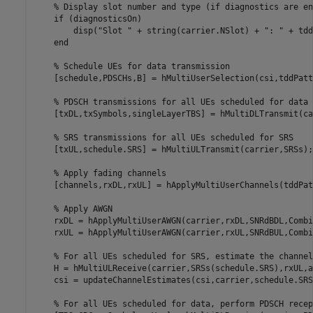
% Display slot number and type (if diagnostics are en
if
 (diagnosticsOn)

        disp(
"Slot "
 + string(carrier.NSlot) + 
": "
 + tdd
end
% Schedule UEs for data transmission
    [schedule,PDSCHs,B] = hMultiUserSelection(csi,tddPatt
% PDSCH transmissions for all UEs scheduled for data
    [txDL,txSymbols,singleLayerTBS] = hMultiDLTransmit(ca
% SRS transmissions for all UEs scheduled for SRS
    [txUL,schedule.SRS] = hMultiULTransmit(carrier,SRSs);

% Apply fading channels
    [channels,rxDL,rxUL] = hApplyMultiUserChannels(tddPat
% Apply AWGN
    rxDL = hApplyMultiUserAWGN(carrier,rxDL,SNRdBDL,Combi
    rxUL = hApplyMultiUserAWGN(carrier,rxUL,SNRdBUL,Combi
% For all UEs scheduled for SRS, estimate the channel
    H = hMultiULReceive(carrier,SRSs(schedule.SRS),rxUL,a
    csi = updateChannelEstimates(csi,carrier,schedule.SRS,
% For all UEs scheduled for data, perform PDSCH recep