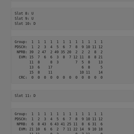
Slot 8: U

Slot 9: U

Group:  1  1  1  1  1  1  1  1  1  1  1  1 

PDSCH:  1  2  3  4  5  6  7  8  9 10 11 12 

 NPRB: 39  2 47  2 49 35 20  2  2  2  8  2 

  EVM: 15  7  6  6  3  8  7 12 11  8  8 21 

       11  8     8  3        7  5  8    13 

       13  6    17              6  8     5 

       15  8    11             10 11    14 

Group:  1  1  1  1  1  1  1  1  1  1  1  1 

PDSCH:  1  2  3  4  5  6  7  8  9 10 11 12 

 NPRB:  6  8 43  6 43 41 25 11  8  6 31  6 

  EVM: 21 10  6  6  2  7 11 22 14  9 10 18 
