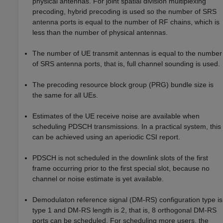
physical antennas. For joint spatial division multiplexing
precoding, hybrid precoding is used so the number of SRS
antenna ports is equal to the number of RF chains, which is
less than the number of physical antennas.
The number of UE transmit antennas is equal to the number
of SRS antenna ports, that is, full channel sounding is used.
The precoding resource block group (PRG) bundle size is
the same for all UEs.
Estimates of the UE receive noise are available when
scheduling PDSCH transmissions. In a practical system, this
can be achieved using an aperiodic CSI report.
PDSCH is not scheduled in the downlink slots of the first
frame occurring prior to the first special slot, because no
channel or noise estimate is yet available.
Demodulaton reference signal (DM-RS) configuration type is
type 1 and DM-RS length is 2, that is, 8 orthogonal DM-RS
ports can be scheduled. For scheduling more users, the