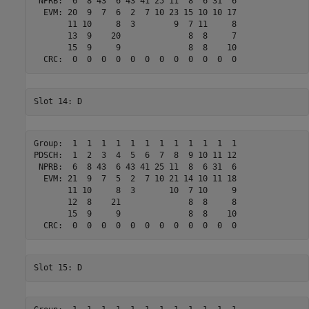
 NPRB:  6  8 43  6 43 41 25 11  8  6 31  6 

  EVM: 20  9  7  6  2  7 10 23 15 10 10 17 

       11 10     8  3        9  7 11     8 

       13  9    20              8  8     7 

       15  9     9              8  8    10 

Group:  1  1  1  1  1  1  1  1  1  1  1  1 

PDSCH:  1  2  3  4  5  6  7  8  9 10 11 12 

 NPRB:  6  8 43  6 43 41 25 11  8  6 31  6 

  EVM: 21  9  7  5  2  7 10 21 14 10 11 18 

       11 10     8  3       10  7 10     9 

       12  8    21              8  8     8 

       15  9     9              8  8    10 
