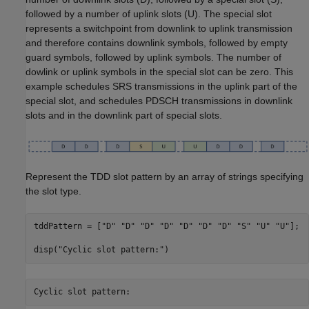
followed by a number of uplink slots (U). The special slot
represents a switchpoint from downlink to uplink transmission
and therefore contains downlink symbols, followed by empty
guard symbols, followed by uplink symbols. The number of
dowlink or uplink symbols in the special slot can be zero. This
example schedules SRS transmissions in the uplink part of the
special slot, and schedules PDSCH transmissions in downlink
slots and in the downlink part of special slots.
Represent the TDD slot pattern by an array of strings specifying
the slot type.
tddPattern = [
"D"
"D"
"D"
"D"
"D"
"D"
"D"
"S"
"U"
"U"
];

disp(
"Cyclic slot pattern:"
)