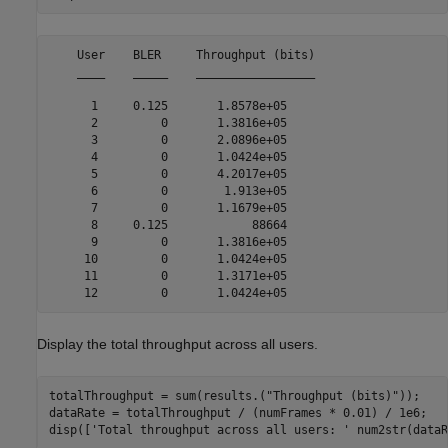
    User    BLER     Throughput (bits)

    ____    _____    _________________

      1     0.125       1.8578e+05    

      2         0       1.3816e+05    

      3         0       2.0896e+05    

      4         0       1.0424e+05    

      5         0       4.2017e+05    

      6         0        1.913e+05    

      7         0       1.1679e+05    

      8     0.125            88664    

      9         0       1.3816e+05    

     10         0       1.0424e+05    

     11         0       1.3171e+05    

Display the total throughput across all users.
totalThroughput = sum(results.(
"Throughput (bits)"
));

dataRate = totalThroughput / (numFrames * 0.01) / 1e6;

disp([
'Total throughput across all users: '
 num2str(dataR