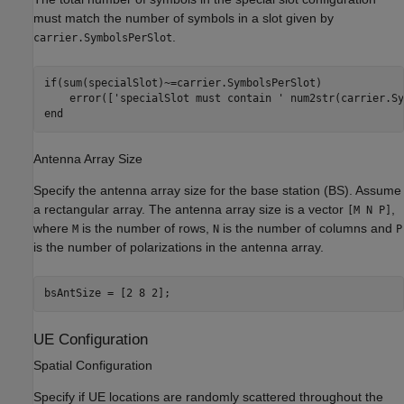
must match the number of symbols in a slot given by
.
carrier.SymbolsPerSlot
if
(sum(specialSlot)~=carrier.SymbolsPerSlot)

    error([
'specialSlot must contain '
 num2str(carrier.Sy
end
Antenna Array Size
Specify the antenna array size for the base station (BS). Assume
a rectangular array. The antenna array size is a vector
,
[M N P]
where
is the number of rows,
is the number of columns and
M
N
P
is the number of polarizations in the antenna array.
bsAntSize = [2 8 2];
UE Configuration
Spatial Configuration
Specify if UE locations are randomly scattered throughout the