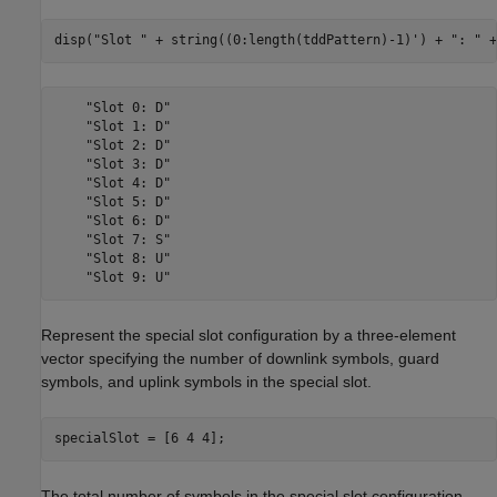
disp(
"Slot "
 + string((0:length(tddPattern)-1)') + 
": "
 +
    "Slot 0: D"

    "Slot 1: D"

    "Slot 2: D"

    "Slot 3: D"

    "Slot 4: D"

    "Slot 5: D"

    "Slot 6: D"

    "Slot 7: S"

    "Slot 8: U"

Represent the special slot configuration by a three-element
vector specifying the number of downlink symbols, guard
symbols, and uplink symbols in the special slot.
specialSlot = [6 4 4];
The total number of symbols in the special slot configuration