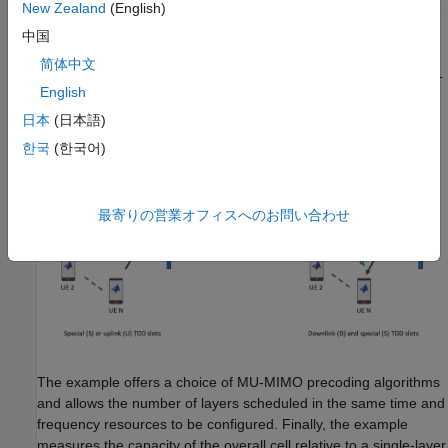
New Zealand
(English)
frequency resources such that the users suffer little interference
from each other.
中国
简体中文
This example schedules SRS transmissions for all UEs in the UL
English
part of the special slot, and schedules PDSCH transmissions for
UEs chosen by the user selection algorithm in DL slots and the
日本
(日本語)
DL part of special slots.
한국
(한국어)
最寄りの営業オフィスへのお問い合わせ
The example offers a choice of MU-MIMO precoding algorithms
and allows the number of layers scheduled in the same time and
frequency resources to be configured. Finally, the example
measures the capacity of the overall cell relative to a single-layer