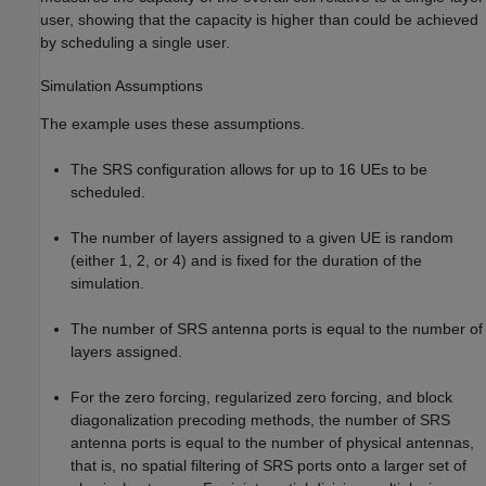
user, showing that the capacity is higher than could be achieved
by scheduling a single user.
Simulation Assumptions
The example uses these assumptions.
The SRS configuration allows for up to 16 UEs to be
scheduled.
The number of layers assigned to a given UE is random
(either 1, 2, or 4) and is fixed for the duration of the
simulation.
The number of SRS antenna ports is equal to the number of
layers assigned.
For the zero forcing, regularized zero forcing, and block
diagonalization precoding methods, the number of SRS
antenna ports is equal to the number of physical antennas,
that is, no spatial filtering of SRS ports onto a larger set of