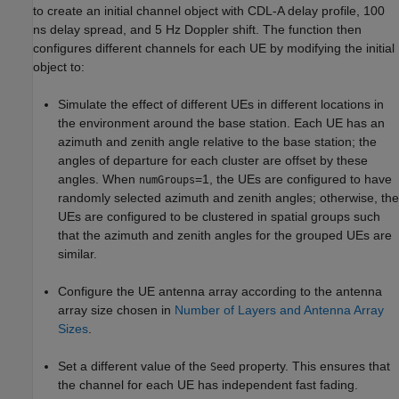
to create an initial channel object with CDL-A delay profile, 100
ns delay spread, and 5 Hz Doppler shift. The function then
configures different channels for each UE by modifying the initial
object to:
Simulate the effect of different UEs in different locations in
the environment around the base station. Each UE has an
azimuth and zenith angle relative to the base station; the
angles of departure for each cluster are offset by these
angles. When
=1, the UEs are configured to have
numGroups
randomly selected azimuth and zenith angles; otherwise, the
UEs are configured to be clustered in spatial groups such
that the azimuth and zenith angles for the grouped UEs are
similar.
Configure the UE antenna array according to the antenna
array size chosen in
Number of Layers and Antenna Array
Sizes
.
Set a different value of the
property. This ensures that
Seed
the channel for each UE has independent fast fading.