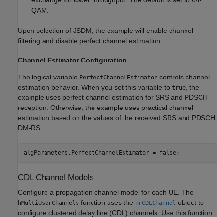
QAM.
Upon selection of JSDM, the example will enable channel
filtering and disable perfect channel estimation.
Channel Estimator Configuration
The logical variable
controls channel
PerfectChannelEstimator
estimation behavior. When you set this variable to
, the
true
example uses perfect channel estimation for SRS and PDSCH
reception. Otherwise, the example uses practical channel
estimation based on the values of the received SRS and PDSCH
DM-RS.
algParameters.PerfectChannelEstimator = false;
CDL Channel Models
Configure a propagation channel model for each UE. The
function uses the
object to
hMultiUserChannels
nrCDLChannel
configure clustered delay line (CDL) channels. Use this function