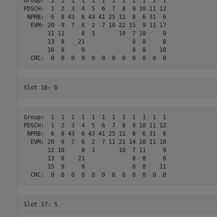
Group:  1  1  1  1  1  1  1  1  1  1  1  1 

PDSCH:  1  2  3  4  5  6  7  8  9 10 11 12 

 NPRB:  6  8 43  6 43 41 25 11  8  6 31  6 

  EVM: 20  9  7  6  2  7 10 22 15  9 11 17 

       11 11     8  3       10  7 10     9 

       13  8    21              8  8     8 

       16  8     9              8  8    10 

Group:  1  1  1  1  1  1  1  1  1  1  1  1 

PDSCH:  1  2  3  4  5  6  7  8  9 10 11 12 

 NPRB:  6  8 43  6 43 41 25 11  8  6 31  6 

  EVM: 20  9  7  6  2  7 11 21 14 10 11 18 

       12 10     8  3       10  7 11     9 

       13  8    21              8  8     8 

       15  9     9              8  8    11 
