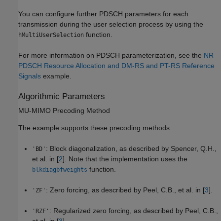
You can configure further PDSCH parameters for each
transmission during the user selection process by using the
function.
hMultiUserSelection
For more information on PDSCH parameterization, see the
NR
PDSCH Resource Allocation and DM-RS and PT-RS Reference
Signals
example.
Algorithmic Parameters
MU-MIMO Precoding Method
The example supports these precoding methods.
: Block diagonalization, as described by Spencer, Q.H.,
'BD'
et al. in [
2
]. Note that the implementation uses the
function.
blkdiagbfweights
: Zero forcing, as described by Peel, C.B., et al. in [
3
].
'ZF'
: Regularized zero forcing, as described by Peel, C.B.,
'RZF'