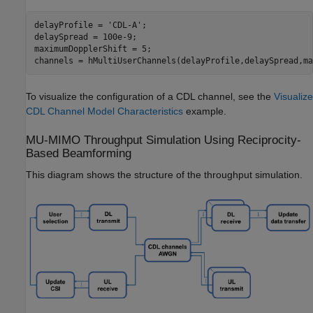
delayProfile = 
'CDL-A'
;

delaySpread = 100e-9;

maximumDopplerShift = 5;

channels = hMultiUserChannels(delayProfile,delaySpread,ma
To visualize the configuration of a CDL channel, see the
Visualize
CDL Channel Model Characteristics
example.
MU-MIMO Throughput Simulation Using Reciprocity-
Based Beamforming
This diagram shows the structure of the throughput simulation.