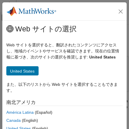
コンテンツへスキップ
MATLAB ヘルプ センター
オフキャンバス ナビゲーション メ
メインコンテンツ
Web サイトの選択
ドキュメンテーションのホーム
TDD Reciprocity-Based PDSCH
無線通信
MU-MIMO Using SRS
Web サイトを選択すると、翻訳されたコンテンツにアクセス
し、地域のイベントやサービスを確認できます。現在の位置情
5G Toolbox
報に基づき、次のサイトの選択を推奨します:
United States
Link-Level Simulation
This example uses:
TDD Reciprocity-Based PDSCH MU-MIMO
5G Toolbox
5G Toolbox
United States
Using SRS
Phased Array System Toolbox
Phased Array System Toolbox
ON THIS PAGE
また、以下のリストから Web サイトを選択することもできま
Introduction
す。
This example implements downlink multiuser multiple-input
Simulation Parameters
multiple-output (MU-MIMO) by exploiting channel reciprocity in a
南北アメリカ
Base Station Configuration
time division duplex (TDD) scenario. The example shows how to
UE Configuration
América Latina
(Español)
determine beamforming weights for physical downlink shared
Algorithmic Parameters
channel (PDSCH) transmission by using channel estimates
Canada
(English)
CDL Channel Models
based on uplink sounding reference signals (SRS) transmitted
United States
(English)