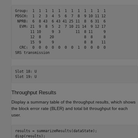
Group:  1  1  1  1  1  1  1  1  1  1  1  1 

PDSCH:  1  2  3  4  5  6  7  8  9 10 11 12 

 NPRB:  6  8 43  6 43 41 25 11  8  6 31  6 

  EVM: 21  9  8  5  2  7 10 21 14  9 12 17 

       11 10     9  3       11  8 11     9 

       12  8    20              8  8     8 

       15  9     9              8  8    11 

  CRC:  0  0  0  0  0  0  0  1  0  0  0  0 

Slot 18: U

Throughput Results
Display a summary table of the throughput results, which shows
the block error rate (BLER) and total bit throughput for each
user.
results = summarizeResults(dataState);

disp(results);