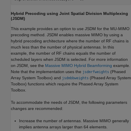
Hybrid Precoding using Joint Spatial Division Multiplexing
(JSDM)
This example provides an option to use JSDM for the MU-MIMO
precoding method. JSDM enables massive MIMO by using a
hybrid precoding architecture where the number of RF chains is
much less than the number of physical antennas. In this
example, the number of RF chains equals the number of
scheduled layers when JSDM is selected. For more information
on JSDM, see the
Massive MIMO Hybrid Beamforming
example.
Note that the implementation uses the
(Phased
jsdmrfweights
Array System Toolbox)
and
(Phased Array System
jsdmbbweights
Toolbox)
functions which require the Phased Array System
Toolbox.
To accommodate the needs of JSDM, the following parameters
changes are recommended:
Increase the number of antennas. Massive MIMO generally
implies antenna arrays larger than 64 elements.