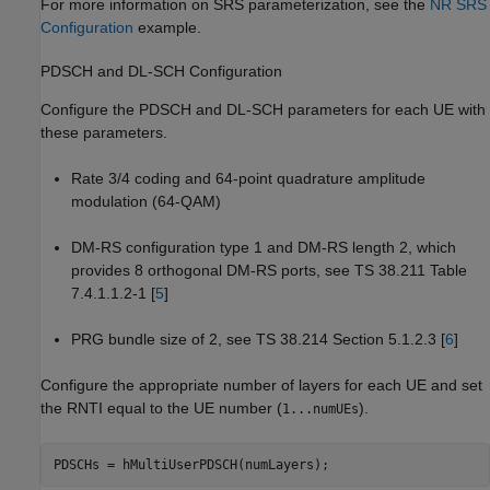
For more information on SRS parameterization, see the
NR SRS
Configuration
example.
PDSCH and DL-SCH Configuration
Configure the PDSCH and DL-SCH parameters for each UE with
these parameters.
Rate 3/4 coding and 64-point quadrature amplitude
modulation (64-QAM)
DM-RS configuration type 1 and DM-RS length 2, which
provides 8 orthogonal DM-RS ports, see TS 38.211 Table
7.4.1.1.2-1 [
5
]
PRG bundle size of 2, see TS 38.214 Section 5.1.2.3 [
6
]
Configure the appropriate number of layers for each UE and set
the RNTI equal to the UE number (
).
1...numUEs
PDSCHs = hMultiUserPDSCH(numLayers);