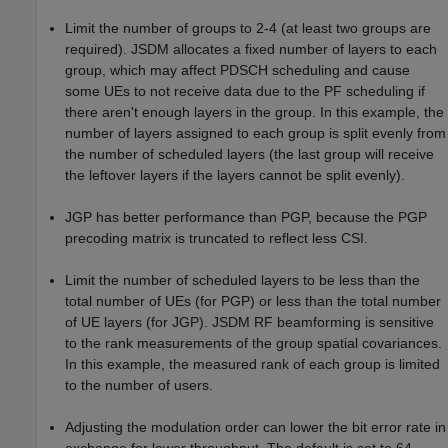
Limit the number of groups to 2-4 (at least two groups are
required). JSDM allocates a fixed number of layers to each
group, which may affect PDSCH scheduling and cause
some UEs to not receive data due to the PF scheduling if
there aren't enough layers in the group. In this example, the
number of layers assigned to each group is split evenly from
the number of scheduled layers (the last group will receive
the leftover layers if the layers cannot be split evenly).
JGP has better performance than PGP, because the PGP
precoding matrix is truncated to reflect less CSI.
Limit the number of scheduled layers to be less than the
total number of UEs (for PGP) or less than the total number
of UE layers (for JGP). JSDM RF beamforming is sensitive
to the rank measurements of the group spatial covariances.
In this example, the measured rank of each group is limited
to the number of users.
Adjusting the modulation order can lower the bit error rate in
exchange for lower throughput. The default is set to 64-