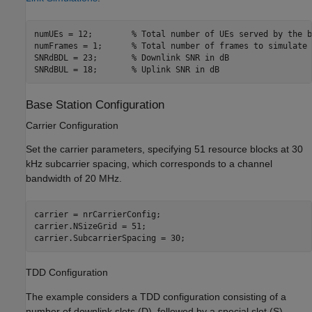
numUEs = 12;        
% Total number of UEs served by the b
numFrames = 1;      
% Total number of frames to simulate
SNRdBDL = 23;       
% Downlink SNR in dB
SNRdBUL = 18;       
% Uplink SNR in dB
Base Station Configuration
Carrier Configuration
Set the carrier parameters, specifying 51 resource blocks at 30
kHz subcarrier spacing, which corresponds to a channel
bandwidth of 20 MHz.
carrier = nrCarrierConfig;

carrier.NSizeGrid = 51;

carrier.SubcarrierSpacing = 30;
TDD Configuration
The example considers a TDD configuration consisting of a
number of downlink slots (D), followed by a special slot (S),