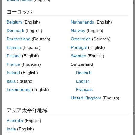
MU-MIMO Throughput Simulation Using
for each user, and how to schedule PDSCHs for multiple users in
Reciprocity-Based Beamforming
the same time and frequency resources.
ヨーロッパ
Throughput Results
Introduction
References
Belgium
(English)
Netherlands
(English)
Local Functions
TDD systems use the same frequency band for uplink (UL) and
Denmark
(English)
Norway
(English)
See Also
downlink (DL) transmissions. The radio channel is reciprocal
Deutschland
(Deutsch)
Österreich
(Deutsch)
because it has the same characteristics in both UL and DL
España
(Español)
Portugal
(English)
directions. Exploiting this reciprocity, you can use a UL
transmission to obtain a channel estimate and then use this
Finland
(English)
Sweden
(English)
channel estimate to calculate parameters, including
France
(Français)
Switzerland
beamforming, for a DL transmission. This method is known as
Ireland
(English)
Deutsch
reciprocity-based beamforming.
Italia
(Italiano)
English
This example implements downlink MU-MIMO by calculating a
Luxembourg
(English)
Français
channel estimate for multiple users based on their SRS
United Kingdom
(English)
transmissions. Assuming reciprocity, the example then uses
these channel estimates to select a set of users to be scheduled
アジア太平洋地域
for PDSCH transmission and calculates DL beamforming weights
for PDSCH transmissions to those users. When the base station
Australia
(English)
has a sufficient number of antennas, it is possible to beamform
India
(English)
PDSCH transmissions for a set of users in the same time and