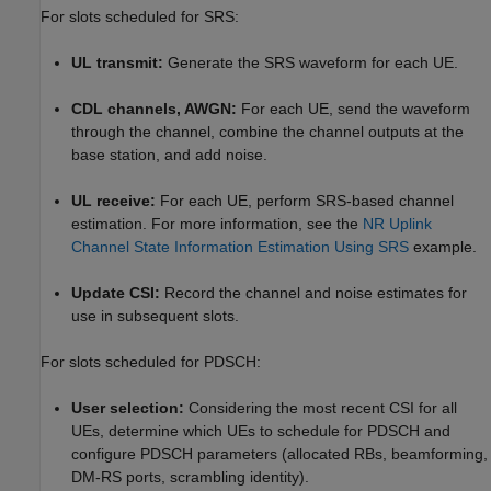
For slots scheduled for SRS:
UL transmit:
Generate the SRS waveform for each UE.
CDL channels, AWGN:
For each UE, send the waveform
through the channel, combine the channel outputs at the
base station, and add noise.
UL receive:
For each UE, perform SRS-based channel
estimation. For more information, see the
NR Uplink
Channel State Information Estimation Using SRS
example.
Update CSI:
Record the channel and noise estimates for
use in subsequent slots.
For slots scheduled for PDSCH:
User selection:
Considering the most recent CSI for all
UEs, determine which UEs to schedule for PDSCH and
configure PDSCH parameters (allocated RBs, beamforming,
DM-RS ports, scrambling identity).