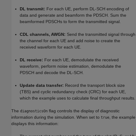
DL transmit:
For each UE, perform DL-SCH encoding of
data and generate and beamform the PDSCH. Sum the
beamformed PDSCHs to form the transmitted signal.
CDL channels, AWGN:
Send the transmitted signal through
the channel for each UE and add noise to create the
received waveform for each UE.
DL receive:
For each UE, demodulate the received
waveform, perform noise estimation, demodulate the
PDSCH and decode the DL-SCH.
Update data transfer:
Record the transport block size
(TBS) and cyclic redundancy check (CRC) for each UE,
which the example uses to calculate final throughput results.
The
flag controls the display of diagnostic
diagnosticsOn
information during the simulation. When set to
, the example
true
displays this information: