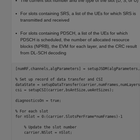
The current slot number and the type of the slot (D, S, or U)
For slots containing SRS, a list of the UEs for which SRS is
transmitted and received
For slots containing PDSCH, a list of the UEs for which
PDSCH is scheduled, the number of allocated resource
blocks (NPRB), the EVM for each layer, and the CRC result
from DL-SCH decoding
[numRF,channels,algParameters] = setupJSDM(algParameters,
% Set up record of data transfer and CSI
dataState = setupDataTransfer(carrier,numFrames,numLayers)
csi = setupCSI(carrier,bsAntSize,ueAntSizes);

diagnosticsOn = true;

% For each slot
for
 nSlot = 0:(carrier.SlotsPerFrame*numFrames)-1

% Update the slot number
    carrier.NSlot = nSlot;
