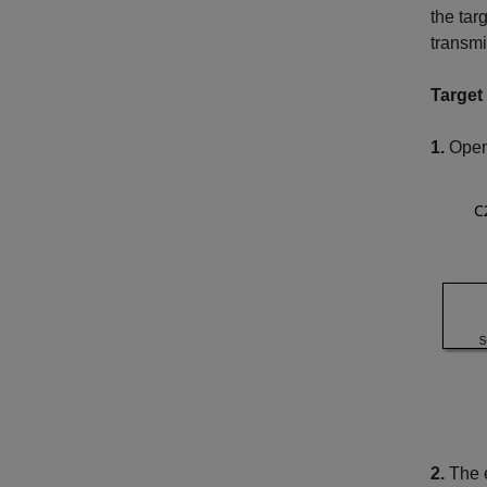
the tar
transmi
Target
1.
Open 
2.
The e