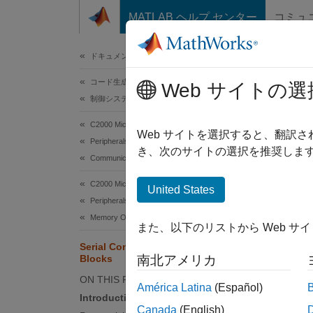
コンテンツへスキップ
MATLAB ヘルプ センター
コミュ
ドキュメ
ドキュメンテーションのホーム
コード生成
Ser
Web サイトの選
制御システム
C2000 Microcontroller Blockset
Web サイトを選択すると、翻訳
Peripherals
This
き、次のサイトの選択を推奨します
Communication Peripherals
C200
C2000 Microcontroller Blockset
Emb
United States
Peripherals
Inst
Memory Operations
また、以下のリストから Web サ
Simu
Serial Communication Using SCI
Simu
Blocks
南北アメリカ
ON THIS PAGE
América Latina
(Español)
Introduction
This ex
Canada
(English)