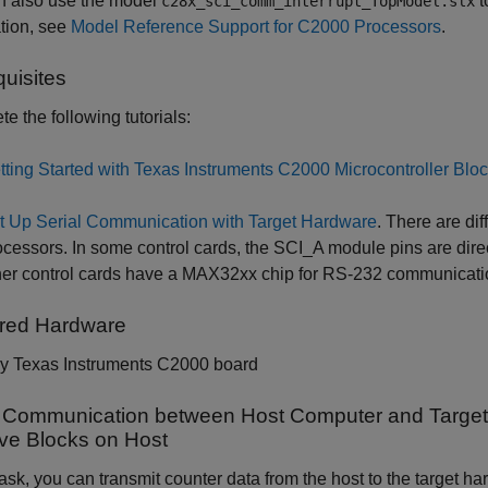
n also use the model
t
c28x_sci_comm_interrupt_TopModel.slx
tion, see
Model Reference Support for C2000 Processors
.
quisites
e the following tutorials:
tting Started with Texas Instruments C2000 Microcontroller Blo
t Up Serial Communication with Target Hardware
. There are di
ocessors. In some control cards, the SCI_A module pins are dire
her control cards have a MAX32xx chip for RS-232 communicatio
red Hardware
y Texas Instruments C2000 board
l Communication between Host Computer and Target 
ve Blocks on Host
 task, you can transmit counter data from the host to the target