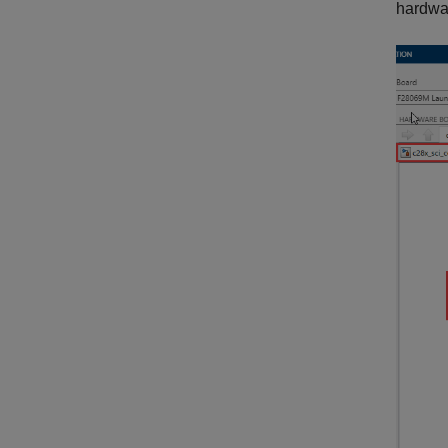
hardwa