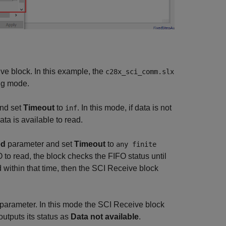
ve block. In this example, the
c28x_sci_comm.slx
ing mode.
nd set
Timeout
to
. In this mode, if data is not
inf
data is available to read.
ed
parameter and set
Timeout
to
any finite
FO to read, the block checks the FIFO status until
ad within that time, then the SCI Receive block
parameter. In this mode the SCI Receive block
outputs its status as
Data not available
.