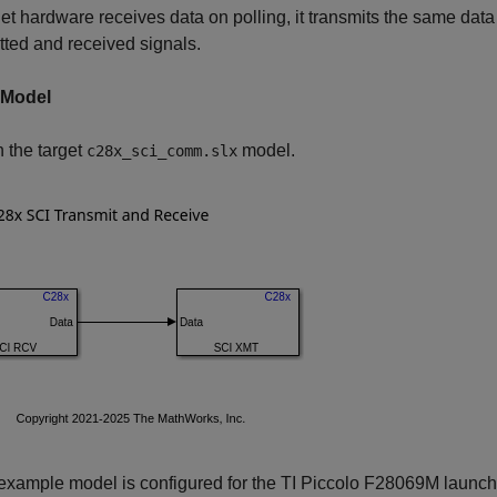
get hardware receives data on polling, it transmits the same data
tted and received signals.
 Model
the target
model.
c28x_sci_comm.slx
xample model is configured for the TI Piccolo F28069M launchpad