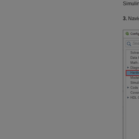
Simulin
3.
Navi