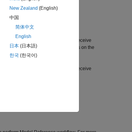
New Zealand
(English)
中国
简体中文
English
st computer using SCI Transmit and Receive
日本
(日本語)
x™ Serial Transmit and Receive blocks on the
한국
(한국어)
st computer using SCI Transmit and Receive
t hardware.
 the receive rate.