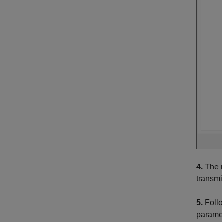
4.
The m
transmi
5.
Follo
paramet