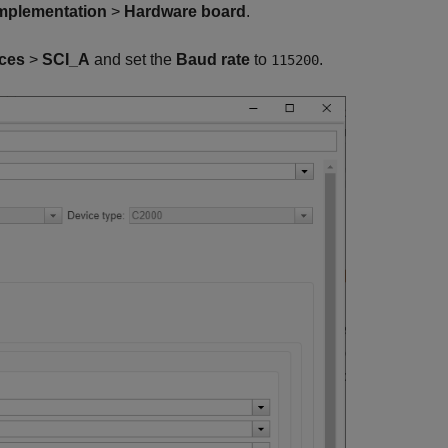
mplementation
>
Hardware board
.
ces
>
SCI_A
and set the
Baud rate
to
.
115200