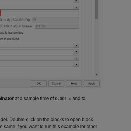
minator
at a sample time of
and to
0.001 s
odel. Double-click on the blocks to open block
e same if you want to run this example for other