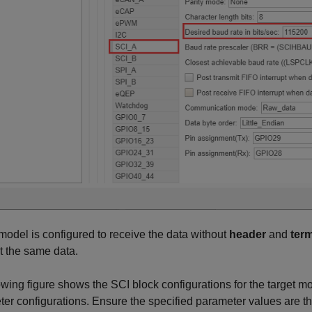
odel is configured to receive the data without
header
and
ter
t the same data.
wing figure shows the SCI block configurations for the target m
er configurations. Ensure the specified parameter values are th