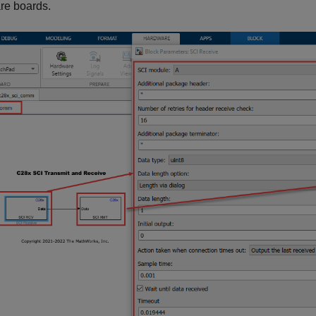
re boards.