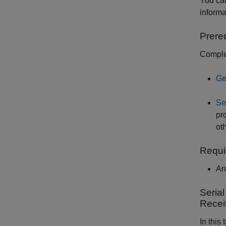
You ca
informa
Prere
Complet
Ge
Se
pr
ot
Requi
An
Seria
Recei
In this