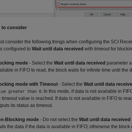
 to consider
t consider the following things when configuring the SCI Recei
s configured to
Wait until data received
with timeout for block
ocking mode
- Select the
Wait until data received
parameter a
ilable in FIFO to read, the block waits for infinite time until the 
ocking mode with Timeout
- Select the
Wait until data receiv
. In this mode, if data is not available in FI
lue greater than 0
e timeout value is reached. If data is not available in FIFO to re
puts its status as timeout.
n-Blocking mode
- Do not select the
Wait until data received
ads the data if the data is available in FIFO; otherwise the block 