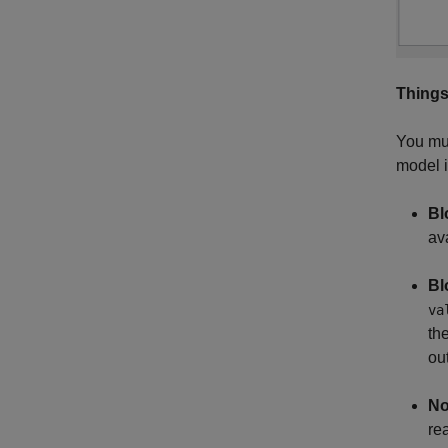
Things
You mus
model i
Bl
ava
Bl
va
th
out
No
re