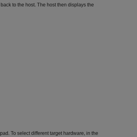
 back to the host. The host then displays the
. To select different target hardware, in the