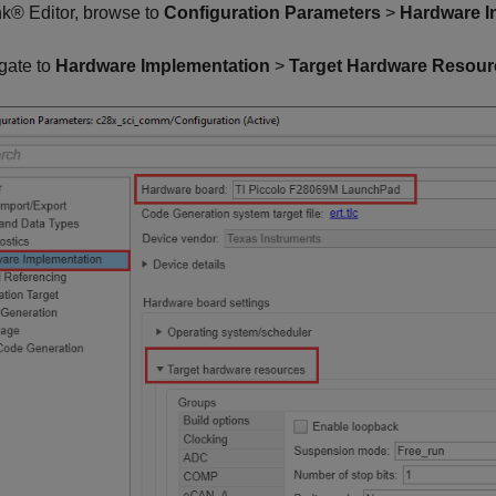
k® Editor, browse to
Configuration Parameters
>
Hardware I
gate to
Hardware Implementation
>
Target Hardware Resour