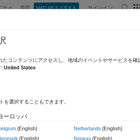
ニティ
学習
サインイン
MATLAB を入手する
ンテーション
例
関数
ブロック
アプリ
Videos
ial Communication Using SCI Block
択
されたコンテンツにアクセスし、地域のイベントやサービスを
 example uses:
:
United States
0 Microcontroller Blockset
C2000 Microcontroller Blockset
edded Coder
Embedded Coder
rument Control Toolbox
Instrument Control Toolbox
イトを選択することもできます。
link Coder
Simulink Coder
link
Simulink
ヨーロッパ
Belgium
(English)
Netherlands
(English)
ample shows how to use the SCI blocks to set up serial commu
Denmark
(English)
Norway
(English)