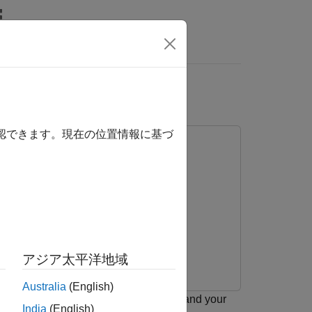
Answers
s
確認できます。現在の位置情報に基づ
アジア太平洋地域
Australia
(English)
nication between the target hardware and your
India
(English)