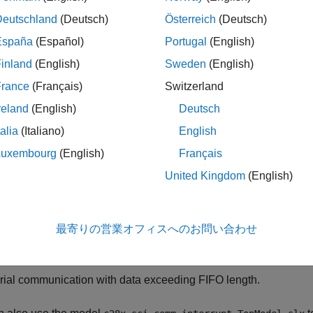
mputer for C2000™ Microcontroller Blockset.
Deutschland
(Deutsch)
Österreich
(Deutsch)
uction
España
(Español)
Portugal
(English)
his example, you will:
inland
(English)
Sweden
(English)
France
(Français)
Switzerland
tablish communication between the target hardware and the ho
reland
(English)
Deutsch
ocks on the target hardware and Instrumentation Control Toolbo
st.
talia
(Italiano)
English
Luxembourg
(English)
Français
tablish communication between the target hardware and the ho
United Kingdom
(English)
ocks on the target hardware and a MATLAB® script on the host.
e the polling and interrupt methods to receive data on the targe
最寄りの営業オフィスへのお問い合わせ
e frame size to transmit data when the transmit rate is faster than
rial communication with data exceeding FIFO length.