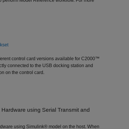
o perform Model Reference workflow. For more
ckset
fferent control card versions available for C2000™
ctly connected to the USB docking station and
n on the control card.
Hardware using Serial Transmit and
 hardware using Simulink® model on the host. When