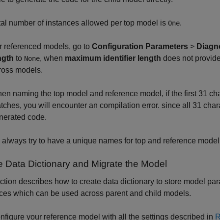
tal number of instances allowed per top model is
.
One
r referenced models, go to
Configuration Parameters
>
Diagn
ngth
to
, when
maximum identifier length
does not provide
None
ross models.
en naming the top model and reference model, if the first 31 ch
tches, you will encounter an compilation error. since all 31 char
nerated code.
 always try to have a unique names for top and reference model 
e Data Dictionary and Migrate the Model
ction describes how to create data dictionary to store model 
ces which can be used across parent and child models.
nfigure your reference model with all the settings described in
R