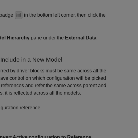
a badge
in the bottom left corner, then click the
el Hierarchy
pane under the
External Data
 Include in a New Model
erred by driver blocks must be same across all the
ave control on which configuration will be picked
r references and refer the same across parent and
it is reflected across all the models.
iguration reference:
nvert Active configuration to Reference
.