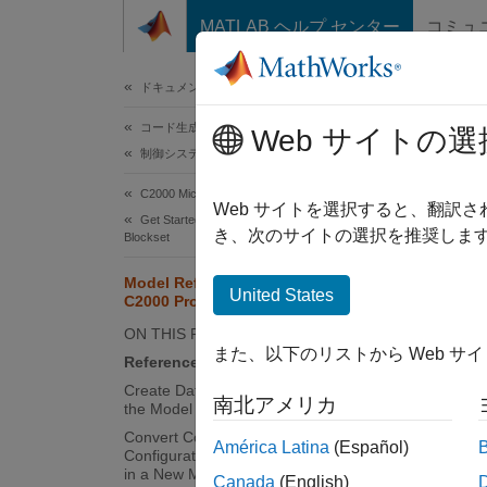
コンテンツへスキップ
MATLAB ヘルプ センター
コミュ
ドキュメ
ドキュメンテーションのホーム
コード生成
Mod
Web サイトの選
制御システム
C2000 Microcontroller Blockset
A model
Web サイトを選択すると、翻訳
Get Started with C2000 Microcontroller
referen
き、次のサイトの選択を推奨します
Blockset
makes t
Model Reference Support for
generat
United States
C2000 Processors
referen
ON THIS PAGE
content
また、以下のリストから Web サ
Reference Existing Models
Create Data Dictionary and Migrate
In
C200
南北アメリカ
the Model
expect 
Convert Configuration Set to
América Latina
(Español)
Configuration Reference and Include
Refer
in a New Model
Canada
(English)