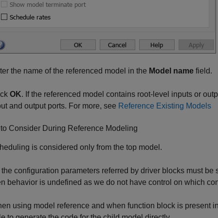
ter the name of the referenced model in the
Model name
field.
ick
OK
. If the referenced model contains root-level inputs or ou
put and output ports. For more, see
Reference Existing Models
 to Consider During Reference Modeling
heduling is considered only from the top model.
l the configuration parameters referred by driver blocks must be 
en behavior is undefined as we do not have control on which conf
en using model reference and when function block is present in t
le to generate the code for the child model directly.