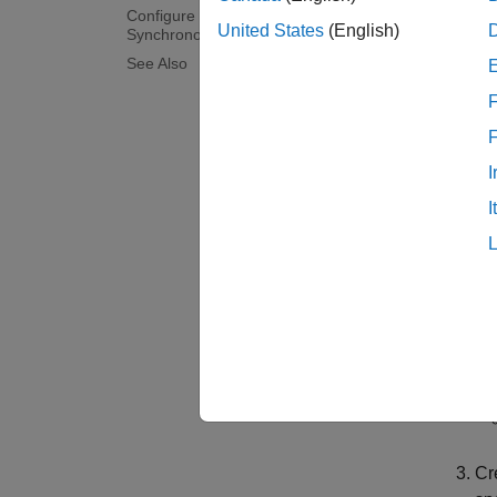
Configure Reference Model for
A model
United States
(English)
Synchronous and Asynchronous Task
referen
See Also
To refe
F
If
I
pa
I
In
Cr