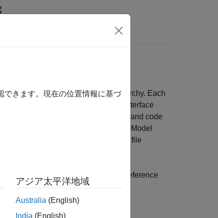
Answers
ocessors
. These references create model hierarchy. Each
確認できます。現在の位置情報に基づ
f its inputs and outputs. The defined interface
in the model hierarchy. For simulation and code
 unit, when the parent model executes. Model
large components. They can also reduce file
nces
.
locks from C2000 library inside model reference
アジア太平洋地域
ystem, and Idle task.
Australia
(English)
India
(English)