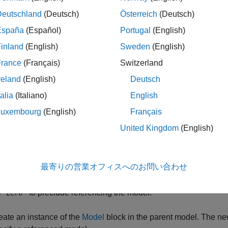
 becomes a referenced model when a Model block in another mo
Deutschland
(Deutsch)
Österreich
(Deutsch)
ced model, and can continue to function as a separate model.
España
(Español)
Portugal
(English)
rence an existing model in another model, follow these steps.
inland
(English)
Sweden
(English)
France
(Français)
Switzerland
 the folder containing the model you want to reference is not on
reland
(English)
Deutsch
th.
talia
(Italiano)
English
 the referenced model, set
Total number of instances allowed pe
Luxembourg
(English)
Français
United Kingdom
(English)
- to use the model at most once in a model hierarchy.
One
- to use the model more than once in a model hierarc
Multiple
最寄りの営業オフィスへのお問い合わせ
when necessary.
- to preclude referencing the model.
Zero
eate an instance of the
Model
block in the parent model. The new