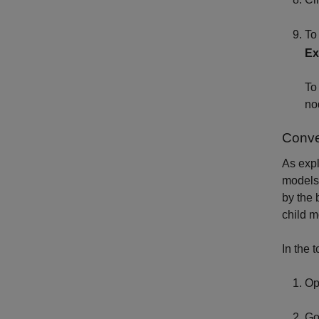
To
Ex
To
no
Conve
As expl
models.
by the 
child m
In the 
Op
Go