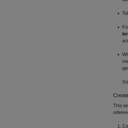
To
Fo
le
ac
Wh
ma
ge
So
Creat
This se
referen
Co