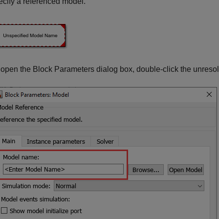
ecify a referenced model.
 open the Block Parameters dialog box, double-click the unreso