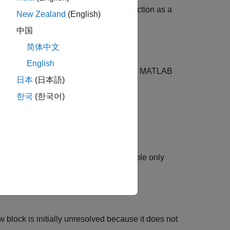
del references it. Any model can function as a
New Zealand
(English)
中国
简体中文
English
®
 the MATLAB
path, add the folder to the MATLAB
日本
(日本語)
한국
(한국어)
r top model
to:
hy. To reduce overhead, specify Multiple only
 block is initially unresolved because it does not