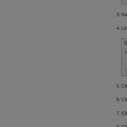
Na
Li
Cl
Cl
(O
Cl