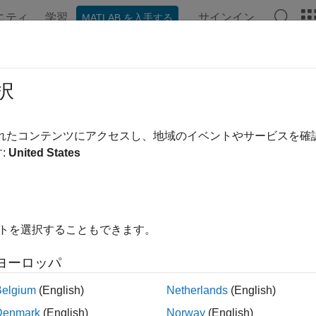
ニティ
学習
サインイン
MATLAB を入手する
ンテーション
例
関数
ブロック
アプリ
Videos
el Reference Support for
C2000
Pr
択
 reference is a reference to another model using a Model block
されたコンテンツにアクセスし、地域のイベントやサービスを
ced model has a defined interface that specifies the properties o
:
United States
he behavior of the referenced model independent of its context 
ion, a referenced model executes like a single block, or atomic
ces are ideal for code reuse, unit testing, parallel builds, and 
ion and merge issues. For more information, see
Model Refere
イトを選択することもできます。
0™ Microcontroller Blockset
, you can now use all the driver b
ヨーロッパ
for Software and Hardware interrupt, CLA task trigger, CLA subs
Belgium
(English)
Netherlands
(English)
ence Existing Models
Denmark
(English)
Norway
(English)