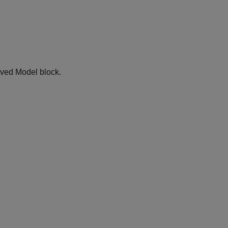
lved Model block.