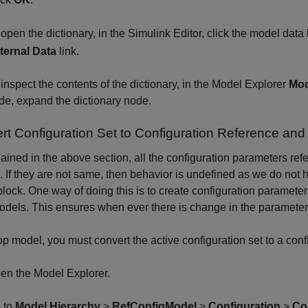
 open the dictionary, in the Simulink Editor, click the model dat
ternal Data
link.
 inspect the contents of the dictionary, in the Model Explorer
Mod
de, expand the dictionary node.
rt Configuration Set to Configuration Reference and
ained in the above section, all the configuration parameters ref
 If they are not same, then behavior is undefined as we do not h
block. One way of doing this is to create configuration paramete
odels. This ensures when ever there is change in the parameters, 
top model, you must convert the active configuration set to a conf
en the Model Explorer.
 to
Model Hierarchy
>
RefConfigModel
>
Configuration
>
Co