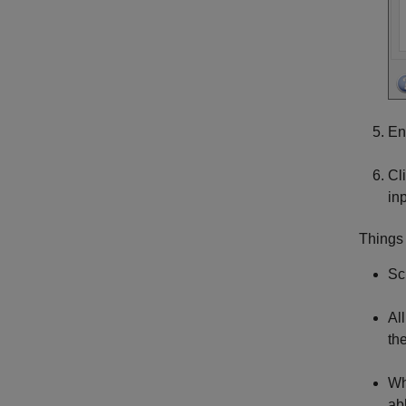
En
Cl
in
Things
Sc
Al
th
Wh
ab