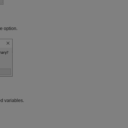
e option.
d variables.