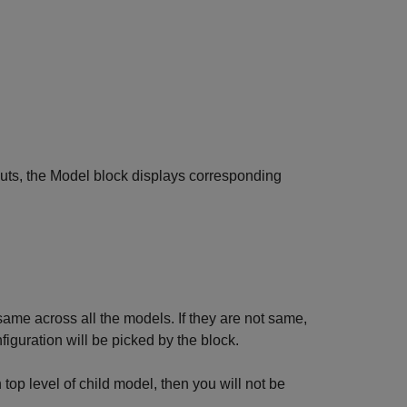
tputs, the Model block displays corresponding
same across all the models. If they are not same,
iguration will be picked by the block.
op level of child model, then you will not be