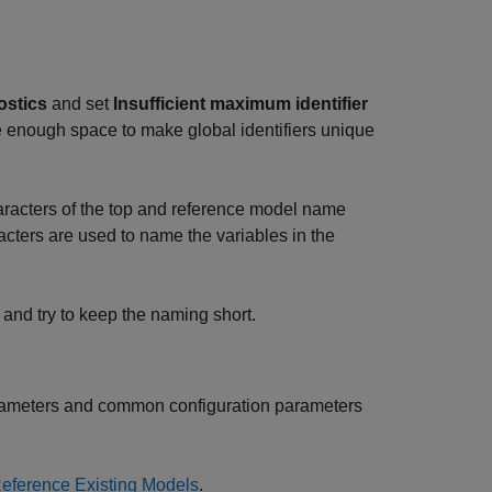
ostics
and set
Insufficient maximum identifier
 enough space to make global identifiers unique
aracters of the top and reference model name
acters are used to name the variables in the
and try to keep the naming short.
parameters and common configuration parameters
eference Existing Models
.