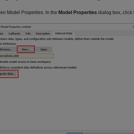
en Model Properties. In the
Model Properties
dialog box, click