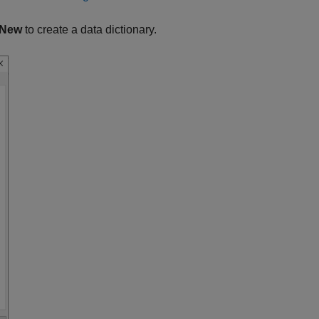
New
to create a data dictionary.