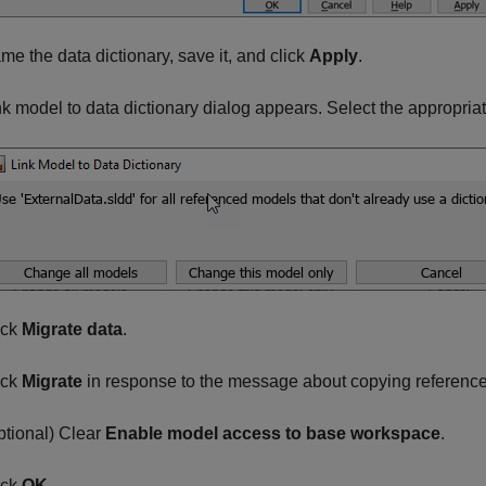
me the data dictionary, save it, and click
Apply
.
nk model to data dictionary dialog appears. Select the appropriat
ick
Migrate data
.
ick
Migrate
in response to the message about copying reference
ptional) Clear
Enable model access to base workspace
.
ick
OK
.