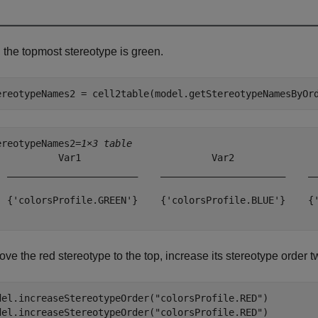
 the topmost stereotype is green.
ereotypeNames2 = cell2table(model.getStereotypeNamesByOr
ereotypeNames2=
1×3 table
           Var1                       Var2               
  _______________________    ______________________    __
  {'colorsProfile.GREEN'}    {'colorsProfile.BLUE'}    {'
ve the red stereotype to the top, increase its stereotype order t
del.increaseStereotypeOrder(
"colorsProfile.RED"
)

del.increaseStereotypeOrder(
"colorsProfile.RED"
)