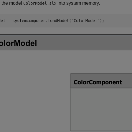
 the model
into system memory.
ColorModel.slx
del = systemcomposer.loadModel(
"ColorModel"
);