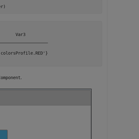
er)
      Var3         

___________________

colorsProfile.RED'}

.
Component