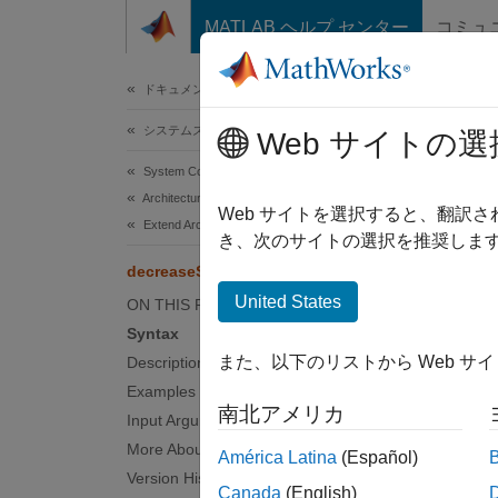
コンテンツへスキップ
MATLAB ヘルプ センター
コミュ
ドキュメ
ドキュメンテーションのホーム
システムズ エンジニアリング
dec
Web サイトの選
System Composer
Architectures, Requirements, and Allocations
Move s
Web サイトを選択すると、翻訳
Extend Architectural Elements
Since 
き、次のサイトの選択を推奨します
collaps
decreaseStereotypeOrder
United States
ON THIS PAGE
Synt
Syntax
また、以下のリストから Web サ
Description
decrea
Examples
Desc
南北アメリカ
Input Arguments
decrea
More About
América Latina
(Español)
.
model
Version History
Canada
(English)