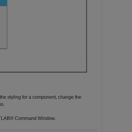
the styling for a component, change the
ns.
r MATLAB® Command Window.