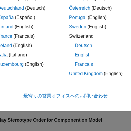
ypes in a model are collected from all profiles imported into th
Deutschland
(Deutsch)
Österreich
(Deutsch)
nt, the component uses the style defined in the topmost stereot
España
(Español)
Portugal
(English)
inland
(English)
Sweden
(English)
le
France
(Français)
Switzerland
ples
reland
(English)
Deutsch
e all
talia
(Italiano)
English
Luxembourg
(English)
Français
hange Stereotype Order Programmatically
United Kingdom
(English)
最寄りの営業オフィスへのお問い合わせ
 example shows how to change the stereotype order for stereot
mation on the user interface, see
Change Stereotype Order Usin
lay Stereotype Order for Component on Model