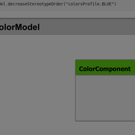
del.decreaseStereotypeOrder(
"colorsProfile.BLUE"
)