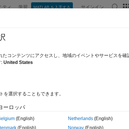
ニティ
学習
サインイン
MATLAB を入手する
ンテーション
例
関数
ブロック
アプリ
Videos
reaseStereotypeOrder
択
tereotype one level down
されたコンテンツにアクセスし、地域のイベントやサービスを
R2024a
:
United States
e all in page
ax
イトを選択することもできます。
seStereotypeOrder(model,name)
ription
ヨーロッパ
decreases the stereotype order 
seStereotypeOrder(
,
)
model
name
Belgium
(English)
Netherlands
(English)
 If the stereotype already has the bottommost order, this syntax is
Denmark
(English)
Norway
(English)