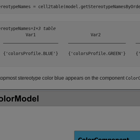
ereotypeNames = cell2table(model.getStereotypeNamesByOrd
ereotypeNames=
1×3 table
           Var1                      Var2                
  ______________________    _______________________    __
  {'colorsProfile.BLUE'}    {'colorsProfile.GREEN'}    {'
topmost stereotype color blue appears on the component
Color