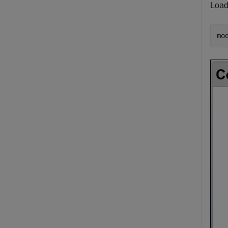
Load
mo