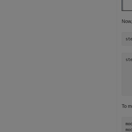
Now,
st
st
  
  
  
To mo
mo
mo