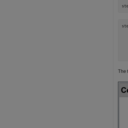
st
st
  
  
  
The 