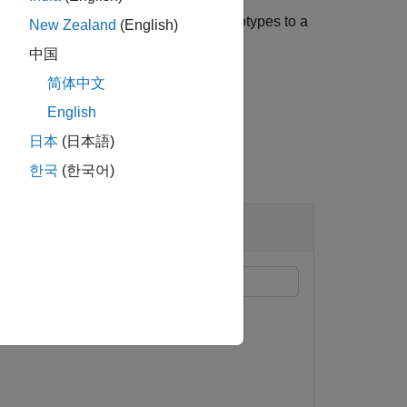
e model. When you apply multiple stereotypes to a
New Zealand
(English)
ype in the order.
中国
简体中文
English
日本
(日本語)
한국
(한국어)
ypes applied to components. For more
g Manage Profiles Tool
.