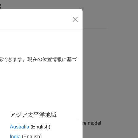
Answers
確認できます。現在の位置情報に基づ
アジア太平洋地域
of the stereotype
in the architecture model
name
Australia
(English)
 ignored.
India
(English)