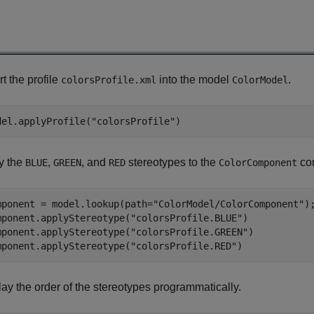
t the profile
into the model
.
colorsProfile.xml
ColorModel
del.applyProfile(
"colorsProfile"
)
y the
,
, and
stereotypes to the
co
BLUE
GREEN
RED
ColorComponent
mponent = model.lookup(path=
"ColorModel/ColorComponent"
);
mponent.applyStereotype(
"colorsProfile.BLUE"
)

mponent.applyStereotype(
"colorsProfile.GREEN"
)

mponent.applyStereotype(
"colorsProfile.RED"
)
lay the order of the stereotypes programmatically.