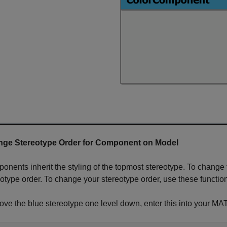
ge Stereotype Order for Component on Model
onents inherit the styling of the topmost stereotype. To change 
eotype order. To change your stereotype order, use these functio
ove the blue stereotype one level down, enter this into you