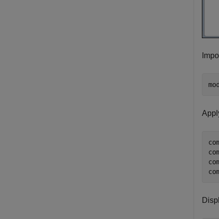
Impor
mo
Appl
co
co
co
co
Disp