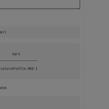
der)
      Var3         

___________________

colorsProfile.RED'}

wice.