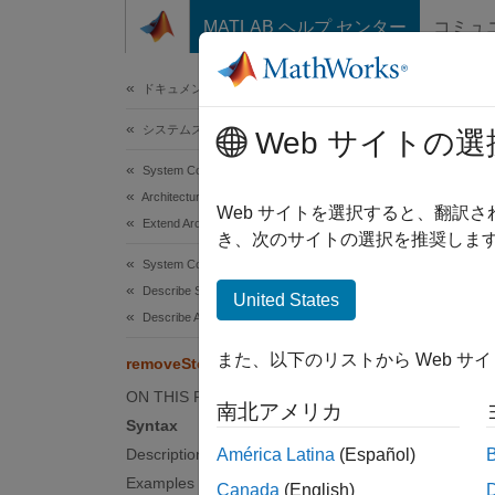
コンテンツへスキップ
MATLAB ヘルプ センター
コミュ
ドキュメ
ドキュメンテーションのホーム
システムズ エンジニアリング
rem
Web サイトの選
System Composer
Architectures, Requirements, and Allocations
Remove 
Web サイトを選択すると、翻訳
Extend Architectural Elements
き、次のサイトの選択を推奨します
collaps
System Composer
Synt
Describe System Behaviors
United States
Describe Activity Diagrams
remove
また、以下のリストから Web サ
removeStereotype
Desc
ON THIS PAGE
南北アメリカ
remove
Syntax
Description
América Latina
(Español)
examp
Examples
Canada
(English)