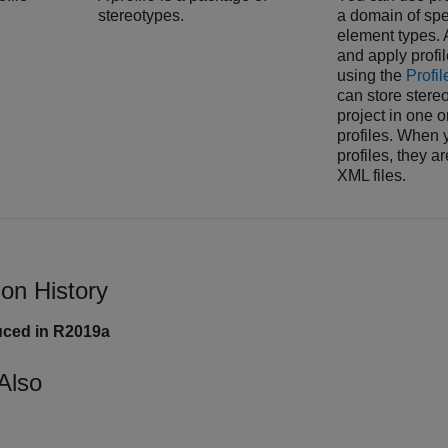
stereotypes.
a domain of spe
element types. 
and apply profi
using the
Profil
can store stereo
project in one o
profiles. When 
profiles, they ar
XML files.
ion History
uced in R2019a
Also