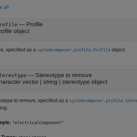
e all
—
Profile
rofile
rofile object
le, specified as a
object.
systemcomposer.profile.Profile
—
Stereotype to remove
tereotype
haracter vector
|
string
|
stereotype object
eotype to remove, specified as a
systemcomposer.profile.Ster
ring.
mple:
"electricalComponent"