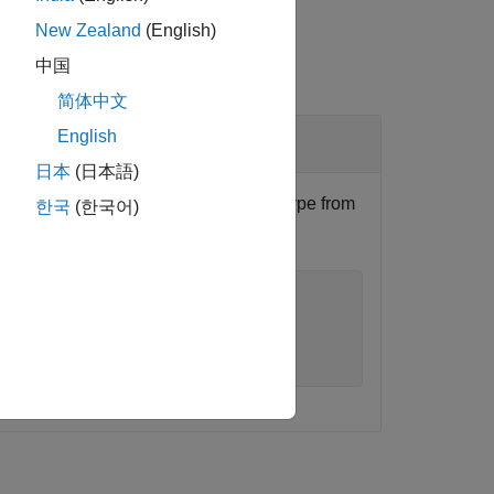
New Zealand
(English)
中国
简体中文
English
日本
(日本語)
Profile Editor
, and remove the stereotype from
한국
(한국어)
tencyProfile"
);

ppliesTo=
"Component"
);
