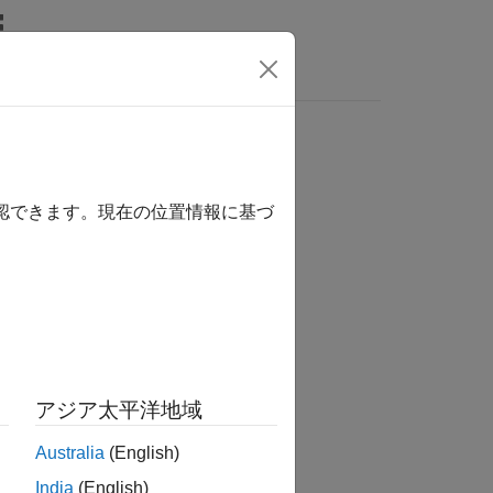
Answers
確認できます。現在の位置情報に基づ
アジア太平洋地域
ecified profile.
Australia
(English)
India
(English)