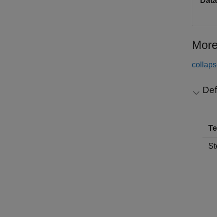
Data
More
collaps
Def
T
St