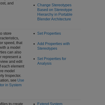
ost, and
Change Stereotypes
Based on Stereotype
Hierarchy in Portable
Blender Architecture
to store
Set Properties
racteristics,
or speed, that
Add Properties with
with a model
Stereotypes
ties can also
r represent a
Set Properties for
 view and edit
Analysis
of each element
ture model
rty Inspector
.
ation, see
Use
tor in System
files to create
Extend System