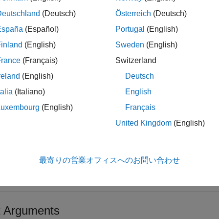
ples
Deutschland
(Deutsch)
Österreich
(Deutsch)
España
(Español)
Portugal
(English)
e all
inland
(English)
Sweden
(English)
emove Component Stereotype
France
(Français)
Switzerland
reland
(English)
Deutsch
e a profile, add a component stereotype to the profile, open the
talia
(Italiano)
English
rofile.
Luxembourg
(English)
Français
United Kingdom
(English)
ofile = systemcomposer.profile.Profile.createProfile(
"La
ereotype = addStereotype(profile,
"electricalComponent"
,A
stemcomposer.profile.editor

最寄りの営業オフィスへのお問い合わせ
ofile.removeStereotype(
"electricalComponent"
)
t Arguments