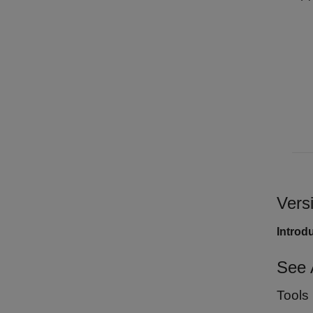
Vers
Introd
See 
Tools