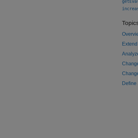
getEva
increa
Topic
Overvi
Extend
Analyze
Change
Change 
Define 