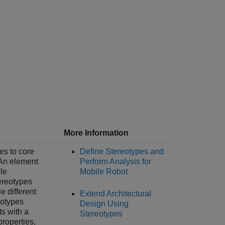
More Information
es to core
Define Stereotypes and
 An element
Perform Analysis for
le
Mobile Robot
ereotypes
le different
Extend Architectural
eotypes
Design Using
s with a
Stereotypes
roperties,