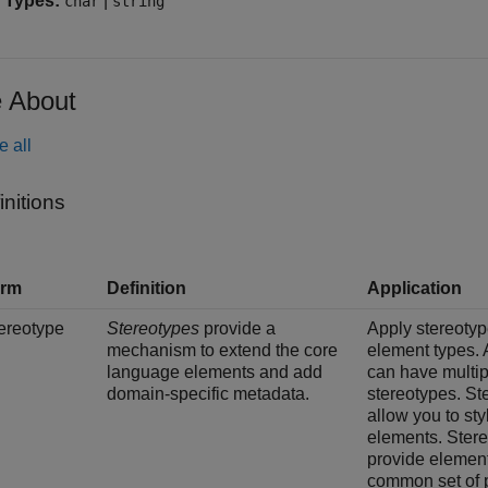
 Types:
|
char
string
 About
e all
initions
erm
Definition
Application
ereotype
Stereotypes
provide a
Apply stereotyp
mechanism to extend the core
element types.
language elements and add
can have multip
domain-specific metadata.
stereotypes. St
allow you to sty
elements. Ster
provide element
common set of p