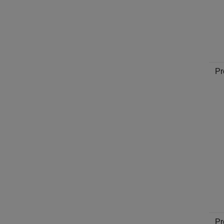
Pr
Pr