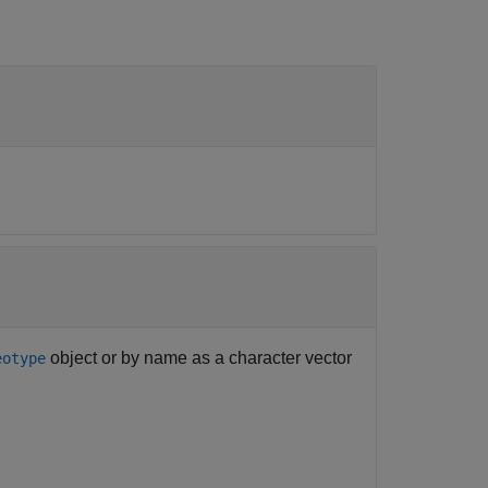
object or by name as a character vector
eotype