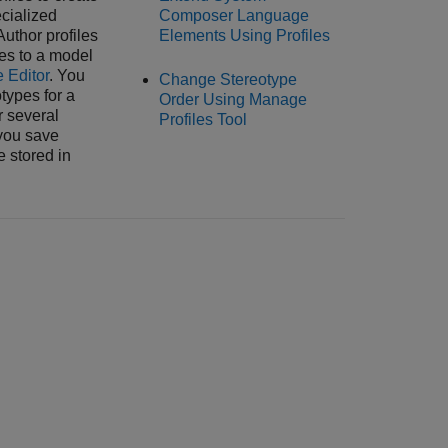
cialized
Composer Language
Author profiles
Elements Using Profiles
les to a model
e Editor
. You
Change Stereotype
types for a
Order Using Manage
r several
Profiles Tool
you save
e stored in