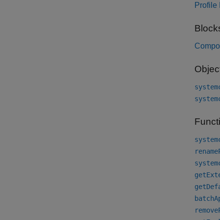
Profile
Block
Compo
Objec
system
system
Funct
system
rename
system
getExt
getDef
batchA
remove