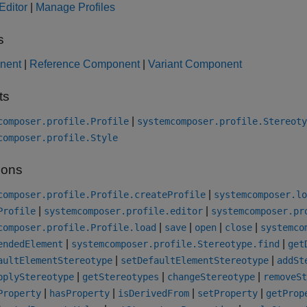
 Editor
|
Manage Profiles
s
nent
|
Reference Component
|
Variant Component
ts
|
composer.profile.Profile
systemcomposer.profile.Stereoty
composer.profile.Style
ions
|
composer.profile.Profile.createProfile
systemcomposer.lo
|
|
Profile
systemcomposer.profile.editor
systemcomposer.pr
|
|
|
|
composer.profile.Profile.load
save
open
close
systemco
|
|
endedElement
systemcomposer.profile.Stereotype.find
get
|
|
aultElementStereotype
setDefaultElementStereotype
addSt
|
|
|
pplyStereotype
getStereotypes
changeStereotype
removeSt
|
|
|
|
Property
hasProperty
isDerivedFrom
setProperty
getProp