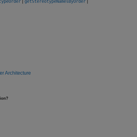
|
|
typeOrder
getStereotypeNamesByOrder
r Architecture
tion?