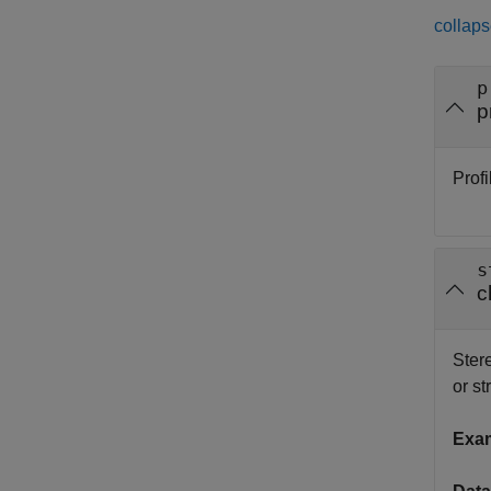
collaps
p
p
Profi
s
c
Ster
or st
Exa