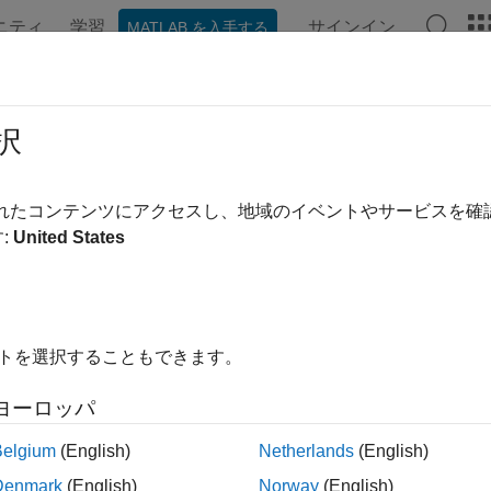
ニティ
学習
サインイン
MATLAB を入手する
ンテーション
例
関数
ブロック
アプリ
Videos
oveStereotype
択
stereotype from profile
されたコンテンツにアクセスし、地域のイベントやサービスを
:
United States
e all in page
ax
Stereotype(profile,stereotype)
イトを選択することもできます。
ription
ヨーロッパ
removes a stereotype from the sp
Stereotype(
,
)
profile
stereotype
Belgium
(English)
Netherlands
(English)
le
Denmark
(English)
Norway
(English)