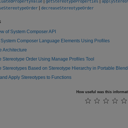
|
|
luatedPropertyValue
getStereotypeProperties
applyStereo
|
seStereotypeOrder
decreaseStereotypeOrder
s
ew of System Composer API
 System Composer Language Elements Using Profiles
 Architecture
 Stereotype Order Using Manage Profiles Tool
Stereotypes Based on Stereotype Hierarchy in Portable Blende
and Apply Stereotypes to Functions
How useful was this informa