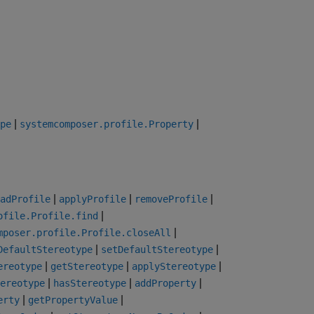
|
|
pe
systemcomposer.profile.Property
|
|
|
adProfile
applyProfile
removeProfile
|
ofile.Profile.find
|
mposer.profile.Profile.closeAll
|
|
DefaultStereotype
setDefaultStereotype
|
|
|
ereotype
getStereotype
applyStereotype
|
|
|
ereotype
hasStereotype
addProperty
|
|
erty
getPropertyValue