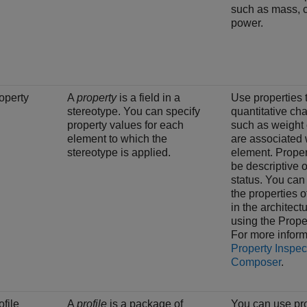
such as mass, c
power.
operty
A
property
is a field in a
Use properties 
stereotype. You can specify
quantitative cha
property values for each
such as weight 
element to which the
are associated 
stereotype is applied.
element. Proper
be descriptive o
status. You can
the properties 
in the architec
using the
Prope
For more inform
Property Inspec
Composer
.
ofile
A
profile
is a package of
You can use pro