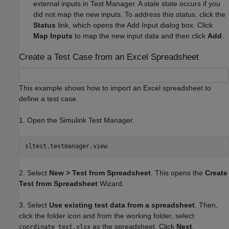
external inputs in Test Manager. A stale state occurs if you
did not map the new inputs. To address this status, click the
Status
link, which opens the Add Input dialog box. Click
Map Inputs
to map the new input data and then click
Add
.
Create a Test Case from an Excel Spreadsheet
This example shows how to import an Excel spreadsheet to
define a test case.
1. Open the Simulink Test Manager.
2. Select
New > Test from Spreadsheet
. This opens the
Create
Test from Spreadsheet
Wizard.
3. Select
Use existing test data from a spreadsheet
. Then,
click the folder icon and from the working folder, select
as the spreadsheet. Click
Next
.
coordinate_text.xlsx