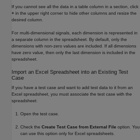
If you cannot see all the data in a table column in a section, click
+
in the upper right corner to hide other columns and resize the
desired column.
For multi-dimensional signals, each dimension is represented in
a separate column in the spreadsheet. By default, only the
dimensions with non-zero values are included. If all dimensions
have zero value, then only the last dimension is included in the
spreadsheet.
Import an
Excel
Spreadsheet into an Existing Test
Case
If you have a test case and want to add test data to it from an
Excel spreadsheet, you must associate the test case with the
spreadsheet:
Open the test case.
Check the
Create Test Case from External File
option. You
can use this option only for Excel spreadsheets.