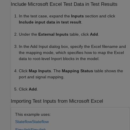
Include
Microsoft
Excel
Test Data in Test Results
In the test case, expand the
Inputs
section and click
Include input data in test result
.
Under the
External Inputs
table, click
Add
.
In the Add Input dialog box, specify the Excel filename and
the mapping mode, which specifies how to map the Excel
data to root-level Inport blocks in the model.
Click
Map Inputs
. The
Mapping Status
table shows the
port and signal mapping.
Click
Add
.
Importing Test Inputs from Microsoft Excel
This example uses:
Stateflow
Stateflow
Simulink
Simulink