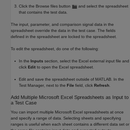
Click the Browse files button
and select the spreadsheet
that contains the test data.
The input, parameter, and comparison signal data in the
spreadsheet override the data in the test case. The fields
defined in the spreadsheet are locked to the spreadsheet.
To edit the spreadsheet, do one of the following:
In the
Inputs
section, select the Excel external input file and
click
Edit
to open the Excel spreadsheet.
Edit and save the spreadsheet outside of MATLAB. In the
Test Manager, next to the
File
field, click
Refresh
.
Add Multiple
Microsoft
Excel
Spreadsheets as Input to
a Test Case
You can import multiple
Microsoft Excel
spreadsheets at once
and specify a range of data. Selecting sheets and specifying
ranges is useful when each sheet contains a different data set or