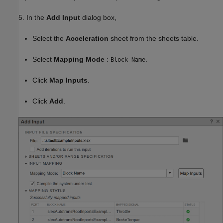
5. In the
Add Input
dialog box,
Select the
Acceleration
sheet from the sheets table.
Select
Mapping Mode
:
.
Block Name
Click
Map Inputs
.
Click
Add
.