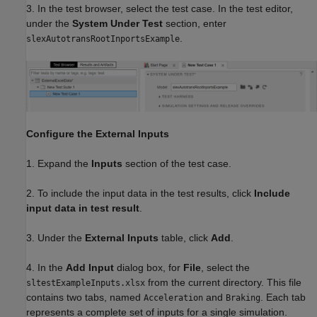
3. In the test browser, select the test case. In the test editor,
under the
System Under Test
section, enter
.
slexAutotransRootInportsExample
Configure the External Inputs
1. Expand the
Inputs
section of the test case.
2. To include the input data in the test results, click
Include
input data in test result
.
3. Under the
External Inputs
table, click
Add
.
4. In the
Add Input
dialog box, for
File
, select the
from the current directory. This file
sltestExampleInputs.xlsx
contains two tabs, named
and
. Each tab
Acceleration
Braking
represents a complete set of inputs for a single simulation.