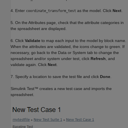
4. Enter
as the model. Click
Next
.
coordinate_transform_test
5. On the Attributes page, check that the attribute categories in
the spreadsheet are displayed.
6. Click
Validate
to map each input to the model by block name.
When the attributes are validated, the icons change to green. If
necessary, go back to the Data or System tab to change the
spreadsheet and/or system under test, click
Refresh
, and
validate again. Click
Next
.
7. Specify a location to save the test file and click
Done
.
Simulink Test™ creates a new test case and imports the
spreadsheet.