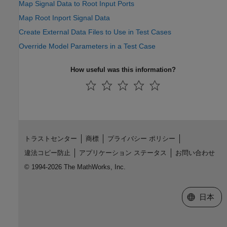
Map Signal Data to Root Input Ports
Map Root Inport Signal Data
Create External Data Files to Use in Test Cases
Override Model Parameters in a Test Case
How useful was this information?
トラストセンター
商標
プライバシー ポリシー
違法コピー防止
アプリケーション ステータス
お問い合わせ
© 1994-2026 The MathWorks, Inc.
Web サイ
日本