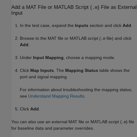
Add a MAT File or
MATLAB
Script (
) File as External
.m
Input
In the test case, expand the
Inputs
section and click
Add
.
Browse to the MAT file or MATLAB script (
file) and click
.m
Add
.
Under
Input Mapping
, choose a mapping mode.
Click
Map Inputs
. The
Mapping Status
table shows the
port and signal mapping.
For information about troubleshooting the mapping status,
see
Understand Mapping Results
.
Click
Add
.
You can also use an external MAT file or MATLAB script (
) file
.m
for baseline data and parameter overrides.