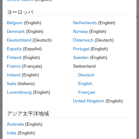
MATLAB scripts
Include Microsoft Excel Test Data in Test
Results
ヨーロッパ
Export parameters to MAT files and MATLAB script (
) files
Importing Test Inputs from Microsoft Excel
.m
Belgium
(English)
Netherlands
(English)
Add a MAT File or MATLAB Script (.m) File
as External Input
Add multiple external input files to a test case
Denmark
(English)
Norway
(English)
Using External Files Programmatically
Deutschland
(Deutsch)
Österreich
(Deutsch)
Assign one input file to each iteration
See Also
España
(Español)
Portugal
(English)
Data Mapping
Finland
(English)
Sweden
(English)
Mapping Modes
France
(Français)
Switzerland
To use external data, you map the data to your system under
Ireland
(English)
Deutsch
test (SUT) using these mapping modes:
Italia
(Italiano)
English
Luxembourg
(English)
Français
The names of the inport block the signal data corresponds
to
United Kingdom
(English)
アジア太平洋地域
The full block pathname, in the form
system/block
Australia
(English)
The name of the signal associated with the inport block
India
(English)