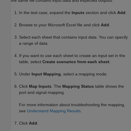
the same file contains input data and expected outputs.
In the test case, expand the
Inputs
section and click
Add
.
Browse to your
Microsoft Excel
file and click
Add
.
Select each sheet that contains input data. You can specify
a range of data.
If you want to use each sheet to create an input set in the
table, select
Create scenarios from each sheet
.
Under
Input Mapping
, select a mapping mode.
Click
Map Inputs
. The
Mapping Status
table shows the
port and signal mapping.
For more information about troubleshooting the mapping,
see
Understand Mapping Results
.
Click
Add
.