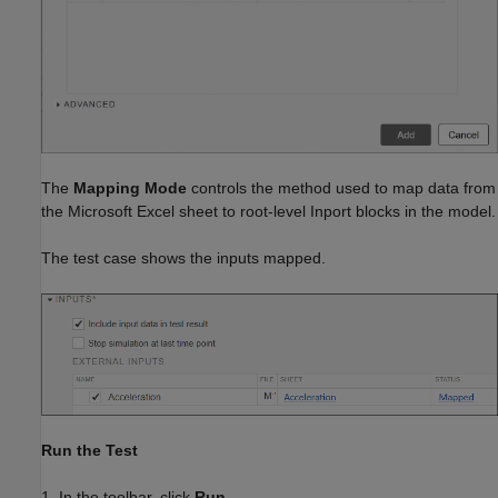
The
Mapping Mode
controls the method used to map data from
the Microsoft Excel sheet to root-level Inport blocks in the model.
The test case shows the inputs mapped.
Run the Test
1. In the toolbar, click
Run
.