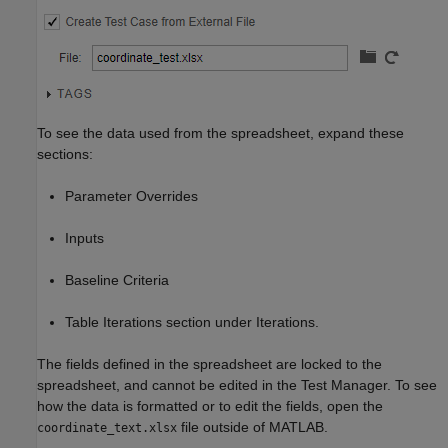
To see the data used from the spreadsheet, expand these
sections:
Parameter Overrides
Inputs
Baseline Criteria
Table Iterations section under Iterations.
The fields defined in the spreadsheet are locked to the
spreadsheet, and cannot be edited in the Test Manager. To see
how the data is formatted or to edit the fields, open the
file outside of MATLAB.
coordinate_text.xlsx