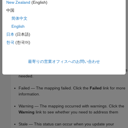
The port number, that is, sequential port numbers of the
New Zealand
(English)
inport blocks, starting at 1
中国
®
简体中文
For more information about how Simulink
handles inport
mapping, see
Map Root Inport Signal Data
.
English
日本
(日本語)
Mapping Status
한국
(한국어)
When you map external inputs to model elements, the mapping
creates these possible results. These results appear under
Inputs
in the Test Manager interface in the
Status
column:
最寄りの営業オフィスへのお問い合わせ
Mapped — The mapping succeeded and no further action is
needed.
Failed — The mapping failed. Click the
Failed
link for more
information.
Warning — The mapping occurred with warnings. Click the
Warning
link to see whether you need to address them
Stale — This status can occur when you update your