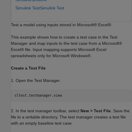
Simulink Test
Simulink Test
Test a model using inputs stored in Microsoft® Excel®.
This example shows how to create a test case in the Test
Manager and map inputs to the test case from a Microsoft®
Excel® file. Input mapping supports Microsoft Excel
spreadsheets only for Microsoft Windows®.
Create a Test File
1. Open the Test Manager.
2. In the test manager toolbar, select
New > Test File
. Save the
file to a writable directory. The test manager creates a test file
with an empty baseline test case.