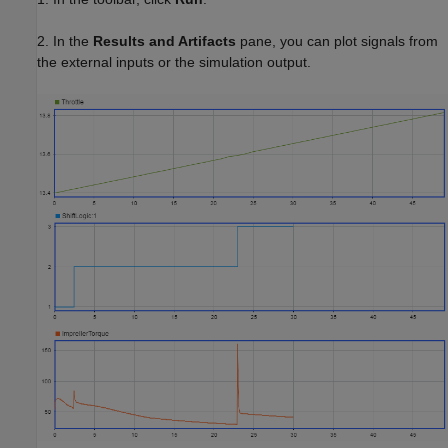
2. In the
Results and Artifacts
pane, you can plot signals from
the external inputs or the simulation output.