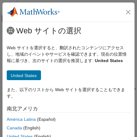
コンテンツへスキップ
MATLAB ヘルプ センター
オフキャンバス ナビゲーション メ
メインコンテンツ
Web サイトの選択
ドキュメンテーションのホーム
Use External File Data in Test
検証、妥当性確認、テスト
Cases
Web サイトを選択すると、翻訳されたコンテンツにアクセス
し、地域のイベントやサービスを確認できます。現在の位置情
Simulink Test
報に基づき、次のサイトの選択を推奨します:
United States
Test Authoring
Test cases can use data, such as inputs, parameter overrides,
expected outcomes, and baseline data, defined in MAT files,
Inputs
®
®
®
United States
MATLAB
script (
) files, or
Microsoft
Excel
files. For
.m
information on how to create and format these files, see
Create
Use External File Data in Test Cases
External Data Files to Use in Test Cases
, and for Excel, see also
また、以下のリストから Web サイトを選択することもできま
ON THIS PAGE
Microsoft Excel Import, Export, and Logging Format
.
す。
Data Mapping
Create a Test Case from an Excel
In the Test Manager, you can
南北アメリカ
Spreadsheet
Import an Excel Spreadsheet into an
América Latina
(Español)
Import baseline data and inputs from Excel and MAT files
Existing Test Case
Canada
(English)
Add Multiple Microsoft Excel Spreadsheets
Import parameter values from Excel files, MAT files, and
as Input to a Test Case
United States
(English)