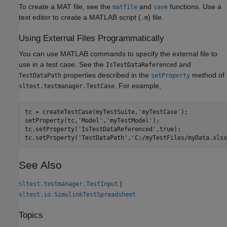
To create a MAT file, see the
and
functions. Use a
matfile
save
text editor to create a MATLAB script (
) file.
.m
Using External Files Programmatically
You can use MATLAB commands to specify the external file to
use in a test case. See the
and
IsTestDataReferenced
properties described in the
method of
TestDataPath
setProperty
. For example,
sltest.testmanager.TestCase
tc = createTestCase(myTestSuite,'myTestCase');

setProperty(tc,'Model','myTestModel');

tc.setProperty('IsTestDataReferenced',true);

tc.setProperty('TestDataPath','C:/myTestFiles/myData.xlsx
See Also
|
sltest.testmanager.TestInput
sltest.io.SimulinkTestSpreadsheet
Topics