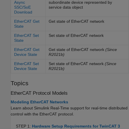
Async
subordinate device represented by
SSC/SoE
service data object
Download
EtherCAT Get
Get state of
EtherCAT
network
State
EtherCAT Set
Set state of
EtherCAT
network
State
EtherCAT Get
Get state of
EtherCAT
network
(Since
Device State
R2021b)
EtherCAT Set
Set state of
EtherCAT
network
(Since
Device State
R2021b)
Topics
EtherCAT
Protocol Models
Modeling EtherCAT Networks
Learn about
Simulink Real-Time
support for real-time distributed
control with the EtherCAT protocol.
STEP 1:
Hardware Setup Requirements for TwinCAT 3