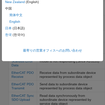
New Zealand
(English)
Blocks
中国
简体中文
EtherCAT Init
Initialize
EtherCAT
main device node with
English
data in the
EtherCAT
Network Information
(ENI) file
日本
(日本語)
EtherCAT Get
Collect emergency messages from the
한국
(한국어)
Emergency
EtherCAT
bus
(Since R2023b)
EtherCAT Get
Collect notifications from the
EtherCAT
Notifications
bus
最寄りの営業オフィスへのお問い合わせ
EtherCAT Get
Detects when an EtherCAT device in the
Scanbus Error
model is not responding
(Since R2022b)
Data
EtherCAT PDO
Receive data from subordinate device
Receive
represented by process data object
EtherCAT PDO
Send data to subordinate device
Transmit
represented by process data object
EtherCAT Sync
Read data synchronously from
SDO Upload
subordinate device represented by
service data object