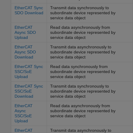
EtherCAT Sync
Transmit data synchronously to
SDO Download
subordinate device represented by
service data object
EtherCAT
Read data asynchronously from
Async SDO
subordinate device represented by
Upload
service data object
EtherCAT
Transmit data asynchronously to
Async SDO
subordinate device represented by
Download
service data object
EtherCAT Sync
Read data synchronously from
SSC/SoE
subordinate device represented by
Upload
service data object
EtherCAT Sync
Transmit data synchronously to
SSC/SoE
subordinate device represented by
Download
service data object
EtherCAT
Read data asynchronously from
Async
subordinate device represented by
SSC/SoE
service data object
Upload
EtherCAT
Transmit data asynchronously to