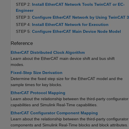
STEP 2:
Install EtherCAT Network Tools TwinCAT or EC-
Engineer
STEP 3:
Configure EtherCAT Network by Using TwinCAT 3
STEP 4:
Install EtherCAT Network for Execution
STEP 5:
Configure EtherCAT Main Device Node Model
Reference
EtherCAT Distributed Clock Algorithm
Learn about the EtherCAT main device shift and bus shift
modes.
Fixed-Step Size Derivation
Determine the fixed step size for the EtherCAT model and the
sample times for key blocks.
EtherCAT Protocol Mapping
Learn about the relationship between the third-party configurator
capabilities and
Simulink Real-Time
capabilities.
EtherCAT Configurator Component Mapping
Learn about the relationship between the third-party configurator
components and
Simulink Real-Time
blocks and block attributes.