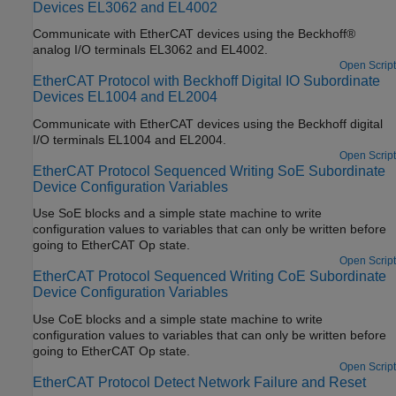
Devices EL3062 and EL4002
Communicate with EtherCAT devices using the Beckhoff®
analog I/O terminals EL3062 and EL4002.
Open Script
EtherCAT Protocol with Beckhoff Digital IO Subordinate
Devices EL1004 and EL2004
Communicate with EtherCAT devices using the Beckhoff digital
I/O terminals EL1004 and EL2004.
Open Script
EtherCAT Protocol Sequenced Writing SoE Subordinate
Device Configuration Variables
Use SoE blocks and a simple state machine to write
configuration values to variables that can only be written before
going to EtherCAT Op state.
Open Script
EtherCAT Protocol Sequenced Writing CoE Subordinate
Device Configuration Variables
Use CoE blocks and a simple state machine to write
configuration values to variables that can only be written before
going to EtherCAT Op state.
Open Script
EtherCAT Protocol Detect Network Failure and Reset