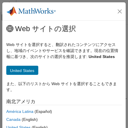
コンテンツへスキップ
MATLAB ヘルプ センター
オフキャンバス ナビゲーション メ
メインコンテンツ
Web サイトの選択
ドキュメンテーションのホーム
EtherCAT
Protocol Blocks
Real-Time Simulation and Testing
Web サイトを選択すると、翻訳されたコンテンツにアクセス
®
Real-time distributed control with EtherCAT
protocol
し、地域のイベントやサービスを確認できます。現在の位置情
Simulink Real-Time
Ethernet for Control Automation (EtherCAT) is an open Ethernet
報に基づき、次のサイトの選択を推奨します:
United States
Model Preparation for Real-Time Execution
network protocol for real-time distributed control. See
Communication Protocol Blocks
.
www.ethercat.org
United States
カテゴリ
To begin, configure the network by using an EtherCAT network
CAN and CAN-FD Message (CAN) Protocol
また、以下のリストから Web サイトを選択することもできま
Blocks
configurator, and then load the configuration into the EtherCAT
す。
®
protocol blocks. The blocks connect to Intel
Ethernet boards
LIN Protocol Blocks
that support the EtherCAT protocol and are compatible with PCI-
EtherCAT Protocol Blocks
南北アメリカ
®
standard bus architectures, such as PCI, PCI Express
, and
Ethernet (IP) Protocol Blocks
®
PXI
.
América Latina
(Español)
J1939 Protocol Blocks
Canada
(English)
Precision Time Protocol (PTP) Blocks
®
®
®
Simulink
Real-Time™
supports the
Beckhoff
TwinCAT
TCP (IP) Protocol Blocks
United States
(English)