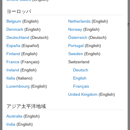
configurator and the Acontis EC-Engineer configurator.
Real-Time UDP (IP) Protocol Blocks
ヨーロッパ
For detailed information about the configurators, see the
Serial Port (RS232) Protocol Blocks
manufacturer documentation (
and
www.beckhoff.com
XCP CAN, XCP CAN FD, XCP UDP (XCP)
Belgium
(English)
Netherlands
(English)
Protocol Blocks
). For detailed information about EtherCAT
www.acontis.com/en/
Denmark
(English)
Norway
(English)
boards, see the manufacturer documentation.
Deutschland
(Deutsch)
Österreich
(Deutsch)
See
Modeling EtherCAT Networks
.
España
(Español)
Portugal
(English)
Finland
(English)
Sweden
(English)
Functions
France
(Français)
Switzerland
Display
slrealtime.EtherCAT.filterNotifications
Ireland
(English)
Deutsch
EtherCAT
notifications in
Italia
(Italiano)
English
human-
Luxembourg
(English)
Français
readable
format
United Kingdom
(English)
Display
slrealtime.EtherCAT.getSignalNames
アジア太平洋地域
EtherCAT
notifications in
Australia
(English)
human-
readable
India
(English)
format