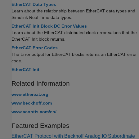
EtherCAT Data Types
Learn about the relationship between EtherCAT data types and
Simulink Real-Time
data types.
EtherCAT Init Block DC Error Values
Learn about the EtherCAT distributed clock error values that the
EtherCAT Init
block returns.
EtherCAT Error Codes
The Error output for EtherCAT blocks returns an EtherCAT error
code.
EtherCAT Init
Related Information
www.ethercat.org
www.beckhoff.com
www.acontis.com/en/
Featured Examples
EtherCAT Protocol with Beckhoff Analog IO Subordinate