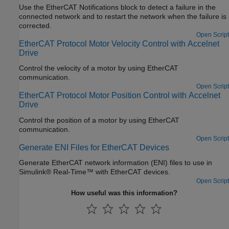
Use the EtherCAT Notifications block to detect a failure in the
connected network and to restart the network when the failure is
corrected.
Open Script
EtherCAT Protocol Motor Velocity Control with Accelnet
Drive
Control the velocity of a motor by using EtherCAT
communication.
Open Script
EtherCAT Protocol Motor Position Control with Accelnet
Drive
Control the position of a motor by using EtherCAT
communication.
Open Script
Generate ENI Files for EtherCAT Devices
Generate EtherCAT network information (ENI) files to use in
Simulink® Real-Time™ with EtherCAT devices.
Open Script
How useful was this information?