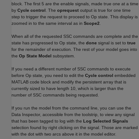
block. The first 5 are the enable signals, made true one at a time
by
Cycle control
. The
oprequest
output is true for one time
step to trigger the request to proceed to Op state. This display is
zoomed in to the same interval as in
Scope2
.
When all of the requested SSC commands are complete and the
state has progressed to Op state, the
done
signal is set to
true
for the remainder of execution. The rest of your model goes into
the
Op State Model
subsystem.
If you need a different number of SSC commands to execute
before Op state, you need to edit the
Cycle control
embedded
MATLAB code block and modify the persistent array that is
currently sized to have length 10, which is larger than the
number of SSC commands being requested.
If you run the model from the command line, you can use the
Data Inspector, accessible from the toolstrip, to view any signal
that has been tagged to log with the
Log Selected Signals
selection found by right clicking on the signal. Those are marked
with the dot with two arcs above it in the model editor.