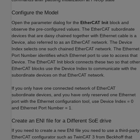
Configure the Model
Open the parameter dialog for the
EtherCAT Init
block and
observe the pre-configured values. The EtherCAT subordinate
devices that are daisy chained together with Ethernet cable is a
Device, also referred to as an EtherCAT network. The Device
Index selects one such chained EtherCAT network. The Ethernet
Port Number identifies which Ethernet port to use to access that
Device. The EtherCAT Init block connects these two so that other
EtherCAT blocks use the Device Index to communicate with the
subordinate devices on that EtherCAT network.
If you only have one connected network of EtherCAT
subordinate devices, and you have only reserved one Ethernet
port with the Ethernet configuration tool, use Device Index = 0
and Ethernet Port Number = 1.
Create an ENI file for a Different SoE drive
If you need to create a new ENI file you need to use a third-party
EtherCAT configurator such as TwinCAT 3 from Beckhoff that