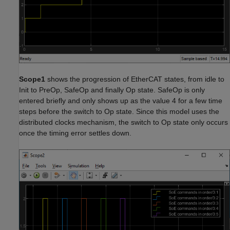
Scope1
shows the progression of EtherCAT states, from idle to
Init to PreOp, SafeOp and finally Op state. SafeOp is only
entered briefly and only shows up as the value 4 for a few time
steps before the switch to Op state. Since this model uses the
distributed clocks mechanism, the switch to Op state only occurs
once the timing error settles down.