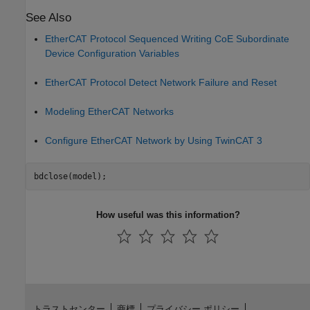
See Also
EtherCAT Protocol Sequenced Writing CoE Subordinate
Device Configuration Variables
EtherCAT Protocol Detect Network Failure and Reset
Modeling EtherCAT Networks
Configure EtherCAT Network by Using TwinCAT 3
How useful was this information?
トラストセンター
商標
プライバシー ポリシー