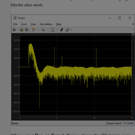
blocks also work.