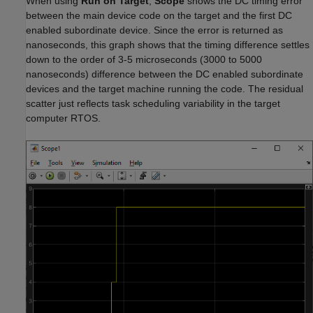
When using
Run on Target
,
Scope
shows the DC timing error
between the main device code on the target and the first DC
enabled subordinate device. Since the error is returned as
nanoseconds, this graph shows that the timing difference settles
down to the order of 3-5 microseconds (3000 to 5000
nanoseconds) difference between the DC enabled subordinate
devices and the target machine running the code. The residual
scatter just reflects task scheduling variability in the target
computer RTOS.