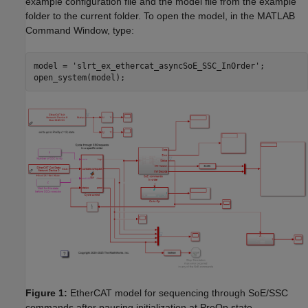
example configuration file and the model file from the example
folder to the current folder. To open the model, in the MATLAB
Command Window, type:
model = 
'slrt_ex_ethercat_asyncSoE_SSC_InOrder'
;

Figure 1:
EtherCAT model for sequencing through SoE/SSC
commands after pausing initialization at PreOp state