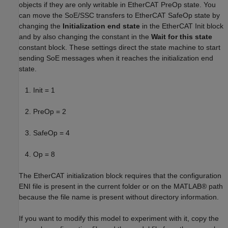
objects if they are only writable in EtherCAT PreOp state. You
can move the SoE/SSC transfers to EtherCAT SafeOp state by
changing the
Initialization end state
in the EtherCAT Init block
and by also changing the constant in the
Wait for this state
constant block. These settings direct the state machine to start
sending SoE messages when it reaches the initialization end
state.
Init = 1
PreOp = 2
SafeOp = 4
Op = 8
The EtherCAT initialization block requires that the configuration
ENI file is present in the current folder or on the MATLAB® path
because the file name is present without directory information.
If you want to modify this model to experiment with it, copy the