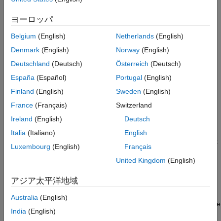
rare. For subordinate devices that understand SoE addressing,
Build, Download, and Run the Model
this restriction is much more common.
ヨーロッパ
Display the Target Computer Data
Changing configuration objects in subordinate devices before
See Also
Belgium
(English)
Netherlands
(English)
starting IO to the external connections is useful, even if
Denmark
(English)
Norway
(English)
modifying the values is not restricted.
Deutschland
(Deutsch)
Österreich
(Deutsch)
This example also shows distributed clocks synchronization
España
(Español)
Portugal
(English)
using the bus shift DC mode where the subordinate devices are
Finland
(English)
Sweden
(English)
shifted in time to match the execution time of the main device.
France
(Français)
Switzerland
Requirements
Ireland
(English)
Deutsch
To run this example, you need an EtherCAT network that
Italia
(Italiano)
English
consists of the target computer as EtherCAT Main device and at
Luxembourg
(English)
Français
least one subordinate device that has SoE addressed objects.
United Kingdom
(English)
The supplied ENI file is for a Beckhoff® AX5103 drive.
アジア太平洋地域
EtherCAT in Simulink® Real-Time™ requires a dedicated
network port on the target computer that is reserved for
Australia
(English)
EtherCAT use by using the Ethernet configuration tool. Configure
India
(English)
the dedicated port for EtherCAT communication, not with an IP