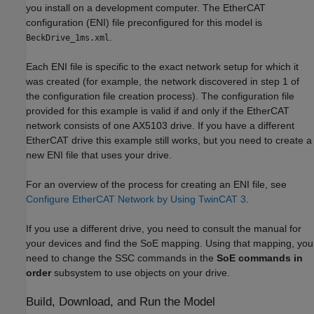
you install on a development computer. The EtherCAT
configuration (ENI) file preconfigured for this model is
.
BeckDrive_1ms.xml
Each ENI file is specific to the exact network setup for which it
was created (for example, the network discovered in step 1 of
the configuration file creation process). The configuration file
provided for this example is valid if and only if the EtherCAT
network consists of one AX5103 drive. If you have a different
EtherCAT drive this example still works, but you need to create a
new ENI file that uses your drive.
For an overview of the process for creating an ENI file, see
Configure EtherCAT Network by Using TwinCAT 3
.
If you use a different drive, you need to consult the manual for
your devices and find the SoE mapping. Using that mapping, you
need to change the SSC commands in the
SoE commands in
order
subsystem to use objects on your drive.
Build, Download, and Run the Model