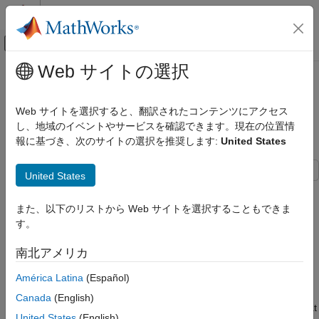
コンテンツへスキップ
MATLAB ヘルプ センター
オフキャンバス ナビゲーション メ
メインコンテンツ
Web サイトの選択
ドキュメンテーションのホーム
EtherCAT Protocol Sequenced
Real-Time Simulation and Testing
Writing SoE Subordinate Device
Web サイトを選択すると、翻訳されたコンテンツにアクセス
Configuration Variables
し、地域のイベントやサービスを確認できます。現在の位置情
Simulink Real-Time
報に基づき、次のサイトの選択を推奨します:
United States
Model Preparation for Real-Time Execution
Communication Protocol Blocks
United States
EtherCAT Protocol Blocks
This example shows how to use SoE blocks and a simple state
machine to write configuration values to variables that can only
EtherCAT Protocol Sequenced Writing SoE
また、以下のリストから Web サイトを選択することもできま
be written before going to EtherCAT® Op state. For code
Subordinate Device Configuration
す。
Variables
needed to use the CoE blocks for subordinate devices that
understand CoE protocol, see
EtherCAT Protocol Sequenced
ON THIS PAGE
南北アメリカ
Writing CoE Subordinate Device Configuration Variables
.
Requirements
América Latina
(Español)
Open the Model
For subordinate devices that understand CoE addressing,
Canada
(English)
Configure the Model
restrictions on when a specific object can be written is somewhat
United States
(English)
Create an ENI file for a Different SoE drive