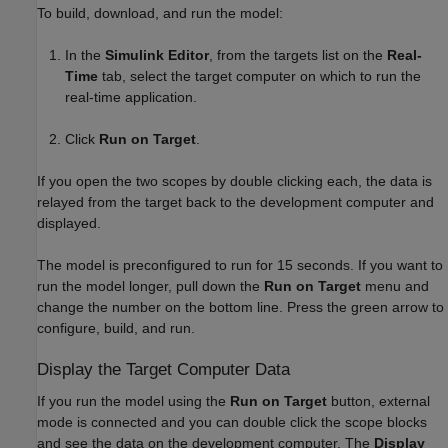
To build, download, and run the model:
In the
Simulink Editor
, from the targets list on the
Real-
Time
tab, select the target computer on which to run the
real-time application.
Click
Run on Target
.
If you open the two scopes by double clicking each, the data is
relayed from the target back to the development computer and
displayed.
The model is preconfigured to run for 15 seconds. If you want to
run the model longer, pull down the
Run on Target
menu and
change the number on the bottom line. Press the green arrow to
configure, build, and run.
Display the Target Computer Data
If you run the model using the
Run on Target
button, external
mode is connected and you can double click the scope blocks
and see the data on the development computer. The
Display