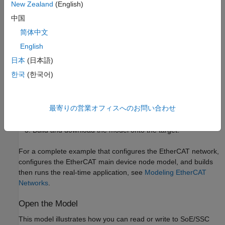
address. The dedicated port must be distinct from the port used
New Zealand
(English)
for the Ethernet link between the development and target
中国
computers.
简体中文
To test this model:
English
日本
(日本語)
Connect the port that is reserved for EtherCAT in the target
한국
(한국어)
computer to the EtherCAT IN port of the AX5103 drive.
Make sure the AX5103 is supplied with a 24-volt power
最寄りの営業オフィスへのお問い合わせ
source.
Build and download the model onto the target.
For a complete example that configures the EtherCAT network,
configures the EtherCAT main device node model, and builds
then runs the real-time application, see
Modeling EtherCAT
Networks
.
Open the Model
This model illustrates how you can read or write to SoE/SSC