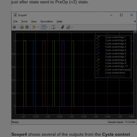
just after state went to PreOp (=2) state.
Scope4
shows several of the outputs from the
Cycle control