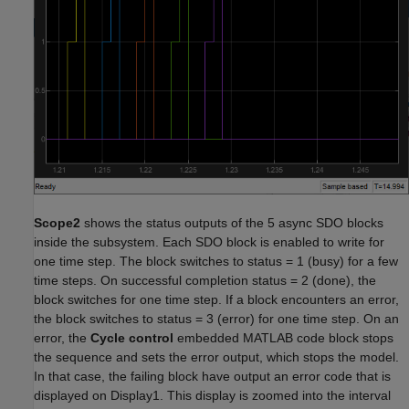
Scope2
shows the status outputs of the 5 async SDO blocks
inside the subsystem. Each SDO block is enabled to write for
one time step. The block switches to status = 1 (busy) for a few
time steps. On successful completion status = 2 (done), the
block switches for one time step. If a block encounters an error,
the block switches to status = 3 (error) for one time step. On an
error, the
Cycle control
embedded MATLAB code block stops
the sequence and sets the error output, which stops the model.
In that case, the failing block have output an error code that is
displayed on Display1. This display is zoomed into the interval