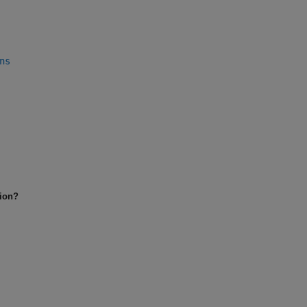
ns
tion?