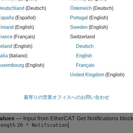
s detailed information about where the EtherCAT network does 
Deutschland
(Deutsch)
Österreich
(Deutsch)
es either that there is a missing device at a network position or t
n than is specified in the ENI for that position. Only the first mi
España
(Español)
Portugal
(English)
used to trigger the
Stop Simulation
block.
inland
(English)
Sweden
(English)
France
(Français)
Switzerland
ples
reland
(English)
Deutsch
AT Protocol Detect Network Failure and Reset
talia
(Italiano)
English
erCAT Notifications block to detect a failure in the connected network and to restart the network when t
Luxembourg
(English)
Français
ed.
United Kingdom
(English)
s
最寄りの営業オフィスへのお問い合わせ
all
alues
—
Input from EtherCAT Get Notifications bloc
]
Length
20 * Notification