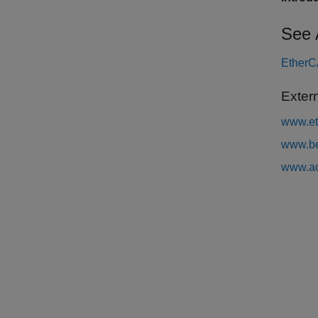
See 
EtherCA
Exter
www.et
www.be
www.ac