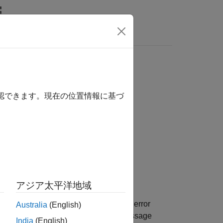
Answers
確認できます。現在の位置情報に基づ
アジア太平洋地域
the model is not responding, provides error
Australia
(English)
h device is not responding. The log message
India
(English)