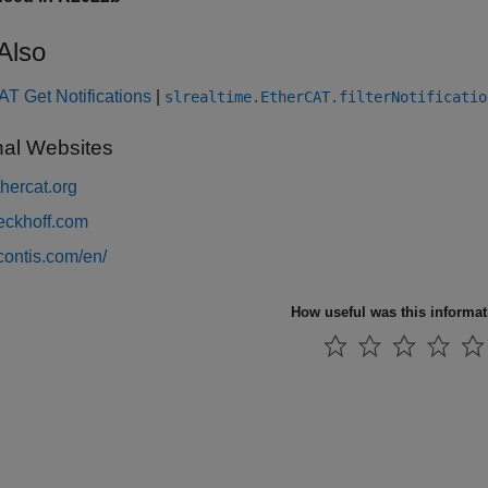
Also
T Get Notifications
|
slrealtime.EtherCAT.filterNotificatio
nal Websites
hercat.org
ckhoff.com
ontis.com/en/
How useful was this informa