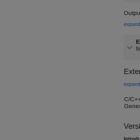
Outpu
expand 
E
f
Exte
expand 
C/C++
Gener
Vers
Introd