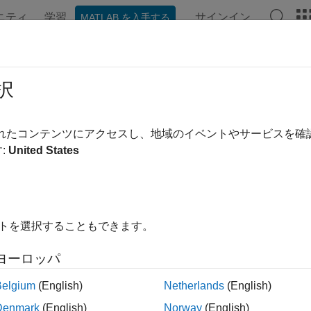
ニティ
学習
サインイン
MATLAB を入手する
ation
Examples
Functions
Blocks
Apps
Videos
erCAT Get Scanbus Error Data
択
s when an EtherCAT device in the model is not responding
されたコンテンツにアクセスし、地域のイベントやサービスを
R2022b
:
United States
all in page
Libraries:
Simulink Real-Time / EtherCAT
イトを選択することもできます。
ription
ヨーロッパ
herCAT Get Scanbus Error Data
block detects when a device in 
Belgium
(English)
Netherlands
(English)
to stop the model, and generates log output that indicates whic
Denmark
(English)
Norway
(English)