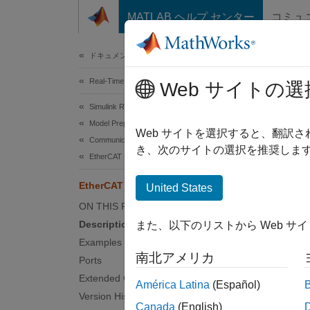
コンテンツへスキップ
MATLAB ヘルプ センター
コミュ
Document
ドキュメンテーションのホーム
Real-Time Simulation and Testing
Eth
Web サイトの選
Simulink Real-Time
Model Preparation for Real-Time Execution
Detect
Web サイトを選択すると、翻訳
Communication Protocol Blocks
Since 
き、次のサイトの選択を推奨します
EtherCAT Protocol Blocks
expand 
EtherCAT Get Scanbus Error Data
United States
ON THIS PAGE
Description
また、以下のリストから Web サ
Examples
Desc
南北アメリカ
Ports
Extended Capabilities
The
Et
América Latina
(Español)
Version History
output 
Canada
(English)