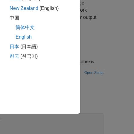
not match the ENI file. The log message
New Zealand
(English)
hat a different device is found in a network
smatch found is reported. The block
output
Error
中国
简体中文
English
日本
(日本語)
한국
(한국어)
he failure is
Open Script
k