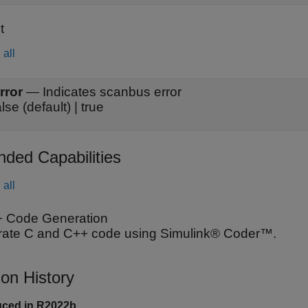
t
all
rror
—
Indicates scanbus error
alse (default) | true
nded Capabilities
all
 Code Generation
ate C and C++ code using Simulink® Coder™.
ion History
uced in R2022b