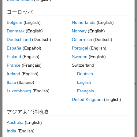
such as PCI, PCI Express
, and PXI
. Use the
Speedgoat
Real-Time UDP (IP) Protocol Blocks
configuration utility to configure the dedicated Ethernet board.
ヨーロッパ
You can run this implementation of the protocol from a real-time
Serial Port (RS232) Protocol Blocks
application that is running on the target computer. You can use it
XCP CAN, XCP CAN FD, XCP UDP (XCP)
Belgium
(English)
Netherlands
(English)
Protocol Blocks
to transfer data to and from a UDP-compatible device.
Denmark
(English)
Norway
(English)
To create a shared Ethernet network, use the same Ethernet
Deutschland
(Deutsch)
Österreich
(Deutsch)
hardware port as the target computer uses to communicate with
España
(Español)
Portugal
(English)
the development computer. Configure the
UDP Send
and
UDP
Finland
(English)
Sweden
(English)
Receive
blocks to use the host-target connection setting. You
can run this implementation of the protocol from a real-time
France
(Français)
Switzerland
application that is running on the target computer. You can also
Ireland
(English)
Deutsch
run it from a Simulink model that is running on the development
Italia
(Italiano)
English
computer. To transfer data to and from a UDP-compatible device
that is connected to this network, use a switch.
Luxembourg
(English)
Français
United Kingdom
(English)
For multicast operations, use the
UDP Multicast Receive
block
and
UDP Send
block. Multicast operations are supported by the
アジア太平洋地域
real-time application that you build from the model. Multicast
receive operation is not supported in model simulation on the
Australia
(English)
development computer.
India
(English)