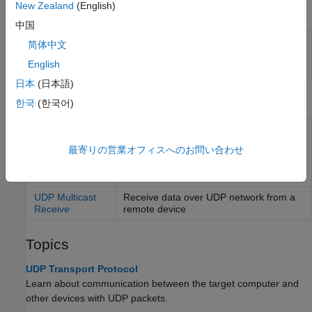
New Zealand
(English)
Functions
中国
Created UDP packet
slrealtime.createUDPPacketBusObj
简体中文
bus object
(Since
English
R2022a)
日本
(日本語)
Blocks
한국
(한국어)
UDP Send
Send data over UDP network to a
remote device
最寄りの営業オフィスへのお問い合わせ
UDP Receive
Receive data over UDP network from a
remote device
UDP Multicast
Receive data over UDP network from a
Receive
remote device
Topics
UDP Transport Protocol
Learn about communication between the target computer and
other devices with UDP packets.