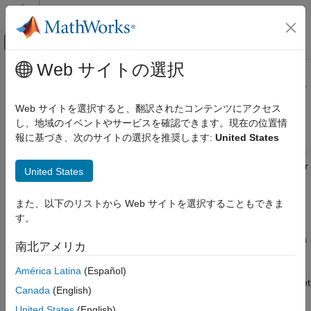
コンテンツへスキップ
MATLAB ヘルプ センター
オフキャンバス ナビゲーション メ
メインコンテンツ
Web サイトの選択
ドキュメンテーションのホーム
Real-Time UDP (IP) Protocol Blocks
Real-Time Simulation and Testing
Web サイトを選択すると、翻訳されたコンテンツにアクセス
Real-time communication with low-level internet protocol
し、地域のイベントやサービスを確認できます。現在の位置情
Simulink Real-Time
Universal Datagram Protocol (UDP) is a packet-based protocol
報に基づき、次のサイトの選択を推奨します:
United States
Model Preparation for Real-Time Execution
that uses an Ethernet board as physical layer. Each UDP packet
Communication Protocol Blocks
contains bytes provided by an application layer. You can transfer
United States
カテゴリ
data using this protocol from a real-time application that is
executing on the target computer. For more information about
CAN and CAN-FD Message (CAN) Protocol
また、以下のリストから Web サイトを選択することもできま
Blocks
the UDP standard, see
UDP Transport Protocol
.
す。
LIN Protocol Blocks
®
The
Simulink
Real-Time™
implementation can support either a
EtherCAT Protocol Blocks
南北アメリカ
dedicated Ethernet network or a shared Ethernet network.
Ethernet (IP) Protocol Blocks
América Latina
(Español)
J1939 Protocol Blocks
To create a dedicated Ethernet network, use a separate Ethernet
Canada
(English)
Precision Time Protocol (PTP) Blocks
board that is compatible with PCI standard bus architectures,
TCP (IP) Protocol Blocks
United States
(English)
®
®