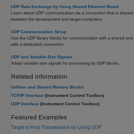
UDP Data Exchange by Using Shared Ethernet Board
Learn about UDP communication via a connection that is shared
between the development and target computers.
UDP Communication Setup
Use the UDP library blocks for communication with a shared and
with a dedicated connection.
UDP and Variable-Size Signals
Adapt variable-size signals for processing by UDP blocks.
Related Information
Utilities and Shared Memory Blocks
TCP/IP Interface
(Instrument Control Toolbox)
UDP Interface
(Instrument Control Toolbox)
Featured Examples
Target to Host Transmission by Using UDP