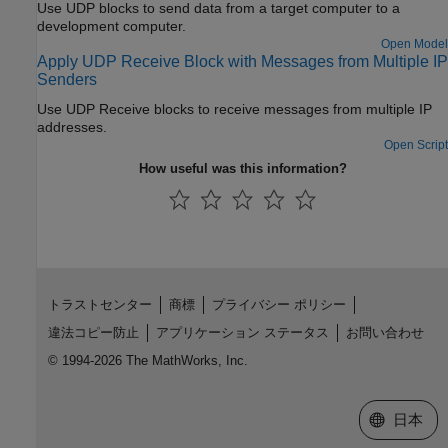
Use UDP blocks to send data from a target computer to a
development computer.
Open Model
Apply UDP Receive Block with Messages from Multiple IP
Senders
Use UDP Receive blocks to receive messages from multiple IP
addresses.
Open Script
How useful was this information?
トラストセンター
商標
プライバシー ポリシー
違法コピー防止
アプリケーション ステータス
お問い合わせ
© 1994-2026 The MathWorks, Inc.
Web サイ
日本