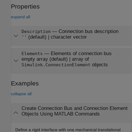
Properties
expand all
—
Connection bus description
Description
(default) |
character vector
''
—
Elements of connection bus
Elements
empty array
(default) |
array of
objects
Simulink.ConnectionElement
Examples
collapse all
Create Connection Bus and Connection Element
Objects Using
MATLAB
Commands
Define a rigid interface with one mechanical translational