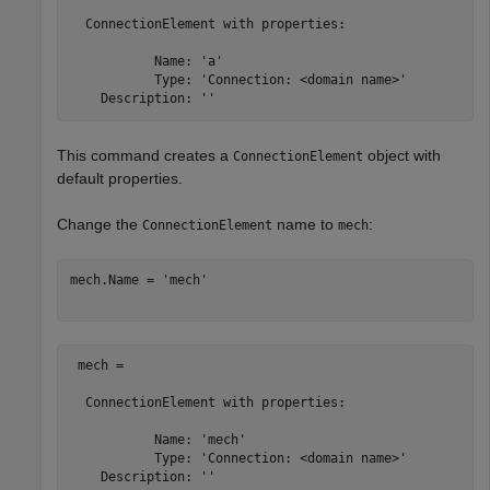
  ConnectionElement with properties:

           Name: 'a'

           Type: 'Connection: <domain name>'

This command creates a
object with
ConnectionElement
default properties.
Change the
name to
:
ConnectionElement
mech
mech.Name = 
'mech'
 mech = 

  ConnectionElement with properties:

           Name: 'mech'

           Type: 'Connection: <domain name>'
