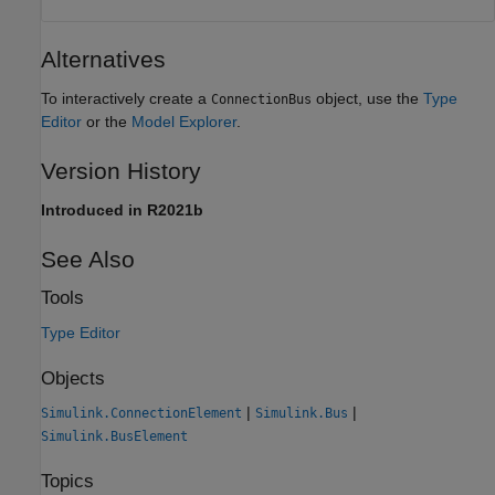
Alternatives
To interactively create a
object, use the
Type
ConnectionBus
Editor
or the
Model Explorer
.
Version History
Introduced in R2021b
See Also
Tools
Type Editor
Objects
|
|
Simulink.ConnectionElement
Simulink.Bus
Simulink.BusElement
Topics