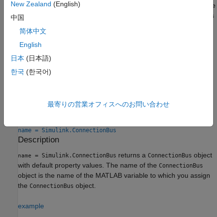
New Zealand
(English)
object, that
object must be in the base workspace
ConnectionBus
or in a data dictionary. You save and load
objects
ConnectionBus
中国
similar to
objects. For more information, see
Save
Simulink.Bus
简体中文
Simulink Bus Objects
.
English
To apply an existing connection bus specification to a
Simscape
日本
(日本語)
Bus
or
Connection Port
block, use the
Connection type
한국
(한국어)
parameter and select the bus name from the drop-down list.
Creation
最寄りの営業オフィスへのお問い合わせ
Syntax
name = Simulink.ConnectionBus
Description
returns a
object
= Simulink.ConnectionBus
ConnectionBus
name
with default property values. The name of the
ConnectionBus
object is the name of the MATLAB variable to which you assign
the
object.
ConnectionBus
example