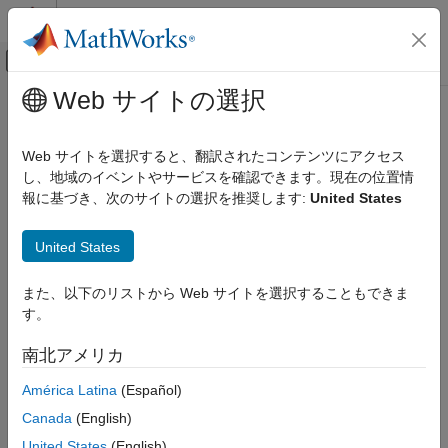
コンテンツへスキップ
MATLAB ヘルプ センター
オフキャンバス ナビゲーション メ
メインコンテンツ
Web サイトの選択
ドキュメンテーションのホーム
Simulink.ConnectionBus
Simulink
Web サイトを選択すると、翻訳されたコンテンツにアクセス
Modeling
Specify properties of physical connection buses
し、地域のイベントやサービスを確認できます。現在の位置情
Design Model Architecture
Since R2021b
報に基づき、次のサイトの選択を推奨します:
United States
Composite Interfaces
expand all in page
Description
United States
Simulink.ConnectionBus
A
object is a data type that, when used
Simulink.ConnectionBus
ON THIS PAGE
また、以下のリストから Web サイトを選択することもできま
with
objects, lets you design rigid
Simulink.ConnectionElement
Description
す。
interface specifications for Simscape™ conserving connections.
Creation
When you apply such rigid specification to a
Simscape Bus
or
南北アメリカ
Properties
Connection Port
block, the block ports become typed by the
Examples
interface and do not accept connections to a different domain
América Latina
(Español)
type.
Alternatives
Canada
(English)
Version History
A
object specifies the architectural properties of
United States
(English)
ConnectionBus