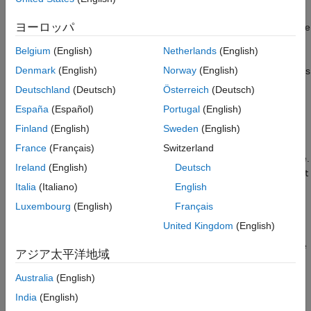
See Also
an interface, such as element names, hierarchy, and domain
ヨーロッパ
types. A
object is similar to a cable connector. The
ConnectionBus
connector defines all the pins and their configuration and
Belgium
(English)
Netherlands
(English)
controls what types of wires can be connected to it. Similarly, a
Denmark
(English)
Norway
(English)
object defines the configuration and domain types
ConnectionBus
of the ports of the associated
Simscape Bus
or
Connection Port
Deutschland
(Deutsch)
Österreich
(Deutsch)
blocks.
España
(Español)
Portugal
(English)
Finland
(English)
Sweden
(English)
objects contain
ConnectionBus
Simulink.ConnectionElement
objects. Each
object specifies the properties
ConnectionElement
France
(Français)
Switzerland
of a port in a connection bus, such as its name and domain type.
Ireland
(English)
Deutsch
To create nested connection buses, specify a
ConnectionElement
Italia
(Italiano)
English
on the parent bus and set its type as the child
ConnectionBus
object.
Luxembourg
(English)
Français
United Kingdom
(English)
To create and modify
objects in the base
ConnectionBus
workspace or a data dictionary, you can use the
Type Editor
, the
アジア太平洋地域
®
Model Explorer
, or MATLAB
commands. You cannot store
objects in model workspaces.
ConnectionBus
Australia
(English)
India
(English)
To simulate a model containing blocks that use a
ConnectionBus