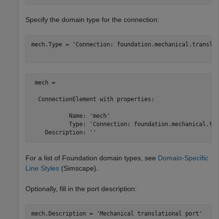
Specify the domain type for the connection:
mech.Type = 
'Connection: foundation.mechanical.transla
 mech = 

  ConnectionElement with properties:

           Name: 'mech'

           Type: 'Connection: foundation.mechanical.tra
For a list of Foundation domain types, see
Domain-Specific
Line Styles
(Simscape)
.
Optionally, fill in the port description:
mech.Description = 
'Mechanical translational port'