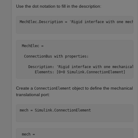
Use the dot notation to fill in the description:
MechElec.Description = 
'Rigid interface with one mecha
 MechElec = 

  ConnectionBus with properties:

    Description: 'Rigid interface with one mechanical a
Create a
object to define the mechanical
ConnectionElement
translational port:
mech = Simulink.ConnectionElement

 mech = 
