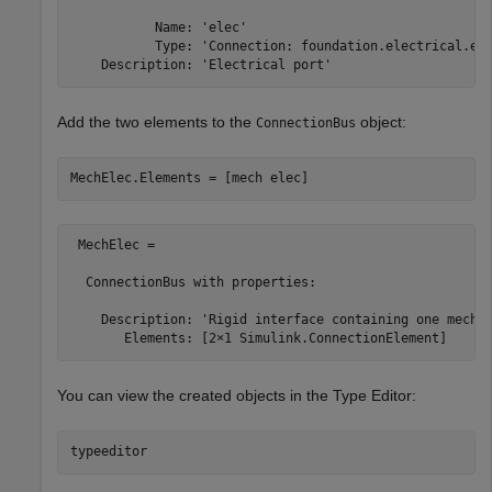
           Name: 'elec'

           Type: 'Connection: foundation.electrical.ele
Add the two elements to the
object:
ConnectionBus
 MechElec = 

  ConnectionBus with properties:

    Description: 'Rigid interface containing one mechan
You can view the created objects in the
Type Editor
: