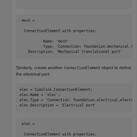
 mech = 

  ConnectionElement with properties:

           Name: 'mech'

           Type: 'Connection: foundation.mechanical.tra
Similarly, create another
object to define
ConnectionElement
the electrical port:
elec = Simulink.ConnectionElement;

elec.Name = 
'elec'
;

elec.Type = 
'Connection: foundation.electrical.electri
elec.Description = 
'Electrical port'
 elec = 

  ConnectionElement with properties:
