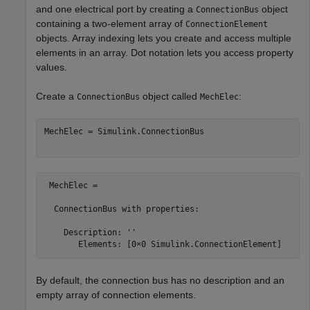
and one electrical port by creating a
object
ConnectionBus
containing a two-element array of
ConnectionElement
objects. Array indexing lets you create and access multiple
elements in an array. Dot notation lets you access property
values.
Create a
object called
:
ConnectionBus
MechElec
MechElec = Simulink.ConnectionBus

 MechElec = 

  ConnectionBus with properties:

    Description: ''

By default, the connection bus has no description and an
empty array of connection elements.