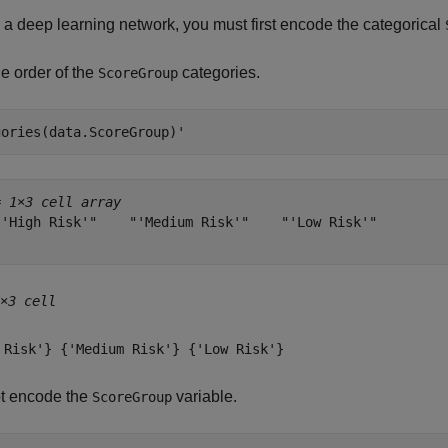
n a deep learning network, you must first encode the categorical
e order of the
categories.
ScoreGroup
gories(data.ScoreGroup)'
= 
1×3 cell array
"'High Risk'"    "'Medium Risk'"    "'Low Risk'"

×3 cell
 Risk'} {'Medium Risk'} {'Low Risk'}
t encode the
variable.
ScoreGroup