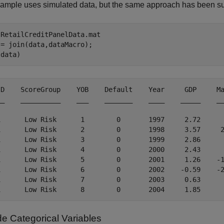
ample uses simulated data, but the same approach has been succ
 
RetailCreditPanelData.mat
= join(data,dataMacro);

(data)
ID    ScoreGroup    YOB    Default    Year     GDP     Ma
__    __________    ___    _______    ____    _____    __
1      Low Risk      1        0       1997     2.72      
1      Low Risk      2        0       1998     3.57     2
1      Low Risk      3        0       1999     2.86      
1      Low Risk      4        0       2000     2.43      
1      Low Risk      5        0       2001     1.26    -1
1      Low Risk      6        0       2002    -0.59    -2
1      Low Risk      7        0       2003     0.63      
e Categorical Variables