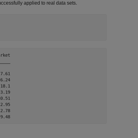
essfully applied to real data sets.
rket

____

7.61

6.24

18.1

3.19

0.51

2.95

2.78
