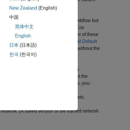
New Zealand
(English)
中国
nel Data
example presents a similar workflow but
简体中文
Proportional Hazards
example uses a Cox
y techniques are not discussed in either of these
English
are Deep Learning Networks for Credit Default
日本
(日本語)
work designs and fits simpler models without the
한국
(한국어)
el credit risk, this example introduces
 applications. To visualize and interpret the
d
functions. To run this example, you:
shapley
into training, validation, and testing sets.
e network. (A saved version of the trained network