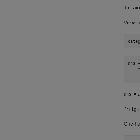
To trai
View th
cate
ans 
    
ans =
1
{'High
One-ho