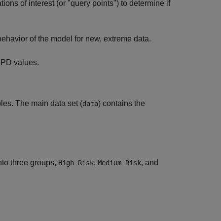
ons of interest (or "query points") to determine if
behavior of the model for new, extreme data.
d PD values.
bles. The main data set (
) contains the
data
into three groups,
,
, and
High Risk
Medium Risk