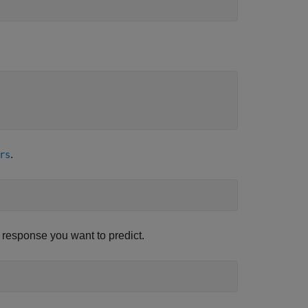
.
rs
he response you want to predict.