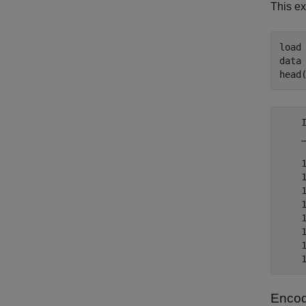
This ex
load
data 
head
    
    
    
    
    
    
    
    
    
Encod