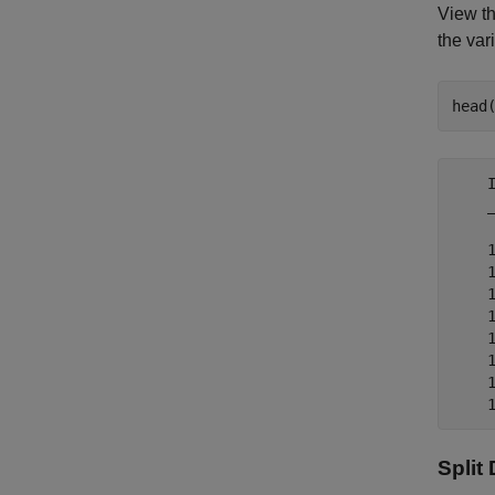
View th
the var
head
    
    
    
    
    
    
    
    
    
Split