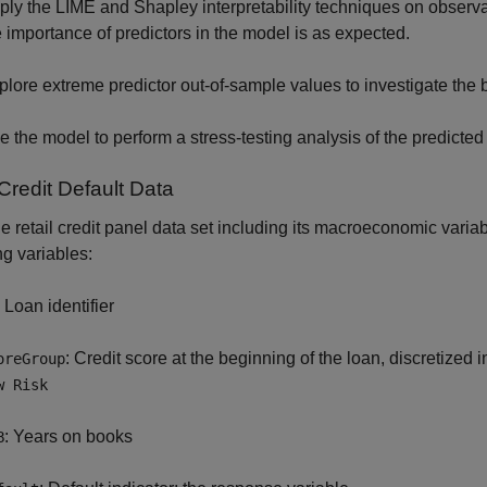
ply the LIME and Shapley interpretability techniques on observati
e importance of predictors in the model is as expected.
plore extreme predictor out-of-sample values to investigate the 
e the model to perform a stress-testing analysis of the predicte
Credit Default Data
e retail credit panel data set including its macroeconomic varia
ng variables:
: Loan identifier
: Credit score at the beginning of the loan, discretized 
oreGroup
w Risk
: Years on books
B