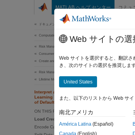
コンテンツへスキップ
MATLAB ヘルプ センター
コミュ
Document
ドキュメンテーションのホーム
Computational Finance
Inte
Web サイトの選
Defa
Risk Management Toolbox
Consumer Credit Risk
Web サイトを選択すると、翻訳
Create and Analyze Credit Scorecards
き、次のサイトの選択を推奨します
Risk Management Toolbox
This
Lifetime Models for Probability of Default
Risk
United States
Deep
Interpret and Stress-Test Deep
Learning Networks for Probability
また、以下のリストから Web サ
Stat
of Default
ON THIS PAGE
南北アメリカ
Load Credit Default Data
Train a
América Latina
(Español)
Encode Categorical Variables
use the
Canada
(English)
underst
Split Data