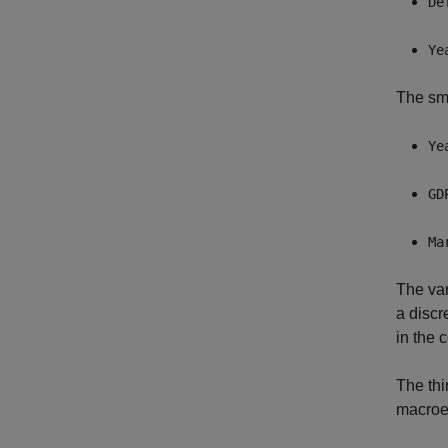
De
Ye
The sma
Ye
GD
Ma
The va
a discr
in the 
The thi
macroec