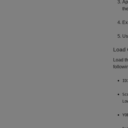
Ap
th
Ex
Us
Load 
Load th
followi
ID
Sc
Lo
YO