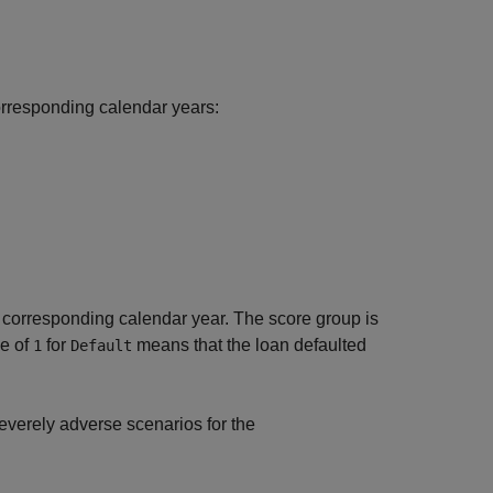
orresponding calendar years:
 corresponding calendar year. The score group is
ue of
for
means that the loan defaulted
1
Default
everely adverse scenarios for the