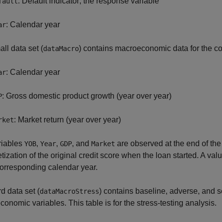
: Default indicator; the response variable
fault
: Calendar year
ar
ll data set (
) contains macroeconomic data for the c
dataMacro
: Calendar year
ar
: Gross domestic product growth (year over year)
P
: Market return (year over year)
rket
riables
,
,
, and
are observed at the end of the
YOB
Year
GDP
Market
etization of the original credit score when the loan started. A val
corresponding calendar year.
rd data set (
) contains baseline, adverse, and s
dataMacroStress
onomic variables. This table is for the stress-testing analysis.