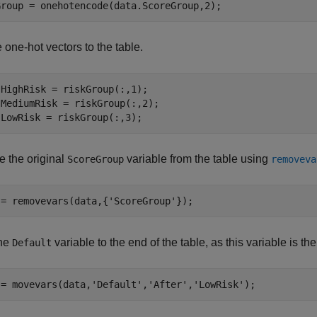
Group = onehotencode(data.ScoreGroup,2);
 one-hot vectors to the table.
HighRisk = riskGroup(:,1);

MediumRisk = riskGroup(:,2);

.LowRisk = riskGroup(:,3);
 the original
variable from the table using
ScoreGroup
removeva
 = removevars(data,{
'ScoreGroup'
});
he
variable to the end of the table, as this variable is t
Default
 = movevars(data,
'Default'
,
'After'
,
'LowRisk'
);