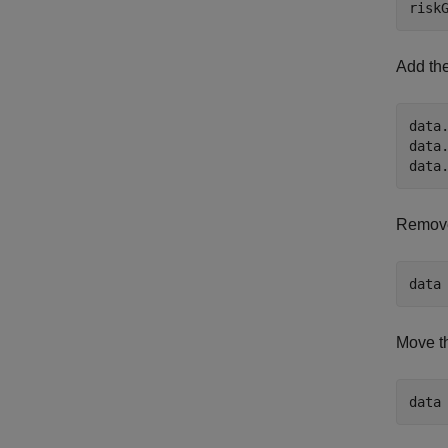
risk
Add the
data.
data.
data
Remove
data
Move t
data