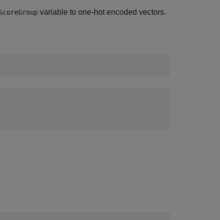
variable to one-hot encoded vectors.
ScoreGroup