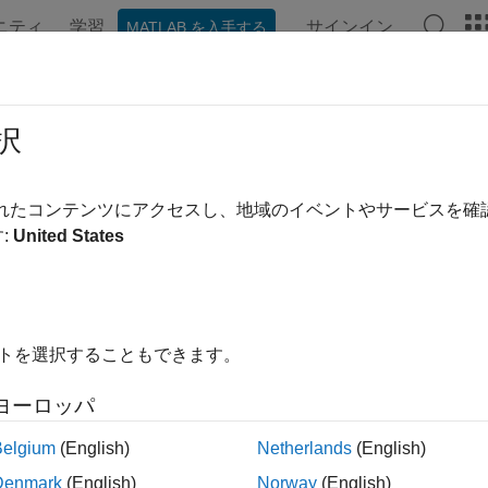
ニティ
学習
サインイン
MATLAB を入手する
ation
Examples
Functions
Apps
Videos
Answer
rpret and Stress-Test Deep Learning
択
ult
されたコンテンツにアクセスし、地域のイベントやサービスを
:
United States
 example uses:
 Management Toolbox
Risk Management Toolbox
 Learning Toolbox
Deep Learning Toolbox
イトを選択することもできます。
istics and Machine Learning Toolbox
Statistics and Machine Lea
ヨーロッパ
 credit risk for probability of default (PD) prediction using a 
Belgium
(English)
Netherlands
(English)
 locally interpretable model-agnostic explanations (LIME) and Sh
Denmark
(English)
Norway
(English)
and the predictions of the model. In addition, the example anal