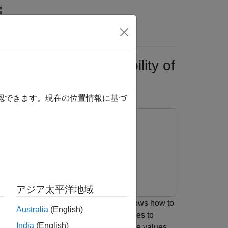
s
 Networks for Probability of
確認できます。現在の位置情報に基づ
rning Toolbox
アジア太平洋地域
deep neural network. The example also shows how to
Australia
(English)
apley values interpretability techniques to
India
(English)
yzes model predictions for out-of-sample values