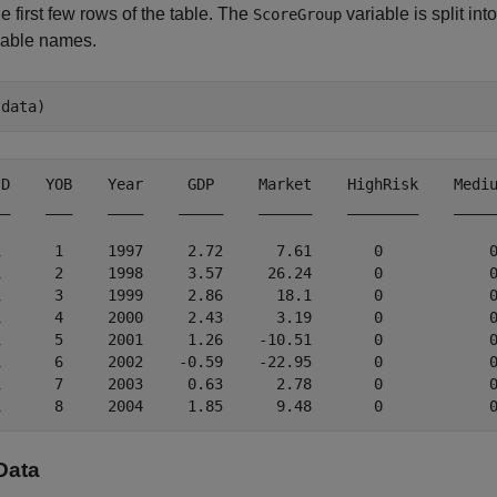
e first few rows of the table. The
variable is split in
ScoreGroup
iable names.
(data)
ID    YOB    Year     GDP     Market    HighRisk    Mediu
__    ___    ____    _____    ______    ________    _____
1      1     1997     2.72      7.61       0            0
1      2     1998     3.57     26.24       0            0
1      3     1999     2.86      18.1       0            0
1      4     2000     2.43      3.19       0            0
1      5     2001     1.26    -10.51       0            0
1      6     2002    -0.59    -22.95       0            0
1      7     2003     0.63      2.78       0            0
 Data