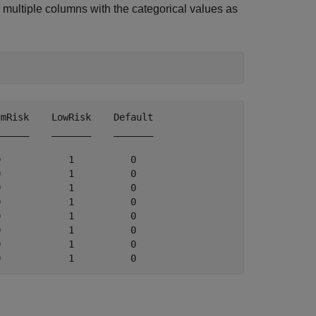
to multiple columns with the categorical values as
mRisk    LowRisk    Default

_____    _______    _______

            1          0   

            1          0   

            1          0   

            1          0   

            1          0   

            1          0   

            1          0   
