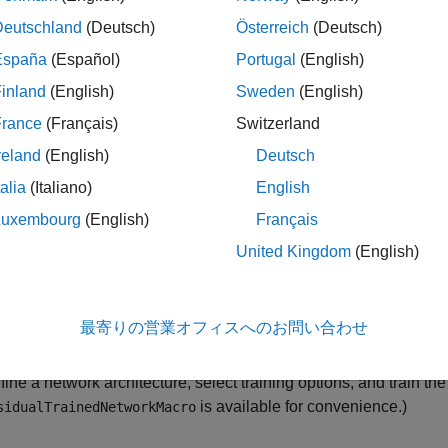
forms a stress-testing analysis.
Deutschland
(Deutsch)
Österreich
(Deutsch)
España
(Español)
Portugal
(English)
ress Testing of Consumer Credit Default Probabilities Using Pa
inland
(English)
Sweden
(English)
logistic model. The
Modeling Probabilities of Default with Cox 
ion, or Cox proportional hazards model. However, interpretabilit
France
(Français)
Switzerland
es because the models are simpler and interpretable. The
Comp
reland
(English)
Deutsch
ion
(Deep Learning Toolbox)
example focuses on alternative net
talia
(Italiano)
English
conomic variables.
Luxembourg
(English)
Français
ou can use these alternative, simpler models successfully to mod
United Kingdom
(English)
ability tools for exploring complex-modeling techniques in credit
predictions, you use Deep Learning Toolbox™ and the
an
lime
最寄りの営業オフィスへのお問い合わせ
d and prepare credit data, reformat predictors, and split the data 
fine a network architecture, select training options, and train th
is available for convenience.)
sidualTrainedNetworkMacro