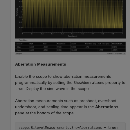
Aberration Measurements
Enable the scope to show aberration measurements
programmatically by setting the
property to
ShowAberrations
. Display the sine wave in the scope.
true
Aberration measurements such as preshoot, overshoot,
undershoot, and settling time appear in the
Aberrations
pane at the bottom of the scope.
scope.BilevelMeasurements.ShowAberrations = true;
