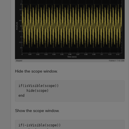
Hide the scope window.
if
(isVisible(scope))

end
Show the scope window.
if
(~isVisible(scope))
