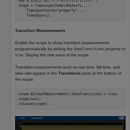
swv = sin(2.*pi.*f.*(0:1/fs:1-1/fs)).';

scope = timescope(SampleRate=fs,
...
    TimeSpanSource=
"property"
,
...
    TimeSpan=1);
Transition Measurements
Enable the scope to show transition measurements
programmatically by setting the
property to
ShowTransitions
. Display the sine wave in the scope.
true
Transition measurements such as rise time, fall time, and
slew rate appear in the
Transitions
pane at the bottom of
the scope.
scope.BilevelMeasurements.ShowTransitions = true;

scope(swv);

release(scope);