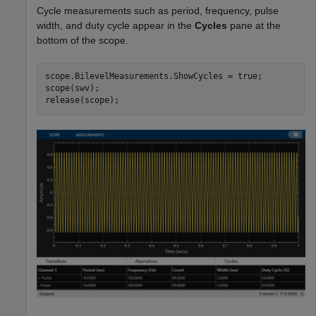
Cycle measurements such as period, frequency, pulse
width, and duty cycle appear in the
Cycles
pane at the
bottom of the scope.
scope.BilevelMeasurements.ShowCycles = true;

scope(swv);

release(scope);