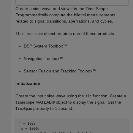
Create a sine wave and view it in the Time Scope.
Programmatically compute the bilevel measurements
related to signal transitions, aberrations, and cycles.
The
object requires one of these products:
timescope
DSP System Toolbox™
Navigation Toolbox™
Sensor Fusion and Tracking Toolbox™
Initialization
Create the input sine wave using the
function. Create a
sin
MATLAB® object to display the signal. Set the
timescope
property to 1 second.
TimeSpan
f = 100;

fs = 1000;
