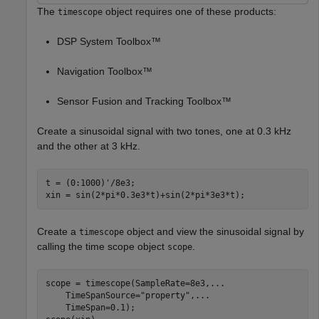
The
object requires one of these products:
timescope
DSP System Toolbox™
Navigation Toolbox™
Sensor Fusion and Tracking Toolbox™
Create a sinusoidal signal with two tones, one at 0.3 kHz
and the other at 3 kHz.
t = (0:1000)'/8e3;

xin = sin(2*pi*0.3e3*t)+sin(2*pi*3e3*t);
Create a
object and view the sinusoidal signal by
timescope
calling the time scope object
.
scope
scope = timescope(SampleRate=8e3,
...
    TimeSpanSource=
"property"
,
...
    TimeSpan=0.1);
