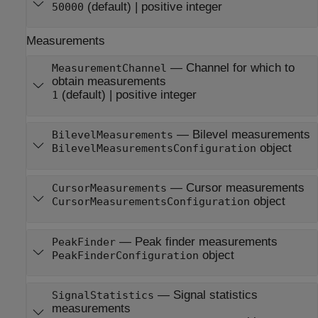
(default) |
positive integer
50000
Measurements
—
Channel for which to
MeasurementChannel
obtain measurements
(default) |
positive integer
1
—
Bilevel measurements
BilevelMeasurements
object
BilevelMeasurementsConfiguration
—
Cursor measurements
CursorMeasurements
object
CursorMeasurementsConfiguration
—
Peak finder measurements
PeakFinder
object
PeakFinderConfiguration
—
Signal statistics
SignalStatistics
measurements