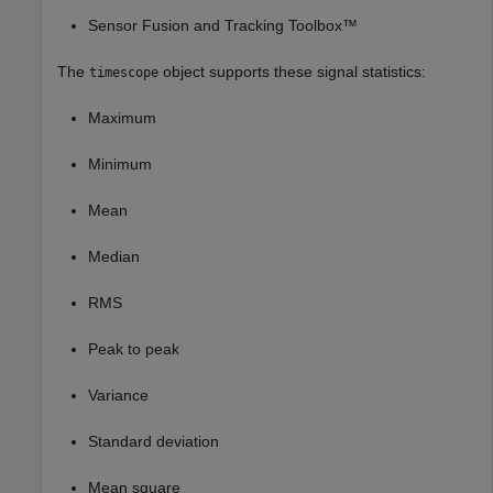
Sensor Fusion and Tracking Toolbox™
The
object supports these signal statistics:
timescope
Maximum
Minimum
Mean
Median
RMS
Peak to peak
Variance
Standard deviation
Mean square