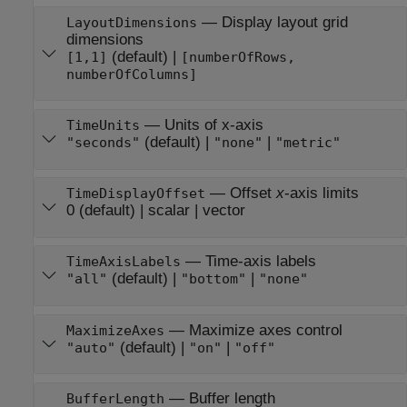
—
Display layout grid
LayoutDimensions
dimensions
(default) |
[1,1]
[numberOfRows,
numberOfColumns]
—
Units of x-axis
TimeUnits
(default) |
|
"seconds"
"none"
"metric"
—
Offset
x
-axis limits
TimeDisplayOffset
0
(default) |
scalar
|
vector
—
Time-axis labels
TimeAxisLabels
(default) |
|
"all"
"bottom"
"none"
—
Maximize axes control
MaximizeAxes
(default) |
|
"auto"
"on"
"off"
—
Buffer length
BufferLength