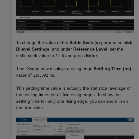
To change the value of the
Settle Seek (s)
parameter, click
Bilevel Settings
, and under
Reference Level
, set the
settle seek value to
and press
Enter
.
2e-6
Time Scope now displays a rising edge
Settling Time
(ns)
value of
ns.
118.392
This settling time value is actually the statistical average of
the settling times for all five rising edges. To show the
settling time for only one rising edge, you can zoom in on
that transition.