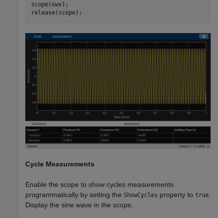
scope(swv);

release(scope);
Cycle Measurements
Enable the scope to show cycles measurements
programmatically by setting the
property to
.
ShowCycles
true
Display the sine wave in the scope.