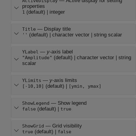
—
Active display for setting
ActiveDisplay
properties
(default) |
integer
1
—
Display title
Title
(default) |
character vector
|
string scalar
''
—
y
-axis label
YLabel
(default) |
character vector
|
string
"Amplitude"
scalar
—
y
-axis limits
YLimits
(default) |
[-10,10]
[ymin, ymax]
—
Show legend
ShowLegend
(default) |
false
true
—
Grid visibility
ShowGrid
(default) |
true
false