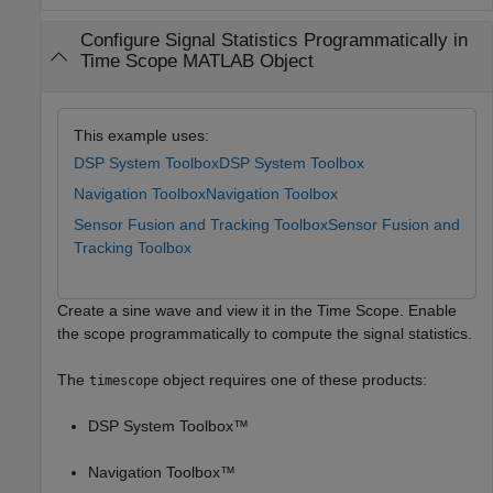
Configure Signal Statistics Programmatically in
Time Scope MATLAB Object
This example uses:
DSP System Toolbox
DSP System Toolbox
Navigation Toolbox
Navigation Toolbox
Sensor Fusion and Tracking Toolbox
Sensor Fusion and
Tracking Toolbox
Create a sine wave and view it in the Time Scope. Enable
the scope programmatically to compute the signal statistics.
The
object requires one of these products:
timescope
DSP System Toolbox™
Navigation Toolbox™