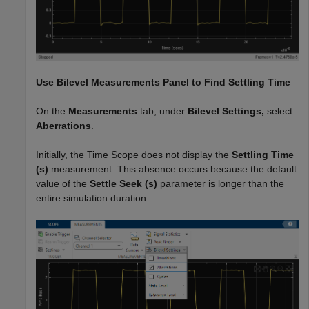
Use
Bilevel Measurements
Panel to Find Settling Time
On the
Measurements
tab, under
Bilevel Settings,
select
Aberrations
.
Initially, the Time Scope does not display the
Settling Time
(s)
measurement. This absence occurs because the default
value of the
Settle Seek
(s)
parameter is longer than the
entire simulation duration.