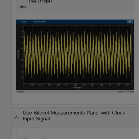
end
Use Bilevel Measurements Panel with Clock
Input Signal