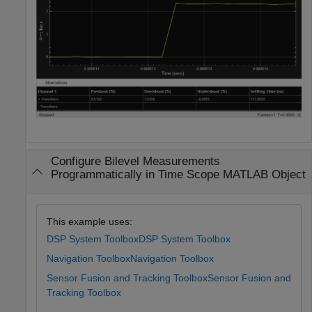
Configure Bilevel Measurements
Programmatically in Time Scope MATLAB Object
This example uses:
DSP System Toolbox
DSP System Toolbox
Navigation Toolbox
Navigation Toolbox
Sensor Fusion and Tracking Toolbox
Sensor Fusion and
Tracking Toolbox