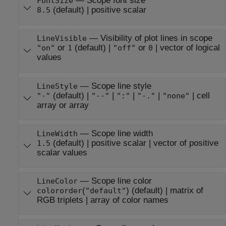
—
Scope font size
FontSize
(default) |
positive scalar
8.5
—
Visibility of plot lines in scope
LineVisible
or
(default) |
or
|
vector of logical
"on"
1
"off"
0
values
—
Scope line style
LineStyle
(default) |
|
|
|
|
cell
"-"
"--"
":"
"-."
"none"
array or array
—
Scope line width
LineWidth
(default) |
positive scalar
|
vector of positive
1.5
scalar values
—
Scope line color
LineColor
(
)
(default) |
matrix of
colororder
"default"
RGB triplets
|
array of color names