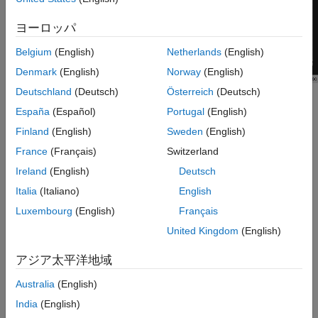
Tips
ヨーロッパ
Version History
See Also
Belgium
(English)
Netherlands
(English)
Denmark
(English)
Norway
(English)
Deutschland
(Deutsch)
Österreich
(Deutsch)
Scope features:
España
(Español)
Portugal
(English)
Finland
(English)
Sweden
(English)
Data Cursors
— Measure signal values using vertical and
horizontal cursors.
France
(Français)
Switzerland
Ireland
(English)
Deutsch
Signal Statistics
— Display the maximum, minimum, peak-
Italia
(Italiano)
English
to-peak difference, mean, median, and RMS values of a
selected signal.
Luxembourg
(English)
Français
United Kingdom
(English)
Peak Finder
— Find maxima, showing the
x
-axis values at
which they occur.
アジア太平洋地域
Australia
(English)
Bilevel Measurements
— Measure transitions, overshoots,
undershoots, and cycles.
India
(English)