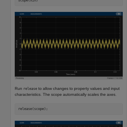
scope(xin)
Run
to allow changes to property values and input
release
characteristics. The scope automatically scales the axes.
release(scope);