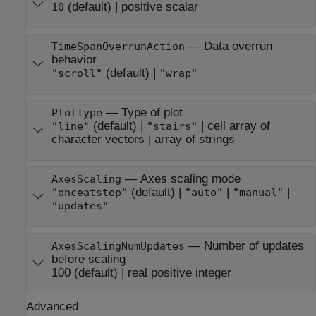
(default) |
positive scalar
10
—
Data overrun
TimeSpanOverrunAction
behavior
(default) |
"scroll"
"wrap"
—
Type of plot
PlotType
(default) |
|
cell array of
"line"
"stairs"
character vectors
|
array of strings
—
Axes scaling mode
AxesScaling
(default) |
|
|
"onceatstop"
"auto"
"manual"
"updates"
—
Number of updates
AxesScalingNumUpdates
before scaling
100
(default) |
real positive integer
Advanced