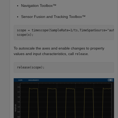
Navigation Toolbox™
Sensor Fusion and Tracking Toolbox™
scope = timescope(SampleRate=1/ts,TimeSpanSource=
"auto
scope(x);
To autoscale the axes and enable changes to property
values and input characteristics, call
.
release
release(scope);