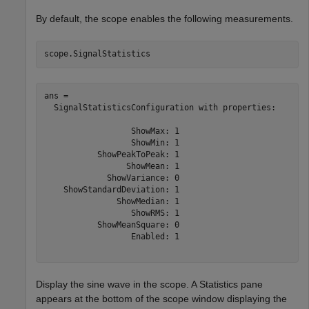
By default, the scope enables the following measurements.
scope.SignalStatistics
ans = 

  SignalStatisticsConfiguration with properties:

                  ShowMax: 1

                  ShowMin: 1

           ShowPeakToPeak: 1

                 ShowMean: 1

             ShowVariance: 0

    ShowStandardDeviation: 1

               ShowMedian: 1

                  ShowRMS: 1

           ShowMeanSquare: 0

                  Enabled: 1

Display the sine wave in the scope. A Statistics pane
appears at the bottom of the scope window displaying the