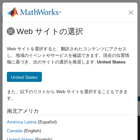
コンテンツへスキップ
MATLAB ヘルプ センター
オフキャンバス ナビゲーション メ
メインコンテンツ
Web サイトの選択
ドキュメンテーションのホーム
timescope
レーダー
Web サイトを選択すると、翻訳されたコンテンツにアクセス
ロボティクスおよび自律システム
Display time-domain signals
し、地域のイベントやサービスを確認できます。現在の位置情
報に基づき、次のサイトの選択を推奨します:
United States
Sensor Fusion and Tracking Toolbox
expand all in page
Visualization and Analytics
Description
United States
timescope
The
object displays signals in the time domain.
timescope
また、以下のリストから Web サイトを選択することもできま
ON THIS PAGE
す。
Description
Creation
南北アメリカ
Properties
América Latina
(Español)
Object Functions
Examples
Canada
(English)
Limitations
United States
(English)