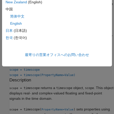
New Zealand
(English)
Triggers
— Set triggers to sync repeating signals and pause
中国
the display when events occur.
简体中文
Use
Object Functions
to show, hide, and determine visibility of
English
the scope window.
日本
(日本語)
You can enable these measurements either programmatically or
한국
(한국어)
on the scope UI. For more details, see
Measurements
.
Creation
最寄りの営業オフィスへのお問い合わせ
Syntax
scope = timescope
scope = timescope(PropertyName=Value)
Description
returns a
object,
. This object
= timescope
timescope
scope
scope
displays real- and complex-valued floating and fixed-point
signals in the time domain.
sets properties using
= timescope(
)
scope
PropertyName=Value