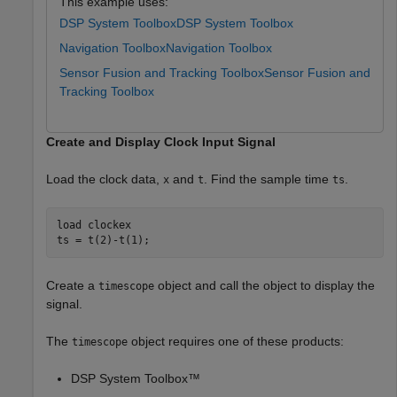
This example uses:
DSP System Toolbox
DSP System Toolbox
Navigation Toolbox
Navigation Toolbox
Sensor Fusion and Tracking Toolbox
Sensor Fusion and
Tracking Toolbox
Create and Display Clock Input Signal
Load the clock data,
and
. Find the sample time
.
x
t
ts
load 
clockex
ts = t(2)-t(1);
Create a
object and call the object to display the
timescope
signal.
The
object requires one of these products:
timescope
DSP System Toolbox™