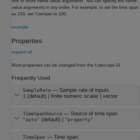
one or more name-value arguments. You can specify the name-
value arguments in any order. For example, to set the time span
as 100, set
to 100.
TimeSpan
example
Properties
expand all
Most properties can be changed from the
UI.
timescope
Frequently Used
—
Sample rate of inputs
SampleRate
(default) |
finite numeric scalar
|
vector
1
—
Source of time span
TimeSpanSource
(default) |
"auto"
"property"
—
Time span
TimeSpan