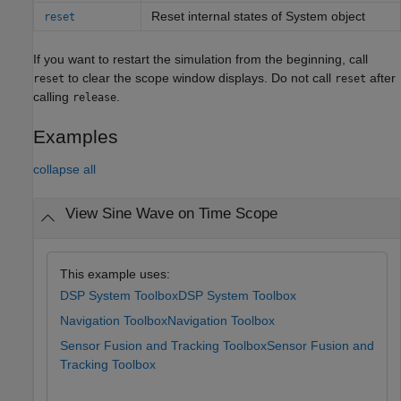
Reset internal states of
System object
reset
If you want to restart the simulation from the beginning, call
to clear the scope window displays. Do not call
after
reset
reset
calling
.
release
Examples
collapse all
View Sine Wave on Time Scope
This example uses:
DSP System Toolbox
DSP System Toolbox
Navigation Toolbox
Navigation Toolbox
Sensor Fusion and Tracking Toolbox
Sensor Fusion and
Tracking Toolbox