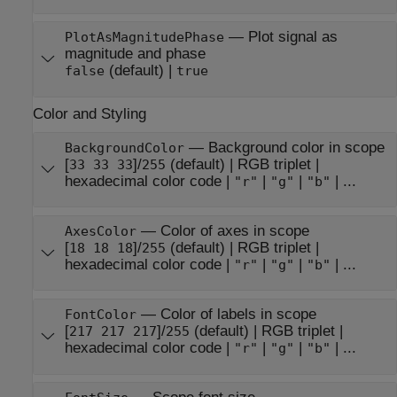
—
Plot signal as
PlotAsMagnitudePhase
magnitude and phase
(default) |
false
true
Color and Styling
—
Background color in scope
BackgroundColor
[
]/
(default) |
RGB triplet
|
33 33 33
255
hexadecimal color code
|
|
|
| ...
"r"
"g"
"b"
—
Color of axes in scope
AxesColor
[
]/
(default) |
RGB triplet
|
18 18 18
255
hexadecimal color code
|
|
|
| ...
"r"
"g"
"b"
—
Color of labels in scope
FontColor
[
]/
(default) |
RGB triplet
|
217 217 217
255
hexadecimal color code
|
|
|
| ...
"r"
"g"
"b"