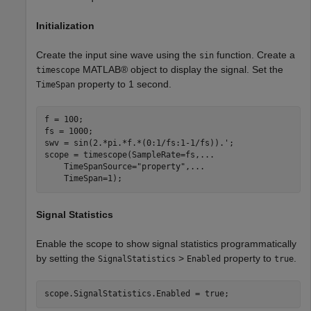
Initialization
Create the input sine wave using the
function. Create a
sin
MATLAB® object to display the signal. Set the
timescope
property to 1 second.
TimeSpan
f = 100;

fs = 1000;

swv = sin(2.*pi.*f.*(0:1/fs:1-1/fs)).';

scope = timescope(SampleRate=fs,
...
    TimeSpanSource=
"property"
,
...
    TimeSpan=1);
Signal Statistics
Enable the scope to show signal statistics programmatically
by setting the
>
property to
.
SignalStatistics
Enabled
true
scope.SignalStatistics.Enabled = true;