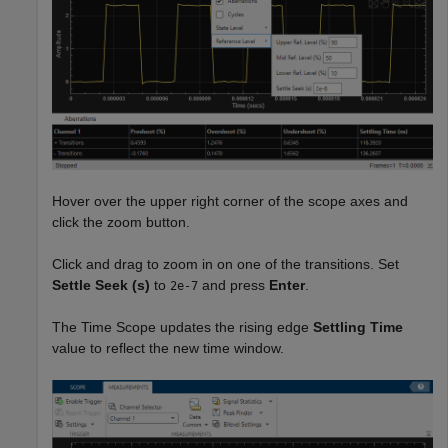
Hover over the upper right corner of the scope axes and
click the zoom button.
Click and drag to zoom in on one of the transitions. Set
Settle Seek (s)
to
and press
Enter
.
2e-7
The Time Scope updates the rising edge
Settling Time
value to reflect the new time window.