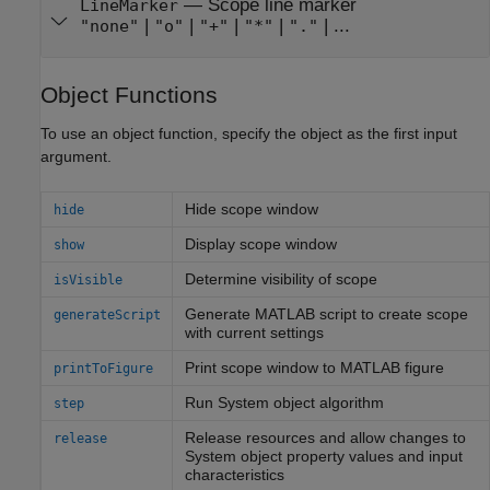
—
Scope line marker
LineMarker
|
|
|
|
| ...
"none"
"o"
"+"
"*"
"."
Object Functions
To use an object function, specify the object as the first input
argument.
Hide scope window
hide
Display scope window
show
Determine visibility of scope
isVisible
Generate
MATLAB
script to create scope
generateScript
with current settings
Print scope window to
MATLAB
figure
printToFigure
Run
System object
algorithm
step
Release resources and allow changes to
release
System object
property values and input
characteristics