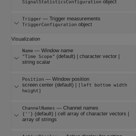
object
SignalStatisticsConfiguration
—
Trigger measurements
Trigger
object
TriggerConfiguration
Visualization
—
Window name
Name
(default) |
character vector
|
"Time Scope"
string scalar
—
Window position
Position
screen center
(default) |
[left bottom width
height]
—
Channel names
ChannelNames
(default) |
cell array of character vectors
|
{''}
array of strings