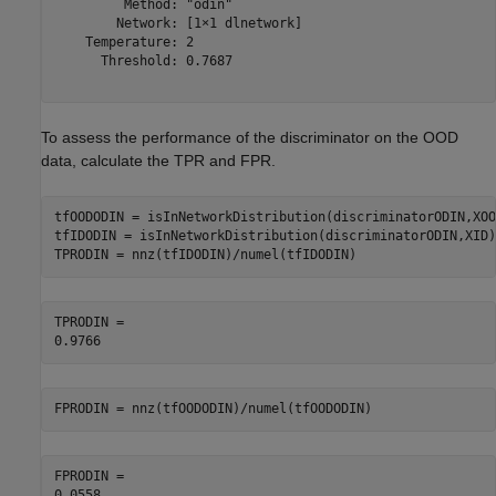
         Method: "odin"

        Network: [1×1 dlnetwork]

    Temperature: 2

      Threshold: 0.7687

To assess the performance of the discriminator on the OOD
data, calculate the TPR and FPR.
tfOODODIN = isInNetworkDistribution(discriminatorODIN,XOOD
tfIDODIN = isInNetworkDistribution(discriminatorODIN,XID);
TPRODIN = nnz(tfIDODIN)/numel(tfIDODIN)
TPRODIN = 

FPRODIN = nnz(tfOODODIN)/numel(tfOODODIN)
FPRODIN = 
