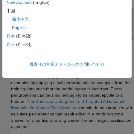
New Zealand
(English)
中国
简体中文
English
日本
(日本語)
한국
(한국어)
Robustness measures how much the predictions of a neural
network change with perturbations to the input data.
最寄りの営業オフィスへのお問い合わせ
Neural networks can be susceptible to a phenomenon called
adversarial examples
[1]
. You can generate adversarial
examples by applying small perturbations to examples from the
training data such that the model output is incorrect. These
perturbations can be small enough to be imperceptible to a
human. The
Generate Untargeted and Targeted Adversarial
Examples for Image Classification
example demonstrates how to
calculate perturbations that result either in a random wrong
answer, or a particular wrong answer for an image classification
algorithm.