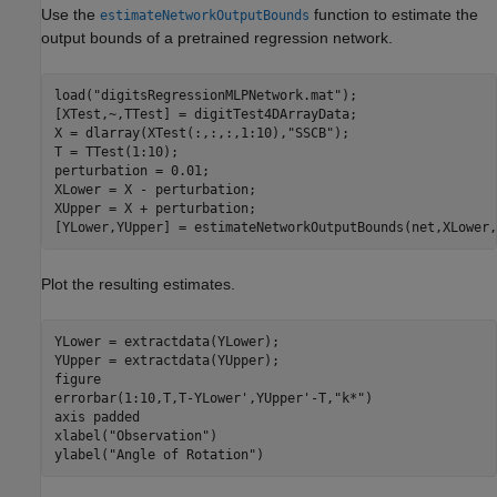
Use the
function to estimate the
estimateNetworkOutputBounds
output bounds of a pretrained regression network.
load(
"digitsRegressionMLPNetwork.mat"
);

[XTest,~,TTest] = digitTest4DArrayData;

X = dlarray(XTest(:,:,:,1:10),
"SSCB"
); 

T = TTest(1:10);

perturbation = 0.01;

XLower = X - perturbation; 

XUpper = X + perturbation;

[YLower,YUpper] = estimateNetworkOutputBounds(net,XLower,
Plot the resulting estimates.
YLower = extractdata(YLower);

YUpper = extractdata(YUpper);

figure

errorbar(1:10,T,T-YLower',YUpper'-T,
"k*"
)

axis 
padded
xlabel(
"Observation"
)

ylabel(
"Angle of Rotation"
)