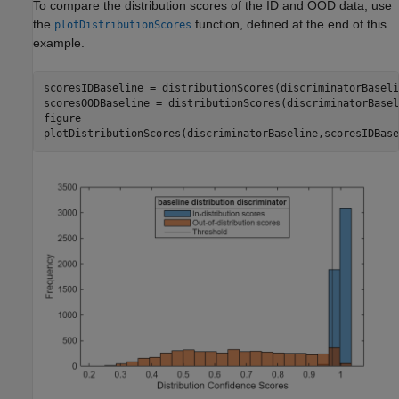
To compare the distribution scores of the ID and OOD data, use
the
function, defined at the end of this
plotDistributionScores
example.
scoresIDBaseline = distributionScores(discriminatorBaseli
scoresOODBaseline = distributionScores(discriminatorBasel
figure

plotDistributionScores(discriminatorBaseline,scoresIDBase