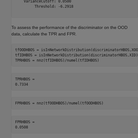
    VarianceCutoff: 0.0500

         Threshold: -6.2918

To assess the performance of the discriminator on the OOD
data, calculate the TPR and FPR.
tfOODHBOS = isInNetworkDistribution(discriminatorHBOS,XOOD
tfIDHBOS = isInNetworkDistribution(discriminatorHBOS,XID);
TPRHBOS = nnz(tfIDHBOS)/numel(tfIDHBOS)
TPRHBOS = 

FPRHBOS = nnz(tfOODHBOS)/numel(tfOODHBOS)
FPRHBOS = 
