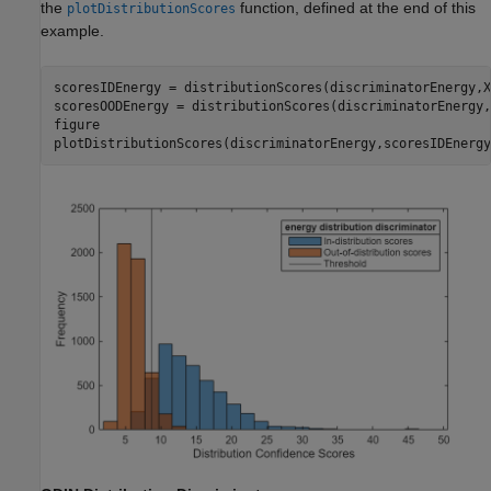
the
function, defined at the end of this
plotDistributionScores
example.
scoresIDEnergy = distributionScores(discriminatorEnergy,XI
scoresOODEnergy = distributionScores(discriminatorEnergy,
figure

plotDistributionScores(discriminatorEnergy,scoresIDEnergy