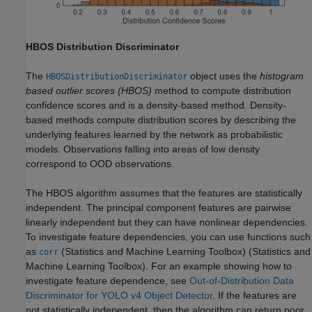
HBOS Distribution Discriminator
The
object uses the
histogram
HBOSDistributionDiscriminator
based outlier scores (HBOS)
method to compute distribution
confidence scores and is a density-based method. Density-
based methods compute distribution scores by describing the
underlying features learned by the network as probabilistic
models. Observations falling into areas of low density
correspond to OOD observations.
The HBOS algorithm assumes that the features are statistically
independent. The principal component features are pairwise
linearly independent but they can have nonlinear dependencies.
To investigate feature dependencies, you can use functions such
as
(Statistics and Machine Learning Toolbox)
(Statistics and
corr
Machine Learning Toolbox). For an example showing how to
investigate feature dependence, see
Out-of-Distribution Data
Discriminator for YOLO v4 Object Detector
. If the features are
not statistically independent, then the algorithm can return poor