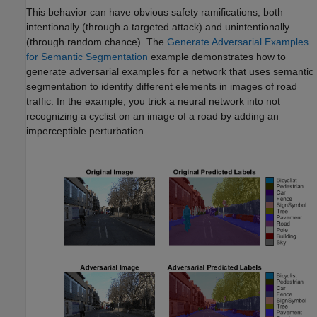
This behavior can have obvious safety ramifications, both
intentionally (through a targeted attack) and unintentionally
(through random chance). The
Generate Adversarial Examples
for Semantic Segmentation
example demonstrates how to
generate adversarial examples for a network that uses semantic
segmentation to identify different elements in images of road
traffic. In the example, you trick a neural network into not
recognizing a cyclist on an image of a road by adding an
imperceptible perturbation.