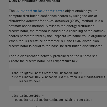
ODIN Distribution Discriminator
The
object enables you to
ODINDistributionDiscriminator
compute distribution confidence scores by using the
out-of-
distribution detector for neural networks
(
ODIN
) method. It is a
softmax-based method. Similar to the energy distribution
discriminator, the method is based on a rescaling of the softmax
scores parameterized by the
name-value argument.
Temperature
When the
parameter is
, the ODIN distribution
Temperature
1
discriminator is equal to the baseline distribution discriminator.
Load a classification network pretrained on the ID data set.
Create the discriminator. Set
to
.
Temperature
2
load(
"digitsClassificationMLPNetwork.mat"
);

discriminatorODIN = networkDistributionDiscriminator(net,
    Temperature=2)
discriminatorODIN = 

  ODINDistributionDiscriminator with properties:
