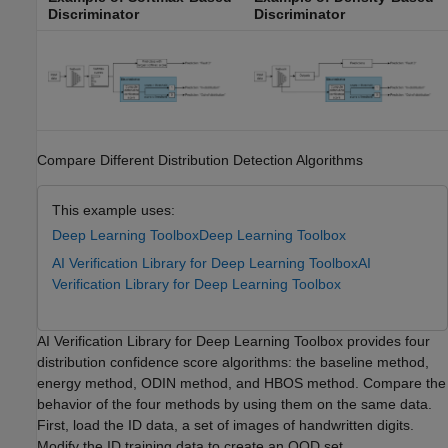
Discriminator
Discriminator
Compare Different Distribution Detection Algorithms
This example uses:
Deep Learning Toolbox
Deep Learning Toolbox
AI Verification Library for Deep Learning Toolbox
AI
Verification Library for Deep Learning Toolbox
AI Verification Library for Deep Learning Toolbox provides four
distribution confidence score algorithms: the baseline method,
energy method, ODIN method, and HBOS method. Compare the
behavior of the four methods by using them on the same data.
First, load the ID data, a set of images of handwritten digits.
Modify the ID training data to create an OOD set.