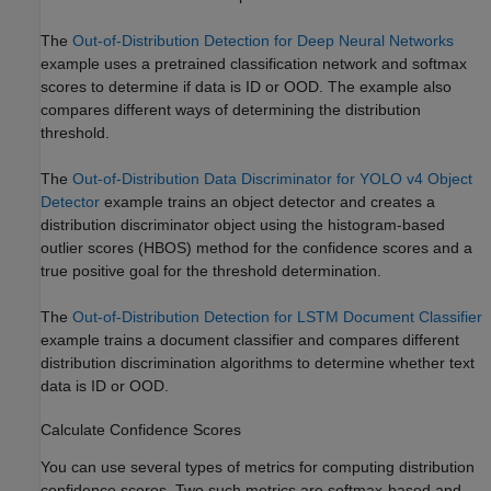
The
Out-of-Distribution Detection for Deep Neural Networks
example uses a pretrained classification network and softmax
scores to determine if data is ID or OOD. The example also
compares different ways of determining the distribution
threshold.
The
Out-of-Distribution Data Discriminator for YOLO v4 Object
Detector
example trains an object detector and creates a
distribution discriminator object using the histogram-based
outlier scores (HBOS) method for the confidence scores and a
true positive goal for the threshold determination.
The
Out-of-Distribution Detection for LSTM Document Classifier
example trains a document classifier and compares different
distribution discrimination algorithms to determine whether text
data is ID or OOD.
Calculate Confidence Scores
You can use several types of metrics for computing distribution
confidence scores. Two such metrics are softmax-based and