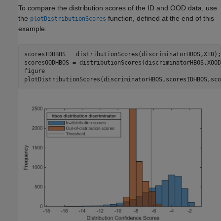
To compare the distribution scores of the ID and OOD data, use
the
function, defined at the end of this
plotDistributionScores
example.
scoresIDHBOS = distributionScores(discriminatorHBOS,XID);

scoresOODHBOS = distributionScores(discriminatorHBOS,XOOD)
figure

plotDistributionScores(discriminatorHBOS,scoresIDHBOS,sco