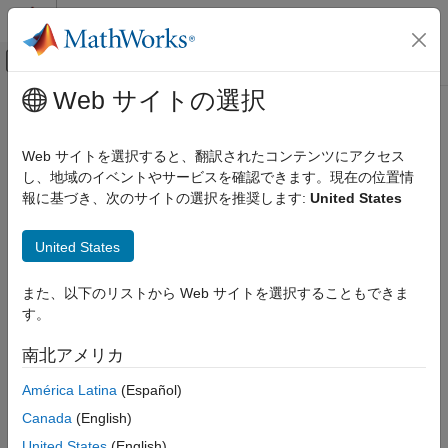
コンテンツへスキップ
MATLAB ヘルプ センター
オフキャンバス ナビゲーション メ
メインコンテンツ
Web サイトの選択
ドキュメンテーションのホーム
Verification of Neural Networks
AI および統計
Web サイトを選択すると、翻訳されたコンテンツにアクセス
This topic shows how to use
AI Verification Library for Deep
し、地域のイベントやサービスを確認できます。現在の位置情
Deep Learning Toolbox
Learning Toolbox™
to verify deep neural networks for safety-
報に基づき、次のサイトの選択を推奨します:
United States
Visualize and Verify Deep Neural Networks
critical applications.
AI Verification
United States
Engineers increasingly incorporate neural networks into safety-
Verification of Neural Networks
critical applications, including self-driving cars, diagnostic tools
また、以下のリストから Web サイトを選択することもできま
ON THIS PAGE
evaluating medical scans, and therapeutic AI language models.
す。
Neural Network Robustness
As a result, regulators and industries are working together to
develop new industry-specific safety standards including
Out-of-Distribution Detection
南北アメリカ
standards for AI models.
Calculate Out-of-Distribution Threshold
América Latina
(Español)
Other Techniques
Neural networks must reliably give correct answers as well as
References
Canada
(English)
recognize their own uncertainty. Engineers must also be able to
See Also
United States
(English)