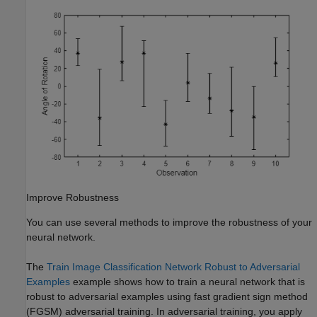
Improve Robustness
You can use several methods to improve the robustness of your
neural network.
The
Train Image Classification Network Robust to Adversarial
Examples
example shows how to train a neural network that is
robust to adversarial examples using fast gradient sign method
(FGSM) adversarial training. In adversarial training, you apply