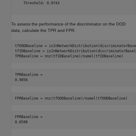
    Threshold: 0.9743

To assess the performance of the discriminator on the OOD
data, calculate the TPR and FPR.
tfOODBaseline = isInNetworkDistribution(discriminatorBase
tfIDBaseline = isInNetworkDistribution(discriminatorBasel
TPRBaseline = nnz(tfIDBaseline)/numel(tfIDBaseline)
TPRBaseline = 

FPRBaseline = nnz(tfOODBaseline)/numel(tfOODBaseline)
FPRBaseline = 
