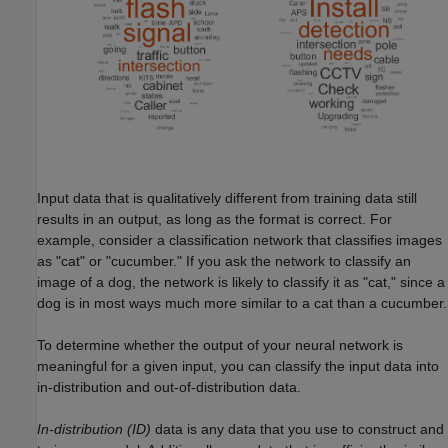
Input data that is qualitatively different from training data still
results in an output, as long as the format is correct. For
example, consider a classification network that classifies images
as "cat" or "cucumber." If you ask the network to classify an
image of a dog, the network is likely to classify it as "cat," since a
dog is in most ways much more similar to a cat than a cucumber.
To determine whether the output of your neural network is
meaningful for a given input, you can classify the input data into
in-distribution and out-of-distribution data.
In-distribution (ID)
data is any data that you use to construct and