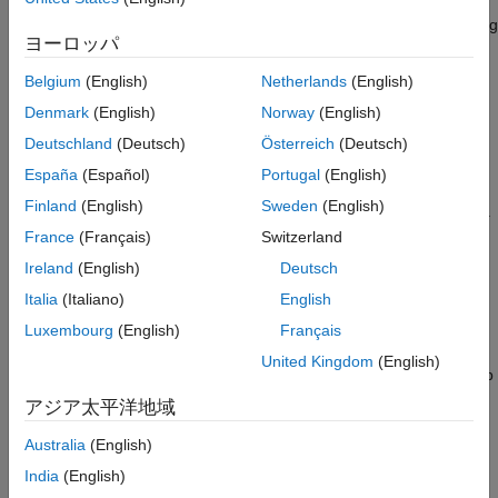
measure and confirm the reliability of their networks. In
®
MATLAB
, you can verify properties of your neural network using
ヨーロッパ
AI Verification Library for
Deep Learning Toolbox
. The support
package includes functionalities to test and improve the
Belgium
(English)
Netherlands
(English)
robustness of your neural network and to perform out-of-
Denmark
(English)
Norway
(English)
distribution detection. Use the
function to generate
drise
saliency maps that explain the predictions of an object detector.
Deutschland
(Deutsch)
Österreich
(Deutsch)
España
(Español)
Portugal
(English)
The full verification workflow can include a variety of tools. The
Finland
(English)
Sweden
(English)
following two links provide examples of the end-to-end workflow.
France
(Français)
Switzerland
For a video showing how to verify a medical imaging
Ireland
(English)
Deutsch
classification model, see
Understanding and Verifying Your
Italia
(Italiano)
English
AI Models
.
Luxembourg
(English)
Français
The
Verify an Airborne Deep Learning System
example
United Kingdom
(English)
shows how to approach the certification of an airborne deep
learning system that must comply with aviation industry
アジア太平洋地域
standards such as DO-178C and ARP-4754.
Australia
(English)
Neural Network Robustness
India
(English)