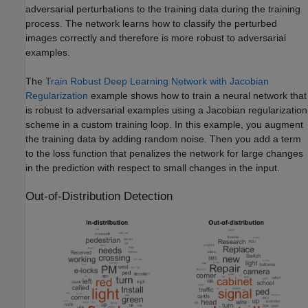
adversarial perturbations to the training data during the training
process. The network learns how to classify the perturbed
images correctly and therefore is more robust to adversarial
examples.
The
Train Robust Deep Learning Network with Jacobian
Regularization
example shows how to train a neural network that
is robust to adversarial examples using a Jacobian regularization
scheme in a custom training loop. In this example, you augment
the training data by adding random noise. Then you add a term
to the loss function that penalizes the network for large changes
in the prediction with respect to small changes in the input.
Out-of-Distribution Detection