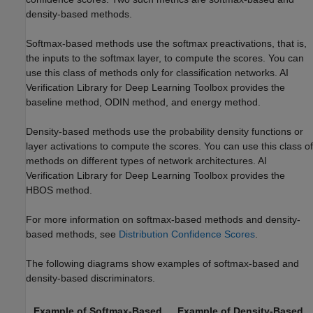
density-based methods.
Softmax-based methods use the softmax preactivations, that is,
the inputs to the softmax layer, to compute the scores. You can
use this class of methods only for classification networks.
AI
Verification Library for Deep Learning Toolbox
provides the
baseline method, ODIN method, and energy method.
Density-based methods use the probability density functions or
layer activations to compute the scores. You can use this class of
methods on different types of network architectures.
AI
Verification Library for Deep Learning Toolbox
provides the
HBOS method.
For more information on softmax-based methods and density-
based methods, see
Distribution Confidence Scores
.
The following diagrams show examples of softmax-based and
density-based discriminators.
Example of Softmax-Based
Example of Density-Based