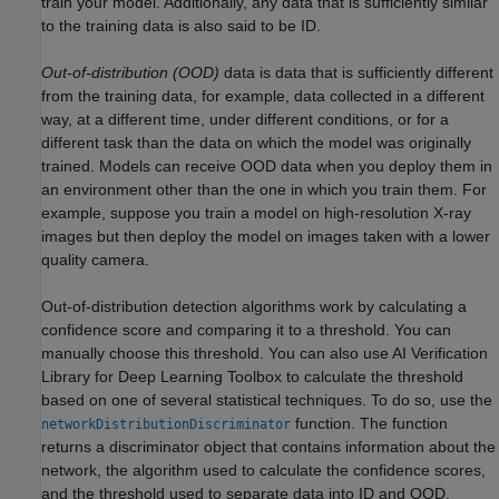
train your model. Additionally, any data that is sufficiently similar
to the training data is also said to be ID.
Out-of-distribution (OOD)
data is data that is sufficiently different
from the training data, for example, data collected in a different
way, at a different time, under different conditions, or for a
different task than the data on which the model was originally
trained. Models can receive OOD data when you deploy them in
an environment other than the one in which you train them. For
example, suppose you train a model on high-resolution X-ray
images but then deploy the model on images taken with a lower
quality camera.
Out-of-distribution detection algorithms work by calculating a
confidence score and comparing it to a threshold. You can
manually choose this threshold. You can also use
AI Verification
Library for Deep Learning Toolbox
to calculate the threshold
based on one of several statistical techniques. To do so, use the
function. The function
networkDistributionDiscriminator
returns a discriminator object that contains information about the
network, the algorithm used to calculate the confidence scores,
and the threshold used to separate data into ID and OOD.