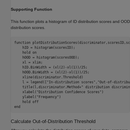
Supporting Function
This function plots a histogram of ID distribution scores and OOD
distribution scores.
function
 plotDistributionScores(discriminator,scoresID,sc
    hID = histogram(scoresID);

    hold 
on
    hOOD = histogram(scoresOOD);

    xl = xlim;

    hID.BinWidth = (xl(2)-xl(1))/25;

    hOOD.BinWidth = (xl(2)-xl(1))/25;

    xline(discriminator.Threshold)

    l = legend([
"In-distribution scores"
,
"Out-of-distribu
    title(l,discriminator.Method+
" distribution discrimin
    xlabel(
"Distribution Confidence Scores"
)

    ylabel(
"Frequency"
)

    hold 
off
end
Calculate Out-of-Distribution Threshold