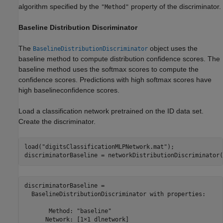
algorithm specified by the
property of the discriminator.
"Method"
Baseline Distribution Discriminator
The
object uses the
BaselineDistributionDiscriminator
baseline method to compute distribution confidence scores. The
baseline method uses the softmax scores to compute the
confidence scores. Predictions with high softmax scores have
high baselineconfidence scores.
Load a classification network pretrained on the ID data set.
Create the discriminator.
load(
"digitsClassificationMLPNetwork.mat"
);

discriminatorBaseline = networkDistributionDiscriminator(
discriminatorBaseline = 

  BaselineDistributionDiscriminator with properties:

       Method: "baseline"

      Network: [1×1 dlnetwork]
