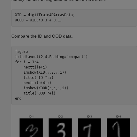
XID = digitTrain4DArrayData;

XOOD = XID.*0.3 + 0.1;
Compare the ID and OOD data.
figure

tiledlayout(2,4,Padding=
"compact"
for
 i = 1:4

    nexttile(i)

    imshow(XID(:,:,:,i))

    title(
"ID "
+i)

    nexttile(4+i)

    imshow(XOOD(:,:,:,i))

    title(
"OOD "
end