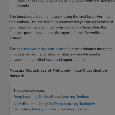
network is robust to adversarial inputs between the specified
bounds.
The function verifies the network using the final layer. For most
applications, use the final fully connected layer for verification. If
your network has a softmax layer as the final layer, then the
function ignores it and uses the layer before it for verification
instead.
The
function estimates the range
estimateNetworkOutputBounds
of output values that a network returns when the input is
between the specified lower and upper bounds.
Measure Robustness of Pretrained Image Classification
Network
This example uses:
Deep Learning Toolbox
Deep Learning Toolbox
AI Verification Library for Deep Learning Toolbox
AI
Verification Library for Deep Learning Toolbox