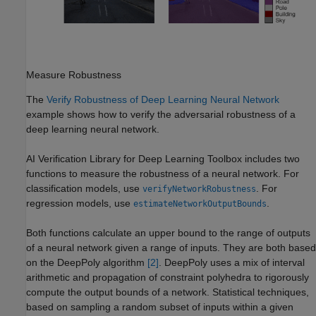
Measure Robustness
The
Verify Robustness of Deep Learning Neural Network
example shows how to verify the adversarial robustness of a
deep learning neural network.
AI Verification Library for Deep Learning Toolbox
includes two
functions to measure the robustness of a neural network. For
classification models, use
. For
verifyNetworkRobustness
regression models, use
.
estimateNetworkOutputBounds
Both functions calculate an upper bound to the range of outputs
of a neural network given a range of inputs. They are both based
on the DeepPoly algorithm
[2]
. DeepPoly uses a mix of interval
arithmetic and propagation of constraint polyhedra to rigorously
compute the output bounds of a network. Statistical techniques,
based on sampling a random subset of inputs within a given