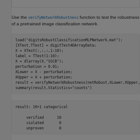
Use the
function to test the robustness
verifyNetworkRobustness
of a pretrained image classification network.
load(
"digitsRobustClassificationMLPNetwork.mat"
);

[XTest,TTest] = digitTest4DArrayData;

X = XTest(:,:,:,1:10);

label = TTest(1:10);

X = dlarray(X,
"SSCB"
);

perturbation = 0.01;

XLower = X - perturbation;

XUpper = X + perturbation;

result = verifyNetworkRobustness(netRobust,XLower,XUpper,
summary(result,Statistics=
"counts"
)
result: 10×1 categorical

     verified      10 

     violated       0 
