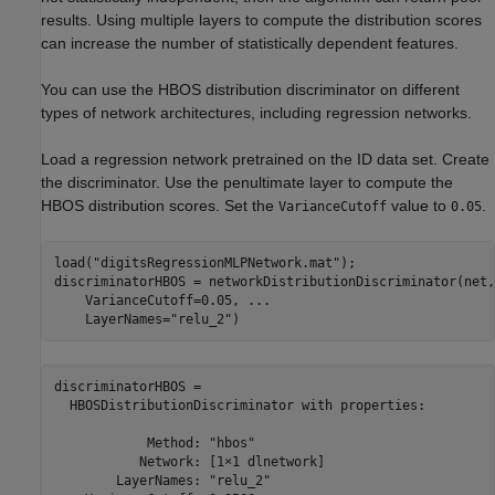
results. Using multiple layers to compute the distribution scores
can increase the number of statistically dependent features.
You can use the HBOS distribution discriminator on different
types of network architectures, including regression networks.
Load a regression network pretrained on the ID data set. Create
the discriminator. Use the penultimate layer to compute the
HBOS distribution scores. Set the
value to
.
VarianceCutoff
0.05
load(
"digitsRegressionMLPNetwork.mat"
);

discriminatorHBOS = networkDistributionDiscriminator(net,
    VarianceCutoff=0.05, 
...
    LayerNames=
"relu_2"
)
discriminatorHBOS = 

  HBOSDistributionDiscriminator with properties:

            Method: "hbos"

           Network: [1×1 dlnetwork]

        LayerNames: "relu_2"
