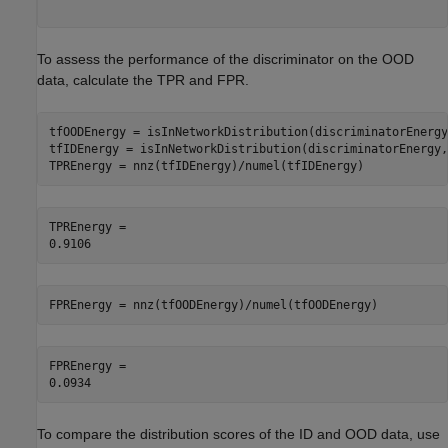
To assess the performance of the discriminator on the OOD
data, calculate the TPR and FPR.
tfOODEnergy = isInNetworkDistribution(discriminatorEnergy
tfIDEnergy = isInNetworkDistribution(discriminatorEnergy,
TPREnergy = nnz(tfIDEnergy)/numel(tfIDEnergy)
TPREnergy = 

FPREnergy = nnz(tfOODEnergy)/numel(tfOODEnergy)
FPREnergy = 

To compare the distribution scores of the ID and OOD data, use