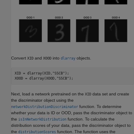
Convert
and
into
objects.
XID
XOOD
dlarray
XID = dlarray(XID,
"SSCB"
);

XOOD = dlarray(XOOD,
"SSCB"
);
Next, load a network pretrained on the
data set and create
XID
the discriminator object using the
function. To determine
networkDistributionDiscriminator
whether your data is ID or OOD, pass the discriminator object to
the
function. To calculate the
isInNetworkDistribution
distribution scores of your data, pass the discriminator object to
the
function. The function uses the
distributionScores