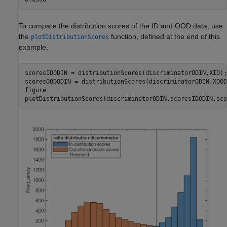
To compare the distribution scores of the ID and OOD data, use
the
function, defined at the end of this
plotDistributionScores
example.
scoresIDODIN = distributionScores(discriminatorODIN,XID);

scoresOODODIN = distributionScores(discriminatorODIN,XOOD)
figure

plotDistributionScores(discriminatorODIN,scoresIDODIN,sco