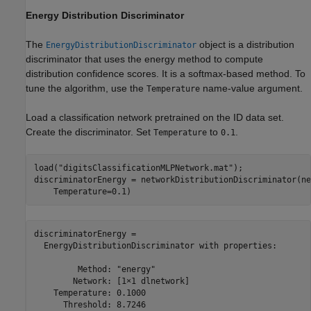
Energy Distribution Discriminator
The
object is a distribution
EnergyDistributionDiscriminator
discriminator that uses the energy method to compute
distribution confidence scores. It is a softmax-based method. To
tune the algorithm, use the
name-value argument.
Temperature
Load a classification network pretrained on the ID data set.
Create the discriminator. Set
to
.
Temperature
0.1
load(
"digitsClassificationMLPNetwork.mat"
);

discriminatorEnergy = networkDistributionDiscriminator(ne
    Temperature=0.1)
discriminatorEnergy = 

  EnergyDistributionDiscriminator with properties:

         Method: "energy"

        Network: [1×1 dlnetwork]

    Temperature: 0.1000

      Threshold: 8.7246
