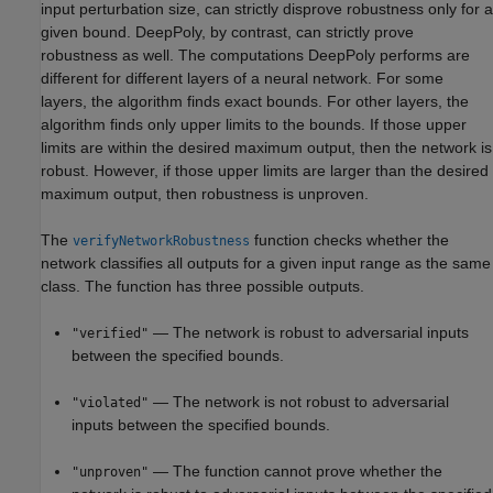
input perturbation size, can strictly disprove robustness only for a
given bound. DeepPoly, by contrast, can strictly prove
robustness as well. The computations DeepPoly performs are
different for different layers of a neural network. For some
layers, the algorithm finds exact bounds. For other layers, the
algorithm finds only upper limits to the bounds. If those upper
limits are within the desired maximum output, then the network is
robust. However, if those upper limits are larger than the desired
maximum output, then robustness is unproven.
The
function checks whether the
verifyNetworkRobustness
network classifies all outputs for a given input range as the same
class. The function has three possible outputs.
— The network is robust to adversarial inputs
"verified"
between the specified bounds.
— The network is not robust to adversarial
"violated"
inputs between the specified bounds.
— The function cannot prove whether the
"unproven"