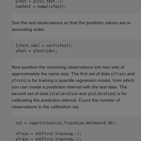
yTest = y(cv1.test,:);

numTest = numel(xTest);
Sort the test observations so that the predictor values are in
ascending order.
[xTest,idx] = sort(xTest);

yTest = yTest(idx);
Now partition the remaining observations into two sets of
approximately the same size. The first set of data (
and
xTrain
) is for training a quantile regression model, from which
yTrain
you can create a prediction interval with the test data. The
second set of data (
and
) is for
xCalibration
yCalibration
calibrating the prediction interval. Count the number of
observations in the calibration set.
cv2 = cvpartition(cv1.TrainSize,Holdout=0.50);

xTrain = xSCP(cv2.training,:);

yTrain = ySCP(cv2.training,:);
