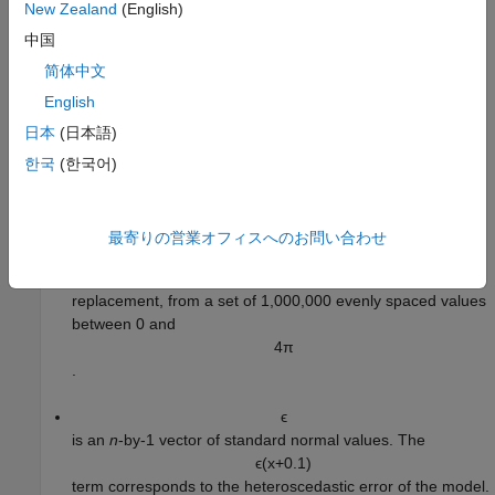
New Zealand
(English)
set.
中国
For more information on SCP, see
Split Conformal Prediction
.
简体中文
English
Generate Data
日本
(日本語)
Generate 20,000 observations from this nonlinear model with
heteroscedastic error:
한국
(한국어)
y
=
1
0
+
3
x
+
x
sin
(
2
x
)
+
ϵ
(
x
+
0
.
1
)
.
最寄りの営業オフィスへのお問い合わせ
x
is an
n
-by-1 predictor variable, where
n
is the number of
observations. The values are randomly selected, with
replacement, from a set of 1,000,000 evenly spaced values
between 0 and
4
π
.
ϵ
is an
n
-by-1 vector of standard normal values. The
ϵ
(
x
+
0
.
1
)
term corresponds to the heteroscedastic error of the model.