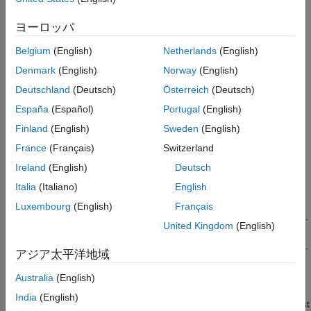
Uncertainty estimation is important in safety critical applications,
Train Quantile Neural Network Model
ヨーロッパ
where the AI system must be able to generalize over unseen
Compute Prediction Interval
data, and the uncertainty associated with the AI model
Assess Prediction Interval
Belgium
(English)
Netherlands
(English)
predictions must be handled in a way that does not compromise
References
Denmark
(English)
Norway
(English)
safety.
See Also
Deutschland
(Deutsch)
Österreich
(Deutsch)
This example includes the following steps:
España
(Español)
Portugal
(English)
Finland
(English)
Sweden
(English)
Generate data from a nonlinear model with
heteroscedasticity.
France
(Français)
Switzerland
Ireland
(English)
Deutsch
Partition the generated data into a training set, a calibration
Italia
(Italiano)
English
set, and a test set.
Luxembourg
(English)
Français
Train a quantile neural network model using the training set.
United Kingdom
(English)
Compute a 90% prediction interval for the test observations.
アジア太平洋地域
Use conformalized quantile regression to calibrate the
prediction interval.
Australia
(English)
India
(English)
Assess the performance of the prediction interval on the test