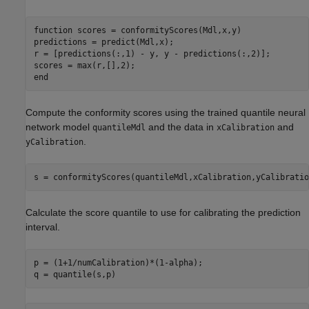
function
 scores = conformityScores(Mdl,x,y)

predictions = predict(Mdl,x);

r = [predictions(:,1) - y, y - predictions(:,2)];

end
Compute the conformity scores using the trained quantile neural
network model
and the data in
and
quantileMdl
xCalibration
.
yCalibration
s = conformityScores(quantileMdl,xCalibration,yCalibratio
Calculate the score quantile to use for calibrating the prediction
interval.
p = (1+1/numCalibration)*(1-alpha);

q = quantile(s,p)