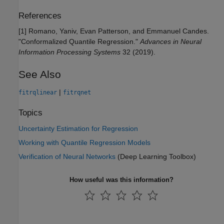
References
[1] Romano, Yaniv, Evan Patterson, and Emmanuel Candes.
"Conformalized Quantile Regression."
Advances in Neural
Information Processing Systems
32 (2019).
See Also
|
fitrqlinear
fitrqnet
Topics
Uncertainty Estimation for Regression
Working with Quantile Regression Models
Verification of Neural Networks
(Deep Learning Toolbox)
How useful was this information?