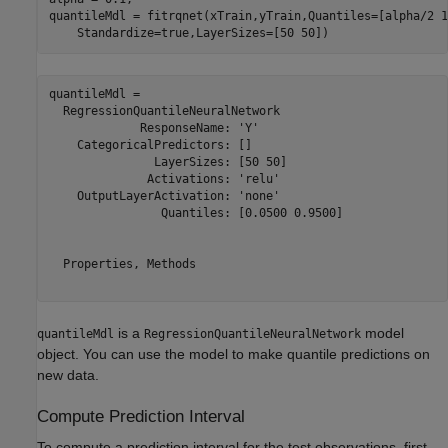
quantileMdl = fitrqnet(xTrain,yTrain,Quantiles=[alpha/2 1
    Standardize=true,LayerSizes=[50 50])
quantileMdl = 

  RegressionQuantileNeuralNetwork

             ResponseName: 'Y'

    CategoricalPredictors: []

               LayerSizes: [50 50]

              Activations: 'relu'

    OutputLayerActivation: 'none'

                Quantiles: [0.0500 0.9500]

  Properties, Methods

is a
model
quantileMdl
RegressionQuantileNeuralNetwork
object. You can use the model to make quantile predictions on
new data.
Compute Prediction Interval
To compute a prediction interval for the test observations, first