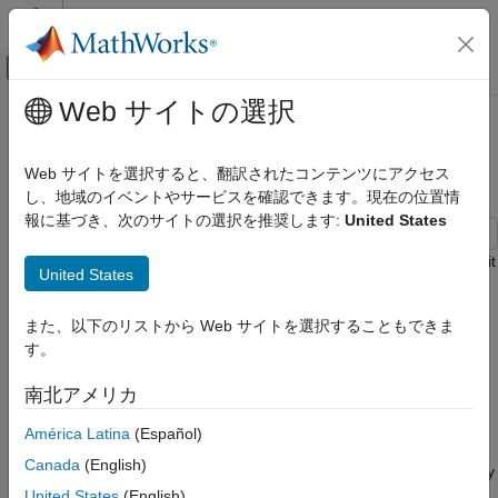
コンテンツへスキップ
MATLAB ヘルプ センター
オフキャンバス ナビゲーション メ
メインコンテンツ
Web サイトの選択
ドキュメンテーションのホーム
Create Prediction Intervals Using
AI および統計
Split Conformal Prediction
Web サイトを選択すると、翻訳されたコンテンツにアクセス
し、地域のイベントやサービスを確認できます。現在の位置情
Statistics and Machine Learning Toolbox
報に基づき、次のサイトの選択を推奨します:
United States
Regression
Neural Networks
This example shows how to create prediction intervals using split
United States
conformal prediction.
Split conformal prediction
, or SCP, is a
Statistics and Machine Learning Toolbox
distribution-free, model-agnostic statistical framework that
Regression
また、以下のリストから Web サイトを選択することもできま
returns prediction intervals with validity guarantees, given an
Model Building and Assessment
す。
acceptable error rate. This example uses a popular SCP
technique called "conformalized quantile regression." For more
Create Prediction Intervals Using Split
南北アメリカ
information, see
[1]
.
Conformal Prediction
América Latina
(Español)
ON THIS PAGE
In general, prediction intervals estimate the spread of the true
Canada
(English)
Generate Data
response. You can use this information to assess the uncertainty
Partition Data
associated with a regression model and its predictions.
United States
(English)