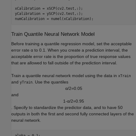
xCalibration = xSCP(cv2.test,:);

yCalibration = ySCP(cv2.test,:);

numCalibration = numel(xCalibration);
Train Quantile Neural Network Model
Before training a quantile regression model, set the acceptable
error rate
α
to 0.1. When you create a prediction interval, the
acceptable error rate is the proportion of true response values
that are allowed to fall outside of the prediction interval.
Train a quantile neural network model using the data in
xTrain
and
. Use the quantiles
yTrain
α
/
2
=
0
.
0
5
and
1
-
α
/
2
=
0
.
9
5
. Specify to standardize the predictor data, and to have 50
outputs in both the first and second fully connected layers of the
neural network.
alpha = 0.1;
