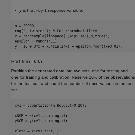
y
is the
n
-by-1 response variable.
n = 20000;

rng(2,
"twister"
); 
% For reproducibility
x = randsample(linspace(0,4*pi,1e6),n,true)';

epsilon = randn(n,1);

y = 10 + 3*x + x.*sin(2*x) + epsilon.*sqrt(x+0.01);
Partition Data
Partition the generated data into two sets: one for testing and
one for training and calibration. Reserve 20% of the observations
for the test set, and count the number of observations in the test
set.
cv1 = cvpartition(n,Holdout=0.20);

xSCP = x(cv1.training,:);

ySCP = y(cv1.training,:);

xTest = x(cv1.test,:);
