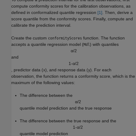
compute conformity scores for the calibration observations, as
defined in conformalized quantile regression
[1]
. Then, derive a
score quantile from the conformity scores. Finally, compute and
calibrate the prediction interval.
Create the custom
function. The function
conformityScores
accepts a quantile regression model (
) with quantiles
Mdl
α
/
2
and
1
-
α
/
2
, predictor data (
), and response data (
). For each
x
y
observation, the function returns a conformity score, which is the
maximum of the following values:
The difference between the
α
/
2
quantile model prediction and the true response
The difference between the true response and the
1
-
α
/
2
quantile model prediction