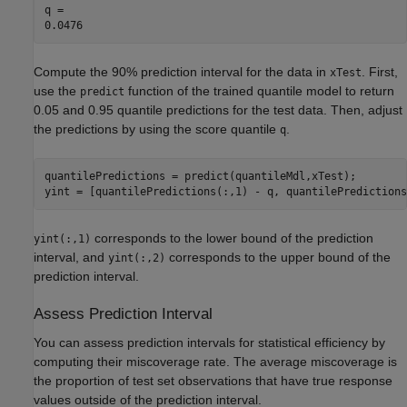
q = 

Compute the 90% prediction interval for the data in
. First,
xTest
use the
function of the trained quantile model to return
predict
0.05 and 0.95 quantile predictions for the test data. Then, adjust
the predictions by using the score quantile
.
q
quantilePredictions = predict(quantileMdl,xTest);

yint = [quantilePredictions(:,1) - q, quantilePredictions
corresponds to the lower bound of the prediction
yint(:,1)
interval, and
corresponds to the upper bound of the
yint(:,2)
prediction interval.
Assess Prediction Interval
You can assess prediction intervals for statistical efficiency by
computing their miscoverage rate. The average miscoverage is
the proportion of test set observations that have true response
values outside of the prediction interval.