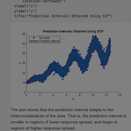
    Location=
"northwest"
)

xlabel(
"x"
)

ylabel(
"y"
)

title(
"Prediction Intervals Obtained Using SCP"
)
The plot shows that the prediction interval adapts to the
heteroscedasticity of the data. That is, the prediction interval is
smaller in regions of lower response spread, and larger in
regions of higher response spread.