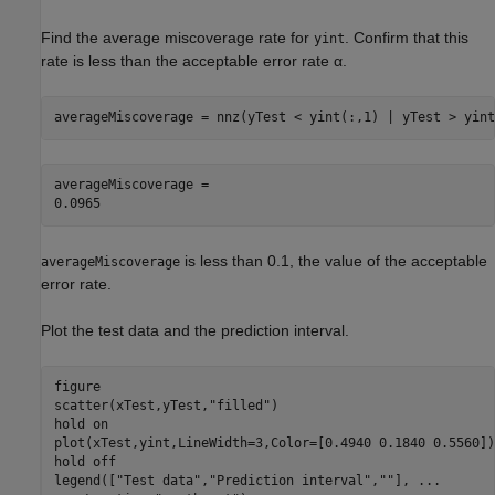
Find the average miscoverage rate for
. Confirm that this
yint
rate is less than the acceptable error rate
α
.
averageMiscoverage = nnz(yTest < yint(:,1) | yTest > yint
averageMiscoverage = 

is less than 0.1, the value of the acceptable
averageMiscoverage
error rate.
Plot the test data and the prediction interval.
figure

scatter(xTest,yTest,
"filled"
)

hold 
on
plot(xTest,yint,LineWidth=3,Color=[0.4940 0.1840 0.5560])

hold 
off
legend([
"Test data"
,
"Prediction interval"
,
""
], 
...