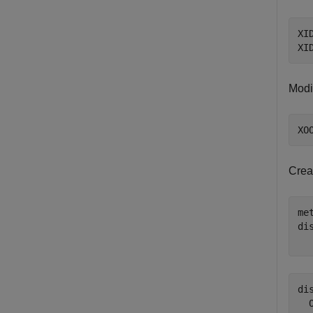
XI
XI
Modif
XO
Crea
me
di
  
di
  