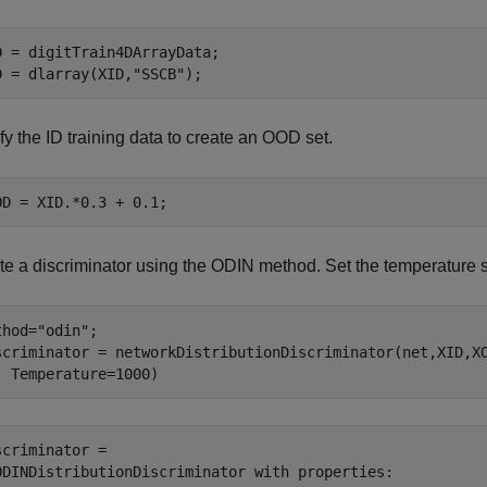
D = digitTrain4DArrayData;

D = dlarray(XID,
"SSCB"
);
y the ID training data to create an OOD set.
OD = XID.*0.3 + 0.1;
te a discriminator using the ODIN method. Set the temperature s
thod=
"odin"
;

scriminator = networkDistributionDiscriminator(net,XID,X
  Temperature=1000)
scriminator = 

ODINDistributionDiscriminator with properties:
