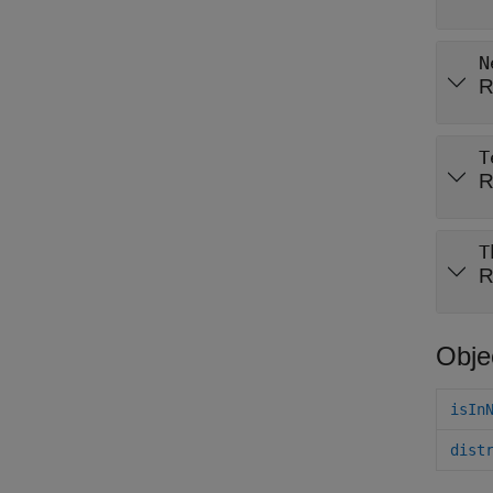
N
R
T
R
T
R
Obje
isIn
dist