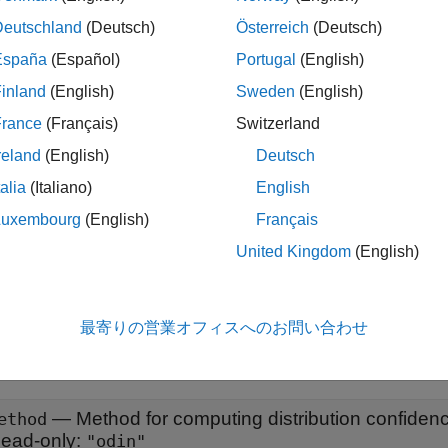
tion
Deutschland
(Deutsch)
Österreich
(Deutsch)
España
(Español)
Portugal
(English)
 an
object using the
ODINDistributionDiscriminator
networkDi
inland
(English)
Sweden
(English)
input argument to
.
hod
"odin"
France
(Français)
Switzerland
ote
reland
(English)
Deutsch
he object type depends on the method you specify when you u
talia
(Italiano)
English
unction. The method determines how the software computes the d
Luxembourg
(English)
Français
argument to either
,
,
, or
ethod
"baseline"
"odin"
"energy"
"hbos
United Kingdom
(English)
onfidence Scores
.
erties
最寄りの営業オフィスへのお問い合わせ
all
—
Method for computing distribution confiden
ethod
ead-only:
"odin"