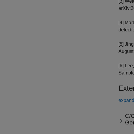
[3] Wei
arXiv:2
[4] Mar
detecti
[5] Jin
August 
[6] Lee
Samples
Exte
expand 
C/C
Ge