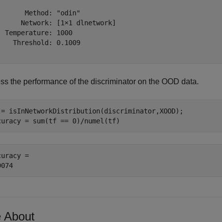
       Method: "odin"

      Network: [1×1 dlnetwork]

  Temperature: 1000

    Threshold: 0.1009

ss the performance of the discriminator on the OOD data.
 = isInNetworkDistribution(discriminator,XOOD);

curacy = sum(tf == 0)/numel(tf)
uracy = 

 About