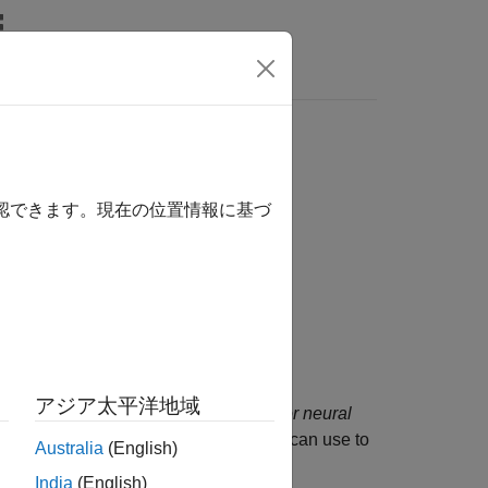
Answers
確認できます。現在の位置情報に基づ
r Deep Learning Toolbox
add-on.
アジア太平洋地域
at uses the
out-of-distribution detector for neural
e object contains a threshold that you can use to
Australia
(English)
OOD) data sets.
India
(English)