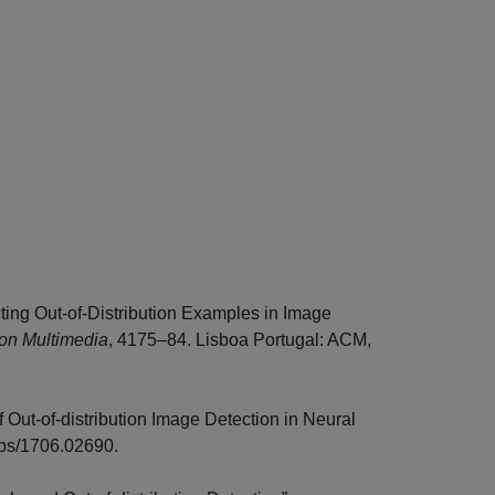
ting Out-of-Distribution Examples in Image
 on Multimedia
, 4175–84. Lisboa Portugal: ACM,
f Out-of-distribution Image Detection in Neural
abs/1706.02690.