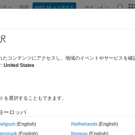
ニティ
学習
サインイン
MATLAB を入手する
ンテーション
例
関数
ブロック
アプリ
Videos
DistributionDiscriminator
択
stribution discriminator
されたコンテンツにアクセスし、地域のイベントやサービスを
R2023a
:
United States
all in page
ription
イトを選択することもできます。
n Required:
This feature requires the
AI Verification Library fo
ヨーロッパ
is a distribution discriminator th
INDistributionDiscriminator
ks
(
ODIN
) method to compute distribution confidence scores. Th
Belgium
(English)
Netherlands
(English)
e observations into in-distribution (ID) and out-of-distribution (
Denmark
(English)
Norway
(English)