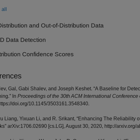
all
Distribution and Out-of-Distribution Data
 Data Detection
tribution Confidence Scores
rences
lev, Gal, Gabi Shalev, and Joseph Keshet. “A Baseline for Detec
ing.” In
Proceedings of the 30th ACM International Conference
ttps://doi.org/10.1145/3503161.3548340.
yu Liang, Yixuan Li, and R. Srikant, “Enhancing The Reliability o
s” arXiv:1706.02690 [cs.LG], August 30, 2020, http://arxiv.org/