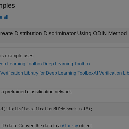
ples
e all
reate Distribution Discriminator Using ODIN Method
is example uses:
ep Learning Toolbox
Deep Learning Toolbox
 Verification Library for Deep Learning Toolbox
AI Verification L
a pretrained classification network.
ad(
"digitsClassificationMLPNetwork.mat"
);
 ID data. Convert the data to a
object.
dlarray