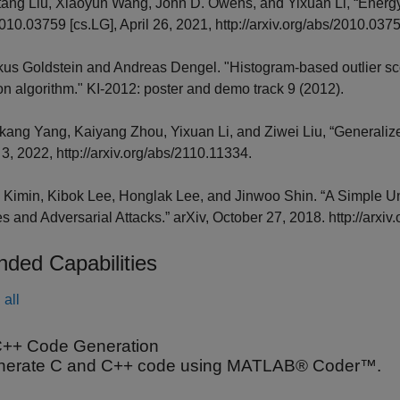
tang Liu, Xiaoyun Wang, John D. Owens, and Yixuan Li, “Energy-
010.03759 [cs.LG], April 26, 2021, http://arxiv.org/abs/2010.037
kus Goldstein and Andreas Dengel. "Histogram-based outlier sc
on algorithm." KI-2012: poster and demo track 9 (2012).
gkang Yang, Kaiyang Zhou, Yixuan Li, and Ziwei Liu, “Generalize
3, 2022, http://arxiv.org/abs/2110.11334.
, Kimin, Kibok Lee, Honglak Lee, and Jinwoo Shin. “A Simple Un
 and Adversarial Attacks.” arXiv, October 27, 2018. http://arxi
nded Capabilities
all
++ Code Generation
nerate C and C++ code using MATLAB® Coder™.