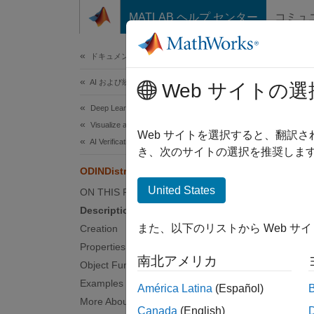
コンテンツへスキップ
MATLAB ヘルプ センター
コミュ
ドキュメ
ドキュメンテーションのホーム
AI および統計
ODIN
Web サイトの選
Deep Learning Toolbox
Visualize and Verify Deep Neural Networks
ODIN di
Web サイトを選択すると、翻訳
AI Verification
Since 
き、次のサイトの選択を推奨します
expand 
ODINDistributionDiscriminator
United States
ON THIS PAGE
Desc
Description
また、以下のリストから Web サ
Creation
Add-O
Properties
南北アメリカ
Object Functions
The
OD
networ
Examples
América Latina
(Español)
separat
More About
Canada
(English)