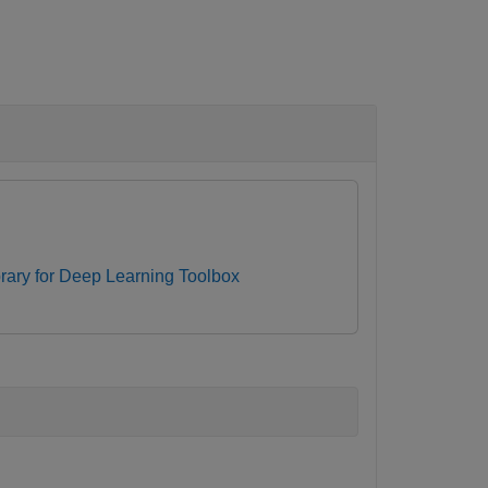
ibrary for Deep Learning Toolbox