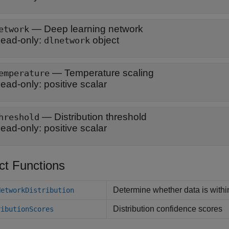
—
Deep learning network
etwork
ead-only:
object
dlnetwork
—
Temperature scaling
emperature
ead-only:
positive scalar
—
Distribution threshold
hreshold
ead-only:
positive scalar
ct Functions
Determine whether data is within
NetworkDistribution
Distribution confidence scores
ributionScores