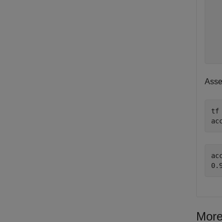
  
  
  
  
Asse
tf
ac
acc
More