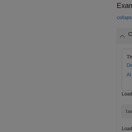
Exam
collaps
C
Th
De
AI
Load 
lo
Load