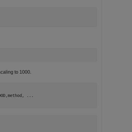
caling to 1000.
OOD,method, 
...