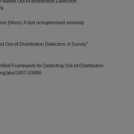
based Out-of-distribution Detection”
59.
ore (hbos): A fast unsupervised anomaly
d Out-of-Distribution Detection: A Survey”
ified Framework for Detecting Out-of-Distribution
v.org/abs/1807.03888.