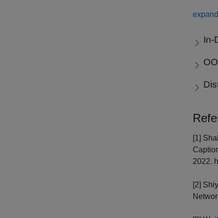
expand 
In-
OOD
Dis
Refe
[1] Sha
Caption
2022. h
[2] Shi
Network