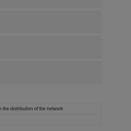
 the distribution of the network