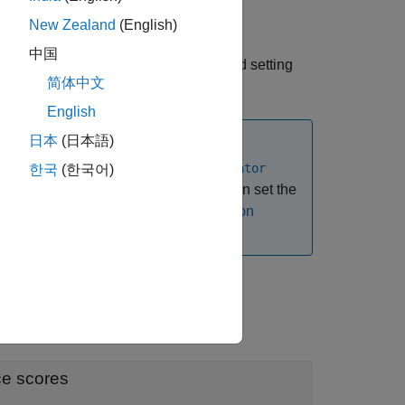
New Zealand
(English)
中国
function and setting
stributionDiscriminator
简体中文
English
日本
(日本語)
se the
networkDistributionDiscriminator
한국
(한국어)
istribution confidence scores. You can set the
. For more information, see
Distribution
"
ce scores