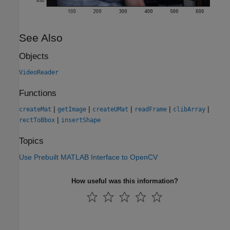
See Also
Objects
VideoReader
Functions
|
|
|
|
|
createMat
getImage
createUMat
readFrame
clibArray
|
rectToBbox
insertShape
Topics
Use Prebuilt MATLAB Interface to OpenCV
How useful was this information?