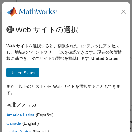
コンテンツへスキップ
MATLAB ヘルプ センター
オフキャンバス ナビゲーション メ
メインコンテンツ
Web サイトの選択
ドキュメンテーションのホーム
Perform Face Detection by Using
イメージ処理とコンピューター ビジョン
OpenCV in MATLAB
Web サイトを選択すると、翻訳されたコンテンツにアクセス
し、地域のイベントやサービスを確認できます。現在の位置情
Computer Vision Toolbox
報に基づき、次のサイトの選択を推奨します:
United States
This example uses:
Perform Face Detection by Using OpenCV
in MATLAB
Computer Vision Toolbox Interface for OpenCV in
United States
ON THIS PAGE
MATLAB
Computer Vision Toolbox Interface for OpenCV in
MATLAB
See Also
また、以下のリストから Web サイトを選択することもできま
Computer Vision Toolbox
Computer Vision Toolbox
す。
南北アメリカ
This example shows how to detect faces in an image or video by
América Latina
(Español)
using prebuilt MATLAB® interface to the OpenCV function
. This example uses a Harr face detection
cv::CascadeClassifier
Canada
(English)
model that is trained for scale-invariant, frontal face detection. In
United States
(English)