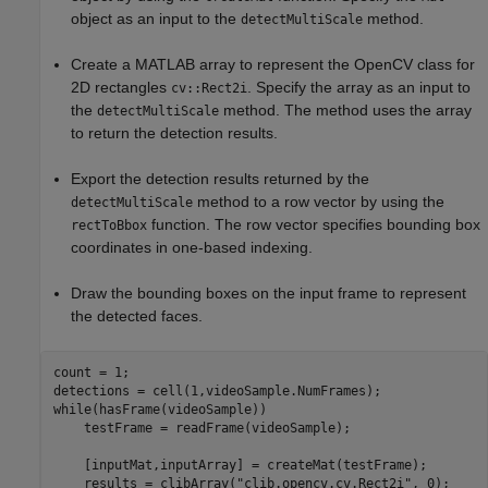
object as an input to the
method.
detectMultiScale
Create a MATLAB array to represent the OpenCV class for
2D rectangles
. Specify the array as an input to
cv::Rect2i
the
method. The method uses the array
detectMultiScale
to return the detection results.
Export the detection results returned by the
method to a row vector by using the
detectMultiScale
function. The row vector specifies bounding box
rectToBbox
coordinates in one-based indexing.
Draw the bounding boxes on the input frame to represent
the detected faces.
count = 1;

while
(hasFrame(videoSample))

    testFrame = readFrame(videoSample);

    [inputMat,inputArray] = createMat(testFrame);

    results = clibArray(
"clib.opencv.cv.Rect2i"
, 0);
