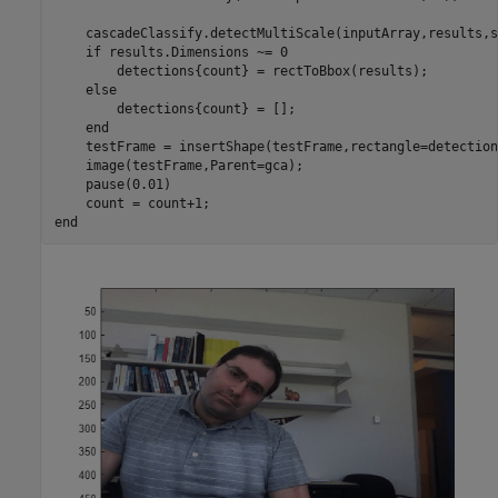
    cascadeClassify.detectMultiScale(inputArray,results,s
if
 results.Dimensions ~= 0

        detections{count} = rectToBbox(results);

else
        detections{count} = [];

end
    testFrame = insertShape(testFrame,rectangle=detection
    image(testFrame,Parent=gca);

    pause(0.01)

end