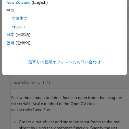
New Zealand
(English)
中国
trainedModel = 
"haarcascade_frontalface_alt.xml"
;
简体中文
English
Load the pre-trained model by using the
method of the
load
OpenCV function
.
cv.CascadeClassifier
日本
(日本語)
한국
(한국어)
cascadeClassify = cv.CascadeClassifier();

cascadeClassify.load(trainedModel);
最寄りの営業オフィスへのお問い合わせ
Specify the scale factor to use for multi-scale detection.
scaleFactor = 1.2;
Follow these steps to detect faces in each frame by using the
method of the OpenCV class
detectMultiScale
.
cv.CascadeClassifier
Create a
object and store the input frame to the
Mat
Mat
object by using the
function. Specify the
createMat
Mat