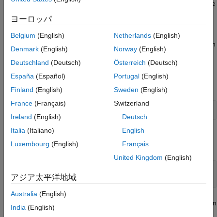
this example, you also use the
utility function to define
createMat
the input and output arrays, the
utility function to read
getImage
ヨーロッパ
the output image returned by the OpenCV function, and the
utility function to convert the face detection output
rectToBbox
Belgium
(English)
Netherlands
(English)
returned by the OpenCV function to bounding box coordinates in
Denmark
(English)
Norway
(English)
MATLAB®.
Deutschland
(Deutsch)
Österreich
(Deutsch)
Read a video into the MATLAB workspace by using the
España
(Español)
Portugal
(English)
MATLAB function.
VideoReader
Finland
(English)
Sweden
(English)
France
(Français)
Switzerland
videoSample = VideoReader(
"tilted_face.avi"
);
Ireland
(English)
Deutsch
Italia
(Italiano)
English
Add the MATLAB interface to OpenCV package names to the
Luxembourg
(English)
Français
import list.
United Kingdom
(English)
import 
clib.opencv.*
;

アジア太平洋地域
import 
vision.opencv.util.*
;
Australia
(English)
Specify the file name of a pre-trained trained Haar face detection
India
(English)
model.