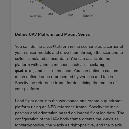
Define UAV Platform and Mount Sensor
You can define a
in the scenario as a carrier of
uavPlatform
your sensor models and drive them through the scenario to
collect simulated sensor data. You can associate the
platform with various meshes, such as
,
fixedwing
, and
meshes. You can define a custom
quadrotor
cuboid
mesh defined ones represented by vertices and faces.
Specify the reference frame for describing the motion of
your platform.
Load flight data into the workspace and create a quadrotor
platform using an NED reference frame. Specify the initial
position and orientation based on loaded flight log data. The
configuration of the UAV body frame orients the
x
-axis as
forward-positive, the
y
-axis as right-positive, and the
z
-axis