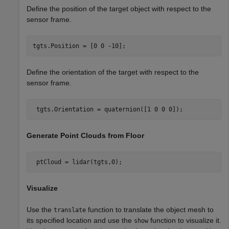
Define the position of the target object with respect to the
sensor frame.
tgts.Position = [0 0 -10];
Define the orientation of the target with respect to the
sensor frame.
 tgts.Orientation = quaternion([1 0 0 0]);
Generate Point Clouds from Floor
 ptCloud = lidar(tgts,0); 
Visualize
Use the
function to translate the object mesh to
translate
its specified location and use the
function to visualize it.
show