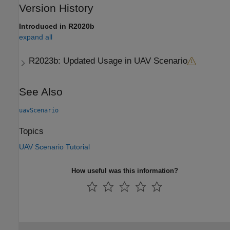
Version History
Introduced in R2020b
expand all
R2023b:
Updated Usage in UAV Scenario
See Also
uavScenario
Topics
UAV Scenario Tutorial
How useful was this information?