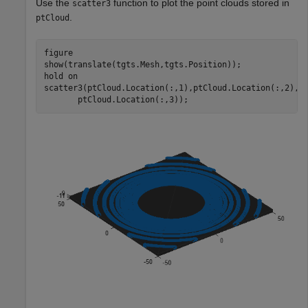
Use the
function to plot the point clouds stored in
scatter3
.
ptCloud
figure

show(translate(tgts.Mesh,tgts.Position));

hold 
on
scatter3(ptCloud.Location(:,1),ptCloud.Location(:,2), 
       ptCloud.Location(:,3));