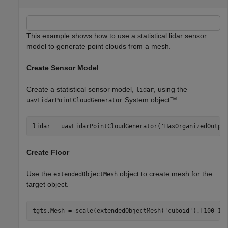
This example shows how to use a statistical lidar sensor
model to generate point clouds from a mesh.
Create Sensor Model
Create a statistical sensor model,
, using the
lidar
System object™.
uavLidarPointCloudGenerator
lidar = uavLidarPointCloudGenerator(
'HasOrganizedOutpu
Create Floor
Use the
object to create mesh for the
extendedObjectMesh
target object.
tgts.Mesh = scale(extendedObjectMesh(
'cuboid'
),[100 10