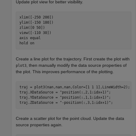
Update plot view for better visibility.
xlim([-250 200])

ylim([-150 180])

zlim([0 50])

view([-110 30])

axis 
equal
hold 
on
Create a line plot for the trajectory. First create the plot with
, then manually modify the data source properties of
plot3
the plot. This improves performance of the plotting.
traj = plot3(nan,nan,nan,Color=[1 1 1],LineWidth=2);

traj.XDataSource = 
"position(:,2,1:idx+1)"
;

traj.YDataSource = 
"position(:,1,1:idx+1)"
;

traj.ZDataSource = 
"-position(:,3,1:idx+1)"
;
Create a scatter plot for the point cloud. Update the data
source properties again.