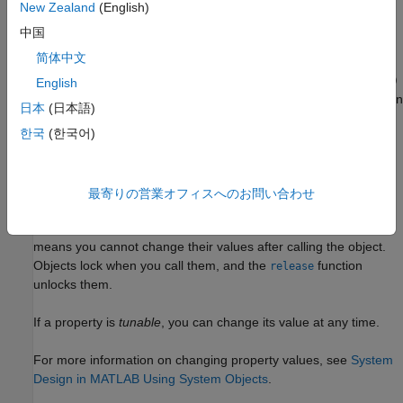
example
New Zealand
(English)
中国
sets
= uavLidarPointCloudGenerator(Name,Value)
lidar
简体中文
properties using one or more name-value pairs. For example,
uavLidarPointCloudGenerator('UpdateRate',100,'HasNoise',0)
English
creates a lidar point cloud generator that reports detections at an
日本
(日本語)
update rate of 100 Hz without noise.
한국
(한국어)
Properties
expand all
最寄りの営業オフィスへのお問い合わせ
Unless otherwise indicated, properties are
nontunable
, which
means you cannot change their values after calling the object.
Objects lock when you call them, and the
function
release
unlocks them.
If a property is
tunable
, you can change its value at any time.
For more information on changing property values, see
System
Design in MATLAB Using System Objects
.