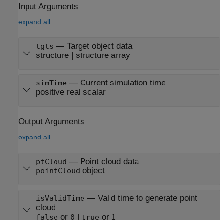
Input Arguments
expand all
—
Target object data
tgts
structure
|
structure array
—
Current simulation time
simTime
positive real scalar
Output Arguments
expand all
— Point cloud data
ptCloud
object
pointCloud
— Valid time to generate point
isValidTime
cloud
or
|
or
false
0
true
1