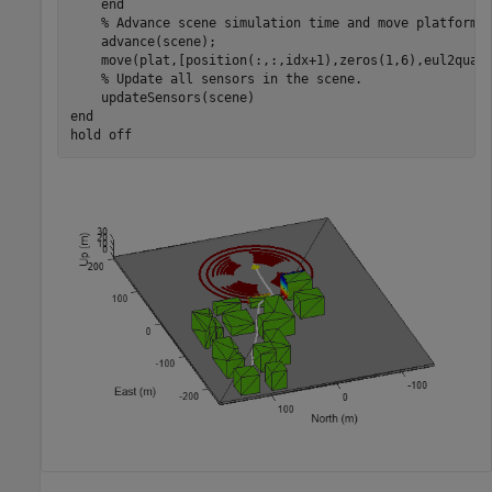
end
% Advance scene simulation time and move platform.
    advance(scene);

    move(plat,[position(:,:,idx+1),zeros(1,6),eul2quat(
% Update all sensors in the scene.
end
hold 
off