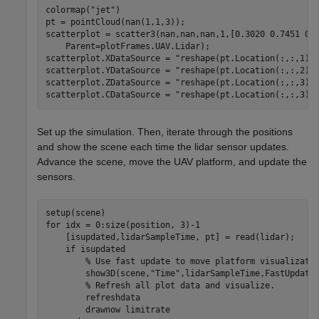
colormap(
"jet"
)

pt = pointCloud(nan(1,1,3));

scatterplot = scatter3(nan,nan,nan,1,[0.3020 0.7451 0.
    Parent=plotFrames.UAV.Lidar);

scatterplot.XDataSource = 
"reshape(pt.Location(:,:,1),
scatterplot.YDataSource = 
"reshape(pt.Location(:,:,2),
scatterplot.ZDataSource = 
"reshape(pt.Location(:,:,3),
scatterplot.CDataSource = 
"reshape(pt.Location(:,:,3),
Set up the simulation. Then, iterate through the positions
and show the scene each time the lidar sensor updates.
Advance the scene, move the UAV platform, and update the
sensors.
for
 idx = 0:size(position, 3)-1

    [isupdated,lidarSampleTime, pt] = read(lidar);

if
 isupdated

% Use fast update to move platform visualizati
        show3D(scene,
"Time"
,lidarSampleTime,FastUpdate=
% Refresh all plot data and visualize.
        refreshdata

        drawnow 
limitrate