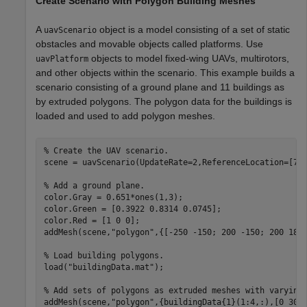
Create Scenario with Polygon Building Meshes
A
object is a model consisting of a set of static
uavScenario
obstacles and movable objects called platforms. Use
objects to model fixed-wing UAVs, multirotors,
uavPlatform
and other objects within the scenario. This example builds a
scenario consisting of a ground plane and 11 buildings as
by extruded polygons. The polygon data for the buildings is
loaded and used to add polygon meshes.
% Create the UAV scenario.
scene = uavScenario(UpdateRate=2,ReferenceLocation=[75 
% Add a ground plane.
color.Gray = 0.651*ones(1,3);

color.Green = [0.3922 0.8314 0.0745];

color.Red = [1 0 0];

addMesh(scene,
"polygon"
,{[-250 -150; 200 -150; 200 180;
% Load building polygons.
load(
"buildingData.mat"
);

% Add sets of polygons as extruded meshes with varying
addMesh(scene,
"polygon"
,{buildingData{1}(1:4,:),[0 30]}