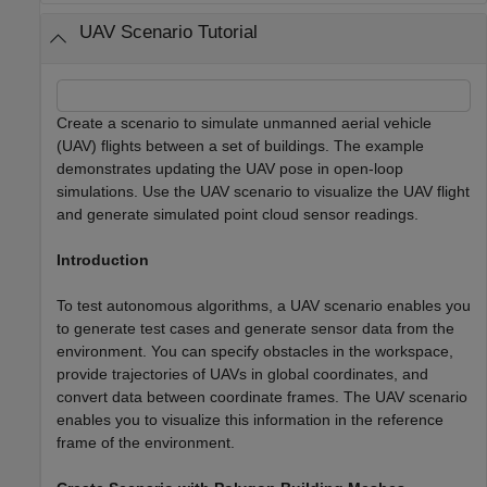
UAV Scenario Tutorial
Create a scenario to simulate unmanned aerial vehicle
(UAV) flights between a set of buildings. The example
demonstrates updating the UAV pose in open-loop
simulations. Use the UAV scenario to visualize the UAV flight
and generate simulated point cloud sensor readings.
Introduction
To test autonomous algorithms, a UAV scenario enables you
to generate test cases and generate sensor data from the
environment. You can specify obstacles in the workspace,
provide trajectories of UAVs in global coordinates, and
convert data between coordinate frames. The UAV scenario
enables you to visualize this information in the reference
frame of the environment.