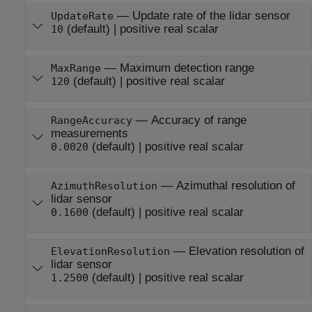
—
Update rate of the lidar sensor
UpdateRate
(default) |
positive real scalar
10
—
Maximum detection range
MaxRange
(default) |
positive real scalar
120
—
Accuracy of range
RangeAccuracy
measurements
(default) |
positive real scalar
0.0020
—
Azimuthal resolution of
AzimuthResolution
lidar sensor
(default) |
positive real scalar
0.1600
—
Elevation resolution of
ElevationResolution
lidar sensor
(default) |
positive real scalar
1.2500