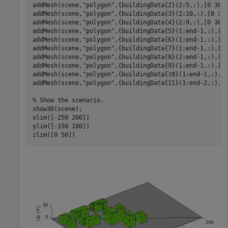
addMesh(scene,
"polygon"
,{buildingData{2}(2:5,:),[0 30]}
addMesh(scene,
"polygon"
,{buildingData{3}(2:10,:),[0 30]
addMesh(scene,
"polygon"
,{buildingData{4}(2:9,:),[0 30]}
addMesh(scene,
"polygon"
,{buildingData{5}(1:end-1,:),[0 
addMesh(scene,
"polygon"
,{buildingData{6}(1:end-1,:),[0 
addMesh(scene,
"polygon"
,{buildingData{7}(1:end-1,:),[0 
addMesh(scene,
"polygon"
,{buildingData{8}(2:end-1,:),[0 
addMesh(scene,
"polygon"
,{buildingData{9}(1:end-1,:),[0 
addMesh(scene,
"polygon"
,{buildingData{10}(1:end-1,:),[0
addMesh(scene,
"polygon"
,{buildingData{11}(1:end-2,:),[0
% Show the scenario.
show3D(scene);

xlim([-250 200])

ylim([-150 180])

zlim([0 50])