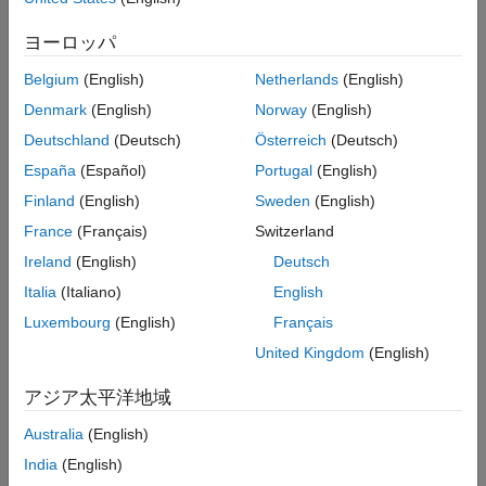
Examples
To generate lidar point clouds:
ヨーロッパ
Version History
Create the
object and set its
uavLidarPointCloudGenerator
See Also
Belgium
(English)
Netherlands
(English)
properties.
Denmark
(English)
Norway
(English)
Call the object with arguments, as if it were a function.
Deutschland
(Deutsch)
Österreich
(Deutsch)
España
(Español)
Portugal
(English)
To learn more about how System objects work, see
What Are
Finland
(English)
Sweden
(English)
System Objects?
France
(Français)
Switzerland
Creation
Ireland
(English)
Deutsch
Syntax
Italia
(Italiano)
English
Luxembourg
(English)
Français
lidar = uavLidarPointCloudGenerator
lidar = uavLidarPointCloudGenerator(Name,Value)
United Kingdom
(English)
Description
アジア太平洋地域
creates a statistical
= uavLidarPointCloudGenerator
lidar
sensor model to generate point cloud for a lidar. This sensor
Australia
(English)
model will have default properties.
India
(English)