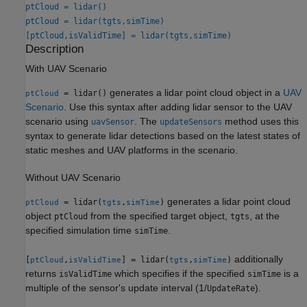
ptCloud = lidar()
ptCloud = lidar(tgts,simTime)
[ptCloud,isValidTime] = lidar(tgts,simTime)
Description
With UAV Scenario
generates a lidar point cloud object in a
UAV
= lidar()
ptCloud
Scenario
. Use this syntax after adding lidar sensor to the UAV
scenario using
. The
method uses this
uavSensor
updateSensors
syntax to generate lidar detections based on the latest states of
static meshes and UAV platforms in the scenario.
Without UAV Scenario
generates a lidar point cloud
= lidar(
,
)
ptCloud
tgts
simTime
object
from the specified target object,
, at the
ptCloud
tgts
specified simulation time
.
simTime
additionally
[
,
] = lidar(
,
)
ptCloud
isValidTime
tgts
simTime
returns
which specifies if the specified
is a
isValidTime
simTime
multiple of the sensor's update interval (1/
).
UpdateRate