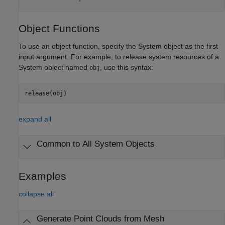
Object Functions
To use an object function, specify the System object as the first
input argument. For example, to release system resources of a
System object named
, use this syntax:
obj
release(obj)
expand all
Common to All System Objects
Examples
collapse all
Generate Point Clouds from Mesh