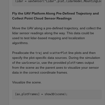
lidar = uavSensor(
"Lidar"
,plat,lidarmodel,MountingLoca
Fly the UAV Platform Along Pre-Defined Trajectory and
Collect Point Cloud Sensor Readings
Move the UAV along a pre-defined trajectory, and collect the
lidar sensor readings along the way. This data could be
used to test lidar-based mapping and localization
algorithms.
Preallocate the
and
line plots and then
traj
scatterPlot
specify the plot-specific data sources. During the simulation
of the
, use the provided
output
uavScenario
plotFrames
from the scene as the parent axes to visualize your sensor
data in the correct coordinate frames.
Visualize the scene.
[ax,plotFrames] = show3D(scene);