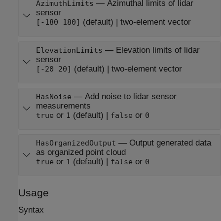
—
Azimuthal limits of lidar
AzimuthLimits
sensor
(default) |
two-element vector
[-180 180]
—
Elevation limits of lidar
ElevationLimits
sensor
(default) |
two-element vector
[-20 20]
—
Add noise to lidar sensor
HasNoise
measurements
or
(default) |
or
true
1
false
0
—
Output generated data
HasOrganizedOutput
as organized point cloud
or
(default) |
or
true
1
false
0
Usage
Syntax