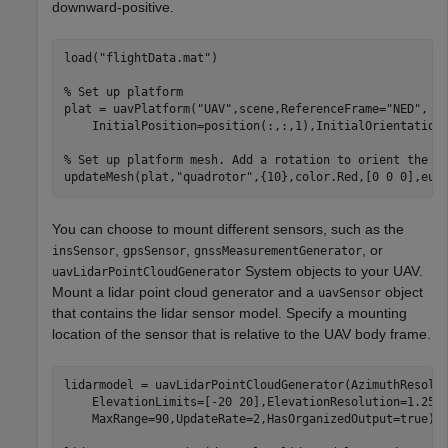
downward-positive.
load(
"flightData.mat"
)

% Set up platform
plat = uavPlatform(
"UAV"
,scene,ReferenceFrame=
"NED"
, 
.
    InitialPosition=position(:,:,1),InitialOrientation=
% Set up platform mesh. Add a rotation to orient the m
updateMesh(plat,
"quadrotor"
,{10},color.Red,[0 0 0],eul
You can choose to mount different sensors, such as the
,
,
, or
insSensor
gpsSensor
gnssMeasurementGenerator
System objects to your UAV.
uavLidarPointCloudGenerator
Mount a lidar point cloud generator and a
object
uavSensor
that contains the lidar sensor model. Specify a mounting
location of the sensor that is relative to the UAV body frame.
lidarmodel = uavLidarPointCloudGenerator(AzimuthResolu
    ElevationLimits=[-20 20],ElevationResolution=1.25,
    MaxRange=90,UpdateRate=2,HasOrganizedOutput=true);
