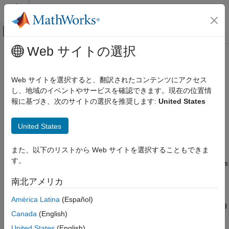
コンテンツへスキップ
MATLAB ヘルプ センター
オフキャンバス ナビゲーション メ
メインコンテンツ
Web サイトの選択
ドキュメンテーションのホーム
uavLidarPointCloudGenerator
ロボティクスおよび自律システム
Web サイトを選択すると、翻訳されたコンテンツにアクセス
航空宇宙、防衛
Generate point clouds from meshes
し、地域のイベントやサービスを確認できます。現在の位置情
報に基づき、次のサイトの選択を推奨します:
United States
UAV Toolbox
expand all in page
Scenario Simulation
Description
United States
Cuboid Scenario Simulation
The
System object™ generates
uavLidarPointCloudGenerator
uavLidarPointCloudGenerator
また、以下のリストから Web サイトを選択することもできま
detections from a statistical simulated lidar sensor. The system
す。
object uses a statistical sensor model to simulate lidar detections
ON THIS PAGE
with added random noise. All detections are with respect to the
Description
南北アメリカ
coordinate frame of the vehicle-mounted sensor. You can use
Creation
the
object in a scenario, created
uavLidarPointCloudGenerator
América Latina
(Español)
Properties
using a
, containing static meshes, UAV platforms, and
uavSensor
Usage
Canada
(English)
sensors.
Object Functions
United States
(English)