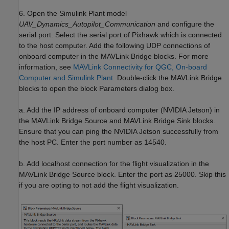
6. Open the Simulink Plant model
UAV_Dynamics_Autopilot_Communication
and configure the
serial port. Select the serial port of Pixhawk which is connected
to the host computer. Add the following UDP connections of
onboard computer in the MAVLink Bridge blocks. For more
information, see
MAVLink Connectivity for QGC, On-board
Computer and Simulink Plant
. Double-click the MAVLink Bridge
blocks to open the block Parameters dialog box.
a. Add the IP address of onboard computer (NVIDIA Jetson) in
the MAVLink Bridge Source and MAVLink Bridge Sink blocks.
Ensure that you can ping the NVIDIA Jetson successfully from
the host PC. Enter the port number as 14540.
b. Add localhost connection for the flight visualization in the
MAVLink Bridge Source block. Enter the port as 25000. Skip this
if you are opting to not add the flight visualization.