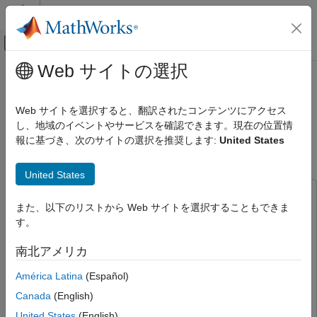
コンテンツへスキップ
MATLAB ヘルプ センター
オフキャンバス ナビゲーション メ
メインコンテンツ
Web サイトの選択
ドキュメンテーションのホーム
PX4 Autopilot and NVIDIA Jetson in
ロボティクスおよび自律システム
Hardware-in-the-Loop (HITL)
Web サイトを選択すると、翻訳されたコンテンツにアクセス
航空宇宙、防衛
Simulation with UAV Dynamics
し、地域のイベントやサービスを確認できます。現在の位置情
報に基づき、次のサイトの選択を推奨します:
United States
Modeled in Simulink
UAV Toolbox
Autopilot Hardware Interface
United States
UAV Toolbox Support Package for PX4
Autopilots
This example uses:
Hardware-in-the-loop Simulation (HITL) with
また、以下のリストから Web サイトを選択することもできま
Aerospace Blockset
Aerospace Blockset
PX4
す。
Aerospace Toolbox
Aerospace Toolbox
PX4 Autopilot and NVIDIA Jetson in
南北アメリカ
Instrument Control Toolbox
Instrument Control Toolbox
Hardware-in-the-Loop (HITL) Simulation
with UAV Dynamics Modeled in Simulink
Navigation Toolbox
Navigation Toolbox
América Latina
(Español)
ON THIS PAGE
MATLAB Coder Support Package for NVIDIA Jetson and
Canada
(English)
Prerequisites
NVIDIA DRIVE Platforms
MATLAB Coder Support Package
United States
(English)