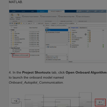
MATLAB.
4. In the
Project Shortcuts
tab, click
Open Onboard Algorithm
to launch the onboard model named
Onboard_Autopilot_Communication
.