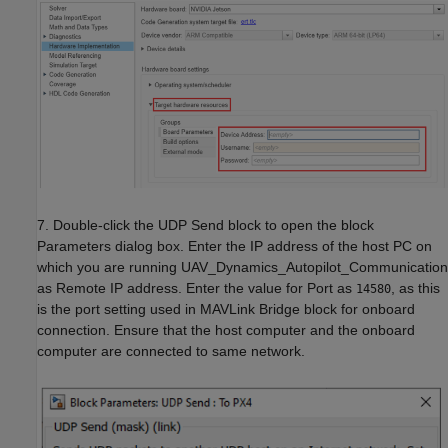
7. Double-click the UDP Send block to open the block
Parameters dialog box. Enter the IP address of the host PC on
which you are running UAV_Dynamics_Autopilot_Communication
as Remote IP address. Enter the value for Port as
, as this
14580
is the port setting used in MAVLink Bridge block for onboard
connection. Ensure that the host computer and the onboard
computer are connected to same network.