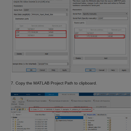
7. Copy the MATLAB Project Path to clipboard.