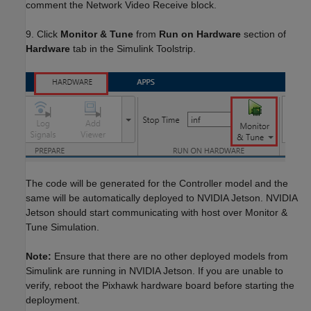
comment the Network Video Receive block.
9. Click
Monitor & Tune
from
Run on Hardware
section of
Hardware
tab in the Simulink Toolstrip.
The code will be generated for the Controller model and the
same will be automatically deployed to NVIDIA Jetson. NVIDIA
Jetson should start communicating with host over Monitor &
Tune Simulation.
Note:
Ensure that there are no other deployed models from
Simulink are running in NVIDIA Jetson. If you are unable to
verify, reboot the Pixhawk hardware board before starting the
deployment.