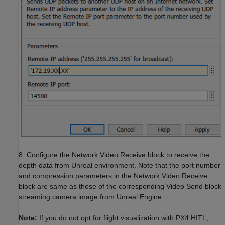
8. Configure the Network Video Receive block to receive the
depth data from Unreal environment. Note that the port number
and compression parameters in the Network Video Receive
block are same as those of the corresponding Video Send block
streaming camera image from Unreal Engine.
Note:
If you do not opt for flight visualization with PX4 HITL,