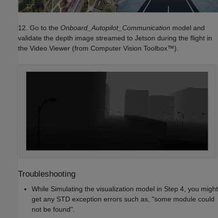
12. Go to the
Onboard_Autopilot_Communication
model and
validate the depth image streamed to Jetson during the flight in
the Video Viewer (from Computer Vision Toolbox™).
Troubleshooting
While Simulating the visualization model in Step 4, you might
get any STD exception errors such as, "some module could
not be found".