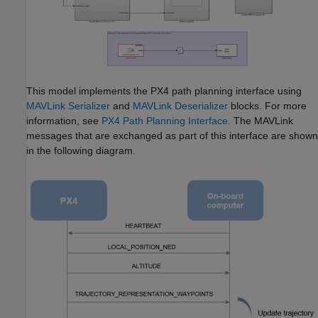
This model implements the PX4 path planning interface using
MAVLink Serializer
and
MAVLink Deserializer
blocks. For more
information, see
PX4 Path Planning Interface
. The MAVLink
messages that are exchanged as part of this interface are shown
in the following diagram.