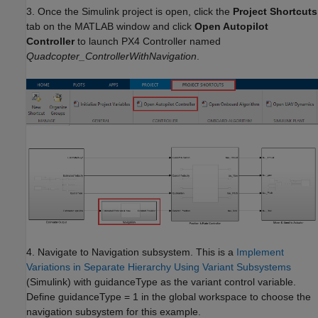
3. Once the Simulink project is open, click the
Project Shortcuts
tab on the MATLAB window and click
Open Autopilot
Controller
to launch PX4 Controller named
Quadcopter_ControllerWithNavigation
.
4. Navigate to Navigation subsystem. This is a
Implement
Variations in Separate Hierarchy Using Variant Subsystems
(Simulink)
with guidanceType as the variant control variable.
Define guidanceType = 1 in the global workspace to choose the
navigation subsystem for this example.