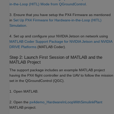
in-the-Loop (HITL) Mode from QGroundControl
.
3. Ensure that you have setup the PX4 Firmware as mentioned
in
Set Up PX4 Firmware for Hardware-in-the-Loop (HITL)
Simulation
.
4. Set up and configure your NVIDIA Jetson on network using
MATLAB Coder Support Package for NVIDIA Jetson and NVIDIA
DRIVE Platforms
(MATLAB Coder)
.
Step 2: Launch First Session of MATLAB and the
MATLAB Project
The support package includes an example MATLAB project
having the PX4 flight controller and the UAV to follow the mission
set in the QGroundControl (QGC).
1. Open MATLAB.
2. Open the
px4demo_HardwareInLoopWithSimulinkPlant
MATLAB project.