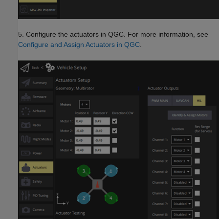
5. Configure the actuators in QGC. For more information, see
Configure and Assign Actuators in QGC
.