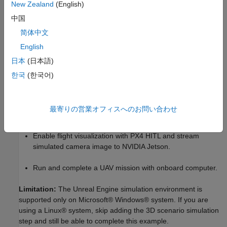
New Zealand
(English)
the simulated camera sensor. Unreal Engine® simulation
中国
environment is used for the 3D scenario Simulation and
visualization. This image can be received in NVIDIA Jetson and
简体中文
can be used for scene aware intelligent path planning.
English
日本
(日本語)
In summary, in this example you,
한국
(한국어)
Enable onboard computer workflows with PX4 HITL.
Implement a PX4 path planning interface in Simulink and
最寄りの営業オフィスへのお問い合わせ
deploy on NVIDIA Jetson.
Enable flight visualization with PX4 HITL and stream
simulated camera image to NVIDIA Jetson.
Run and complete a UAV mission with onboard computer.
Limitation:
The Unreal Engine simulation environment is
supported only on Microsoft® Windows® system. If you are
using a Linux® system, skip adding the 3D scenario simulation
step and still be able to complete this example.