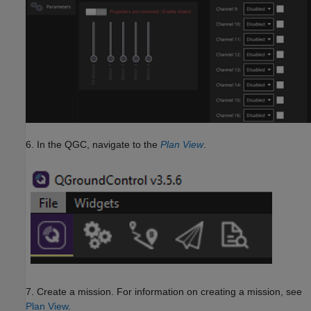
6. In the QGC, navigate to the
Plan View
.
7. Create a mission. For information on creating a mission, see
Plan View
.