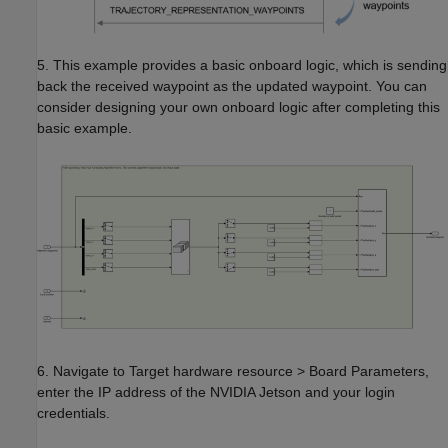
5. This example provides a basic onboard logic, which is sending
back the received waypoint as the updated waypoint. You can
consider designing your own onboard logic after completing this
basic example.
6. Navigate to Target hardware resource > Board Parameters,
enter the IP address of the NVIDIA Jetson and your login
credentials.