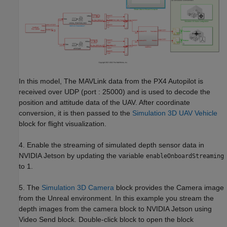
In this model, The MAVLink data from the PX4 Autopilot is
received over UDP (port : 25000) and is used to decode the
position and attitude data of the UAV. After coordinate
conversion, it is then passed to the
Simulation 3D UAV Vehicle
block for flight visualization.
4. Enable the streaming of simulated depth sensor data in
NVIDIA Jetson by updating the variable
enableOnboardStreaming
to 1.
5. The
Simulation 3D Camera
block provides the Camera image
from the Unreal environment. In this example you stream the
depth images from the camera block to NVIDIA Jetson using
Video Send block. Double-click block to open the block