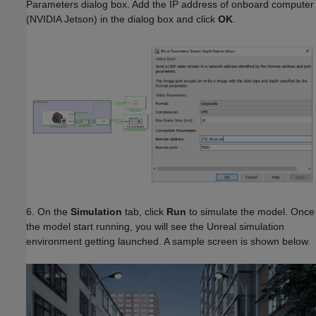
Parameters dialog box. Add the IP address of onboard computer
(NVIDIA Jetson) in the dialog box and click
OK
.
6. On the
Simulation
tab, click
Run
to simulate the model. Once
the model start running, you will see the Unreal simulation
environment getting launched. A sample screen is shown below.