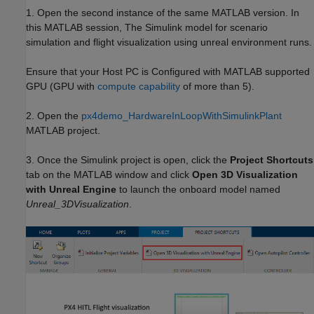
1. Open the second instance of the same MATLAB version. In
this MATLAB session, The Simulink model for scenario
simulation and flight visualization using unreal environment runs.
Ensure that your Host PC is Configured with MATLAB supported
GPU (GPU with
compute capability
of more than 5).
2. Open the
px4demo_HardwareInLoopWithSimulinkPlant
MATLAB project.
3. Once the Simulink project is open, click the
Project Shortcuts
tab on the MATLAB window and click
Open 3D Visualization
with Unreal Engine
to launch the onboard model named
Unreal_3DVisualization
.