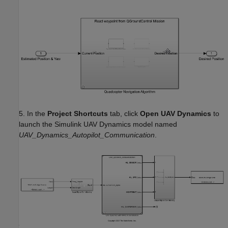
5. In the
Project Shortcuts
tab, click
Open UAV Dynamics
to
launch the Simulink UAV Dynamics model named
UAV_Dynamics_Autopilot_Communication
.