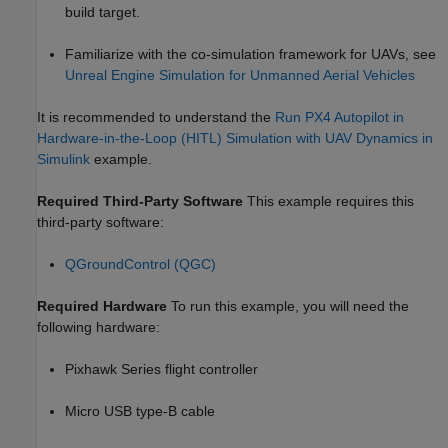
build target.
Familiarize with the co-simulation framework for UAVs, see
Unreal Engine Simulation for Unmanned Aerial Vehicles
It is recommended to understand the
Run PX4 Autopilot in
Hardware-in-the-Loop (HITL) Simulation with UAV Dynamics in
Simulink
example.
Required Third-Party Software
This example requires this
third-party software:
QGroundControl (QGC)
Required Hardware
To run this example, you will need the
following hardware:
Pixhawk Series flight controller
Micro USB type-B cable