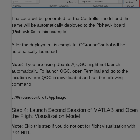
The code will be generated for the Controller model and the
same will be automatically deployed to the Pixhawk board
(Pixhawk 6x in this example).
After the deployment is complete, QGroundControl will be
automatically launched.
Note:
If you are using Ubuntu®, QGC might not launch
automatically. To launch QGC, open Terminal and go to the
location where QGC is downloaded and run the following
command:
./QGroundControl.AppImage
Step 4: Launch Second Session of MATLAB and Open
the Flight Visualization Model
Note:
Skip this step if you do not opt for flight visualization with
PX4 HITL.