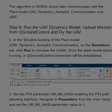
The algorithm in NVIDIA Jetson also communicates with the
Plant model
UAV_Dynamics_Autopilot_Communication
over
UDP.
Step 6: Run the UAV Dynamics Model, Upload Mission
from QGroundControl and Fly the UAV
1. In the Simulink toolstrip of the Plant model
(
UAV_Dynamics_Autopilot_Communication
), on the
Simulation
tab, click
Run
to simulate the model. Once the plant model starts
running, in QGroundControl connection will be established.
2. Set the PX4 parameter
enabling the PX4 path
COM_OBS_AVOID
planning interface. Navigate to
Parameters
from the main menu
and set the
parameter value to
.
COM_OBS_AVOID
1