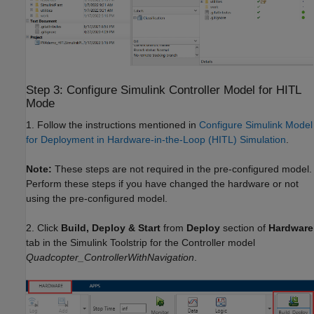
Step 3: Configure Simulink Controller Model for HITL
Mode
1. Follow the instructions mentioned in
Configure Simulink Model
for Deployment in Hardware-in-the-Loop (HITL) Simulation
.
Note:
These steps are not required in the pre-configured model.
Perform these steps if you have changed the hardware or not
using the pre-configured model.
2. Click
Build, Deploy & Start
from
Deploy
section of
Hardware
tab in the Simulink Toolstrip for the Controller model
Quadcopter_ControllerWithNavigation
.