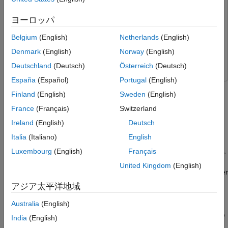
Workflow to Run Model on NVIDIA Jetson
for NVIDIA Jetson and NVIDIA DRIVE Platforms
Along with Pixhawk in HITL Mode
UAV Toolbox Support Package for PX4 Autopilots
UAV
ヨーロッパ
Step 1: Make Hardware Connections and
Toolbox Support Package for PX4 Autopilots
Set Up the Pixhawk in HITL mode
Belgium
(English)
Netherlands
(English)
Step 2: Launch First Session of MATLAB and
Simulink
Simulink
the MATLAB Project
Denmark
(English)
Norway
(English)
UAV Toolbox
UAV Toolbox
Step 3: Configure Simulink Controller Model
Deutschland
(Deutsch)
Österreich
(Deutsch)
for HITL Mode
España
(Español)
Portugal
(English)
Step 4: Launch Second Session of MATLAB
This example shows how to use the UAV Toolbox Support
and Open the Flight Visualization Model
Finland
(English)
Sweden
(English)
Package for PX4® Autopilots to verify an autonomous algorithm
Step 5: Launch Third Session of MATLAB
deployed on NVIDIA® Jetson™ as Onboard Computer along
France
(Français)
Switzerland
and the Onboard Model
with Pixhawk® hardware board, in HITL mode with UAV
Step 6: Run the UAV Dynamics Model,
Ireland
(English)
Deutsch
Dynamics contained in Simulink®.
Upload Mission from QGroundControl and
Italia
(Italiano)
English
Fly the UAV
Troubleshooting
For Autonomous algorithms which are computationally intensive,
Luxembourg
(English)
Français
you can use an Onboard Computer on the drone along with the
United Kingdom
(English)
Autopilot. NVIDIA Jetson is a commonly used Onboard Computer
for drones. Using Simulink, you can design a complex
アジア太平洋地域
Autonomous algorithm and deploy the same on NVIDIA Jetson.
Australia
(English)
This example also showcases 3D scenario simulation during the
India
(English)
flight and streaming the image to the onboard computer using