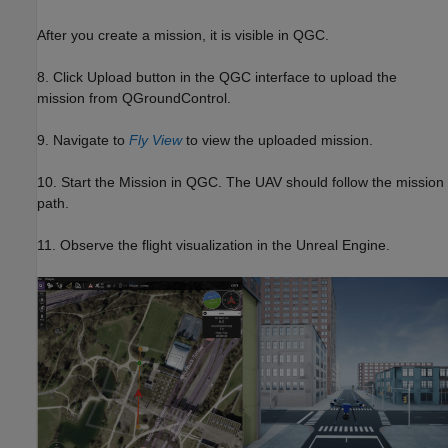
After you create a mission, it is visible in QGC.
8. Click Upload button in the QGC interface to upload the
mission from QGroundControl.
9. Navigate to
Fly View
to view the uploaded mission.
10. Start the Mission in QGC. The UAV should follow the mission
path.
11. Observe the flight visualization in the Unreal Engine.