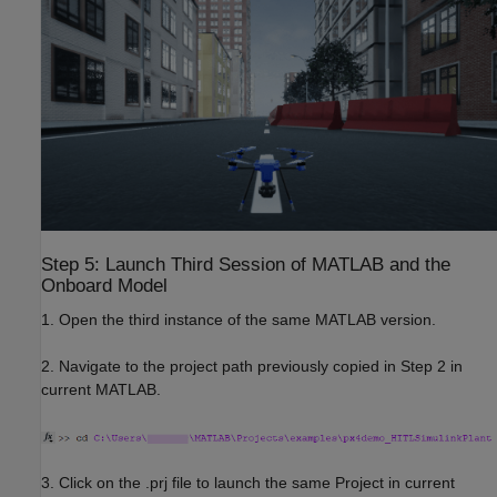
Step 5: Launch Third Session of MATLAB and the
Onboard Model
1. Open the third instance of the same MATLAB version.
2. Navigate to the project path previously copied in Step 2 in
current MATLAB.
3. Click on the .prj file to launch the same Project in current