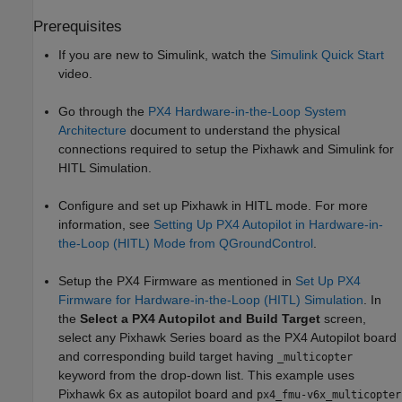
Prerequisites
If you are new to Simulink, watch the
Simulink Quick Start
video.
Go through the
PX4 Hardware-in-the-Loop System
Architecture
document to understand the physical
connections required to setup the Pixhawk and Simulink for
HITL Simulation.
Configure and set up Pixhawk in HITL mode. For more
information, see
Setting Up PX4 Autopilot in Hardware-in-
the-Loop (HITL) Mode from QGroundControl
.
Setup the PX4 Firmware as mentioned in
Set Up PX4
Firmware for Hardware-in-the-Loop (HITL) Simulation
. In
the
Select a PX4 Autopilot and Build Target
screen,
select any Pixhawk Series board as the PX4 Autopilot board
and corresponding build target having
_multicopter
keyword from the drop-down list. This example uses
Pixhawk 6x as autopilot board and
px4_fmu-v6x_multicopter