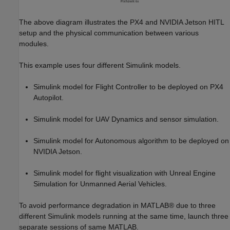
The above diagram illustrates the PX4 and NVIDIA Jetson HITL
setup and the physical communication between various
modules.
This example uses four different Simulink models.
Simulink model for Flight Controller to be deployed on PX4
Autopilot.
Simulink model for UAV Dynamics and sensor simulation.
Simulink model for Autonomous algorithm to be deployed on
NVIDIA Jetson.
Simulink model for flight visualization with Unreal Engine
Simulation for Unmanned Aerial Vehicles.
To avoid performance degradation in MATLAB® due to three
different Simulink models running at the same time, launch three
separate sessions of same MATLAB.