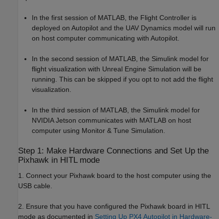
In the first session of MATLAB, the Flight Controller is
deployed on Autopilot and the UAV Dynamics model will run
on host computer communicating with Autopilot.
In the second session of MATLAB, the Simulink model for
flight visualization with Unreal Engine Simulation will be
running. This can be skipped if you opt to not add the flight
visualization.
In the third session of MATLAB, the Simulink model for
NVIDIA Jetson communicates with MATLAB on host
computer using Monitor & Tune Simulation.
Step 1: Make Hardware Connections and Set Up the
Pixhawk in HITL mode
1. Connect your Pixhawk board to the host computer using the
USB cable.
2. Ensure that you have configured the Pixhawk board in HITL
mode as documented in
Setting Up PX4 Autopilot in Hardware-