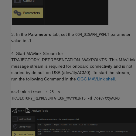
3. In the
Parameters
tab, set the
parameter
COM_DISARM_PRFLT
value to -1.
4. Start MAVlink Stream for
TRAJECTORY_REPRESENTATION_WAYPOINTS. This MAVLink
message stream is required for onboard connectivity and is not
started by default on USB (/dev/ttyACM0). To start the stream,
run the following Command in the
QGC MAVLink shell
.
mavlink stream -r 25 -s
TRAJECTORY_REPRESENTATION_WAYPOINTS -d /dev/ttyACM0