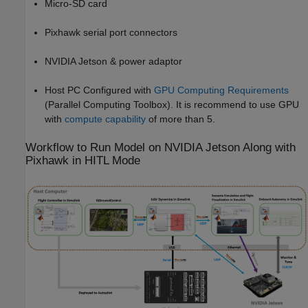
Micro-SD card
Pixhawk serial port connectors
NVIDIA Jetson & power adaptor
Host PC Configured with
GPU Computing Requirements
(Parallel Computing Toolbox)
. It is recommend to use GPU
with
compute capability
of more than 5.
Workflow to Run Model on NVIDIA Jetson Along with
Pixhawk in HITL Mode