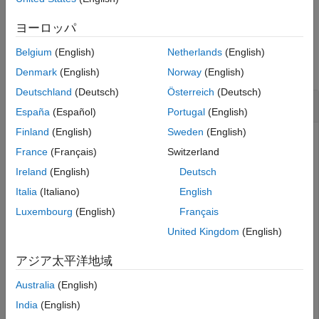
example
Version History
ヨーロッパ
See Also
Examples
Belgium
(English)
Netherlands
(English)
collapse all
Denmark
(English)
Norway
(English)
Deutschland
(Deutsch)
Österreich
(Deutsch)
Create Adapter with Ports
España
(Español)
Portugal
(English)
Finland
(English)
Sweden
(English)
Create an adapter with ports in System Composer™.
France
(Français)
Switzerland
Create a model and get the root architecture.
Ireland
(English)
Deutsch
Italia
(Italiano)
English
model = systemcomposer.createModel(
"archModel"
);

Luxembourg
(English)
Français
systemcomposer.openModel(
"archModel"
);

rootArch = get(model,
"Architecture"
);
United Kingdom
(English)
アジア太平洋地域
Create an adapter.
Australia
(English)
adapter = rootArch.addAdapter(InputName=[
"p1"
],OutputN
India
(English)