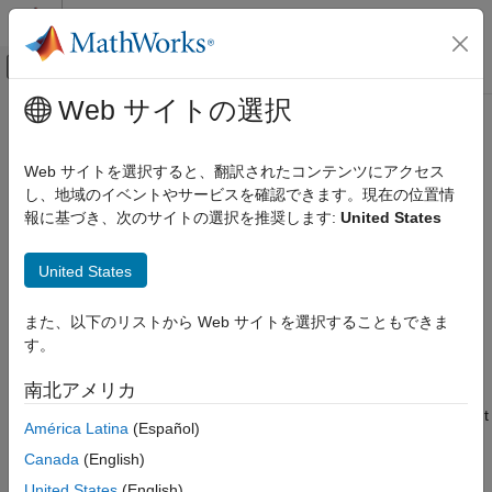
コンテンツへスキップ
MATLAB ヘルプ センター
オフキャンバス ナビゲーション メ
メインコンテンツ
Web サイトの選択
ドキュメンテーションのホーム
addInput
システムズ エンジニアリング
Web サイトを選択すると、翻訳されたコンテンツにアクセス
Create new inputs on adapter
し、地域のイベントやサービスを確認できます。現在の位置情
System Composer
Since R2026a
報に基づき、次のサイトの選択を推奨します:
United States
Architectures, Requirements, and Allocations
collapse all in page
Author Architecture Models
United States
Syntax
addInput
また、以下のリストから Web サイトを選択することもできま
ON THIS PAGE
ports = addInput(adapter,inputNames)
す。
Description
Syntax
Description
南北アメリカ
creates and adds new
= addInput(
,
)
ports
adapter
inputNames
Examples
inputs on the adapter specified by
according to the input
adapter
América Latina
(Español)
Input Arguments
names specified by
and returns the corresponding
inputNames
Output Arguments
Canada
(English)
port objects in
.
ports
More About
United States
(English)