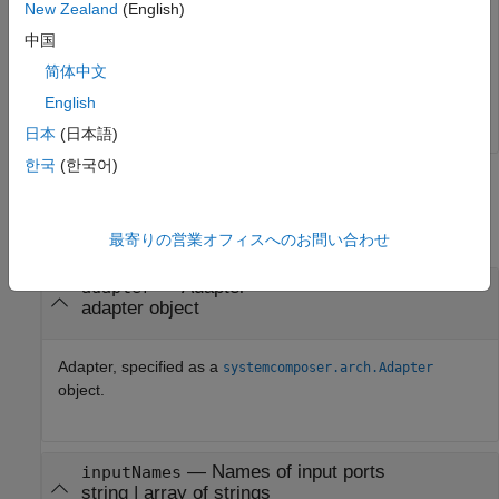
New Zealand
(English)
Add an input port to the adapter.
中国
简体中文
adapter.addInput(
"p2"
);
English
日本
(日本語)
한국
(한국어)
Input Arguments
collapse all
最寄りの営業オフィスへのお問い合わせ
—
Adapter
adapter
adapter object
Adapter, specified as a
systemcomposer.arch.Adapter
object.
—
Names of input ports
inputNames
string
|
array of strings