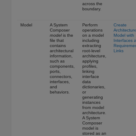
across the
boundary.
Model
A System
Perform
Create
Composer
operations
Architectur
model
is the
on a model
Model with
file that
including
Interfaces 
contains
extracting
Requireme
architectural
root-level
Links
information,
architecture,
such as
applying
components,
profiles,
ports,
linking
connectors,
interface
interfaces,
data
and
dictionaries,
behaviors.
or
generating
instances
from model
architecture.
A System
Composer
model is
stored as an