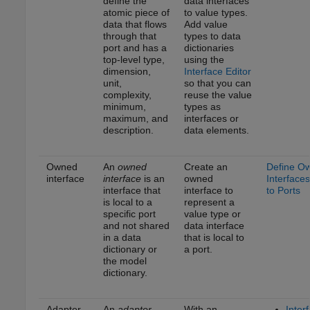
define the
data interfaces
atomic piece of
to value types.
data that flows
Add value
through that
types to data
port and has a
dictionaries
top-level type,
using the
dimension,
Interface Editor
unit,
so that you can
complexity,
reuse the value
minimum,
types as
maximum, and
interfaces or
description.
data elements.
Owned
An
owned
Create an
Define O
interface
interface
is an
owned
Interfaces
interface that
interface to
to Ports
is local to a
represent a
specific port
value type or
and not shared
data interface
in a data
that is local to
dictionary or
a port.
the model
dictionary.
Adapter
An
adapter
With an
Inter