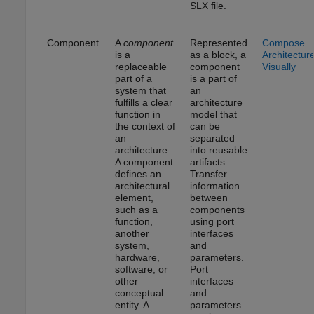
SLX file.
Component
A
component
Represented
Compose
is a
as a block, a
Architectur
replaceable
component
Visually
part of a
is a part of
system that
an
fulfills a clear
architecture
function in
model that
the context of
can be
an
separated
architecture.
into reusable
A component
artifacts.
defines an
Transfer
architectural
information
element,
between
such as a
components
function,
using port
another
interfaces
system,
and
hardware,
parameters.
software, or
Port
other
interfaces
conceptual
and
entity. A
parameters