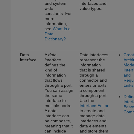
and system
interfaces and
wide
value types.
constants. For
more
information,
see
What Is a
Data
Dictionary?
Data
A
data
Data interfaces
Crea
interface
interface
represent the
Archi
defines the
information
Model
kind of
that is shared
Inter
information
through a
and
that flows
connector and
Requ
through a port.
enters or exits
Links
You can assign
a component
the same
through a port.
Defin
interface to
Use the
Inter
multiple ports.
Interface Editor
Betw
A data
to create and
Comp
interface can
manage data
be composite,
interfaces and
meaning that it
data elements
can include
and store them