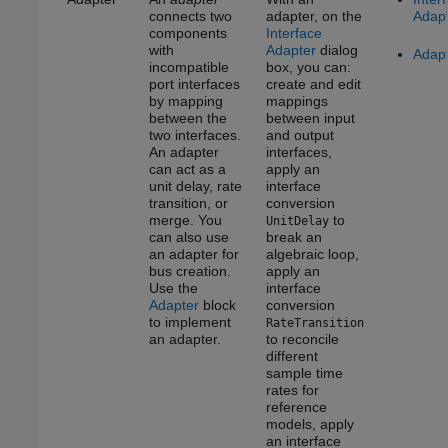
connects two
adapter, on the
Adap
components
Interface
with
Adapter
dialog
Adap
incompatible
box, you can:
port interfaces
create and edit
by mapping
mappings
between the
between input
two interfaces.
and output
An adapter
interfaces,
can act as a
apply an
unit delay, rate
interface
transition, or
conversion
merge. You
to
UnitDelay
can also use
break an
an adapter for
algebraic loop,
bus creation.
apply an
Use the
interface
Adapter
block
conversion
to implement
RateTransition
an adapter.
to reconcile
different
sample time
rates for
reference
models, apply
an interface