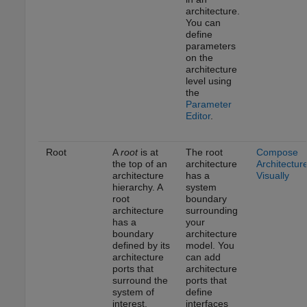
architecture.
You can
define
parameters
on the
architecture
level using
the
Parameter
Editor
.
Root
A
root
is at
The root
Compose
the top of an
architecture
Architectur
architecture
has a
Visually
hierarchy. A
system
root
boundary
architecture
surrounding
has a
your
boundary
architecture
defined by its
model. You
architecture
can add
ports that
architecture
surround the
ports that
system of
define
interest.
interfaces