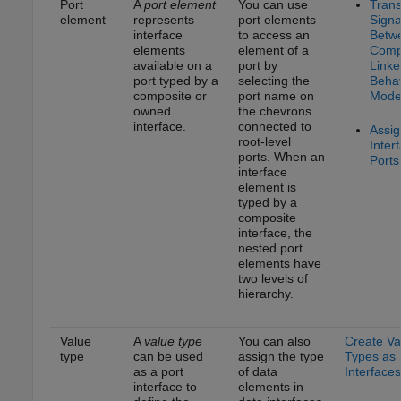
Port
A
port element
You can use
Trans
element
represents
port elements
Signa
interface
to access an
Betw
elements
element of a
Comp
available on a
port by
Linke
port typed by a
selecting the
Behav
composite or
port name on
Mode
owned
the chevrons
interface.
connected to
Assig
root-level
Inter
ports. When an
Ports
interface
element is
typed by a
composite
interface, the
nested port
elements have
two levels of
hierarchy.
Value
A
value type
You can also
Create Va
type
can be used
assign the type
Types as
as a port
of data
Interfaces
interface to
elements in