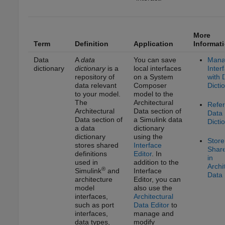
More
Term
Definition
Application
Informat
Data
A
data
You can save
Mana
dictionary
dictionary
is a
local interfaces
Inter
repository of
on a System
with 
data relevant
Composer
Dicti
to your model.
model to the
The
Architectural
Refe
Architectural
Data section of
Data
Data section of
a Simulink data
Dicti
a data
dictionary
dictionary
using the
Store
stores shared
Interface
Shar
definitions
Editor
. In
in
used in
addition to the
Archi
®
Simulink
and
Interface
Data 
architecture
Editor
, you can
model
also use the
interfaces,
Architectural
such as port
Data Editor
to
interfaces,
manage and
data types,
modify