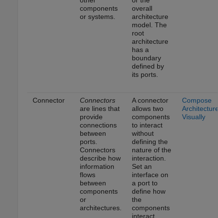
other
or the
components
overall
or systems.
architecture
model. The
root
architecture
has a
boundary
defined by
its ports.
Connector
Connectors
A connector
Compose
are lines that
allows two
Architectur
provide
components
Visually
connections
to interact
between
without
ports.
defining the
Connectors
nature of the
describe how
interaction.
information
Set an
flows
interface on
between
a port to
components
define how
or
the
architectures.
components
interact.