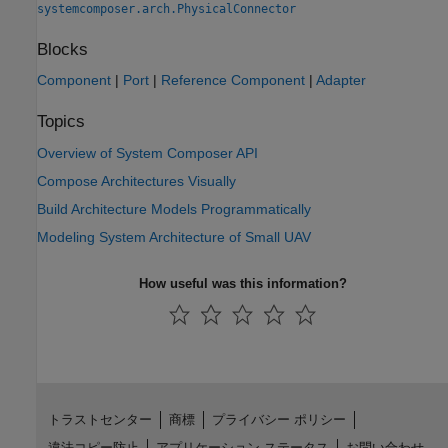
systemcomposer.arch.PhysicalConnector
Blocks
Component
|
Port
|
Reference Component
|
Adapter
Topics
Overview of System Composer API
Compose Architectures Visually
Build Architecture Models Programmatically
Modeling System Architecture of Small UAV
How useful was this information?
トラストセンター
商標
プライバシー ポリシー
違法コピー防止
アプリケーション ステータス
お問い合わせ