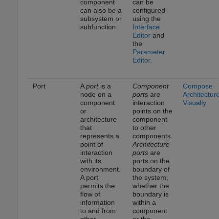
component
can be
can also be a
configured
subsystem or
using the
subfunction.
Interface
Editor
and
the
Parameter
Editor
.
Port
A
port
is a
Component
Compose
node on a
ports
are
Architectur
component
interaction
Visually
or
points on the
architecture
component
that
to other
represents a
components.
point of
Architecture
interaction
ports
are
with its
ports on the
environment.
boundary of
A port
the system,
permits the
whether the
flow of
boundary is
information
within a
to and from
component