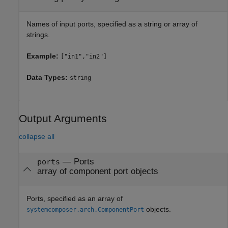
Names of input ports, specified as a string or array of
strings.
Example:
["in1","in2"]
Data Types:
string
Output Arguments
collapse all
— Ports
ports
array of component port objects
Ports, specified as an array of
objects.
systemcomposer.arch.ComponentPort