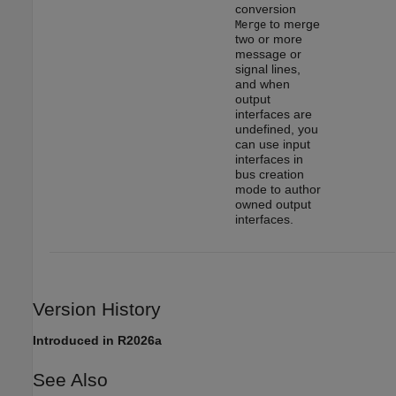
conversion
to merge
Merge
two or more
message or
signal lines,
and when
output
interfaces are
undefined, you
can use input
interfaces in
bus creation
mode to author
owned output
interfaces.
Version History
Introduced in R2026a
See Also