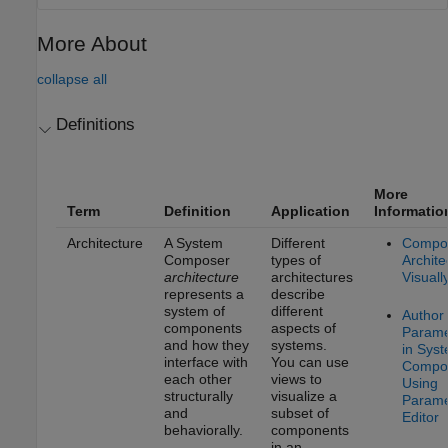
More About
collapse all
Definitions
More
Term
Definition
Application
Informatio
Architecture
A System
Different
Compo
Composer
types of
Archite
architecture
architectures
Visuall
represents a
describe
system of
different
Author
components
aspects of
Parame
and how they
systems.
in Sys
interface with
You can use
Compo
each other
views to
Using
structurally
visualize a
Parame
and
subset of
Editor
behaviorally.
components
in an