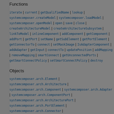
Functions
|
|
|
|
iterate
current
getQualifiedName
lookup
|
|
systemcomposer.createModel
systemcomposer.loadModel
|
|
|
|
systemcomposer.openModel
open
save
close
|
|
createArchitectureModel
createArchitectureSubsystem
|
|
|
|
linkToModel
inlineComponent
addComponent
getComponent
|
|
|
|
|
addPort
getPort
setName
getSubElement
getPortElement
|
|
|
|
getConnectorTo
connect
setMaskImage
IsAdapterComponent
|
|
|
|
addAdapter
getInput
connectTo
updatePosition
addMapping
|
|
|
|
removeMapping
smartConnect
getUnconnectedPorts
|
|
getSmartConnectPolicy
setSmartConnectPolicy
destroy
Objects
|
systemcomposer.arch.Element
|
systemcomposer.arch.Architecture
|
systemcomposer.arch.Component
systemcomposer.arch.Adapter
|
|
systemcomposer.arch.ComponentPort
|
systemcomposer.arch.ArchitecturePort
|
systemcomposer.arch.PortElement
|
systemcomposer.arch.Connector