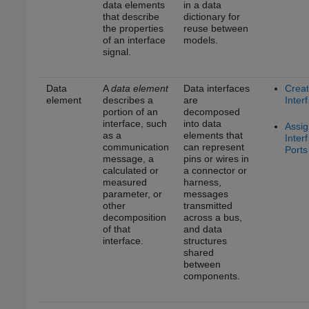
data elements
in a data
that describe
dictionary for
the properties
reuse between
of an interface
models.
signal.
Data
A
data element
Data interfaces
Crea
element
describes a
are
Inter
portion of an
decomposed
interface, such
into data
Assig
as a
elements that
Inter
communication
can represent
Ports
message, a
pins or wires in
calculated or
a connector or
measured
harness,
parameter, or
messages
other
transmitted
decomposition
across a bus,
of that
and data
interface.
structures
shared
between
components.